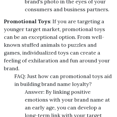
brand's photo in the eyes of your
consumers and business partners.
Promotional Toys
: If you are targeting a
younger target market, promotional toys
can be an exceptional option. From well-
known stuffed animals to puzzles and
games, individualized toys can create a
feeling of exhilaration and fun around your
brand.
FAQ: Just how can promotional toys aid
in building brand name loyalty?
Answer: By linking positive
emotions with your brand name at
an early age, you can develop a
long-term link with your target