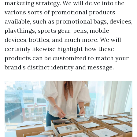
marketing strategy. We will delve into the
various sorts of promotional products
available, such as promotional bags, devices,
playthings, sports gear, pens, mobile
devices, bottles, and much more. We will
certainly likewise highlight how these
products can be customized to match your
brand's distinct identity and message.