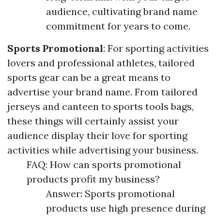
audience, cultivating brand name
commitment for years to come.
Sports Promotional
: For sporting activities
lovers and professional athletes, tailored
sports gear can be a great means to
advertise your brand name. From tailored
jerseys and canteen to sports tools bags,
these things will certainly assist your
audience display their love for sporting
activities while advertising your business.
FAQ: How can sports promotional
products profit my business?
Answer: Sports promotional
products use high presence during