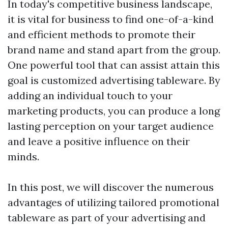
In today's competitive business landscape,
it is vital for business to find one-of-a-kind
and efficient methods to promote their
brand name and stand apart from the group.
One powerful tool that can assist attain this
goal is customized advertising tableware. By
adding an individual touch to your
marketing products, you can produce a long
lasting perception on your target audience
and leave a positive influence on their
minds.
In this post, we will discover the numerous
advantages of utilizing tailored promotional
tableware as part of your advertising and