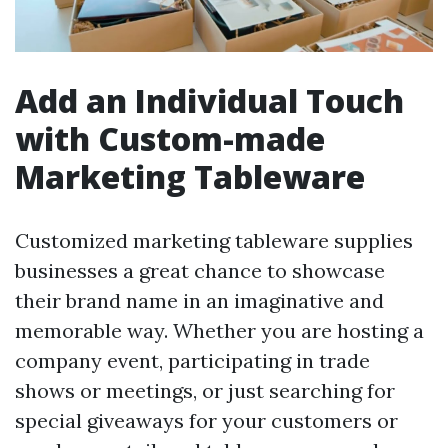
Add an Individual Touch
with Custom-made
Marketing Tableware
Customized marketing tableware supplies
businesses a great chance to showcase
their brand name in an imaginative and
memorable way. Whether you are hosting a
company event, participating in trade
shows or meetings, or just searching for
special giveaways for your customers or