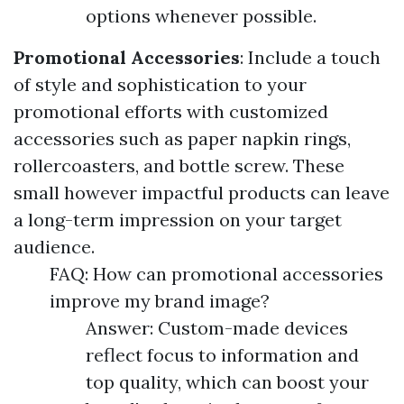
options whenever possible.
Promotional Accessories
: Include a touch
of style and sophistication to your
promotional efforts with customized
accessories such as paper napkin rings,
rollercoasters, and bottle screw. These
small however impactful products can leave
a long-term impression on your target
audience.
FAQ: How can promotional accessories
improve my brand image?
Answer: Custom-made devices
reflect focus to information and
top quality, which can boost your