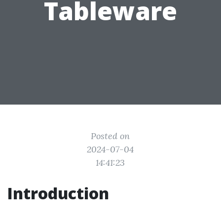
Tableware
Posted on
2024-07-04
14:41:23
Introduction