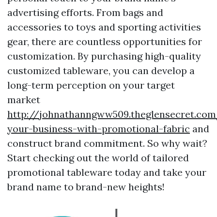
advertising efforts. From bags and
accessories to toys and sporting activities
gear, there are countless opportunities for
customization. By purchasing high-quality
customized tableware, you can develop a
long-term perception on your target
market
http://johnathanngww509.theglensecret.com
your-business-with-promotional-fabric
and
construct brand commitment. So why wait?
Start checking out the world of tailored
promotional tableware today and take your
brand name to brand-new heights!