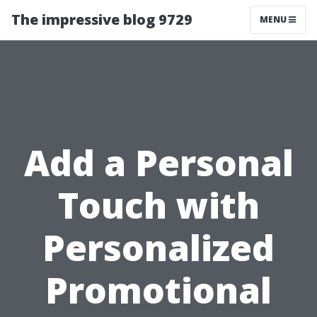
The impressive blog 9729
MENU
Add a Personal
Touch with
Personalized
Promotional