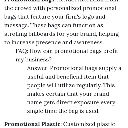
the crowd with personalized promotional
bags that feature your firm's logo and
message. These bags can function as
strolling billboards for your brand, helping
to increase presence and awareness.
FAQ: How can promotional bags profit
my business?
Answer: Promotional bags supply a
useful and beneficial item that
people will utilize regularly. This
makes certain that your brand
name gets direct exposure every
single time the bag is used.
Promotional Plastic
: Customized plastic