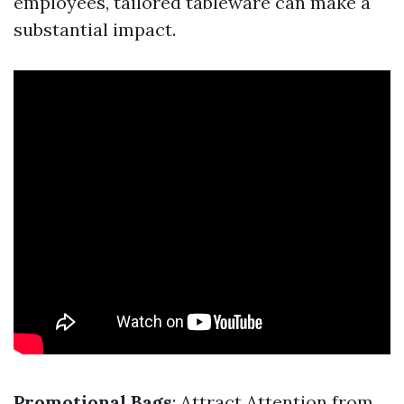
employees, tailored tableware can make a
substantial impact.
Promotional Bags
: Attract Attention from