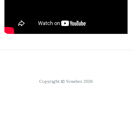
Copyright © Yousher 2026