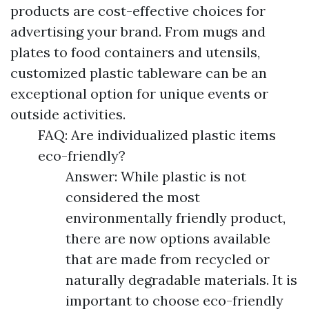
products are cost-effective choices for
advertising your brand. From mugs and
plates to food containers and utensils,
customized plastic tableware can be an
exceptional option for unique events or
outside activities.
FAQ: Are individualized plastic items
eco-friendly?
Answer: While plastic is not
considered the most
environmentally friendly product,
there are now options available
that are made from recycled or
naturally degradable materials. It is
important to choose eco-friendly