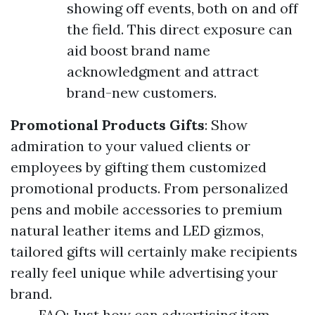
showing off events, both on and off
the field. This direct exposure can
aid boost brand name
acknowledgment and attract
brand-new customers.
Promotional Products Gifts
: Show
admiration to your valued clients or
employees by gifting them customized
promotional products. From personalized
pens and mobile accessories to premium
natural leather items and LED gizmos,
tailored gifts will certainly make recipients
really feel unique while advertising your
brand.
FAQ: Just how can advertising item