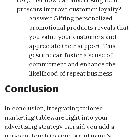
presents improve customer loyalty?
Answer: Gifting personalized
promotional products reveals that
you value your customers and
appreciate their support. This
gesture can foster a sense of
commitment and enhance the
likelihood of repeat business.
Conclusion
In conclusion, integrating tailored
marketing tableware right into your
advertising strategy can aid you add a
personal touch to your brand name's