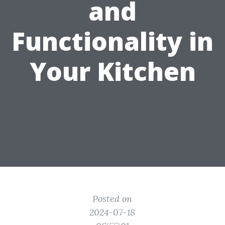
and
Functionality in
Your Kitchen
Posted on
2024-07-18