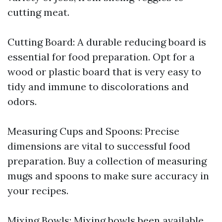
cutting meat.
Cutting Board: A durable reducing board is
essential for food preparation. Opt for a
wood or plastic board that is very easy to
tidy and immune to discolorations and
odors.
Measuring Cups and Spoons: Precise
dimensions are vital to successful food
preparation. Buy a collection of measuring
mugs and spoons to make sure accuracy in
your recipes.
Mixing Bowls: Mixing bowls been available