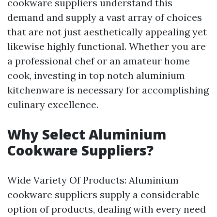
cookware suppliers understand this
demand and supply a vast array of choices
that are not just aesthetically appealing yet
likewise highly functional. Whether you are
a professional chef or an amateur home
cook, investing in top notch aluminium
kitchenware is necessary for accomplishing
culinary excellence.
Why Select Aluminium
Cookware Suppliers?
Wide Variety Of Products: Aluminium
cookware suppliers supply a considerable
option of products, dealing with every need