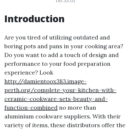
06:55:01
Introduction
Are you tired of utilizing outdated and
boring pots and pans in your cooking area?
Do you want to add a touch of design and
performance to your food preparation
experience? Look
http://damientoox383.image-
perth.org/complete-your-kitchen-with-
ceramic-cookware-sets-beauty-and-
function-combined
no more than
aluminium cookware suppliers. With their
variety of items, these distributors offer the