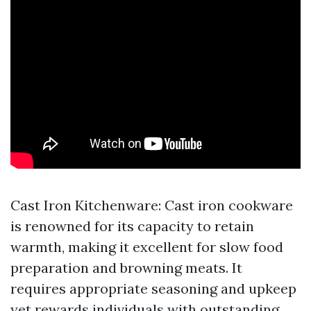
Cast Iron Kitchenware: Cast iron cookware
is renowned for its capacity to retain
warmth, making it excellent for slow food
preparation and browning meats. It
requires appropriate seasoning and upkeep
yet rewards individuals with outstanding