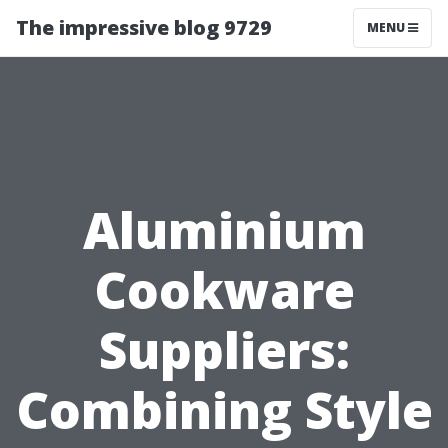
The impressive blog 9729
MENU
Aluminium
Cookware
Suppliers:
Combining Style