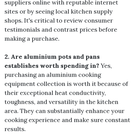
suppliers online with reputable internet
sites or by seeing local kitchen supply
shops. It's critical to review consumer
testimonials and contrast prices before
making a purchase.
2. Are aluminium pots and pans
establishes worth spending in?
Yes,
purchasing an aluminium cooking
equipment collection is worth it because of
their exceptional heat conductivity,
toughness, and versatility in the kitchen
area. They can substantially enhance your
cooking experience and make sure constant
results.