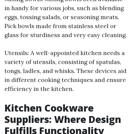
in handy for various jobs, such as blending
eggs, tossing salads, or seasoning meats.
Pick bowls made from stainless steel or
glass for sturdiness and very easy cleaning.
Utensils: A well-appointed kitchen needs a
variety of utensils, consisting of spatulas,
tongs, ladles, and whisks. These devices aid
in different cooking techniques and ensure
efficiency in the kitchen.
Kitchen Cookware
Suppliers: Where Design
Fulfills Functionality