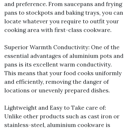
and preference. From saucepans and frying
pans to stockpots and baking trays, you can
locate whatever you require to outfit your
cooking area with first-class cookware.
Superior Warmth Conductivity: One of the
essential advantages of aluminium pots and
pans is its excellent warm conductivity.
This means that your food cooks uniformly
and efficiently, removing the danger of
locations or unevenly prepared dishes.
Lightweight and Easy to Take care of:
Unlike other products such as cast iron or
stainless-steel, aluminium cookware is