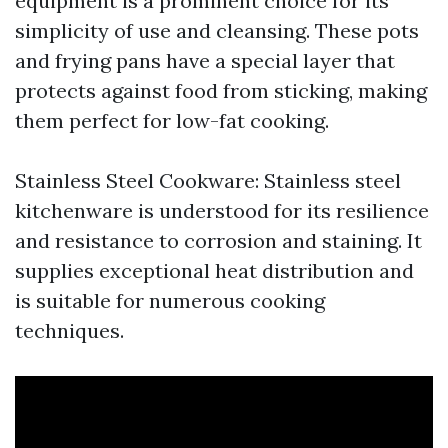
equipment is a prominent choice for its
simplicity of use and cleansing. These pots
and frying pans have a special layer that
protects against food from sticking, making
them perfect for low-fat cooking.
Stainless Steel Cookware: Stainless steel
kitchenware is understood for its resilience
and resistance to corrosion and staining. It
supplies exceptional heat distribution and
is suitable for numerous cooking
techniques.