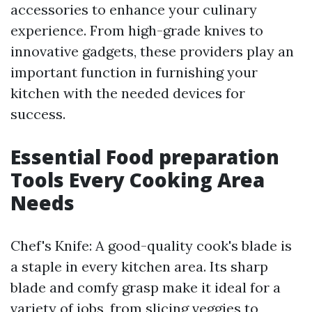
accessories to enhance your culinary
experience. From high-grade knives to
innovative gadgets, these providers play an
important function in furnishing your
kitchen with the needed devices for
success.
Essential Food preparation
Tools Every Cooking Area
Needs
Chef's Knife: A good-quality cook's blade is
a staple in every kitchen area. Its sharp
blade and comfy grasp make it ideal for a
variety of jobs, from slicing veggies to