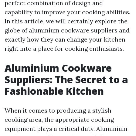
perfect combination of design and
capability to improve your cooking abilities.
In this article, we will certainly explore the
globe of aluminium cookware suppliers and
exactly how they can change your kitchen
right into a place for cooking enthusiasts.
Aluminium Cookware
Suppliers: The Secret to a
Fashionable Kitchen
When it comes to producing a stylish
cooking area, the appropriate cooking
equipment plays a critical duty. Aluminium