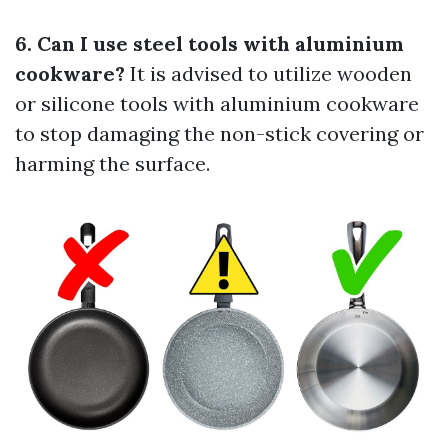
6. Can I use steel tools with aluminium
cookware?
It is advised to utilize wooden
or silicone tools with aluminium cookware
to stop damaging the non-stick covering or
harming the surface.