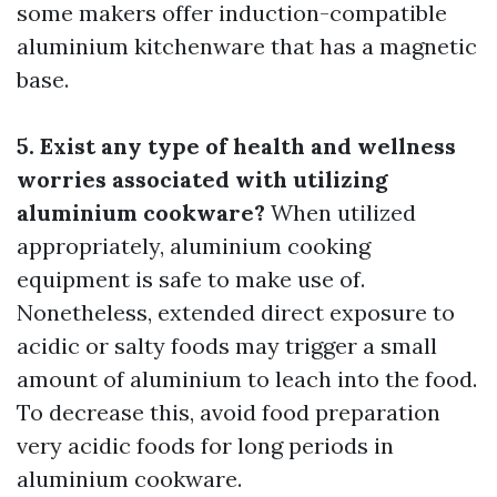
some makers offer induction-compatible
aluminium kitchenware that has a magnetic
base.
5. Exist any type of health and wellness
worries associated with utilizing
aluminium cookware?
When utilized
appropriately, aluminium cooking
equipment is safe to make use of.
Nonetheless, extended direct exposure to
acidic or salty foods may trigger a small
amount of aluminium to leach into the food.
To decrease this, avoid food preparation
very acidic foods for long periods in
aluminium cookware.