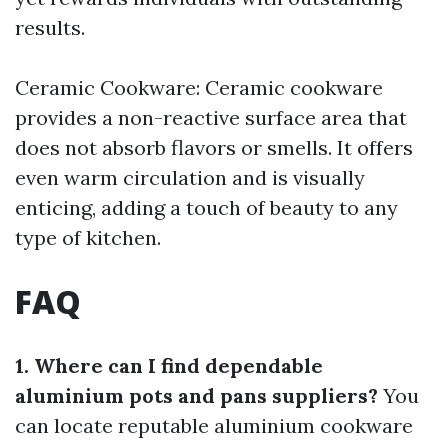
results.
Ceramic Cookware: Ceramic cookware
provides a non-reactive surface area that
does not absorb flavors or smells. It offers
even warm circulation and is visually
enticing, adding a touch of beauty to any
type of kitchen.
FAQ
1. Where can I find dependable
aluminium pots and pans suppliers?
You
can locate reputable aluminium cookware