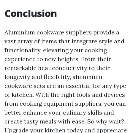
Conclusion
Aluminium cookware suppliers provide a
vast array of items that integrate style and
functionality, elevating your cooking
experience to new heights. From their
remarkable heat conductivity to their
longevity and flexibility, aluminium
cookware sets are an essential for any type
of kitchen. With the right tools and devices
from cooking equipment suppliers, you can
better enhance your culinary skills and
create tasty meals with ease. So why wait?
Upgrade your kitchen today and appreciate