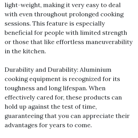
light-weight, making it very easy to deal
with even throughout prolonged cooking
sessions. This feature is especially
beneficial for people with limited strength
or those that like effortless maneuverability
in the kitchen.
Durability and Durability: Aluminium
cooking equipment is recognized for its
toughness and long lifespan. When
effectively cared for, these products can
hold up against the test of time,
guaranteeing that you can appreciate their
advantages for years to come.