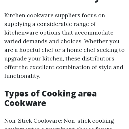
Kitchen cookware suppliers focus on
supplying a considerable range of
kitchenware options that accommodate
varied demands and choices. Whether you
are a hopeful chef or a home chef seeking to
upgrade your kitchen, these distributors
offer the excellent combination of style and
functionality.
Types of Cooking area
Cookware
Non-Stick Cookware: Non-stick cooking