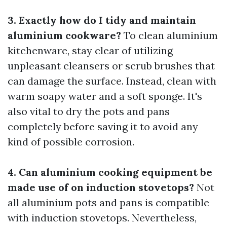
3. Exactly how do I tidy and maintain
aluminium cookware?
To clean aluminium
kitchenware, stay clear of utilizing
unpleasant cleansers or scrub brushes that
can damage the surface. Instead, clean with
warm soapy water and a soft sponge. It's
also vital to dry the pots and pans
completely before saving it to avoid any
kind of possible corrosion.
4. Can aluminium cooking equipment be
made use of on induction stovetops?
Not
all aluminium pots and pans is compatible
with induction stovetops. Nevertheless,