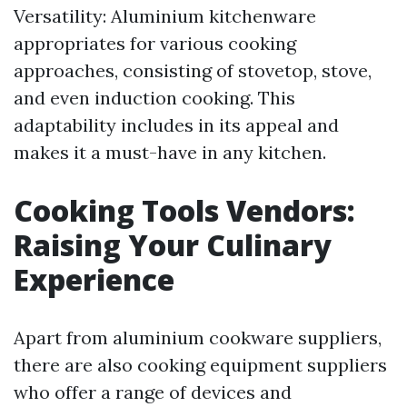
Versatility: Aluminium kitchenware
appropriates for various cooking
approaches, consisting of stovetop, stove,
and even induction cooking. This
adaptability includes in its appeal and
makes it a must-have in any kitchen.
Cooking Tools Vendors:
Raising Your Culinary
Experience
Apart from aluminium cookware suppliers,
there are also cooking equipment suppliers
who offer a range of devices and