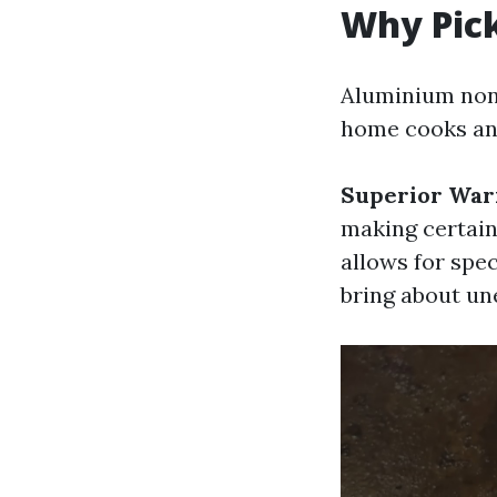
Why Pic
Aluminium non
home cooks and
Superior War
making certain
allows for spe
bring about un