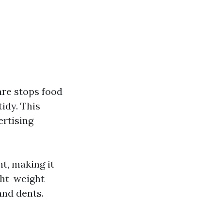
are stops food
tidy. This
ertising
t, making it
ght-weight
and dents.