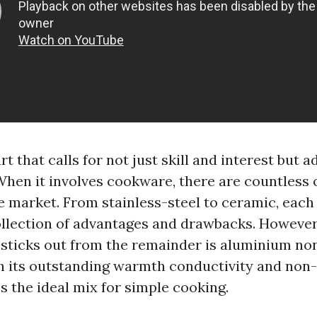
rt that calls for not just skill and interest but a
 When it involves cookware, there are countless 
he market. From stainless-steel to ceramic, each
ollection of advantages and drawbacks. However
sticks out from the remainder is aluminium no
 its outstanding warmth conductivity and non-
es the ideal mix for simple cooking.