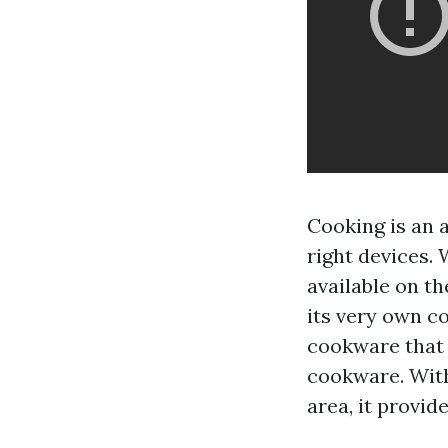
Cooking is an a
right devices.
available on t
its very own c
cookware that 
cookware. With
area, it provid