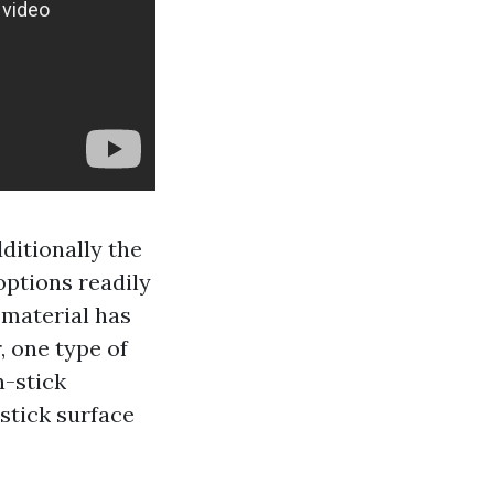
dditionally the
options readily
 material has
, one type of
n-stick
stick surface