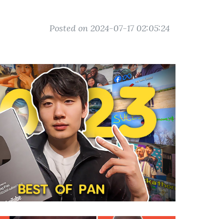
Posted on 2024-07-17 02:05:24