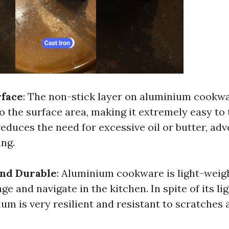
rface
: The non-stick layer on aluminium cookw
o the surface area, making it extremely easy to 
reduces the need for excessive oil or butter, adv
ing.
and Durable
: Aluminium cookware is light-weigh
e and navigate in the kitchen. In spite of its li
um is very resilient and resistant to scratches 