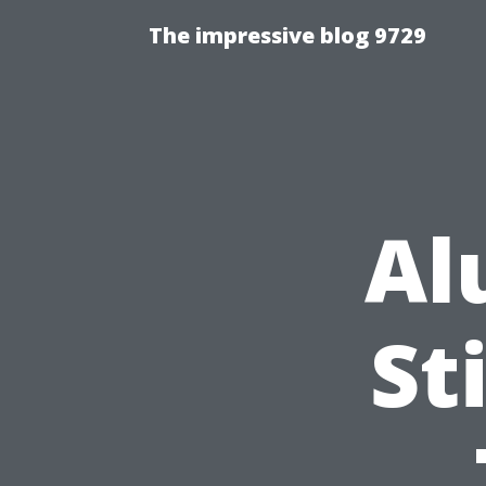
The impressive blog 9729
Al
St