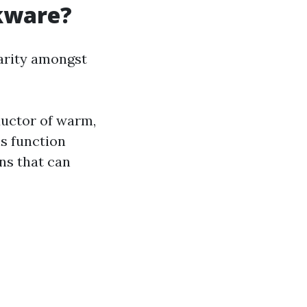
kware?
arity amongst
ductor of warm,
s function
ns that can