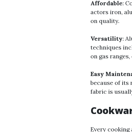
Affordable
: C
actors iron, a
on quality.
Versatility
: A
techniques incl
on gas ranges,
Easy Mainten
because of its 
fabric is usual
Cookware
Every cooking 