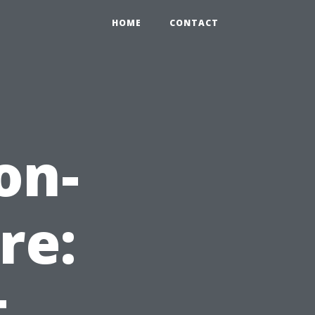
HOME
CONTACT
on-
re:
t