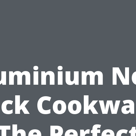
uminium N
ick Cookwa
The Perfec