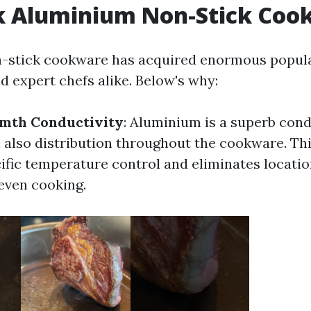
k Aluminium Non-Stick Coo
-stick cookware has acquired enormous popul
 expert chefs alike. Below's why:
mth Conductivity
: Aluminium is a superb con
 also distribution throughout the cookware. Thi
cific temperature control and eliminates locatio
even cooking.