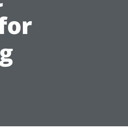
for
ng