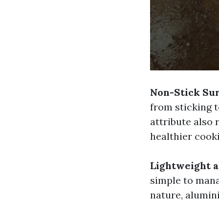
Non-Stick Su
from sticking t
attribute also 
healthier cook
Lightweight 
simple to manag
nature, alumini