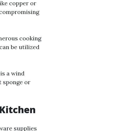
ike copper or
t compromising
umerous cooking
can be utilized
is a wind
ft sponge or
 Kitchen
kware supplies