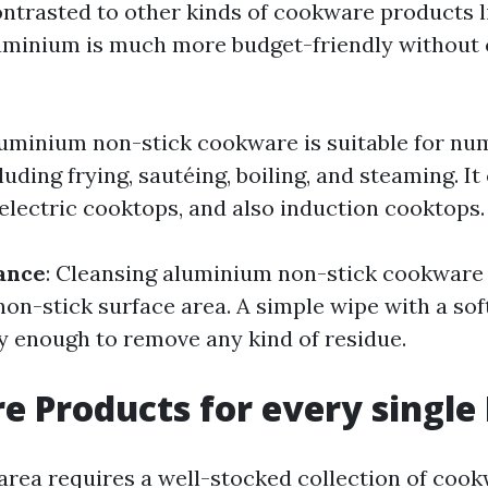
ontrasted to other kinds of cookware products l
luminium is much more budget-friendly withou
luminium non-stick cookware is suitable for n
uding frying, sautéing, boiling, and steaming. It 
 electric cooktops, and also induction cooktops.
ance
: Cleansing aluminium non-stick cookware 
non-stick surface area. A simple wipe with a so
ly enough to remove any kind of residue.
 Products for every single
area requires a well-stocked collection of coo