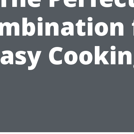
mbination 
asy Cooki