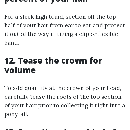
For a sleek high braid, section off the top
half of your hair from ear to ear and protect
it out of the way utilizing a clip or flexible
band.
12. Tease the crown for
volume
To add quantity at the crown of your head,
carefully tease the roots of the top section
of your hair prior to collecting it right into a
ponytail.