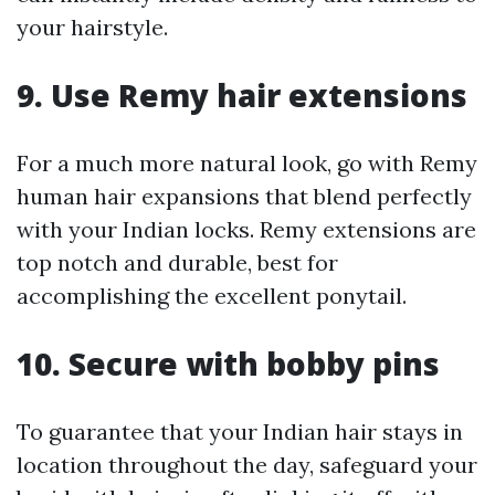
your hairstyle.
9. Use Remy hair extensions
For a much more natural look, go with Remy
human hair expansions that blend perfectly
with your Indian locks. Remy extensions are
top notch and durable, best for
accomplishing the excellent ponytail.
10. Secure with bobby pins
To guarantee that your Indian hair stays in
location throughout the day, safeguard your