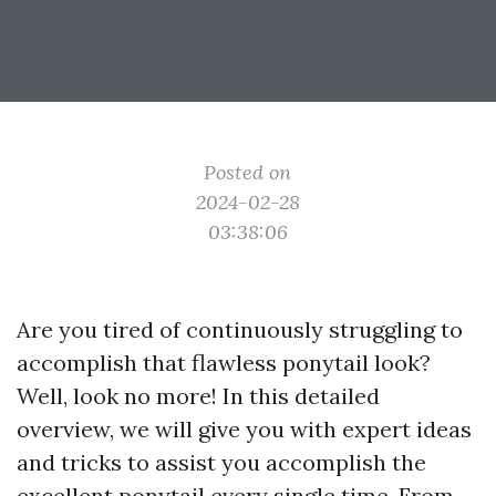
Posted on
2024-02-28
03:38:06
Are you tired of continuously struggling to
accomplish that flawless ponytail look?
Well, look no more! In this detailed
overview, we will give you with expert ideas
and tricks to assist you accomplish the
excellent ponytail every single time. From