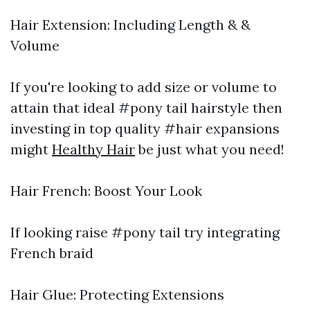
Hair Extension: Including Length & &
Volume
If you're looking to add size or volume to
attain that ideal #pony tail hairstyle then
investing in top quality #hair expansions
might
Healthy Hair
be just what you need!
Hair French: Boost Your Look
If looking raise #pony tail try integrating
French braid
Hair Glue: Protecting Extensions