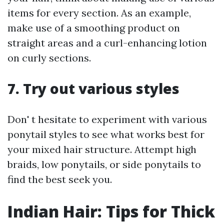
items for every section. As an example,
make use of a smoothing product on
straight areas and a curl-enhancing lotion
on curly sections.
7. Try out various styles
Don' t hesitate to experiment with various
ponytail styles to see what works best for
your mixed hair structure. Attempt high
braids, low ponytails, or side ponytails to
find the best seek you.
Indian Hair: Tips for Thick