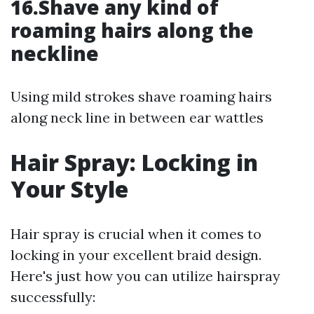
16.Shave any kind of
roaming hairs along the
neckline
Using mild strokes shave roaming hairs
along neck line in between ear wattles
Hair Spray: Locking in
Your Style
Hair spray is crucial when it comes to
locking in your excellent braid design.
Here's just how you can utilize hairspray
successfully: