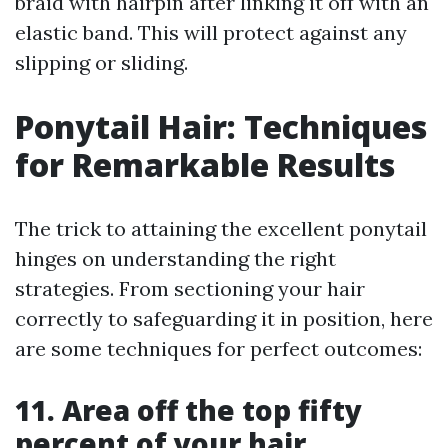
braid with hairpin after linking it off with an
elastic band. This will protect against any
slipping or sliding.
Ponytail Hair: Techniques
for Remarkable Results
The trick to attaining the excellent ponytail
hinges on understanding the right
strategies. From sectioning your hair
correctly to safeguarding it in position, here
are some techniques for perfect outcomes:
11. Area off the top fifty
percent of your hair