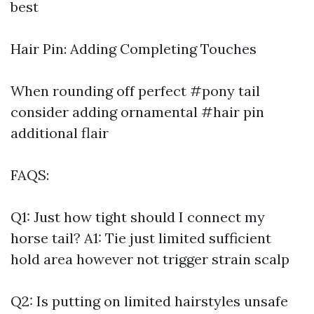
best
Hair Pin: Adding Completing Touches
When rounding off perfect #pony tail
consider adding ornamental #hair pin
additional flair
FAQS:
Q1: Just how tight should I connect my
horse tail? A1: Tie just limited sufficient
hold area however not trigger strain scalp
Q2: Is putting on limited hairstyles unsafe