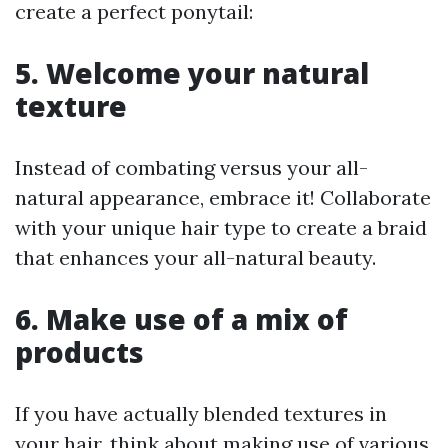
create a perfect ponytail:
5. Welcome your natural
texture
Instead of combating versus your all-
natural appearance, embrace it! Collaborate
with your unique hair type to create a braid
that enhances your all-natural beauty.
6. Make use of a mix of
products
If you have actually blended textures in
your hair, think about making use of various