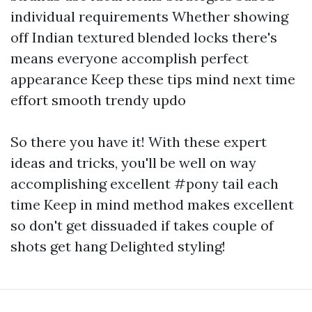
individual requirements Whether showing
off Indian textured blended locks there's
means everyone accomplish perfect
appearance Keep these tips mind next time
effort smooth trendy updo
So there you have it! With these expert
ideas and tricks, you'll be well on way
accomplishing excellent #pony tail each
time Keep in mind method makes excellent
so don't get dissuaded if takes couple of
shots get hang Delighted styling!