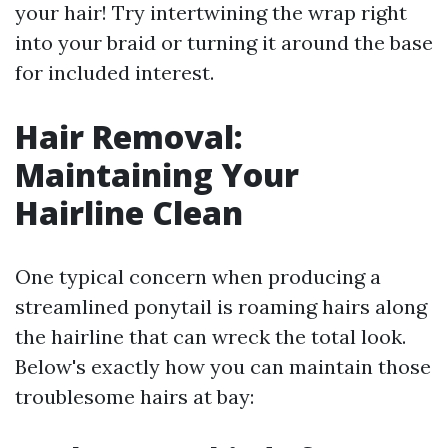
your hair! Try intertwining the wrap right
into your braid or turning it around the base
for included interest.
Hair Removal:
Maintaining Your
Hairline Clean
One typical concern when producing a
streamlined ponytail is roaming hairs along
the hairline that can wreck the total look.
Below's exactly how you can maintain those
troublesome hairs at bay: