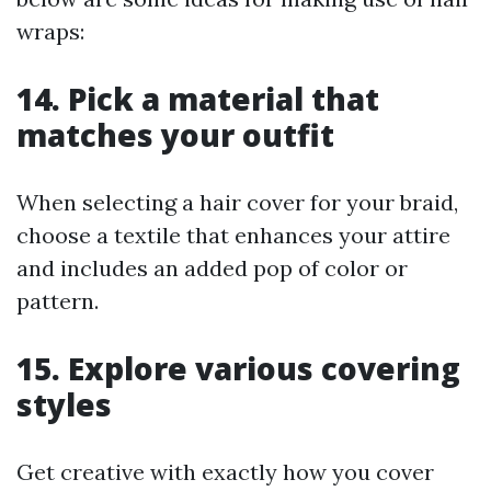
wraps:
14. Pick a material that
matches your outfit
When selecting a hair cover for your braid,
choose a textile that enhances your attire
and includes an added pop of color or
pattern.
15. Explore various covering
styles
Get creative with exactly how you cover