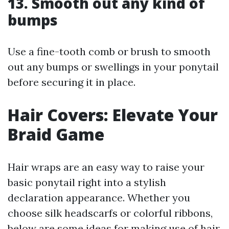
13. Smooth out any kind of
bumps
Use a fine-tooth comb or brush to smooth
out any bumps or swellings in your ponytail
before securing it in place.
Hair Covers: Elevate Your
Braid Game
Hair wraps are an easy way to raise your
basic ponytail right into a stylish
declaration appearance. Whether you
choose silk headscarfs or colorful ribbons,
below are some ideas for making use of hair