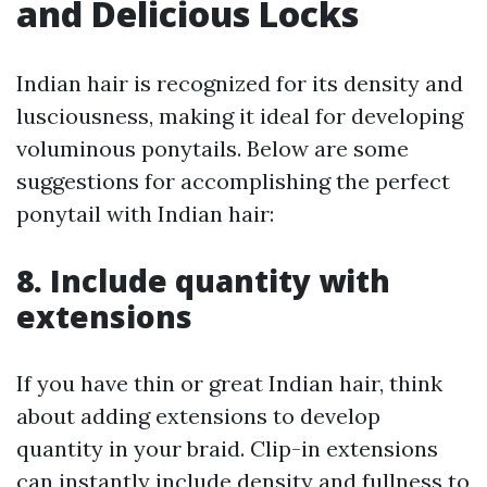
and Delicious Locks
Indian hair is recognized for its density and
lusciousness, making it ideal for developing
voluminous ponytails. Below are some
suggestions for accomplishing the perfect
ponytail with Indian hair:
8. Include quantity with
extensions
If you have thin or great Indian hair, think
about adding extensions to develop
quantity in your braid. Clip-in extensions
can instantly include density and fullness to