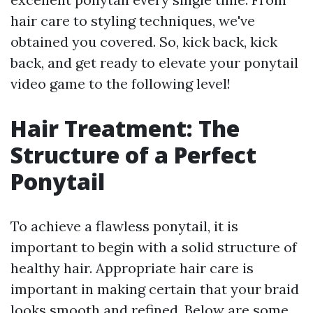
hair care to styling techniques, we've
obtained you covered. So, kick back, kick
back, and get ready to elevate your ponytail
video game to the following level!
Hair Treatment: The
Structure of a Perfect
Ponytail
To achieve a flawless ponytail, it is
important to begin with a solid structure of
healthy hair. Appropriate hair care is
important in making certain that your braid
looks smooth and refined. Below are some