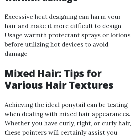
Excessive heat designing can harm your
hair and make it more difficult to design.
Usage warmth protectant sprays or lotions
before utilizing hot devices to avoid
damage.
Mixed Hair: Tips for
Various Hair Textures
Achieving the ideal ponytail can be testing
when dealing with mixed hair appearances.
Whether you have curly, right, or curly hair,
these pointers will certainly assist you