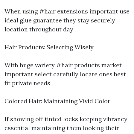
When using #hair extensions important use
ideal glue guarantee they stay securely
location throughout day
Hair Products: Selecting Wisely
With huge variety #hair products market
important select carefully locate ones best
fit private needs
Colored Hair: Maintaining Vivid Color
If showing off tinted locks keeping vibrancy
essential maintaining them looking their