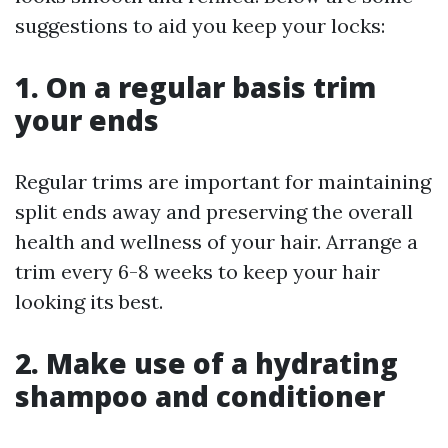
suggestions to aid you keep your locks:
1. On a regular basis trim
your ends
Regular trims are important for maintaining
split ends away and preserving the overall
health and wellness of your hair. Arrange a
trim every 6-8 weeks to keep your hair
looking its best.
2. Make use of a hydrating
shampoo and conditioner