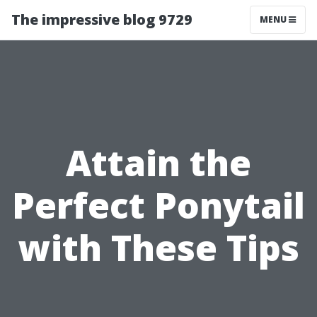
The impressive blog 9729
MENU
Attain the
Perfect Ponytail
with These Tips