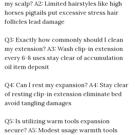
my scalp? A2: Limited hairstyles like high
horses pigtails put excessive stress hair
follicles lead damage
Q3: Exactly how commonly should I clean
my extension? A3: Wash clip-in extension
every 6-8 uses stay clear of accumulation
oil item deposit
Q4: Can I rest my expansion? A4: Stay clear
of resting clip-in extension eliminate bed
avoid tangling damages
Q5: Is utilizing warm tools expansion
secure? A5: Modest usage warmth tools