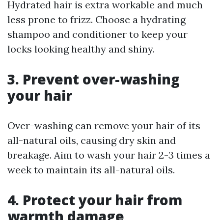
Hydrated hair is extra workable and much
less prone to frizz. Choose a hydrating
shampoo and conditioner to keep your
locks looking healthy and shiny.
3. Prevent over-washing
your hair
Over-washing can remove your hair of its
all-natural oils, causing dry skin and
breakage. Aim to wash your hair 2-3 times a
week to maintain its all-natural oils.
4. Protect your hair from
warmth damage