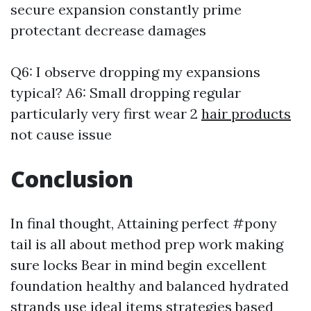
secure expansion constantly prime
protectant decrease damages
Q6: I observe dropping my expansions
typical? A6: Small dropping regular
particularly very first wear 2
hair products
not cause issue
Conclusion
In final thought, Attaining perfect #pony
tail is all about method prep work making
sure locks Bear in mind begin excellent
foundation healthy and balanced hydrated
strands use ideal items strategies based