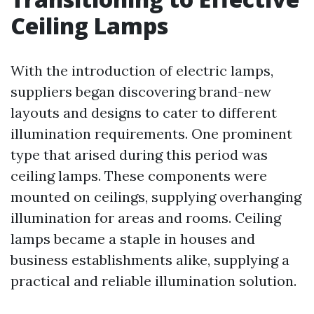
Ceiling Lamps
With the introduction of electric lamps,
suppliers began discovering brand-new
layouts and designs to cater to different
illumination requirements. One prominent
type that arised during this period was
ceiling lamps. These components were
mounted on ceilings, supplying overhanging
illumination for areas and rooms. Ceiling
lamps became a staple in houses and
business establishments alike, supplying a
practical and reliable illumination solution.