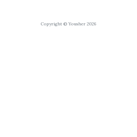
Copyright © Yousher 2026