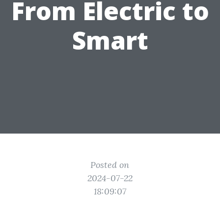
From Electric to
Smart
Posted on
2024-07-22
18:09:07