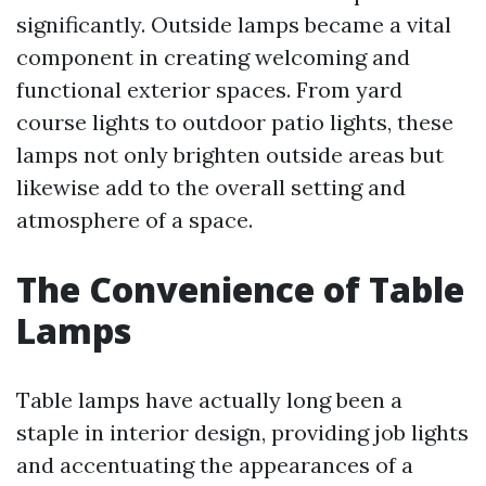
significantly. Outside lamps became a vital
component in creating welcoming and
functional exterior spaces. From yard
course lights to outdoor patio lights, these
lamps not only brighten outside areas but
likewise add to the overall setting and
atmosphere of a space.
The Convenience of Table
Lamps
Table lamps have actually long been a
staple in interior design, providing job lights
and accentuating the appearances of a