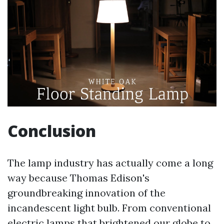
Conclusion
The lamp industry has actually come a long
way because Thomas Edison's
groundbreaking innovation of the
incandescent light bulb. From conventional
electric lamps that brightened our globe to