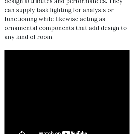
design attributes and performances. They
can supply task lighting for analysis or
functioning while likewise acting as
ornamental components that add design to
any kind of room.