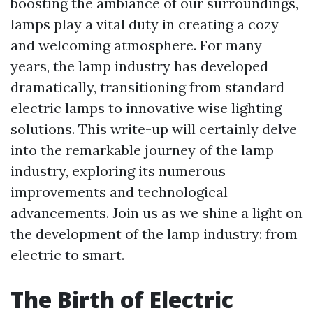
boosting the ambiance of our surroundings,
lamps play a vital duty in creating a cozy
and welcoming atmosphere. For many
years, the lamp industry has developed
dramatically, transitioning from standard
electric lamps to innovative wise lighting
solutions. This write-up will certainly delve
into the remarkable journey of the lamp
industry, exploring its numerous
improvements and technological
advancements. Join us as we shine a light on
the development of the lamp industry: from
electric to smart.
The Birth of Electric