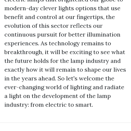
modern-day clever lights options that use
benefit and control at our fingertips, the
evolution of this sector reflects our
continuous pursuit for better illumination
experiences. As technology remains to
breakthrough, it will be exciting to see what
the future holds for the lamp industry and
exactly how it will remain to shape our lives
in the years ahead. So let's welcome the
ever-changing world of lighting and radiate
a light on the development of the lamp
industry: from electric to smart.