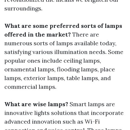
surroundings.
What are some preferred sorts of lamps
offered in the market?
There are
numerous sorts of lamps available today,
satisfying various illumination needs. Some
popular ones include ceiling lamps,
ornamental lamps, flooding lamps, place
lamps, exterior lamps, table lamps, and
commercial lamps.
What are wise lamps?
Smart lamps are
innovative lights solutions that incorporate
advanced innovation such as Wi-Fi