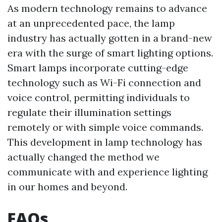
As modern technology remains to advance
at an unprecedented pace, the lamp
industry has actually gotten in a brand-new
era with the surge of smart lighting options.
Smart lamps incorporate cutting-edge
technology such as Wi-Fi connection and
voice control, permitting individuals to
regulate their illumination settings
remotely or with simple voice commands.
This development in lamp technology has
actually changed the method we
communicate with and experience lighting
in our homes and beyond.
FAQs