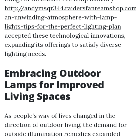
http://andymsqr344.raidersfanteamshop.co
an-unwinding-atmosphere-with-lamp-
lights-tips-for-the-perfect-lighting-plan
accepted these technological innovations,
expanding its offerings to satisfy diverse
lighting needs.
Embracing Outdoor
Lamps for Improved
Living Spaces
As people's way of lives changed in the
direction of outdoor living, the demand for
outside illumination remedies expanded