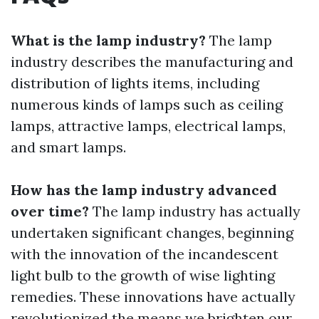
What is the lamp industry?
The lamp
industry describes the manufacturing and
distribution of lights items, including
numerous kinds of lamps such as ceiling
lamps, attractive lamps, electrical lamps,
and smart lamps.
How has the lamp industry advanced
over time?
The lamp industry has actually
undertaken significant changes, beginning
with the innovation of the incandescent
light bulb to the growth of wise lighting
remedies. These innovations have actually
revolutionized the means we brighten our