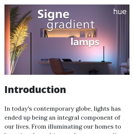
Introduction
In today's contemporary globe, lights has
ended up being an integral component of
our lives. From illuminating our homes to