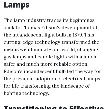
Lamps
The lamp industry traces its beginnings
back to Thomas Edison's development of
the incandescent light bulb in 1879. This
cutting-edge technology transformed the
means we illuminate our world, changing
gas lamps and candle lights with a much
safer and much more reliable option.
Edison's incandescent bulb led the way for
the prevalent adoption of electrical lamps,
for life transforming the landscape of
lighting technology.
Transitioning to Effective