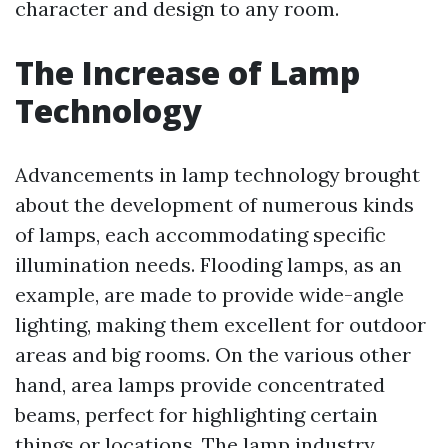
character and design to any room.
The Increase of Lamp
Technology
Advancements in lamp technology brought
about the development of numerous kinds
of lamps, each accommodating specific
illumination needs. Flooding lamps, as an
example, are made to provide wide-angle
lighting, making them excellent for outdoor
areas and big rooms. On the various other
hand, area lamps provide concentrated
beams, perfect for highlighting certain
things or locations. The lamp industry