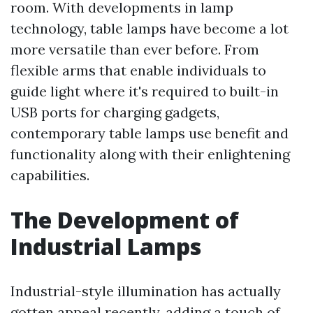
room. With developments in lamp
technology, table lamps have become a lot
more versatile than ever before. From
flexible arms that enable individuals to
guide light where it's required to built-in
USB ports for charging gadgets,
contemporary table lamps use benefit and
functionality along with their enlightening
capabilities.
The Development of
Industrial Lamps
Industrial-style illumination has actually
gotten appeal recently, adding a touch of