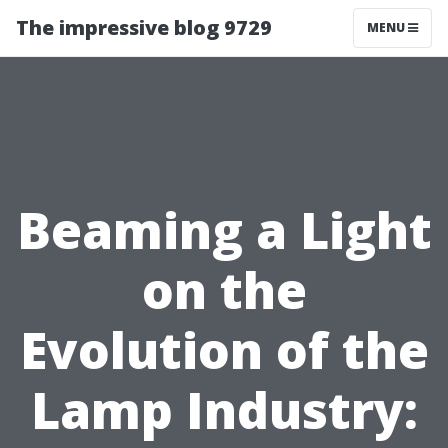
The impressive blog 9729
MENU
Beaming a Light
on the
Evolution of the
Lamp Industry: