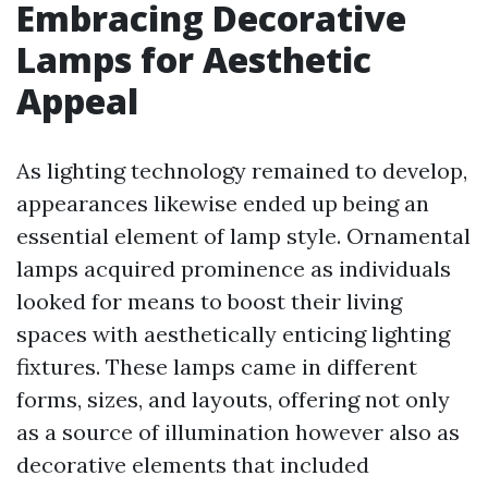
Embracing Decorative
Lamps for Aesthetic
Appeal
As lighting technology remained to develop,
appearances likewise ended up being an
essential element of lamp style. Ornamental
lamps acquired prominence as individuals
looked for means to boost their living
spaces with aesthetically enticing lighting
fixtures. These lamps came in different
forms, sizes, and layouts, offering not only
as a source of illumination however also as
decorative elements that included