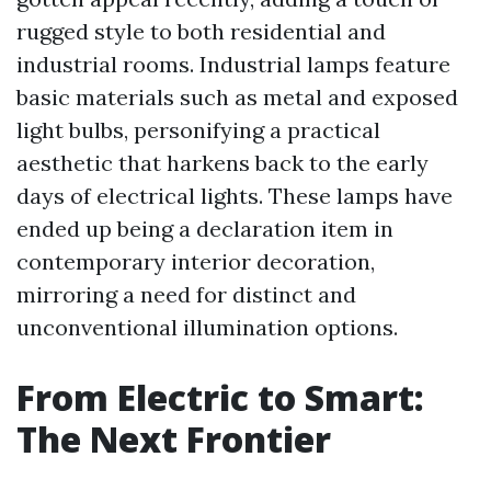
rugged style to both residential and
industrial rooms. Industrial lamps feature
basic materials such as metal and exposed
light bulbs, personifying a practical
aesthetic that harkens back to the early
days of electrical lights. These lamps have
ended up being a declaration item in
contemporary interior decoration,
mirroring a need for distinct and
unconventional illumination options.
From Electric to Smart:
The Next Frontier