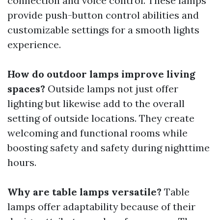
connection and voice control. These lamps
provide push-button control abilities and
customizable settings for a smooth lights
experience.
How do outdoor lamps improve living
spaces?
Outside lamps not just offer
lighting but likewise add to the overall
setting of outside locations. They create
welcoming and functional rooms while
boosting safety and safety during nighttime
hours.
Why are table lamps versatile?
Table
lamps offer adaptability because of their