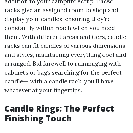
addition to your campfire setup. These
racks give an assigned room to shop and
display your candles, ensuring they're
constantly within reach when you need
them. With different areas and tiers, candle
racks can fit candles of various dimensions
and styles, maintaining everything cool and
arranged. Bid farewell to rummaging with
cabinets or bags searching for the perfect
candle-- with a candle rack, you'll have
whatever at your fingertips.
Candle Rings: The Perfect
Finishing Touch