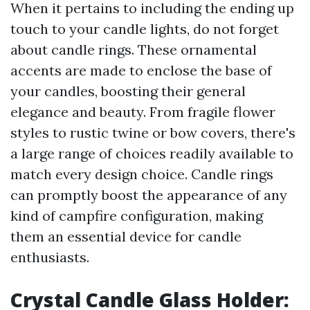
When it pertains to including the ending up
touch to your candle lights, do not forget
about candle rings. These ornamental
accents are made to enclose the base of
your candles, boosting their general
elegance and beauty. From fragile flower
styles to rustic twine or bow covers, there's
a large range of choices readily available to
match every design choice. Candle rings
can promptly boost the appearance of any
kind of campfire configuration, making
them an essential device for candle
enthusiasts.
Crystal Candle Glass Holder: