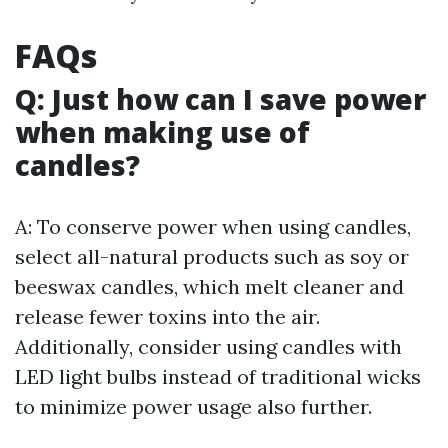
FAQs
Q: Just how can I save power
when making use of
candles?
A: To conserve power when using candles,
select all-natural products such as soy or
beeswax candles, which melt cleaner and
release fewer toxins into the air.
Additionally, consider using candles with
LED light bulbs instead of traditional wicks
to minimize power usage also further.