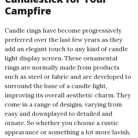
Campfire
Candle rings have become progressively
preferred over the last few years as they
add an elegant touch to any kind of candle
light display screen. These ornamental
rings are normally made from products
such as steel or fabric and are developed to
surround the base of a candle light,
improving its overall aesthetic charm. They
come in a range of designs, varying from
easy and downplayed to detailed and
ornate. So whether you choose a rustic
appearance or something a lot more lavish,