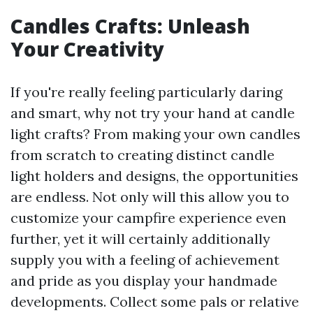
Candles Crafts: Unleash
Your Creativity
If you're really feeling particularly daring
and smart, why not try your hand at candle
light crafts? From making your own candles
from scratch to creating distinct candle
light holders and designs, the opportunities
are endless. Not only will this allow you to
customize your campfire experience even
further, yet it will certainly additionally
supply you with a feeling of achievement
and pride as you display your handmade
developments. Collect some pals or relative