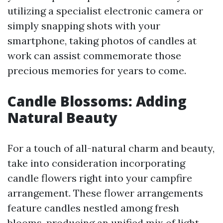
utilizing a specialist electronic camera or
simply snapping shots with your
smartphone, taking photos of candles at
work can assist commemorate those
precious memories for years to come.
Candle Blossoms: Adding
Natural Beauty
For a touch of all-natural charm and beauty,
take into consideration incorporating
candle flowers right into your campfire
arrangement. These flower arrangements
feature candles nestled among fresh
blooms, producing an unified mix of light