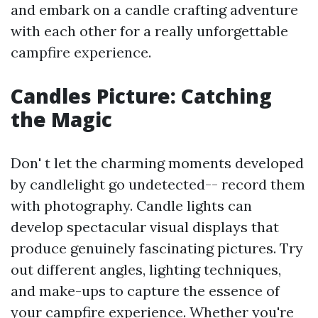
and embark on a candle crafting adventure
with each other for a really unforgettable
campfire experience.
Candles Picture: Catching
the Magic
Don' t let the charming moments developed
by candlelight go undetected-- record them
with photography. Candle lights can
develop spectacular visual displays that
produce genuinely fascinating pictures. Try
out different angles, lighting techniques,
and make-ups to capture the essence of
your campfire experience. Whether you're