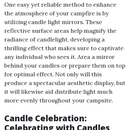
One easy yet reliable method to enhance
the atmosphere of your campfire is by
utilizing candle light mirrors. These
reflective surface areas help magnify the
radiance of candlelight, developing a
thrilling effect that makes sure to captivate
any individual who sees it. Area a mirror
behind your candles or prepare them on top
for optimal effect. Not only will this
produce a spectacular aesthetic display, but
it will likewise aid distribute light much
more evenly throughout your campsite.
Candle Celebration:
Celebrating with Candles