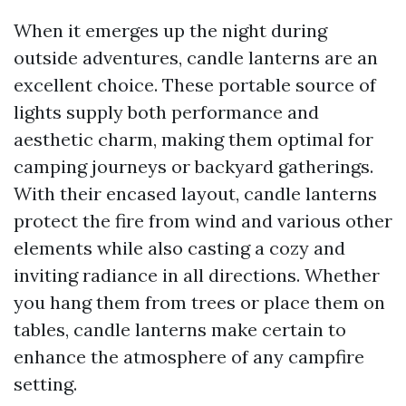
When it emerges up the night during
outside adventures, candle lanterns are an
excellent choice. These portable source of
lights supply both performance and
aesthetic charm, making them optimal for
camping journeys or backyard gatherings.
With their encased layout, candle lanterns
protect the fire from wind and various other
elements while also casting a cozy and
inviting radiance in all directions. Whether
you hang them from trees or place them on
tables, candle lanterns make certain to
enhance the atmosphere of any campfire
setting.