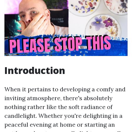
Introduction
When it pertains to developing a comfy and
inviting atmosphere, there's absolutely
nothing rather like the soft radiance of
candlelight. Whether you're delighting in a
peaceful evening at home or starting an