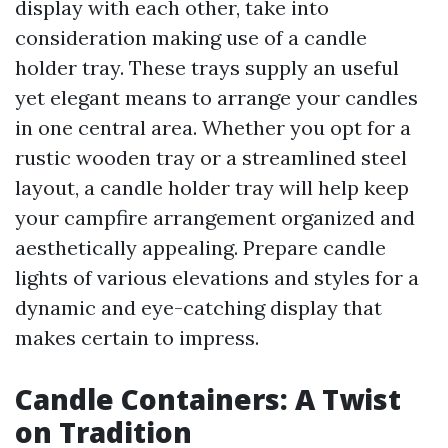
display with each other, take into
consideration making use of a candle
holder tray. These trays supply an useful
yet elegant means to arrange your candles
in one central area. Whether you opt for a
rustic wooden tray or a streamlined steel
layout, a candle holder tray will help keep
your campfire arrangement organized and
aesthetically appealing. Prepare candle
lights of various elevations and styles for a
dynamic and eye-catching display that
makes certain to impress.
Candle Containers: A Twist
on Tradition