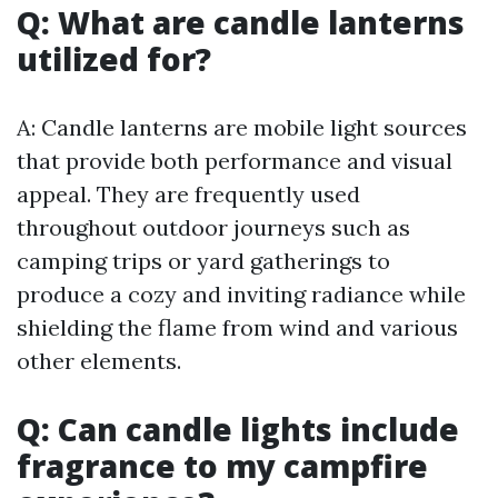
Q: What are candle lanterns
utilized for?
A: Candle lanterns are mobile light sources
that provide both performance and visual
appeal. They are frequently used
throughout outdoor journeys such as
camping trips or yard gatherings to
produce a cozy and inviting radiance while
shielding the flame from wind and various
other elements.
Q: Can candle lights include
fragrance to my campfire