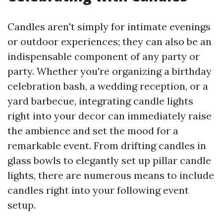
Candles aren't simply for intimate evenings
or outdoor experiences; they can also be an
indispensable component of any party or
party. Whether you're organizing a birthday
celebration bash, a wedding reception, or a
yard barbecue, integrating candle lights
right into your decor can immediately raise
the ambience and set the mood for a
remarkable event. From drifting candles in
glass bowls to elegantly set up pillar candle
lights, there are numerous means to include
candles right into your following event
setup.