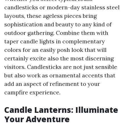
candlesticks or modern-day stainless steel
layouts, these ageless pieces bring
sophistication and beauty to any kind of
outdoor gathering. Combine them with
taper candle lights in complementary
colors for an easily posh look that will
certainly excite also the most discerning
visitors. Candlesticks are not just sensible
but also work as ornamental accents that
add an aspect of refinement to your
campfire experience.
Candle Lanterns: Illuminate
Your Adventure