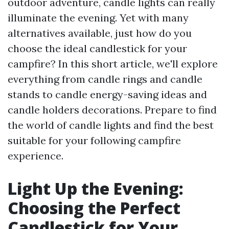
outdoor adventure, candle lights can really
illuminate the evening. Yet with many
alternatives available, just how do you
choose the ideal candlestick for your
campfire? In this short article, we'll explore
everything from candle rings and candle
stands to candle energy-saving ideas and
candle holders decorations. Prepare to find
the world of candle lights and find the best
suitable for your following campfire
experience.
Light Up the Evening:
Choosing the Perfect
Candlestick for Your