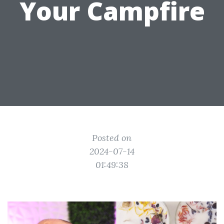
Your Campfire
Posted on
2024-07-14
01:49:38