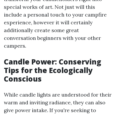
special works of art. Not just will this
include a personal touch to your campfire
experience, however it will certainly
additionally create some great
conversation beginners with your other
campers.
Candle Power: Conserving
Tips for the Ecologically
Conscious
While candle lights are understood for their
warm and inviting radiance, they can also
give power intake. If you're seeking to