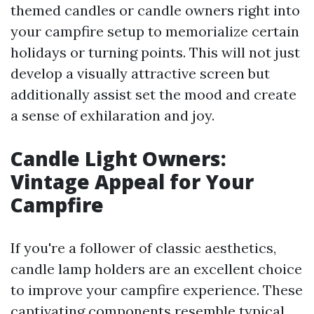
themed candles or candle owners right into
your campfire setup to memorialize certain
holidays or turning points. This will not just
develop a visually attractive screen but
additionally assist set the mood and create
a sense of exhilaration and joy.
Candle Light Owners:
Vintage Appeal for Your
Campfire
If you're a follower of classic aesthetics,
candle lamp holders are an excellent choice
to improve your campfire experience. These
captivating components resemble typical