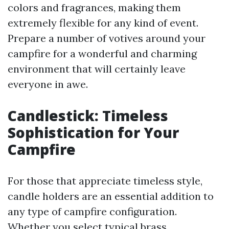
colors and fragrances, making them
extremely flexible for any kind of event.
Prepare a number of votives around your
campfire for a wonderful and charming
environment that will certainly leave
everyone in awe.
Candlestick: Timeless
Sophistication for Your
Campfire
For those that appreciate timeless style,
candle holders are an essential addition to
any type of campfire configuration.
Whether you select typical brass