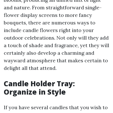
and nature. From straightforward single-
flower display screens to more fancy
bouquets, there are numerous ways to
include candle flowers right into your
outdoor celebrations. Not only will they add
a touch of shade and fragrance, yet they will
certainly also develop a charming and
wayward atmosphere that makes certain to
delight all that attend.
Candle Holder Tray:
Organize in Style
If you have several candles that you wish to