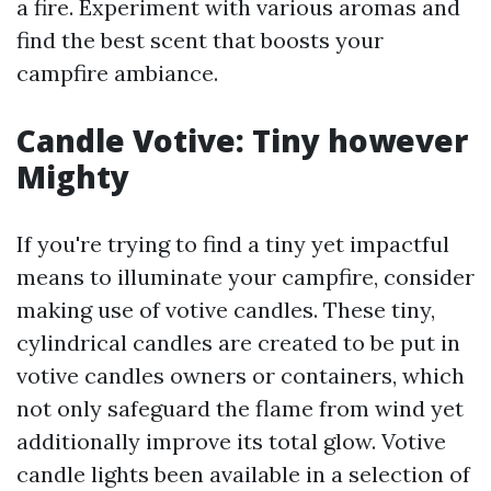
a fire. Experiment with various aromas and
find the best scent that boosts your
campfire ambiance.
Candle Votive: Tiny however
Mighty
If you're trying to find a tiny yet impactful
means to illuminate your campfire, consider
making use of votive candles. These tiny,
cylindrical candles are created to be put in
votive candles owners or containers, which
not only safeguard the flame from wind yet
additionally improve its total glow. Votive
candle lights been available in a selection of