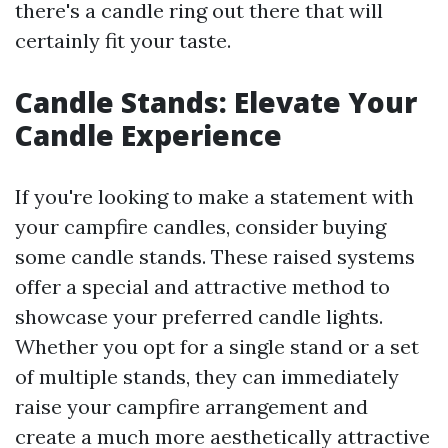
there's a candle ring out there that will
certainly fit your taste.
Candle Stands: Elevate Your
Candle Experience
If you're looking to make a statement with
your campfire candles, consider buying
some candle stands. These raised systems
offer a special and attractive method to
showcase your preferred candle lights.
Whether you opt for a single stand or a set
of multiple stands, they can immediately
raise your campfire arrangement and
create a much more aesthetically attractive