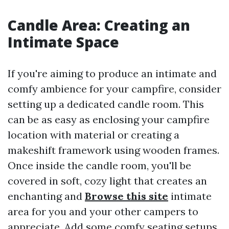
Candle Area: Creating an
Intimate Space
If you're aiming to produce an intimate and
comfy ambience for your campfire, consider
setting up a dedicated candle room. This
can be as easy as enclosing your campfire
location with material or creating a
makeshift framework using wooden frames.
Once inside the candle room, you'll be
covered in soft, cozy light that creates an
enchanting and
Browse this site
intimate
area for you and your other campers to
appreciate. Add some comfy seating setups,