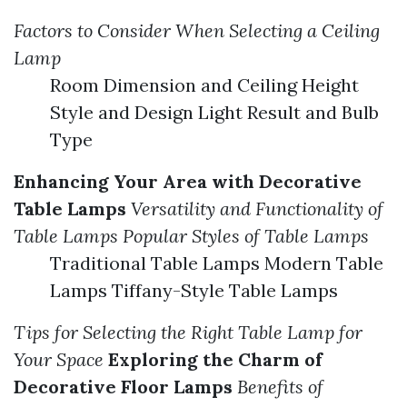
Factors to Consider When Selecting a Ceiling
Lamp
Room Dimension and Ceiling Height
Style and Design Light Result and Bulb
Type
Enhancing Your Area with Decorative
Table Lamps
Versatility and Functionality of
Table Lamps
Popular Styles of Table Lamps
Traditional Table Lamps Modern Table
Lamps Tiffany-Style Table Lamps
Tips for Selecting the Right Table Lamp for
Your Space
Exploring the Charm of
Decorative Floor Lamps
Benefits of