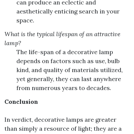
can produce an eclectic and
aesthetically enticing search in your
space.
What is the typical lifespan of an attractive
lamp?
The life-span of a decorative lamp
depends on factors such as use, bulb
kind, and quality of materials utilized,
yet generally, they can last anywhere
from numerous years to decades.
Conclusion
In verdict, decorative lamps are greater
than simply a resource of light; they are a