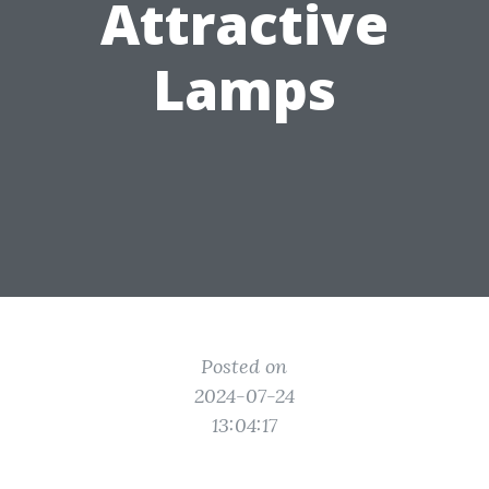
Attractive
Lamps
Posted on
2024-07-24
13:04:17