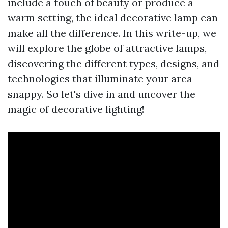
include a touch of beauty or produce a
warm setting, the ideal decorative lamp can
make all the difference. In this write-up, we
will explore the globe of attractive lamps,
discovering the different types, designs, and
technologies that illuminate your area
snappy. So let's dive in and uncover the
magic of decorative lighting!