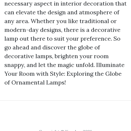
necessary aspect in interior decoration that
can elevate the design and atmosphere of
any area. Whether you like traditional or
modern-day designs, there is a decorative
lamp out there to suit your preference. So
go ahead and discover the globe of
decorative lamps, brighten your room
snappy, and let the magic unfold. Illuminate
Your Room with Style: Exploring the Globe
of Ornamental Lamps!