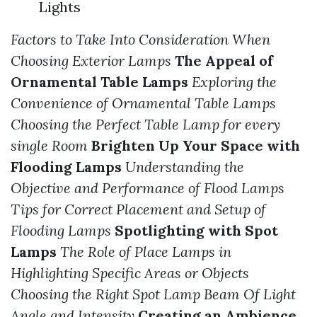
Lights
Factors to Take Into Consideration When
Choosing Exterior Lamps
The Appeal of
Ornamental Table Lamps
Exploring the
Convenience of Ornamental Table Lamps
Choosing the Perfect Table Lamp for every
single Room
Brighten Up Your Space with
Flooding Lamps
Understanding the
Objective and Performance of Flood Lamps
Tips for Correct Placement and Setup of
Flooding Lamps
Spotlighting with Spot
Lamps
The Role of Place Lamps in
Highlighting Specific Areas or Objects
Choosing the Right Spot Lamp Beam Of Light
Angle and Intensity
Creating an Ambience