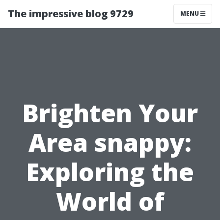
The impressive blog 9729
MENU
Brighten Your
Area snappy:
Exploring the
World of