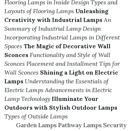
Flooring Lamps in Inside Design
Types and
Layouts of Flooring Lamps
Unleashing
Creativity with Industrial Lamps
An
Summary of Industrial Lamp Design
Incorporating Industrial Lamps in Different
Spaces
The Magic of Decorative Wall
Sconces
Functionality and Style of Wall
Sconces
Placement and Installment Tips for
Wall Sconces
Shining a Light on Electric
Lamps
Understanding the Essentials of
Electric Lamps
Advancements in Electric
Lamp Technology
Illuminate Your
Outdoors with Stylish Outdoor Lamps
Types of Outside Lamps
Garden Lamps Pathway Lamps Security