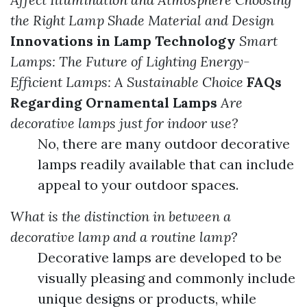
the Right Lamp Shade Material and Design
Innovations in Lamp Technology
Smart
Lamps: The Future of Lighting
Energy-
Efficient Lamps: A Sustainable Choice
FAQs
Regarding Ornamental Lamps
Are
decorative lamps just for indoor use?
No, there are many outdoor decorative
lamps readily available that can include
appeal to your outdoor spaces.
What is the distinction in between a
decorative lamp and a routine lamp?
Decorative lamps are developed to be
visually pleasing and commonly include
unique designs or products, while