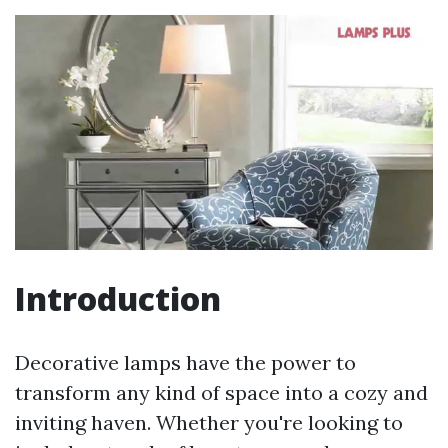
Introduction
Decorative lamps have the power to
transform any kind of space into a cozy and
inviting haven. Whether you're looking to