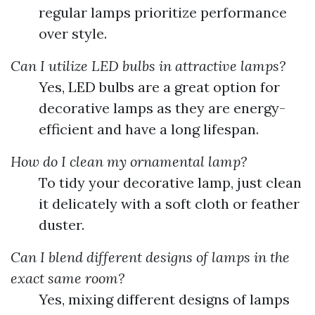
regular lamps prioritize performance
over style.
Can I utilize LED bulbs in attractive lamps?
Yes, LED bulbs are a great option for
decorative lamps as they are energy-
efficient and have a long lifespan.
How do I clean my ornamental lamp?
To tidy your decorative lamp, just clean
it delicately with a soft cloth or feather
duster.
Can I blend different designs of lamps in the
exact same room?
Yes, mixing different designs of lamps