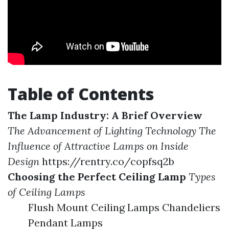
Table of Contents
The Lamp Industry: A Brief Overview
The Advancement of Lighting Technology
The
Influence of Attractive Lamps on Inside
Design
https://rentry.co/copfsq2b
Choosing the Perfect Ceiling Lamp
Types
of Ceiling Lamps
Flush Mount Ceiling Lamps Chandeliers
Pendant Lamps