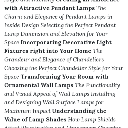
with Attractive Pendant Lamps
The
Charm and Elegance of Pendant Lamps in
Inside Design
Selecting the Perfect Pendant
Lamp Dimension and Elevation for Your
Space
Incorporating Decorative Light
Fixtures right into Your Home
The
Grandeur and Elegance of Chandeliers
Choosing the Perfect Chandelier Style for Your
Space
Transforming Your Room with
Ornamental Wall Lamps
The Functionality
and Visual Appeal of Wall Lamps
Installing
and Designing Wall Surface Lamps for
Maximum Impact
Understanding the
Value of Lamp Shades
How Lamp Shields
Affect Illumination and Atmosphere
Choosing