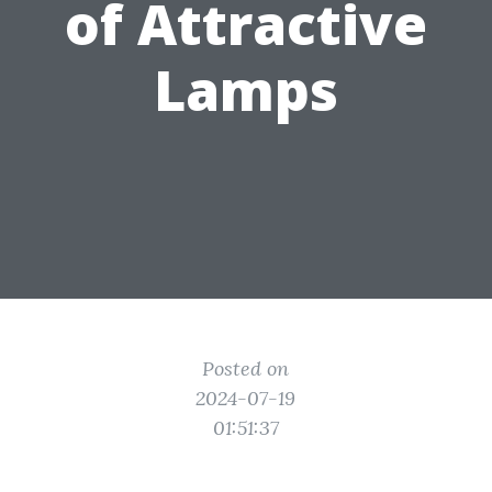
of Attractive
Lamps
Posted on
2024-07-19
01:51:37