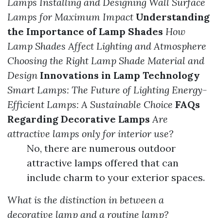
Lamps
Installing and Designing Wall Surface
Lamps for Maximum Impact
Understanding
the Importance of Lamp Shades
How
Lamp Shades Affect Lighting and Atmosphere
Choosing the Right Lamp Shade Material and
Design
Innovations in Lamp Technology
Smart Lamps: The Future of Lighting
Energy-
Efficient Lamps: A Sustainable Choice
FAQs
Regarding Decorative Lamps
Are
attractive lamps only for interior use?
No, there are numerous outdoor
attractive lamps offered that can
include charm to your exterior spaces.
What is the distinction in between a
decorative lamp and a routine lamp?