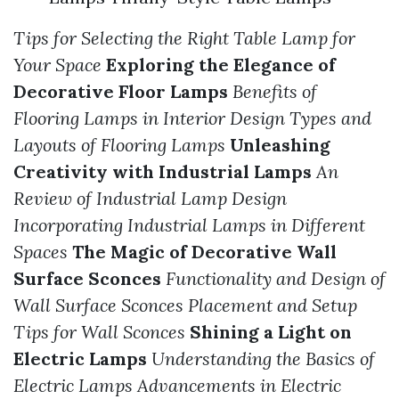
Tips for Selecting the Right Table Lamp for
Your Space
Exploring the Elegance of
Decorative Floor Lamps
Benefits of
Flooring Lamps in Interior Design
Types and
Layouts of Flooring Lamps
Unleashing
Creativity with Industrial Lamps
An
Review of Industrial Lamp Design
Incorporating Industrial Lamps in Different
Spaces
The Magic of Decorative Wall
Surface Sconces
Functionality and Design of
Wall Surface Sconces
Placement and Setup
Tips for Wall Sconces
Shining a Light on
Electric Lamps
Understanding the Basics of
Electric Lamps
Advancements in Electric