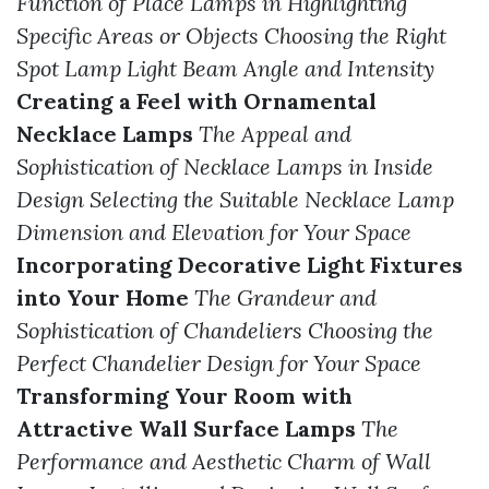
Function of Place Lamps in Highlighting
Specific Areas or Objects
Choosing the Right
Spot Lamp Light Beam Angle and Intensity
Creating a Feel with Ornamental
Necklace Lamps
The Appeal and
Sophistication of Necklace Lamps in Inside
Design
Selecting the Suitable Necklace Lamp
Dimension and Elevation for Your Space
Incorporating Decorative Light Fixtures
into Your Home
The Grandeur and
Sophistication of Chandeliers
Choosing the
Perfect Chandelier Design for Your Space
Transforming Your Room with
Attractive Wall Surface Lamps
The
Performance and Aesthetic Charm of Wall