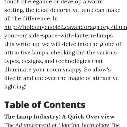
touch of elegance or develop a warm
setting, the ideal decorative lamp can make
all the difference. In
http://holdenyeno452.cavandoragh.org/illum
your-outside-space-with-lantern-lamps
this write-up, we will delve into the globe of
attractive lamps, checking out the various
types, designs, and technologies that
illuminate your room snappy. So allow's
dive in and uncover the magic of attractive
lighting!
Table of Contents
The Lamp Industry: A Quick Overview
The Advancement of Lighting Technology
The