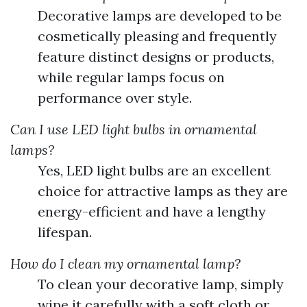
Decorative lamps are developed to be
cosmetically pleasing and frequently
feature distinct designs or products,
while regular lamps focus on
performance over style.
Can I use LED light bulbs in ornamental
lamps?
Yes, LED light bulbs are an excellent
choice for attractive lamps as they are
energy-efficient and have a lengthy
lifespan.
How do I clean my ornamental lamp?
To clean your decorative lamp, simply
wipe it carefully with a soft cloth or