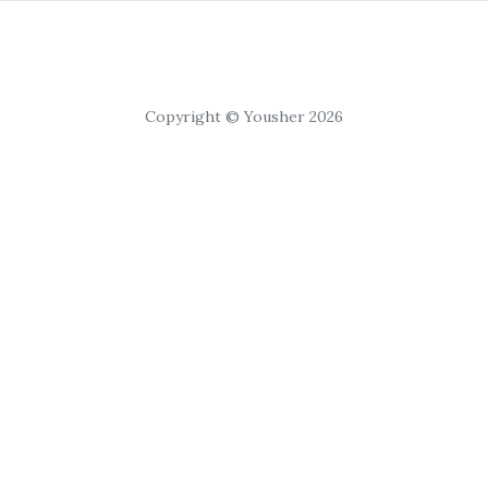
Copyright © Yousher 2026