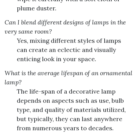
plume duster.
Can I blend different designs of lamps in the
very same room?
Yes, mixing different styles of lamps
can create an eclectic and visually
enticing look in your space.
What is the average lifespan of an ornamental
lamp?
The life-span of a decorative lamp
depends on aspects such as use, bulb
type, and quality of materials utilized,
but typically, they can last anywhere
from numerous years to decades.