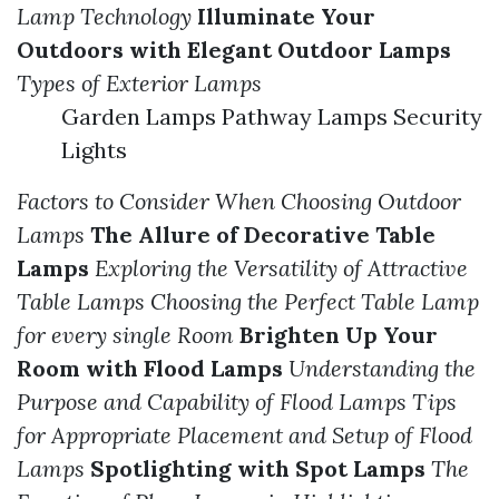
Lamp Technology
Illuminate Your
Outdoors with Elegant Outdoor Lamps
Types of Exterior Lamps
Garden Lamps Pathway Lamps Security
Lights
Factors to Consider When Choosing Outdoor
Lamps
The Allure of Decorative Table
Lamps
Exploring the Versatility of Attractive
Table Lamps
Choosing the Perfect Table Lamp
for every single Room
Brighten Up Your
Room with Flood Lamps
Understanding the
Purpose and Capability of Flood Lamps
Tips
for Appropriate Placement and Setup of Flood
Lamps
Spotlighting with Spot Lamps
The