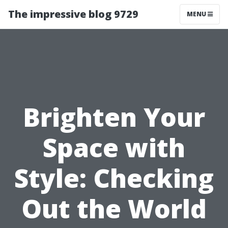
The impressive blog 9729
MENU
Brighten Your
Space with
Style: Checking
Out the World