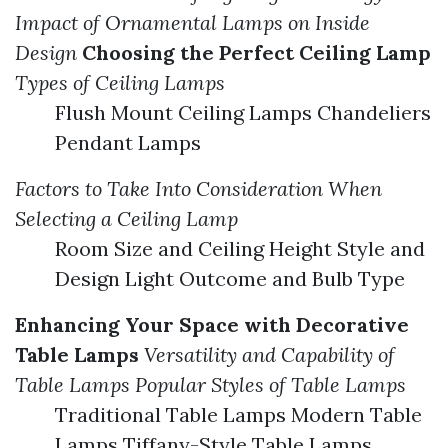
Impact of Ornamental Lamps on Inside
Design
Choosing the Perfect Ceiling Lamp
Types of Ceiling Lamps
Flush Mount Ceiling Lamps Chandeliers
Pendant Lamps
Factors to Take Into Consideration When
Selecting a Ceiling Lamp
Room Size and Ceiling Height Style and
Design Light Outcome and Bulb Type
Enhancing Your Space with Decorative
Table Lamps
Versatility and Capability of
Table Lamps
Popular Styles of Table Lamps
Traditional Table Lamps Modern Table
Lamps Tiffany-Style Table Lamps