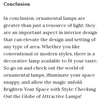
Conclusion
In conclusion, ornamental lamps are
greater than just a resource of light; they
are an important aspect in interior design
that can elevate the design and setting of
any type of area. Whether you like
conventional or modern styles, there is a
decorative lamp available to fit your taste.
So go on and check out the world of
ornamental lamps, illuminate your space
snappy, and allow the magic unfold.
Brighten Your Space with Style: Checking
Out the Globe of Attractive Lamps!