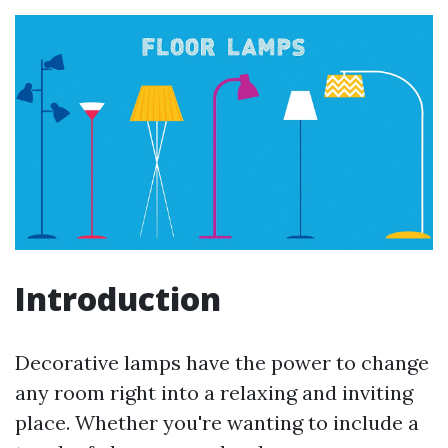
Introduction
Decorative lamps have the power to change
any room right into a relaxing and inviting
place. Whether you're wanting to include a