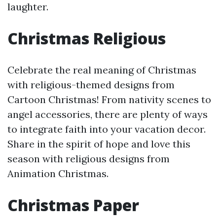
laughter.
Christmas Religious
Celebrate the real meaning of Christmas
with religious-themed designs from
Cartoon Christmas! From nativity scenes to
angel accessories, there are plenty of ways
to integrate faith into your vacation decor.
Share in the spirit of hope and love this
season with religious designs from
Animation Christmas.
Christmas Paper