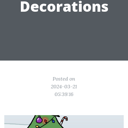
Decorations
Posted on
2024-03-21
05:39:16