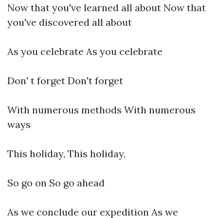
Now that you've learned all about Now that
you've discovered all about
As you celebrate As you celebrate
Don' t forget Don't forget
With numerous methods With numerous
ways
This holiday, This holiday,
So go on So go ahead
As we conclude our expedition As we