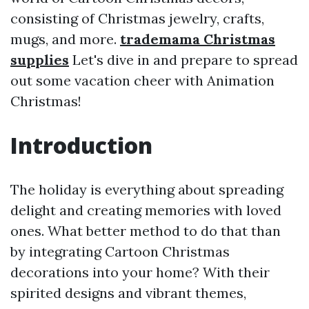
consisting of Christmas jewelry, crafts,
mugs, and more.
trademama Christmas
supplies
Let's dive in and prepare to spread
out some vacation cheer with Animation
Christmas!
Introduction
The holiday is everything about spreading
delight and creating memories with loved
ones. What better method to do that than
by integrating Cartoon Christmas
decorations into your home? With their
spirited designs and vibrant themes,