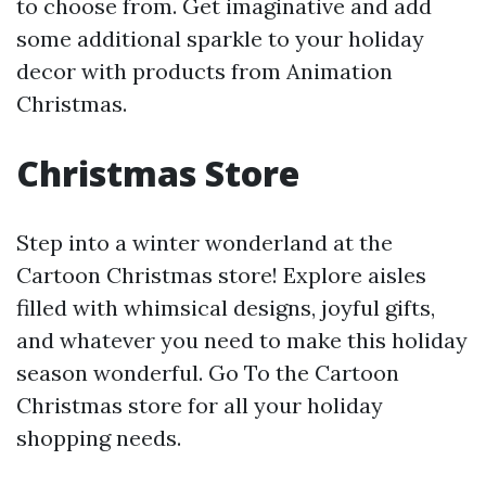
to choose from. Get imaginative and add
some additional sparkle to your holiday
decor with products from Animation
Christmas.
Christmas Store
Step into a winter wonderland at the
Cartoon Christmas store! Explore aisles
filled with whimsical designs, joyful gifts,
and whatever you need to make this holiday
season wonderful. Go To the Cartoon
Christmas store for all your holiday
shopping needs.