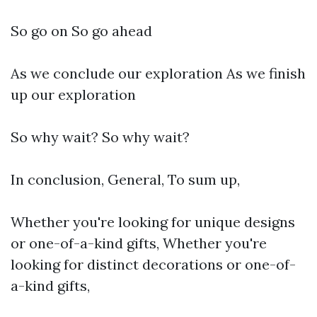
So go on So go ahead
As we conclude our exploration As we finish
up our exploration
So why wait? So why wait?
In conclusion, General, To sum up,
Whether you're looking for unique designs
or one-of-a-kind gifts, Whether you're
looking for distinct decorations or one-of-
a-kind gifts,