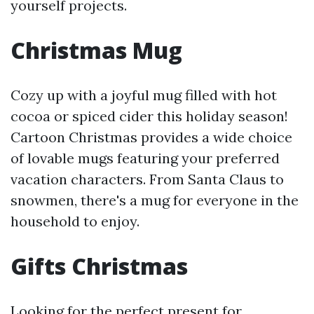
yourself projects.
Christmas Mug
Cozy up with a joyful mug filled with hot
cocoa or spiced cider this holiday season!
Cartoon Christmas provides a wide choice
of lovable mugs featuring your preferred
vacation characters. From Santa Claus to
snowmen, there's a mug for everyone in the
household to enjoy.
Gifts Christmas
Looking for the perfect present for