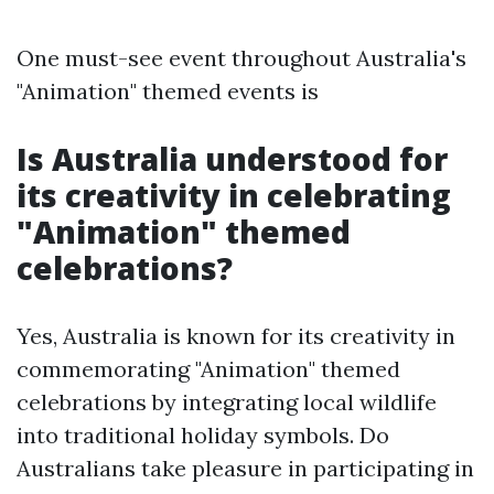
One must-see event throughout Australia's
"Animation" themed events is
Is Australia understood for
its creativity in celebrating
"Animation" themed
celebrations?
Yes, Australia is known for its creativity in
commemorating "Animation" themed
celebrations by integrating local wildlife
into traditional holiday symbols. Do
Australians take pleasure in participating in