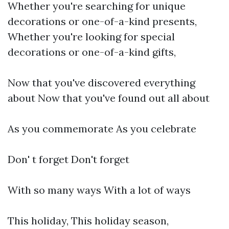
Whether you're searching for unique
decorations or one-of-a-kind presents,
Whether you're looking for special
decorations or one-of-a-kind gifts,
Now that you've discovered everything
about Now that you've found out all about
As you commemorate As you celebrate
Don' t forget Don't forget
With so many ways With a lot of ways
This holiday, This holiday season,