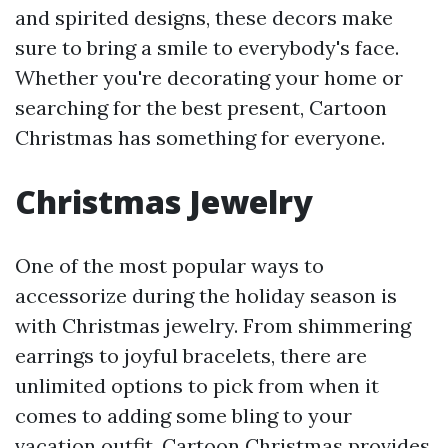
and spirited designs, these decors make
sure to bring a smile to everybody's face.
Whether you're decorating your home or
searching for the best present, Cartoon
Christmas has something for everyone.
Christmas Jewelry
One of the most popular ways to
accessorize during the holiday season is
with Christmas jewelry. From shimmering
earrings to joyful bracelets, there are
unlimited options to pick from when it
comes to adding some bling to your
vacation outfit. Cartoon Christmas provides