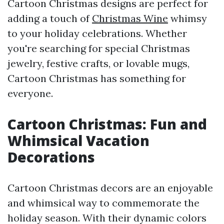
Cartoon Christmas designs are perfect for
adding a touch of
Christmas Wine
whimsy
to your holiday celebrations. Whether
you're searching for special Christmas
jewelry, festive crafts, or lovable mugs,
Cartoon Christmas has something for
everyone.
Cartoon Christmas: Fun and
Whimsical Vacation
Decorations
Cartoon Christmas decors are an enjoyable
and whimsical way to commemorate the
holiday season. With their dynamic colors