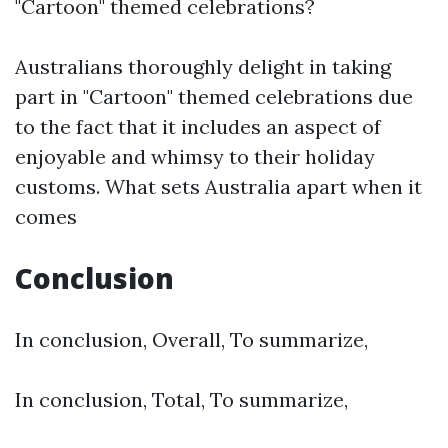
"Cartoon" themed celebrations?
Australians thoroughly delight in taking
part in "Cartoon" themed celebrations due
to the fact that it includes an aspect of
enjoyable and whimsy to their holiday
customs. What sets Australia apart when it
comes
Conclusion
In conclusion, Overall, To summarize,
In conclusion, Total, To summarize,