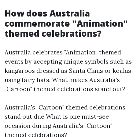
How does Australia
commemorate "Animation"
themed celebrations?
Australia celebrates "Animation" themed
events by accepting unique symbols such as
kangaroos dressed as Santa Claus or koalas
using fairy hats. What makes Australia's
"Cartoon" themed celebrations stand out?
Australia's "Cartoon" themed celebrations
stand out due What is one must-see
occasion during Australia's "Cartoon"
themed celebrations?