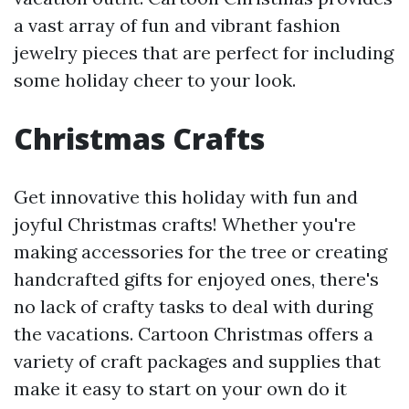
a vast array of fun and vibrant fashion
jewelry pieces that are perfect for including
some holiday cheer to your look.
Christmas Crafts
Get innovative this holiday with fun and
joyful Christmas crafts! Whether you're
making accessories for the tree or creating
handcrafted gifts for enjoyed ones, there's
no lack of crafty tasks to deal with during
the vacations. Cartoon Christmas offers a
variety of craft packages and supplies that
make it easy to start on your own do it