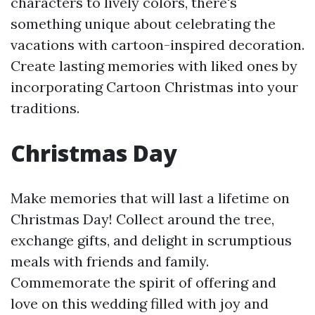
characters to lively colors, there's
something unique about celebrating the
vacations with cartoon-inspired decoration.
Create lasting memories with liked ones by
incorporating Cartoon Christmas into your
traditions.
Christmas Day
Make memories that will last a lifetime on
Christmas Day! Collect around the tree,
exchange gifts, and delight in scrumptious
meals with friends and family.
Commemorate the spirit of offering and
love on this wedding filled with joy and