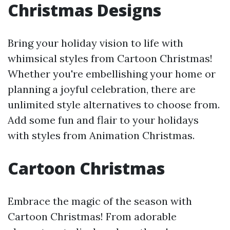
Christmas Designs
Bring your holiday vision to life with
whimsical styles from Cartoon Christmas!
Whether you're embellishing your home or
planning a joyful celebration, there are
unlimited style alternatives to choose from.
Add some fun and flair to your holidays
with styles from Animation Christmas.
Cartoon Christmas
Embrace the magic of the season with
Cartoon Christmas! From adorable