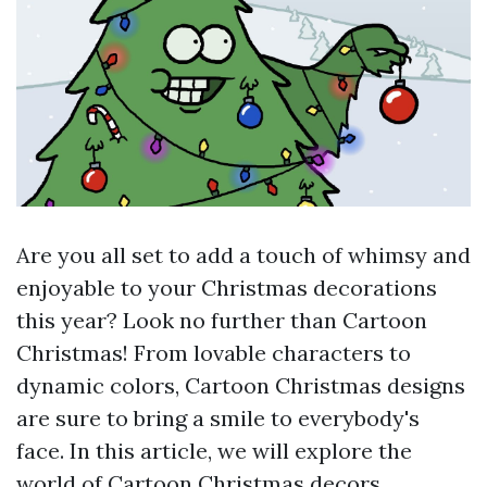
Are you all set to add a touch of whimsy and
enjoyable to your Christmas decorations
this year? Look no further than Cartoon
Christmas! From lovable characters to
dynamic colors, Cartoon Christmas designs
are sure to bring a smile to everybody's
face. In this article, we will explore the
world of Cartoon Christmas decors,