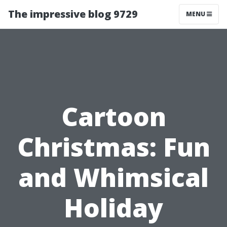
The impressive blog 9729
MENU
Cartoon
Christmas: Fun
and Whimsical
Holiday