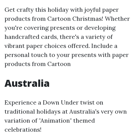
Get crafty this holiday with joyful paper
products from Cartoon Christmas! Whether
you're covering presents or developing
handcrafted cards, there's a variety of
vibrant paper choices offered. Include a
personal touch to your presents with paper
products from Cartoon
Australia
Experience a Down Under twist on
traditional holidays at Australia's very own
variation of "Animation" themed
celebrations!