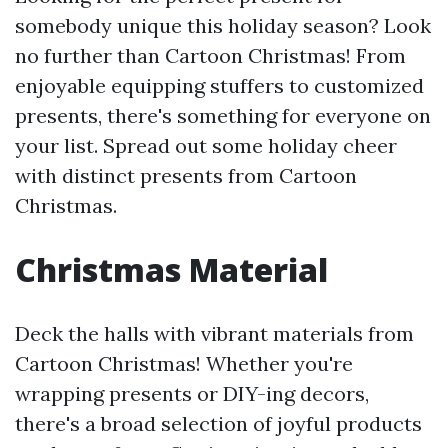
somebody unique this holiday season? Look
no further than Cartoon Christmas! From
enjoyable equipping stuffers to customized
presents, there's something for everyone on
your list. Spread out some holiday cheer
with distinct presents from Cartoon
Christmas.
Christmas Material
Deck the halls with vibrant materials from
Cartoon Christmas! Whether you're
wrapping presents or DIY-ing decors,
there's a broad selection of joyful products