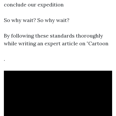
conclude our expedition
So why wait? So why wait?
By following these standards thoroughly
while writing an expert article on "Cartoon
.