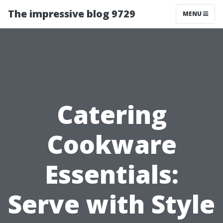
The impressive blog 9729
MENU
Catering
Cookware
Essentials:
Serve with Style