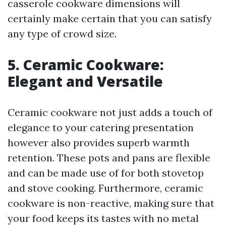
casserole cookware dimensions will
certainly make certain that you can satisfy
any type of crowd size.
5. Ceramic Cookware:
Elegant and Versatile
Ceramic cookware not just adds a touch of
elegance to your catering presentation
however also provides superb warmth
retention. These pots and pans are flexible
and can be made use of for both stovetop
and stove cooking. Furthermore, ceramic
cookware is non-reactive, making sure that
your food keeps its tastes with no metal