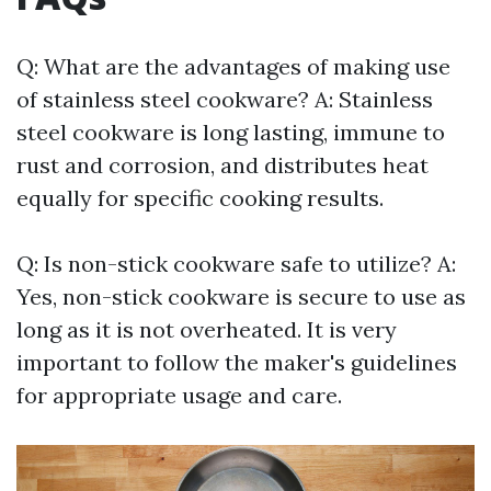
Q: What are the advantages of making use
of stainless steel cookware? A: Stainless
steel cookware is long lasting, immune to
rust and corrosion, and distributes heat
equally for specific cooking results.
Q: Is non-stick cookware safe to utilize? A:
Yes, non-stick cookware is secure to use as
long as it is not overheated. It is very
important to follow the maker's guidelines
for appropriate usage and care.