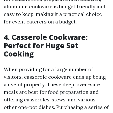
aluminum cookware is budget friendly and
easy to keep, making it a practical choice
for event caterers on a budget.
4. Casserole Cookware:
Perfect for Huge Set
Cooking
When providing for a large number of
visitors, casserole cookware ends up being
a useful property. These deep, oven-safe
meals are best for food preparation and
offering casseroles, stews, and various
other one-pot dishes. Purchasing a series of