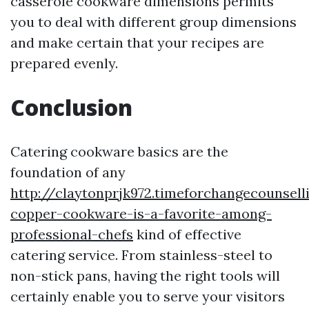
casserole cookware dimensions permits
you to deal with different group dimensions
and make certain that your recipes are
prepared evenly.
Conclusion
Catering cookware basics are the
foundation of any
http://claytonprjk972.timeforchangecounsel
copper-cookware-is-a-favorite-among-
professional-chefs
kind of effective
catering service. From stainless-steel to
non-stick pans, having the right tools will
certainly enable you to serve your visitors