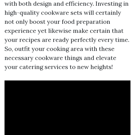
with both design and efficiency. Investing in
high-quality cookware sets will certainly
not only boost your food preparation
experience yet likewise make certain that
your recipes are ready perfectly every time.
So, outfit your cooking area with these
necessary cookware things and elevate
your catering services to new heights!