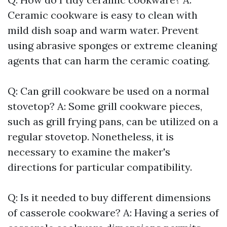
Ceramic cookware is easy to clean with
mild dish soap and warm water. Prevent
using abrasive sponges or extreme cleaning
agents that can harm the ceramic coating.
Q: Can grill cookware be used on a normal
stovetop? A: Some grill cookware pieces,
such as grill frying pans, can be utilized on a
regular stovetop. Nonetheless, it is
necessary to examine the maker's
directions for particular compatibility.
Q: Is it needed to buy different dimensions
of casserole cookware? A: Having a series of