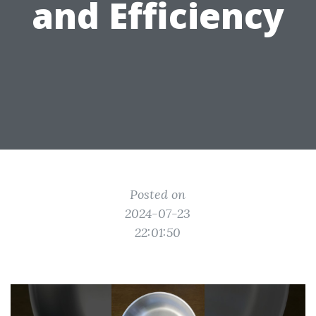
and Efficiency
Posted on
2024-07-23
22:01:50