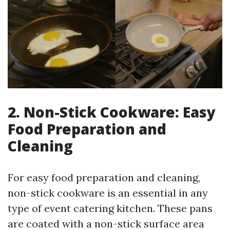
2. Non-Stick Cookware: Easy
Food Preparation and
Cleaning
For easy food preparation and cleaning,
non-stick cookware is an essential in any
type of event catering kitchen. These pans
are coated with a non-stick surface area