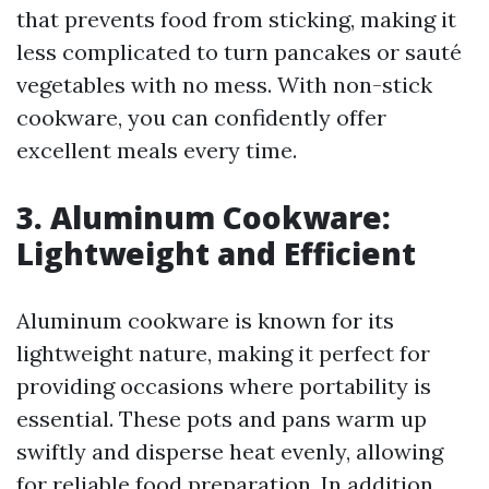
that prevents food from sticking, making it
less complicated to turn pancakes or sauté
vegetables with no mess. With non-stick
cookware, you can confidently offer
excellent meals every time.
3. Aluminum Cookware:
Lightweight and Efficient
Aluminum cookware is known for its
lightweight nature, making it perfect for
providing occasions where portability is
essential. These pots and pans warm up
swiftly and disperse heat evenly, allowing
for reliable food preparation. In addition,