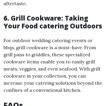
aftertaste.
6. Grill Cookware: Taking
Your Food catering Outdoors
For outdoor wedding catering events or
bbqs, grill cookware is a must-have. From
grill pans to griddles, these specialized
cookware items enable you to easily grill
meats, veggies, and even seafood. With grill
cookware in your collection, you can
increase your catering solutions beyond the
confines of a conventional kitchen.
FAQs