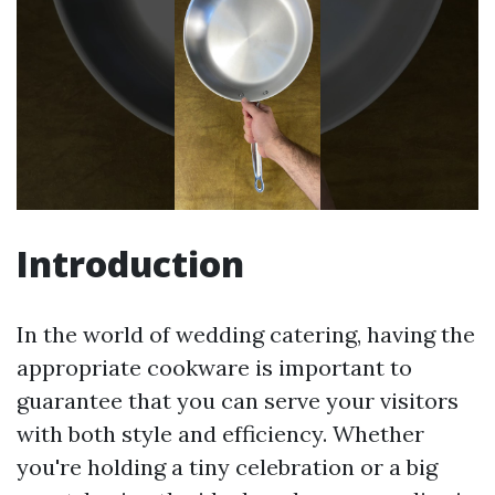
Introduction
In the world of wedding catering, having the
appropriate cookware is important to
guarantee that you can serve your visitors
with both style and efficiency. Whether
you're holding a tiny celebration or a big