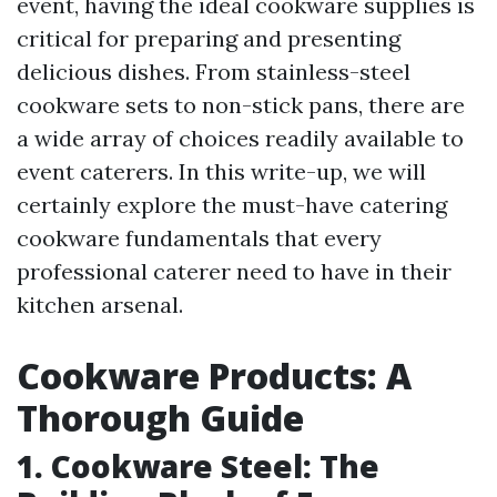
event, having the ideal cookware supplies is
critical for preparing and presenting
delicious dishes. From stainless-steel
cookware sets to non-stick pans, there are
a wide array of choices readily available to
event caterers. In this write-up, we will
certainly explore the must-have catering
cookware fundamentals that every
professional caterer need to have in their
kitchen arsenal.
Cookware Products: A
Thorough Guide
1. Cookware Steel: The