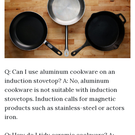
Q: Can I use aluminum cookware on an
induction stovetop? A: No, aluminum
cookware is not suitable with induction
stovetops. Induction calls for magnetic
products such as stainless-steel or actors
iron.
Q: How do I tidy ceramic cookware? A: