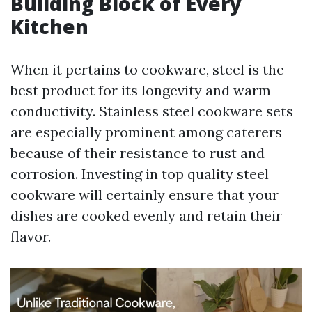
Building Block of Every
Kitchen
When it pertains to cookware, steel is the
best product for its longevity and warm
conductivity. Stainless steel cookware sets
are especially prominent among caterers
because of their resistance to rust and
corrosion. Investing in top quality steel
cookware will certainly ensure that your
dishes are cooked evenly and retain their
flavor.