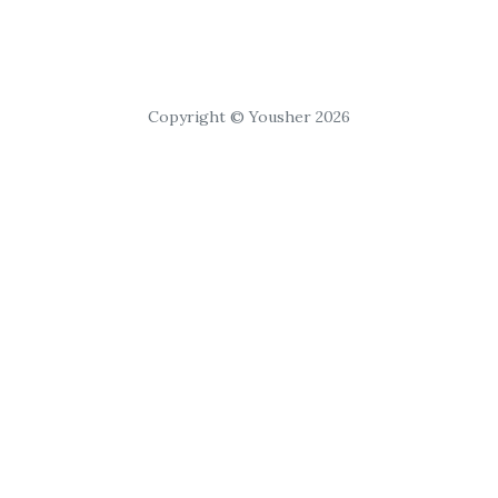
Copyright © Yousher 2026