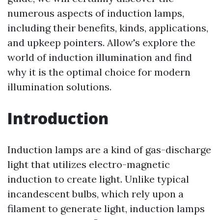
numerous aspects of induction lamps,
including their benefits, kinds, applications,
and upkeep pointers. Allow's explore the
world of induction illumination and find
why it is the optimal choice for modern
illumination solutions.
Introduction
Induction lamps are a kind of gas-discharge
light that utilizes electro-magnetic
induction to create light. Unlike typical
incandescent bulbs, which rely upon a
filament to generate light, induction lamps