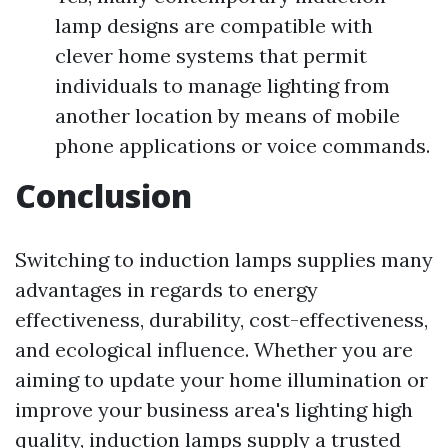
lamp designs are compatible with
clever home systems that permit
individuals to manage lighting from
another location by means of mobile
phone applications or voice commands.
Conclusion
Switching to induction lamps supplies many
advantages in regards to energy
effectiveness, durability, cost-effectiveness,
and ecological influence. Whether you are
aiming to update your home illumination or
improve your business area's lighting high
quality, induction lamps supply a trusted