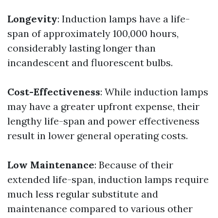
Longevity
: Induction lamps have a life-
span of approximately 100,000 hours,
considerably lasting longer than
incandescent and fluorescent bulbs.
Cost-Effectiveness
: While induction lamps
may have a greater upfront expense, their
lengthy life-span and power effectiveness
result in lower general operating costs.
Low Maintenance
: Because of their
extended life-span, induction lamps require
much less regular substitute and
maintenance compared to various other