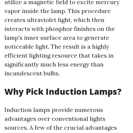
utilize a magnetic field to excite mercury
vapor inside the lamp. This procedure
creates ultraviolet light, which then
interacts with phosphor finishes on the
lamp's inner surface area to generate
noticeable light. The result is a highly
efficient lighting resource that takes in
significantly much less energy than
incandescent bulbs.
Why Pick Induction Lamps?
Induction lamps provide numerous
advantages over conventional lights
sources. A few of the crucial advantages