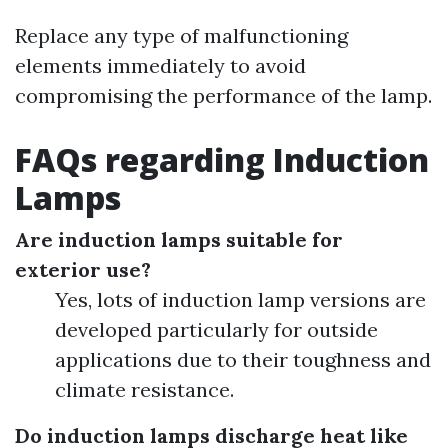
Replace any type of malfunctioning
elements immediately to avoid
compromising the performance of the lamp.
FAQs regarding Induction
Lamps
Are induction lamps suitable for
exterior use?
Yes, lots of induction lamp versions are
developed particularly for outside
applications due to their toughness and
climate resistance.
Do induction lamps discharge heat like