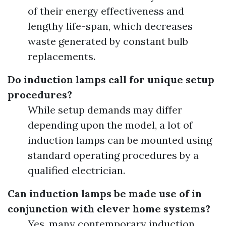
of their energy effectiveness and
lengthy life-span, which decreases
waste generated by constant bulb
replacements.
Do induction lamps call for unique setup
procedures?
While setup demands may differ
depending upon the model, a lot of
induction lamps can be mounted using
standard operating procedures by a
qualified electrician.
Can induction lamps be made use of in
conjunction with clever home systems?
Yes, many contemporary induction