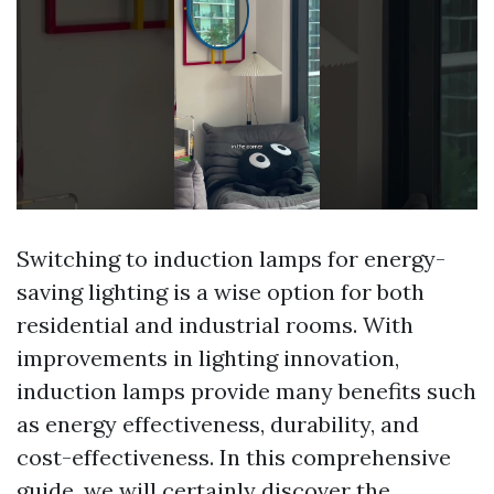
Switching to induction lamps for energy-
saving lighting is a wise option for both
residential and industrial rooms. With
improvements in lighting innovation,
induction lamps provide many benefits such
as energy effectiveness, durability, and
cost-effectiveness. In this comprehensive
guide, we will certainly discover the