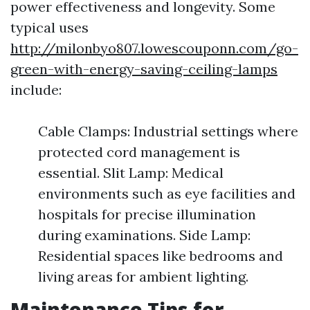
power effectiveness and longevity. Some
typical uses
http://milonbyo807.lowescouponn.com/go-
green-with-energy-saving-ceiling-lamps
include:
Cable Clamps: Industrial settings where
protected cord management is
essential. Slit Lamp: Medical
environments such as eye facilities and
hospitals for precise illumination
during examinations. Side Lamp:
Residential spaces like bedrooms and
living areas for ambient lighting.
Maintenance Tips for