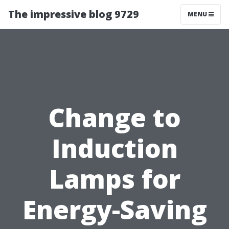
The impressive blog 9729
MENU
Change to
Induction
Lamps for
Energy-Saving