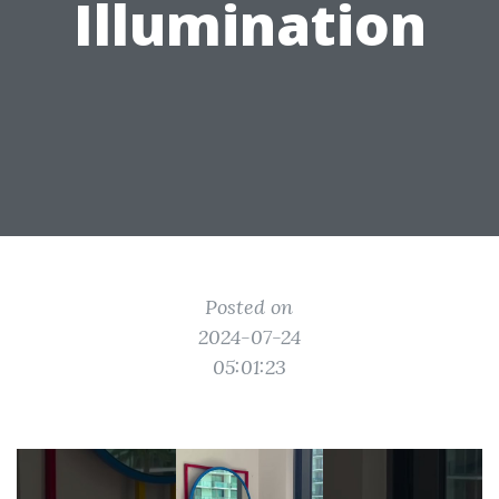
Illumination
Posted on
2024-07-24
05:01:23