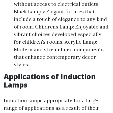
without access to electrical outlets.
Black Lamps: Elegant fixtures that
include a touch of elegance to any kind
of room. Childrens Lamp: Enjoyable and
vibrant choices developed especially
for children's rooms. Acrylic Lamp:
Modern and streamlined components
that enhance contemporary decor
styles.
Applications of Induction
Lamps
Induction lamps appropriate for a large
range of applications as a result of their