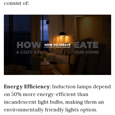
consist of:
Energy Efficiency
: Induction lamps depend
on 50% more energy-efficient than
incandescent light bulbs, making them an
environmentally friendly lights option.