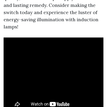
and lasting remedy. Consider making the
switch today and experience the luster of
energy-saving illumination with induction
lamps!