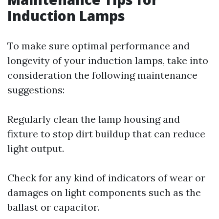
Induction Lamps
To make sure optimal performance and
longevity of your induction lamps, take into
consideration the following maintenance
suggestions:
Regularly clean the lamp housing and
fixture to stop dirt buildup that can reduce
light output.
Check for any kind of indicators of wear or
damages on light components such as the
ballast or capacitor.