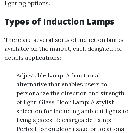
lighting options.
Types of Induction Lamps
There are several sorts of induction lamps
available on the market, each designed for
details applications:
Adjustable Lamp: A functional
alternative that enables users to
personalize the direction and strength
of light. Glass Floor Lamp: A stylish
selection for including ambient lights to
living spaces. Rechargeable Lamp:
Perfect for outdoor usage or locations