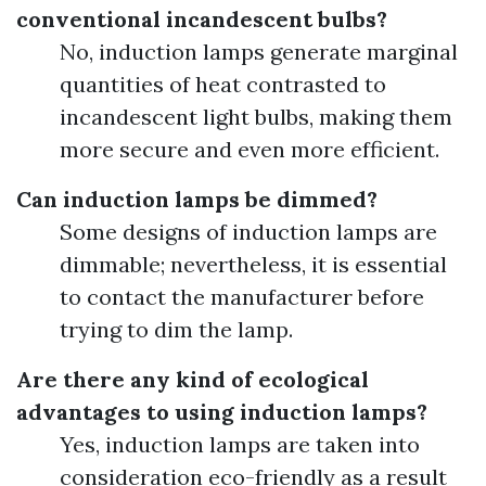
conventional incandescent bulbs?
No, induction lamps generate marginal
quantities of heat contrasted to
incandescent light bulbs, making them
more secure and even more efficient.
Can induction lamps be dimmed?
Some designs of induction lamps are
dimmable; nevertheless, it is essential
to contact the manufacturer before
trying to dim the lamp.
Are there any kind of ecological
advantages to using induction lamps?
Yes, induction lamps are taken into
consideration eco-friendly as a result