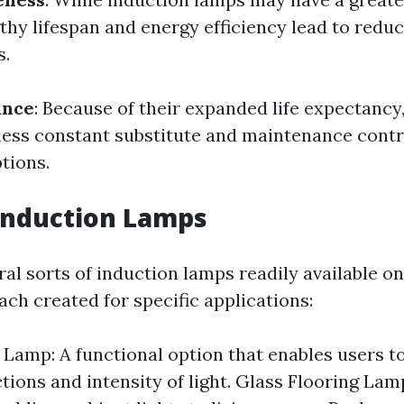
gthy lifespan and energy efficiency lead to redu
s.
ance
: Because of their expanded life expectancy
less constant substitute and maintenance contr
tions.
Induction Lamps
al sorts of induction lamps readily available on
ch created for specific applications:
 Lamp: A functional option that enables users t
ctions and intensity of light. Glass Flooring Lam