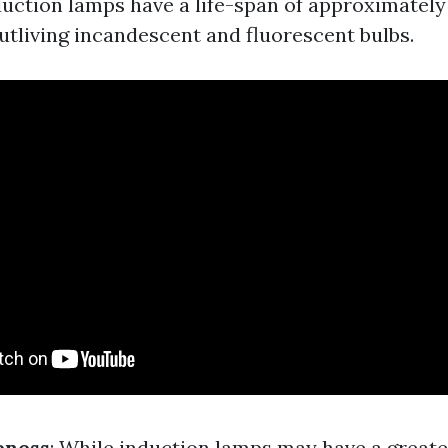
duction lamps have a life-span of approximately
outliving incandescent and fluorescent bulbs.
eness
: While induction lamps may have a greate