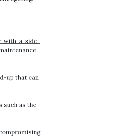
-with-a-side-
o maintenance
ld-up that can
s such as the
f compromising