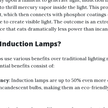
to thrill mercury vapor inside the light. This pr
ght, which then connects with phosphor coatings
e to create visible light. The outcome is an extr
rce that eats dramatically less power than incan
 Induction Lamps?
 use various benefits over traditional lighting 
ntial benefits consist of:
ency
: Induction lamps are up to 50% even more
 incandescent bulbs, making them an eco-friendl