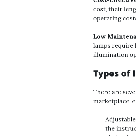
cost, their len
operating cost
Low Mainten
lamps require 
illumination op
Types of 
There are sever
marketplace, ea
Adjustable
the instru