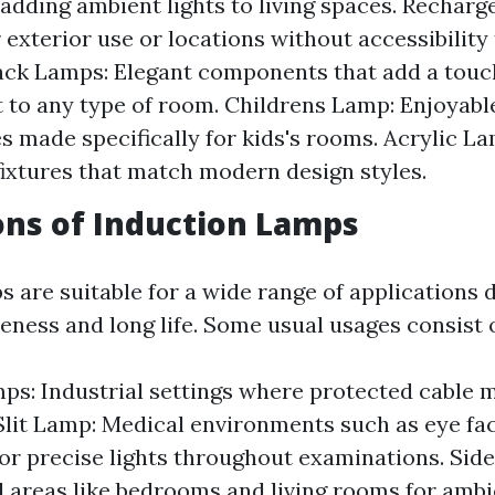
 adding ambient lights to living spaces. Rechar
 exterior use or locations without accessibility 
lack Lamps: Elegant components that add a touc
 to any type of room. Childrens Lamp: Enjoyable
es made specifically for kids's rooms. Acrylic 
fixtures that match modern design styles.
ons of Induction Lamps
 are suitable for a wide range of applications d
eness and long life. Some usual usages consist o
ps: Industrial settings where protected cable
 Slit Lamp: Medical environments such as eye fac
for precise lights throughout examinations. Sid
l areas like bedrooms and living rooms for ambie