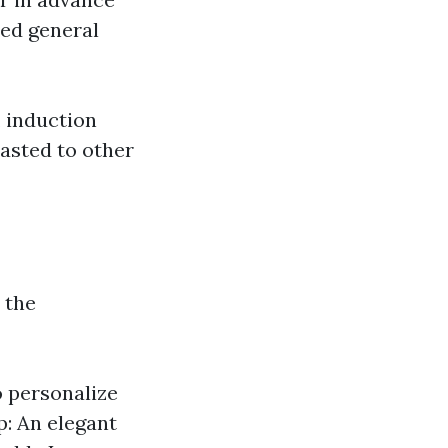
ced general
, induction
asted to other
 the
o personalize
p: An elegant