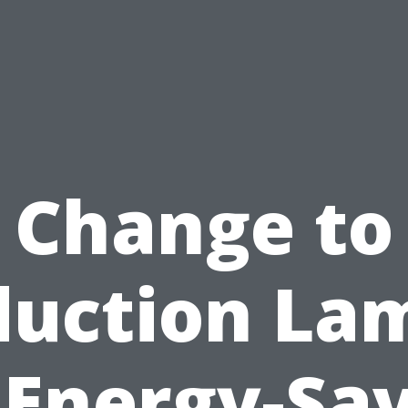
Change to
duction La
 Energy-Sa