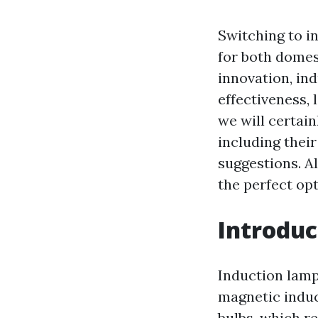
Switching to i
for both domes
innovation, in
effectiveness, 
we will certain
including thei
suggestions. Al
the perfect opt
Introduc
Induction lamp
magnetic induc
bulbs, which re