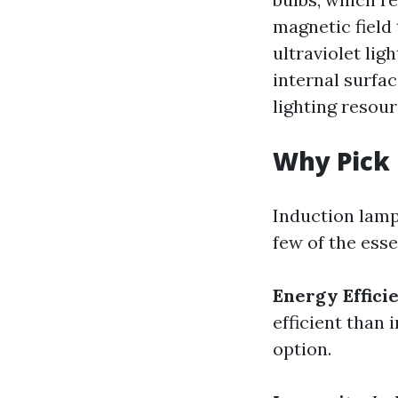
magnetic field 
ultraviolet li
internal surfac
lighting resou
Why Pick
Induction lamps
few of the esse
Energy Effici
efficient than
option.