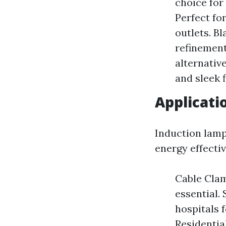
choice for
Perfect for
outlets. B
refinement
alternativ
and sleek 
Applicati
Induction lamps
energy effectiv
Cable Clam
essential.
hospitals 
Residentia