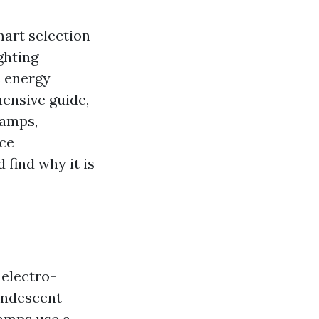
mart selection
ghting
s energy
hensive guide,
lamps,
nce
 find why it is
 electro-
candescent
lamps use a