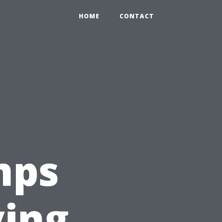
HOME
CONTACT
mps
ving