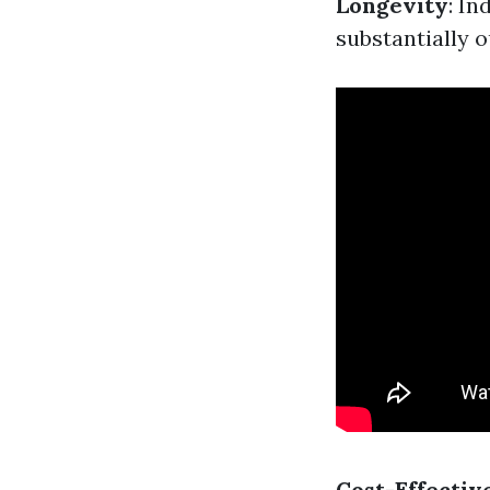
Longevity
: In
substantially 
Cost-Effectiv