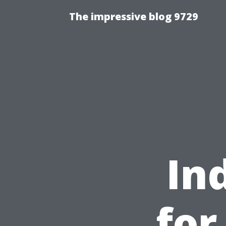
The impressive blog 9729
In
for