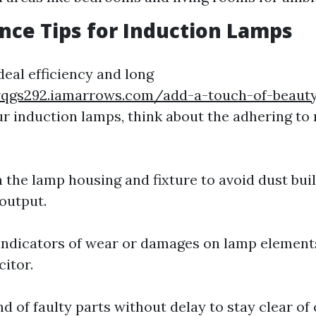
ce Tips for Induction Lamps
deal efficiency and long
vqgs292.iamarrows.com/add-a-touch-of-beauty
our induction lamps, think about the adhering t
n the lamp housing and fixture to avoid dust bui
 output.
indicators of wear or damages on lamp element
citor.
nd of faulty parts without delay to stay clear o