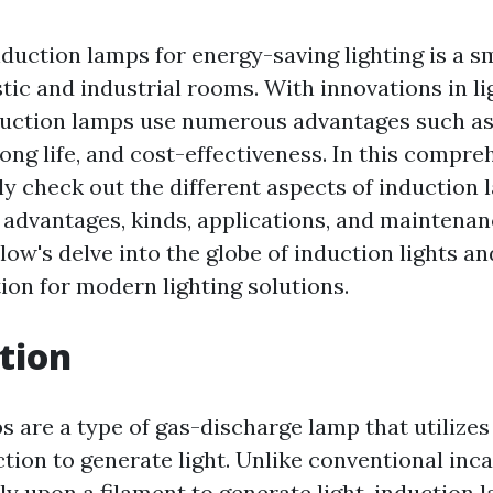
nduction lamps for energy-saving lighting is a s
tic and industrial rooms. With innovations in li
duction lamps use numerous advantages such a
long life, and cost-effectiveness. In this compre
ly check out the different aspects of induction 
r advantages, kinds, applications, and maintena
low's delve into the globe of induction lights and
ion for modern lighting solutions.
tion
s are a type of gas-discharge lamp that utilizes
tion to generate light. Unlike conventional in
ly upon a filament to generate light, induction 