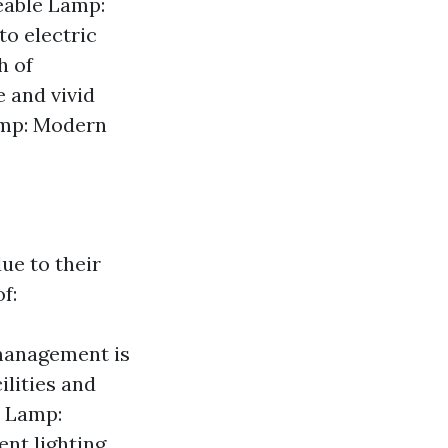
geable Lamp:
to electric
h of
 and vivid
Lamp: Modern
ue to their
f:
 management is
ilities and
e Lamp:
nt lighting.