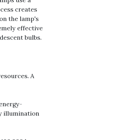
ocess creates
 on the lamp's
emely effective
descent bulbs.
resources. A
 energy-
y illumination