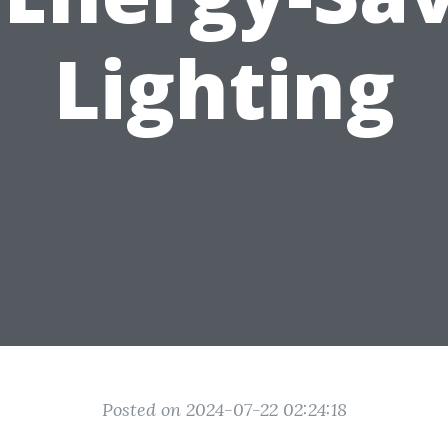
Lighting
Posted on 2024-07-22 02:24:18