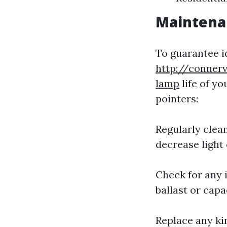
Maintenan
To guarantee i
http://conner
lamp
life of y
pointers:
Regularly clea
decrease light
Check for any 
ballast or capa
Replace any ki