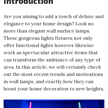
Introduction
Are you aiming to add a touch of deluxe and
elegance to your home design? Look no
more than elegant wall surface lamps.
These gorgeous lights fixtures not only
offer functional lights however likewise
work as spectacular attractive items that
can transform the ambiance of any type of
area. In this article, we will certainly check
out the most recent trends and motivations
in wall lamps, and exactly how they can
boost your home decoration to new heights.