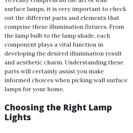
surface lamps, it is very important to check
out the different parts and elements that
comprise these illumination fixtures. From
the lamp bulb to the lamp shade, each
component plays a vital function in
developing the desired illumination result
and aesthetic charm. Understanding these
parts will certainly assist you make
informed choices when picking wall surface
lamps for your home.
Choosing the Right Lamp
Lights