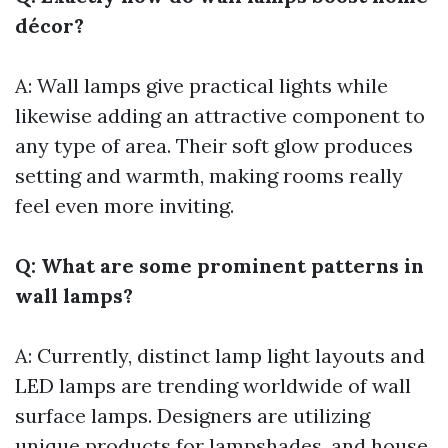
décor?
A: Wall lamps give practical lights while
likewise adding an attractive component to
any type of area. Their soft glow produces
setting and warmth, making rooms really
feel even more inviting.
Q: What are some prominent patterns in
wall lamps?
A: Currently, distinct lamp light layouts and
LED lamps are trending worldwide of wall
surface lamps. Designers are utilizing
unique products for lampshades, and house