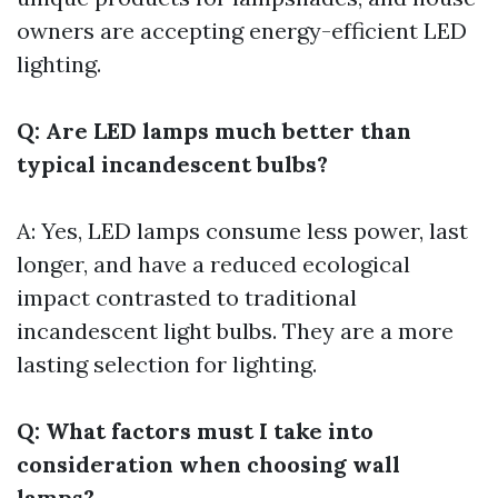
owners are accepting energy-efficient LED
lighting.
Q: Are LED lamps much better than
typical incandescent bulbs?
A: Yes, LED lamps consume less power, last
longer, and have a reduced ecological
impact contrasted to traditional
incandescent light bulbs. They are a more
lasting selection for lighting.
Q: What factors must I take into
consideration when choosing wall
lamps?