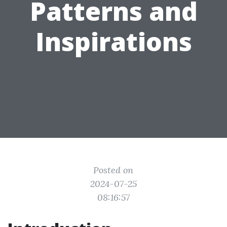
Patterns and
Inspirations
Posted on
2024-07-25
08:16:57