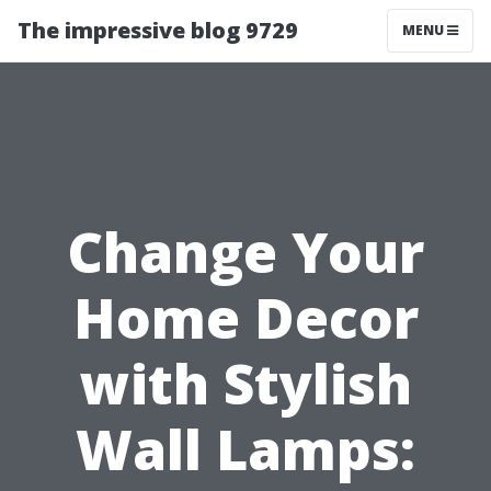
The impressive blog 9729
MENU
Change Your
Home Decor
with Stylish
Wall Lamps: