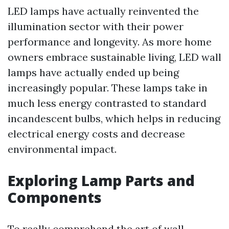
LED lamps have actually reinvented the
illumination sector with their power
performance and longevity. As more home
owners embrace sustainable living, LED wall
lamps have actually ended up being
increasingly popular. These lamps take in
much less energy contrasted to standard
incandescent bulbs, which helps in reducing
electrical energy costs and decrease
environmental impact.
Exploring Lamp Parts and
Components
To really comprehend the art of wall