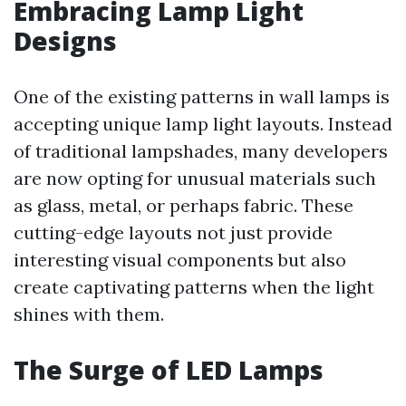
Embracing Lamp Light
Designs
One of the existing patterns in wall lamps is
accepting unique lamp light layouts. Instead
of traditional lampshades, many developers
are now opting for unusual materials such
as glass, metal, or perhaps fabric. These
cutting-edge layouts not just provide
interesting visual components but also
create captivating patterns when the light
shines with them.
The Surge of LED Lamps