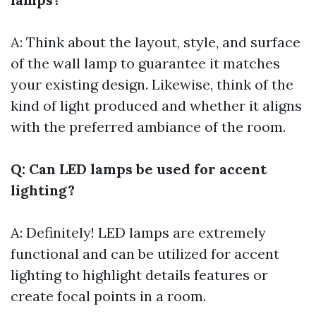
A: Think about the layout, style, and surface
of the wall lamp to guarantee it matches
your existing design. Likewise, think of the
kind of light produced and whether it aligns
with the preferred ambiance of the room.
Q: Can LED lamps be used for accent
lighting?
A: Definitely! LED lamps are extremely
functional and can be utilized for accent
lighting to highlight details features or
create focal points in a room.