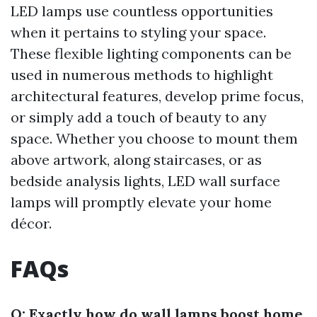
LED lamps use countless opportunities
when it pertains to styling your space.
These flexible lighting components can be
used in numerous methods to highlight
architectural features, develop prime focus,
or simply add a touch of beauty to any
space. Whether you choose to mount them
above artwork, along staircases, or as
bedside analysis lights, LED wall surface
lamps will promptly elevate your home
décor.
FAQs
Q: Exactly how do wall lamps boost home