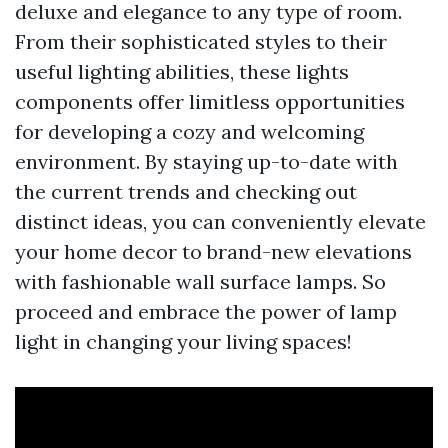
deluxe and elegance to any type of room.
From their sophisticated styles to their
useful lighting abilities, these lights
components offer limitless opportunities
for developing a cozy and welcoming
environment. By staying up-to-date with
the current trends and checking out
distinct ideas, you can conveniently elevate
your home decor to brand-new elevations
with fashionable wall surface lamps. So
proceed and embrace the power of lamp
light in changing your living spaces!