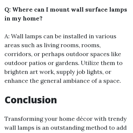
Q: Where can I mount wall surface lamps
in my home?
A: Wall lamps can be installed in various
areas such as living rooms, rooms,
corridors, or perhaps outdoor spaces like
outdoor patios or gardens. Utilize them to
brighten art work, supply job lights, or
enhance the general ambiance of a space.
Conclusion
Transforming your home décor with trendy
wall lamps is an outstanding method to add