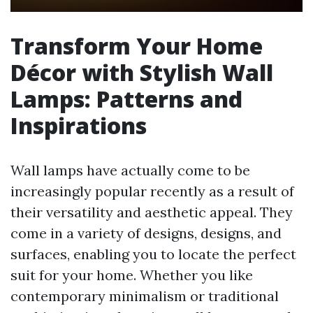
Transform Your Home
Décor with Stylish Wall
Lamps: Patterns and
Inspirations
Wall lamps have actually come to be
increasingly popular recently as a result of
their versatility and aesthetic appeal. They
come in a variety of designs, designs, and
surfaces, enabling you to locate the perfect
suit for your home. Whether you like
contemporary minimalism or traditional