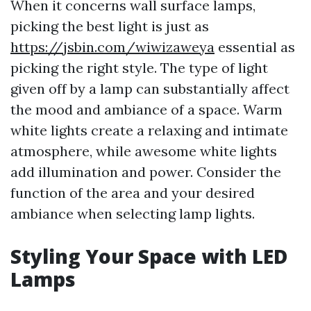
When it concerns wall surface lamps,
picking the best light is just as
https://jsbin.com/wiwizaweya
essential as
picking the right style. The type of light
given off by a lamp can substantially affect
the mood and ambiance of a space. Warm
white lights create a relaxing and intimate
atmosphere, while awesome white lights
add illumination and power. Consider the
function of the area and your desired
ambiance when selecting lamp lights.
Styling Your Space with LED
Lamps