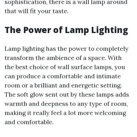
sophistication, there is a wall lamp around
that will fit your taste.
The Power of Lamp Lighting
Lamp lighting has the power to completely
transform the ambience of a space. With
the best choice of wall surface lamps, you
can produce a comfortable and intimate
room or a brilliant and energetic setting.
The soft glow sent out by these lamps adds
warmth and deepness to any type of room,
making it really feel a lot more welcoming
and comfortable.