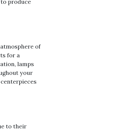
u to produce
e atmosphere of
ts for a
ration, lamps
oughout your
g centerpieces
e to their