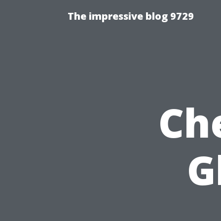
The impressive blog 9729
Ch
G