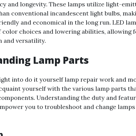
cy and longevity. These lamps utilize light-emit
than conventional incandescent light bulbs, mak
iendly and economical in the long run. LED lam
 color choices and lowering abilities, allowing 
 and versatility.
anding Lamp Parts
ight into do it yourself lamp repair work and mod
cquaint yourself with the various lamp parts th
 components. Understanding the duty and featur
 empower you to troubleshoot and change lamps
b