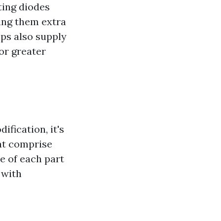
ting diodes
ing them extra
ps also supply
for greater
ification, it's
at comprise
e of each part
 with