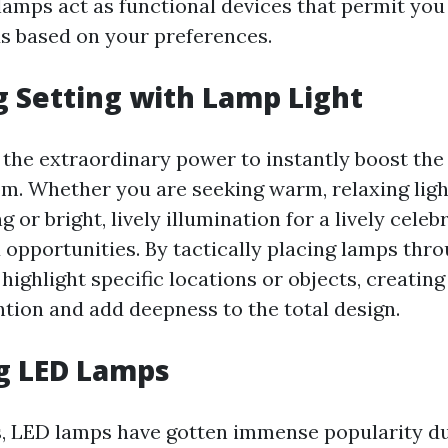
 lamps act as functional devices that permit yo
s based on your preferences.
 Setting with Lamp Light
 the extraordinary power to instantly boost th
om. Whether you are seeking warm, relaxing ligh
g or bright, lively illumination for a lively celeb
d opportunities. By tactically placing lamps thr
highlight specific locations or objects, creatin
ntion and add deepness to the total design.
g LED Lamps
s, LED lamps have gotten immense popularity du