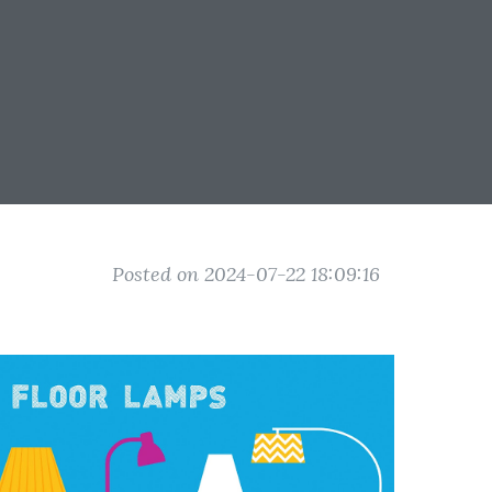
Posted on 2024-07-22 18:09:16