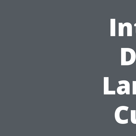
In
D
La
C