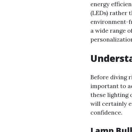
energy efficien
(LEDs) rather 
environment-fr
a wide range of
personalization
Underst
Before diving r
important to a
these lighting
will certainly
confidence.
Lamp Bul