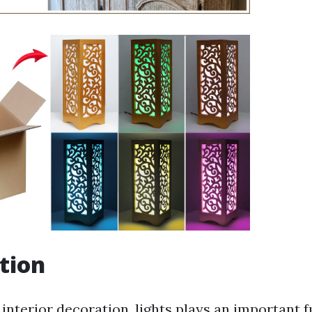
tion
 interior decoration, lights plays an important f