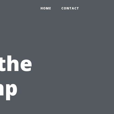
HOME
CONTACT
the
mp