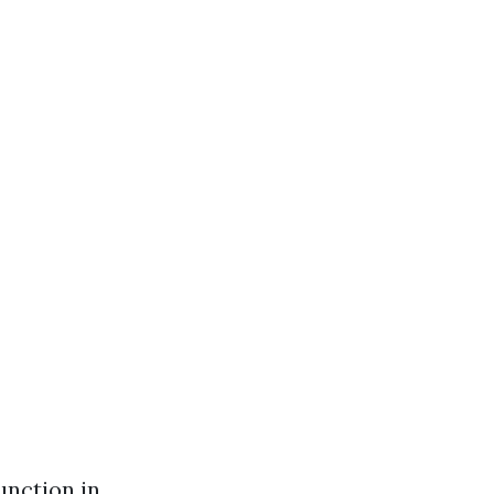
unction in