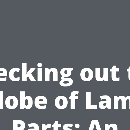
ecking out 
lobe of La
Parts: An