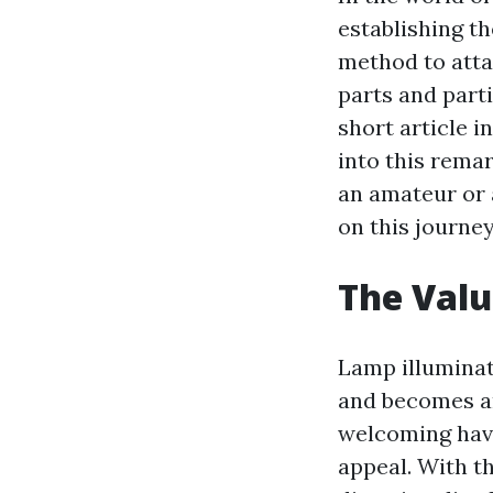
establishing t
method to atta
parts and part
short article i
into this rema
an amateur or 
on this journey
The Valu
Lamp illuminati
and becomes an 
welcoming have
appeal. With t