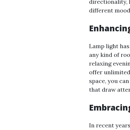
directionality,
different mood
Enhancing
Lamp light has
any kind of ro
relaxing evenin
offer unlimite
space, you can 
that draw atte
Embracin
In recent year