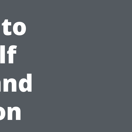
 to
lf
and
on