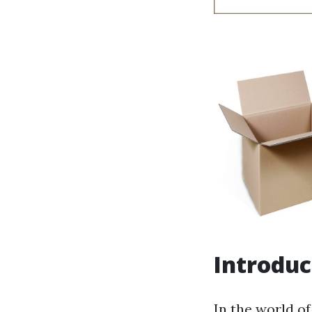
Introduc
In the world of