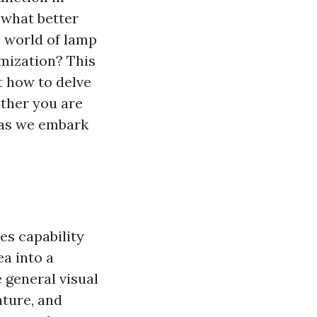
 what better
e world of lamp
omization? This
t how to delve
ther you are
e as we embark
es capability
ea into a
 general visual
ature, and