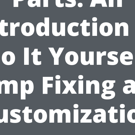
troduction
o It Yourse
mp Fixing 
ustomizati