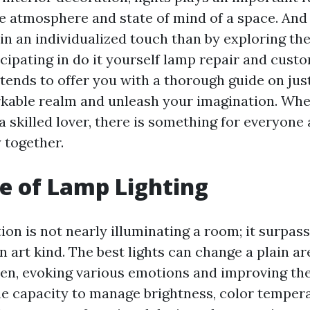
he atmosphere and state of mind of a space. And
in an individualized touch than by exploring th
icipating in do it yourself lamp repair and cust
ntends to offer you with a thorough guide on jus
rkable realm and unleash your imagination. Whe
a skilled lover, there is something for everyon
 together.
e of Lamp Lighting
on is not nearly illuminating a room; it surpass
art kind. The best lights can change a plain ar
n, evoking various emotions and improving the
he capacity to manage brightness, color temper