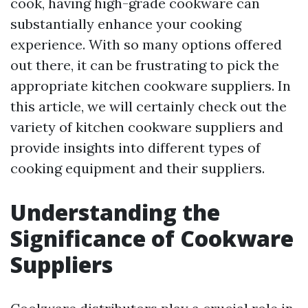
cook, having high-grade cookware can
substantially enhance your cooking
experience. With so many options offered
out there, it can be frustrating to pick the
appropriate kitchen cookware suppliers. In
this article, we will certainly check out the
variety of kitchen cookware suppliers and
provide insights into different types of
cooking equipment and their suppliers.
Understanding the
Significance of Cookware
Suppliers