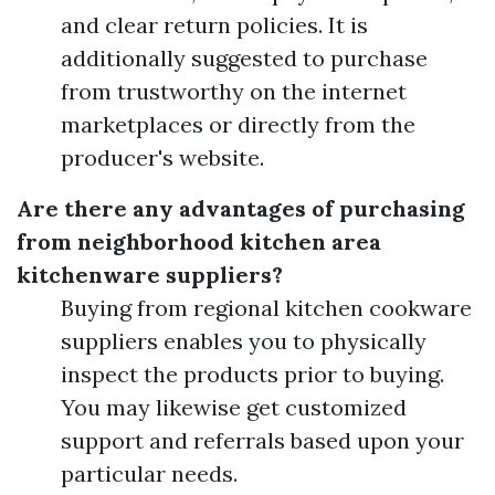
and clear return policies. It is
additionally suggested to purchase
from trustworthy on the internet
marketplaces or directly from the
producer's website.
Are there any advantages of purchasing
from neighborhood kitchen area
kitchenware suppliers?
Buying from regional kitchen cookware
suppliers enables you to physically
inspect the products prior to buying.
You may likewise get customized
support and referrals based upon your
particular needs.