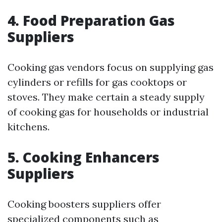
4. Food Preparation Gas
Suppliers
Cooking gas vendors focus on supplying gas
cylinders or refills for gas cooktops or
stoves. They make certain a steady supply
of cooking gas for households or industrial
kitchens.
5. Cooking Enhancers
Suppliers
Cooking boosters suppliers offer
specialized components such as