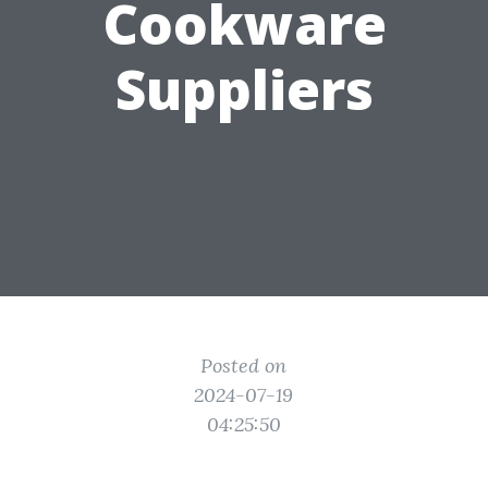
Cookware
Suppliers
Posted on
2024-07-19
04:25:50