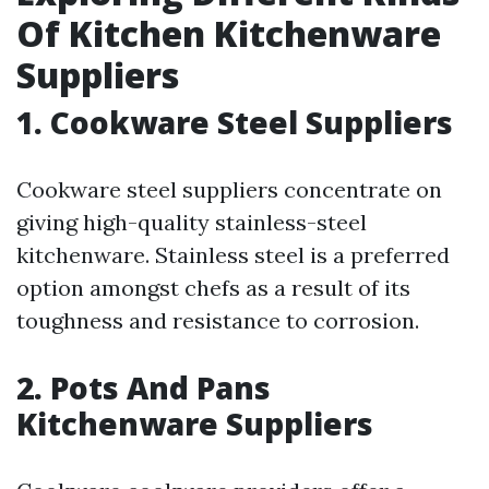
Of Kitchen Kitchenware
Suppliers
1. Cookware Steel Suppliers
Cookware steel suppliers concentrate on
giving high-quality stainless-steel
kitchenware. Stainless steel is a preferred
option amongst chefs as a result of its
toughness and resistance to corrosion.
2. Pots And Pans
Kitchenware Suppliers