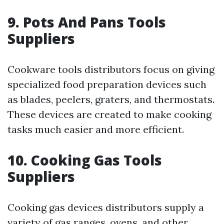
9. Pots And Pans Tools
Suppliers
Cookware tools distributors focus on giving
specialized food preparation devices such
as blades, peelers, graters, and thermostats.
These devices are created to make cooking
tasks much easier and more efficient.
10. Cooking Gas Tools
Suppliers
Cooking gas devices distributors supply a
variety of gas ranges, ovens, and other