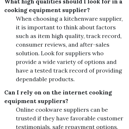
What high qualities should I look for in a
cooking equipment supplier?
When choosing a kitchenware supplier,
it is important to think about factors
such as item high quality, track record,
consumer reviews, and after-sales
solution. Look for suppliers who
provide a wide variety of options and
have a tested track record of providing
dependable products.
Can I rely on on the internet cooking
equipment suppliers?
Online cookware suppliers can be
trusted if they have favorable customer
testimonials, safe repayment options,