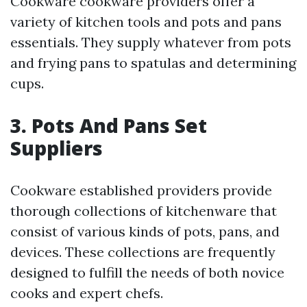
Cookware cookware providers offer a
variety of kitchen tools and pots and pans
essentials. They supply whatever from pots
and frying pans to spatulas and determining
cups.
3. Pots And Pans Set
Suppliers
Cookware established providers provide
thorough collections of kitchenware that
consist of various kinds of pots, pans, and
devices. These collections are frequently
designed to fulfill the needs of both novice
cooks and expert chefs.