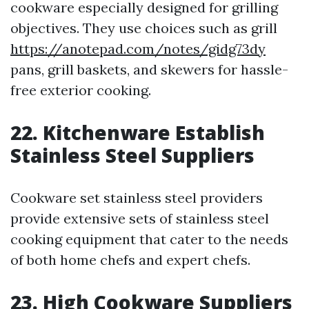
cookware especially designed for grilling
objectives. They use choices such as grill
https://anotepad.com/notes/gidg73dy
pans, grill baskets, and skewers for hassle-
free exterior cooking.
22. Kitchenware Establish
Stainless Steel Suppliers
Cookware set stainless steel providers
provide extensive sets of stainless steel
cooking equipment that cater to the needs
of both home chefs and expert chefs.
23. High Cookware Suppliers