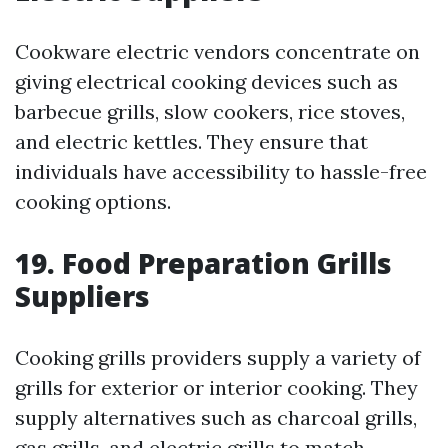
Cookware electric vendors concentrate on
giving electrical cooking devices such as
barbecue grills, slow cookers, rice stoves,
and electric kettles. They ensure that
individuals have accessibility to hassle-free
cooking options.
19. Food Preparation Grills
Suppliers
Cooking grills providers supply a variety of
grills for exterior or interior cooking. They
supply alternatives such as charcoal grills,
gas grills, and electric grills to match