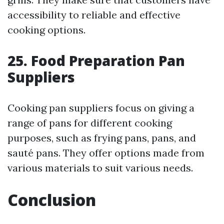
accessibility to reliable and effective
cooking options.
25. Food Preparation Pan
Suppliers
Cooking pan suppliers focus on giving a
range of pans for different cooking
purposes, such as frying pans, pans, and
sauté pans. They offer options made from
various materials to suit various needs.
Conclusion