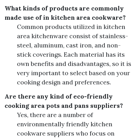
What kinds of products are commonly
made use of in kitchen area cookware?
Common products utilized in kitchen
area kitchenware consist of stainless-
steel, aluminum, cast iron, and non-
stick coverings. Each material has its
own benefits and disadvantages, so it is
very important to select based on your
cooking design and preferences.
Are there any kind of eco-friendly
cooking area pots and pans suppliers?
Yes, there are a number of
environmentally friendly kitchen
cookware suppliers who focus on