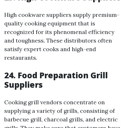
High cookware suppliers supply premium-
quality cooking equipment that is
recognized for its phenomenal efficiency
and toughness. These distributors often
satisfy expert cooks and high-end
restaurants.
24. Food Preparation Grill
Suppliers
Cooking grill vendors concentrate on
supplying a variety of grills, consisting of
barbecue grill, charcoal grills, and electric
grills. They make sure that customers have