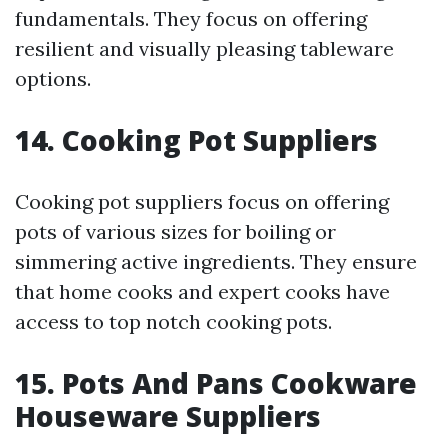
fundamentals. They focus on offering
resilient and visually pleasing tableware
options.
14. Cooking Pot Suppliers
Cooking pot suppliers focus on offering
pots of various sizes for boiling or
simmering active ingredients. They ensure
that home cooks and expert cooks have
access to top notch cooking pots.
15. Pots And Pans Cookware
Houseware Suppliers