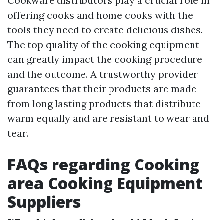
Cookware distributors play a crucial role in
offering cooks and home cooks with the
tools they need to create delicious dishes.
The top quality of the cooking equipment
can greatly impact the cooking procedure
and the outcome. A trustworthy provider
guarantees that their products are made
from long lasting products that distribute
warm equally and are resistant to wear and
tear.
FAQs regarding Cooking
area Cooking Equipment
Suppliers