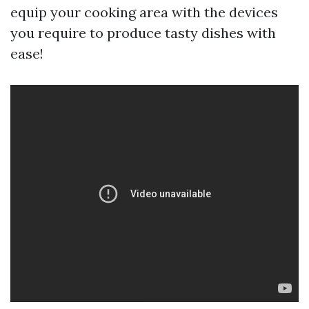
equip your cooking area with the devices
you require to produce tasty dishes with
ease!