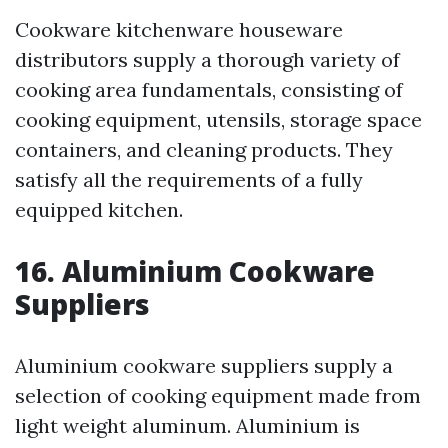
Cookware kitchenware houseware
distributors supply a thorough variety of
cooking area fundamentals, consisting of
cooking equipment, utensils, storage space
containers, and cleaning products. They
satisfy all the requirements of a fully
equipped kitchen.
16. Aluminium Cookware
Suppliers
Aluminium cookware suppliers supply a
selection of cooking equipment made from
light weight aluminum. Aluminium is