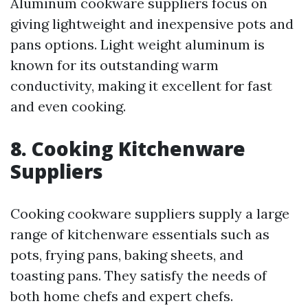
Aluminum cookware suppliers focus on
giving lightweight and inexpensive pots and
pans options. Light weight aluminum is
known for its outstanding warm
conductivity, making it excellent for fast
and even cooking.
8. Cooking Kitchenware
Suppliers
Cooking cookware suppliers supply a large
range of kitchenware essentials such as
pots, frying pans, baking sheets, and
toasting pans. They satisfy the needs of
both home chefs and expert chefs.