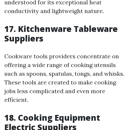
understood for its exceptional heat
conductivity and lightweight nature.
17. Kitchenware Tableware
Suppliers
Cookware tools providers concentrate on
offering a wide range of cooking utensils
such as spoons, spatulas, tongs, and whisks.
These tools are created to make cooking
jobs less complicated and even more
efficient.
18. Cooking Equipment
Electric Suppliers