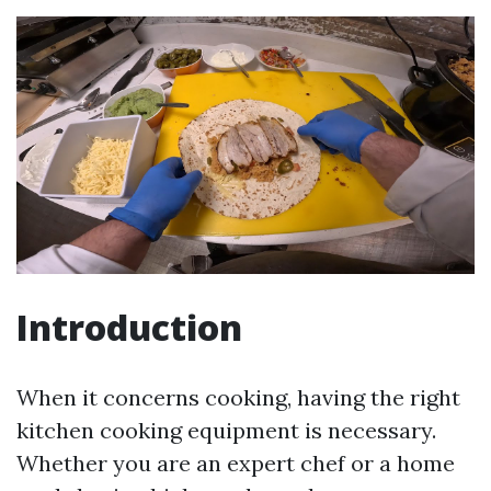
Introduction
When it concerns cooking, having the right
kitchen cooking equipment is necessary.
Whether you are an expert chef or a home