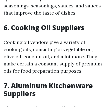
seasonings, seasonings, sauces, and sauces
that improve the taste of dishes.
6. Cooking Oil Suppliers
Cooking oil vendors give a variety of
cooking oils, consisting of vegetable oil,
olive oil, coconut oil, and a lot more. They
make certain a constant supply of premium
oils for food preparation purposes.
7. Aluminum Kitchenware
Suppliers