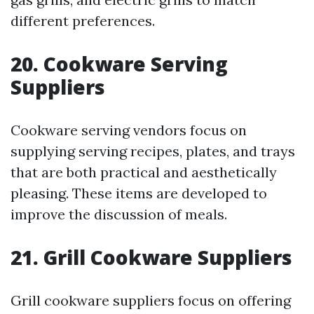
different preferences.
20. Cookware Serving
Suppliers
Cookware serving vendors focus on
supplying serving recipes, plates, and trays
that are both practical and aesthetically
pleasing. These items are developed to
improve the discussion of meals.
21. Grill Cookware Suppliers
Grill cookware suppliers focus on offering