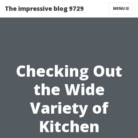
The impressive blog 9729
MENU
Checking Out
the Wide
Variety of
Kitchen