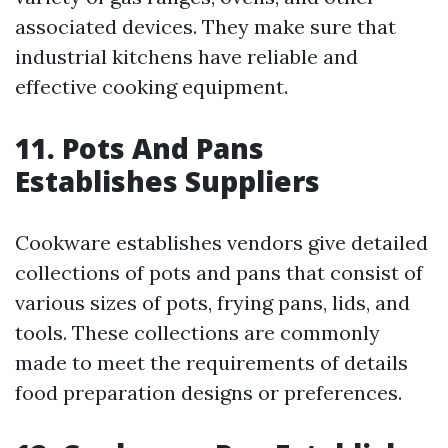
associated devices. They make sure that
industrial kitchens have reliable and
effective cooking equipment.
11. Pots And Pans
Establishes Suppliers
Cookware establishes vendors give detailed
collections of pots and pans that consist of
various sizes of pots, frying pans, lids, and
tools. These collections are commonly
made to meet the requirements of details
food preparation designs or preferences.