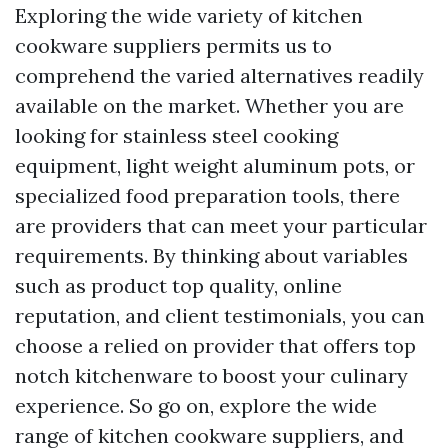
Exploring the wide variety of kitchen
cookware suppliers permits us to
comprehend the varied alternatives readily
available on the market. Whether you are
looking for stainless steel cooking
equipment, light weight aluminum pots, or
specialized food preparation tools, there
are providers that can meet your particular
requirements. By thinking about variables
such as product top quality, online
reputation, and client testimonials, you can
choose a relied on provider that offers top
notch kitchenware to boost your culinary
experience. So go on, explore the wide
range of kitchen cookware suppliers, and