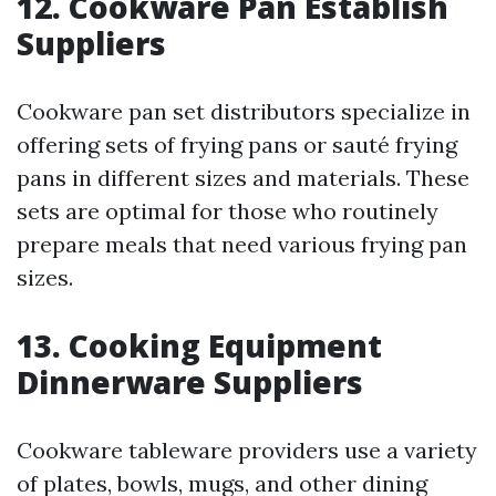
12. Cookware Pan Establish
Suppliers
Cookware pan set distributors specialize in
offering sets of frying pans or sauté frying
pans in different sizes and materials. These
sets are optimal for those who routinely
prepare meals that need various frying pan
sizes.
13. Cooking Equipment
Dinnerware Suppliers
Cookware tableware providers use a variety
of plates, bowls, mugs, and other dining