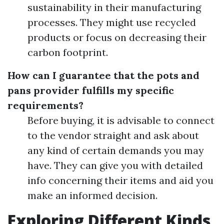
sustainability in their manufacturing
processes. They might use recycled
products or focus on decreasing their
carbon footprint.
How can I guarantee that the pots and
pans provider fulfills my specific
requirements?
Before buying, it is advisable to connect
to the vendor straight and ask about
any kind of certain demands you may
have. They can give you with detailed
info concerning their items and aid you
make an informed decision.
Exploring Different Kinds