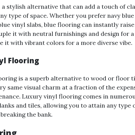
s a stylish alternative that can add a touch of cl
 any type of space. Whether you prefer navy bl
blue vinyl slabs, blue flooring can instantly raise
ple it with neutral furnishings and design for
 it with vibrant colors for a more diverse vibe.
yl Flooring
ooring is a superb alternative to wood or floor til
ery same visual charm at a fraction of the expe
nance. Luxury vinyl flooring comes in numerou
lanks and tiles, allowing you to attain any type 
 breaking the bank.
ring