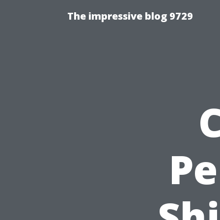
The impressive blog 9729
Pe
Shi