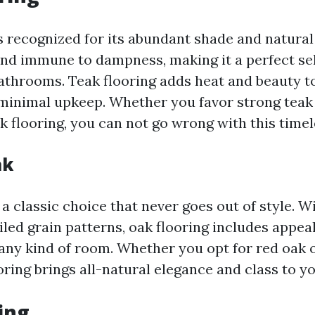
s recognized for its abundant shade and natural 
and immune to dampness, making it a perfect sel
athrooms. Teak flooring adds heat and beauty t
minimal upkeep. Whether you favor strong teak
k flooring, you can not go wrong with this timel
ak
 a classic choice that never goes out of style. W
iled grain patterns, oak flooring includes appea
 any kind of room. Whether you opt for red oak 
oring brings all-natural elegance and class to y
ng ...