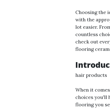
Choosing the id
with the appro
lot easier. Fro
countless choic
check out ever
flooring cerami
Introduc
hair products
When it comes 
choices you'll 
flooring you se