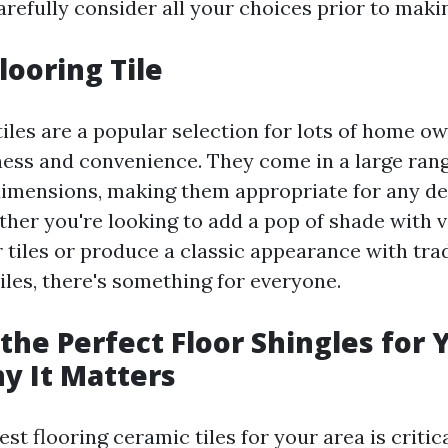
refully consider all your choices prior to makin
looring Tile
tiles are a popular selection for lots of home 
iness and convenience. They come in a large rang
dimensions, making them appropriate for any de
ther you're looking to add a pop of shade with v
 tiles or produce a classic appearance with tra
iles, there's something for everyone.
the Perfect Floor Shingles for 
y It Matters
est flooring ceramic tiles for your area is critica