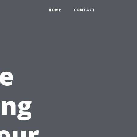
HOME
CONTACT
e
ing
Your