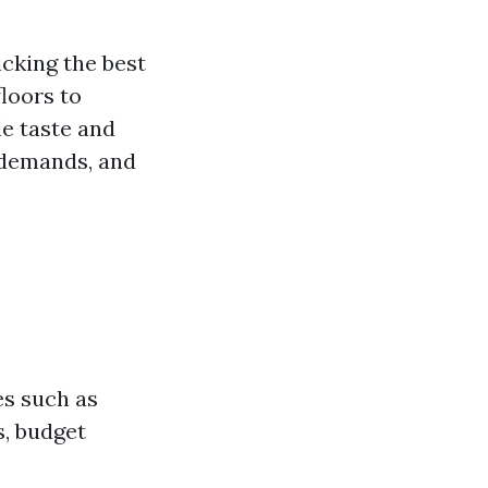
cking the best
loors to
le taste and
 demands, and
?
es such as
s, budget