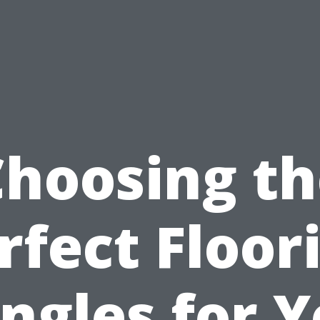
Choosing th
rfect Floor
ngles for 