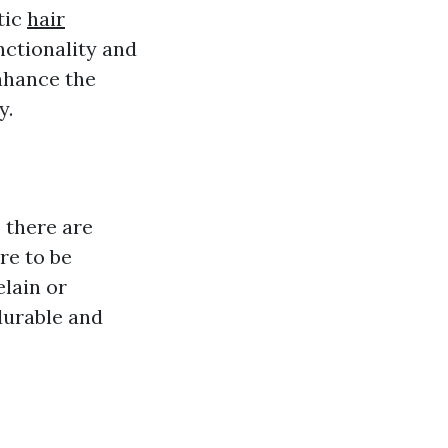
tic
hair
unctionality and
enhance the
y.
 there are
re to be
elain or
durable and