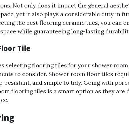
ns. Not only does it impact the general aesthe
space, yet it also plays a considerable duty in f
cting the best flooring ceramic tiles, you can 
 space while guaranteeing long-lasting durabilit
loor Tile
s selecting flooring tiles for your shower room,
nts to consider. Shower room floor tiles requi
p-resistant, and simple to tidy. Going with porc
om flooring tiles is a smart option as they are 
ce.
ring