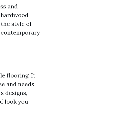
ass and
ue hardwood
 the style of
 a contemporary
e flooring. It
nse and needs
s designs,
of look you