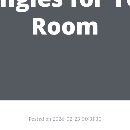
Room
Posted on 2024-02-23 00:31:30