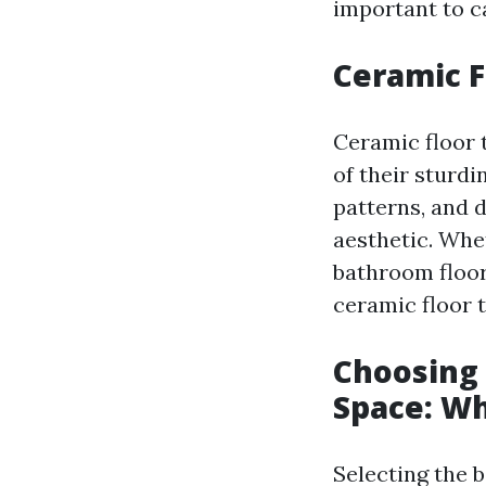
important to ca
Ceramic F
Ceramic floor 
of their sturd
patterns, and 
aesthetic. Whe
bathroom floor
ceramic floor t
Choosing 
Space: Wh
Selecting the b