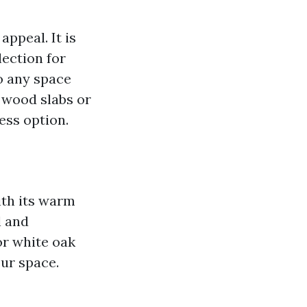
appeal. It is
ection for
o any space
 wood slabs or
ess option.
ith its warm
l and
or white oak
our space.