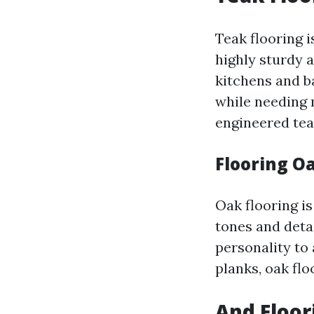
Teak flooring i
highly sturdy 
kitchens and b
while needing 
engineered tea
Flooring O
Oak flooring is
tones and deta
personality to
planks, oak flo
And Floori