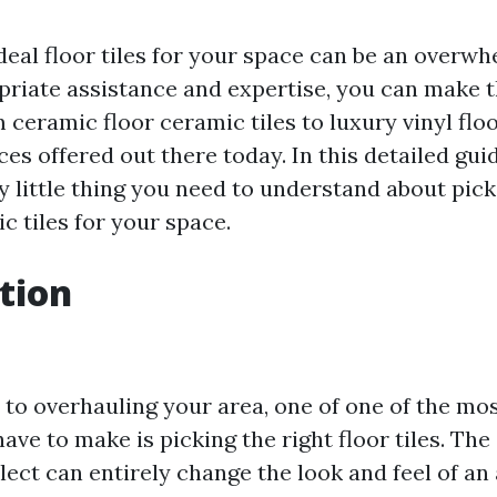
eal floor tiles for your space can be an overwh
priate assistance and expertise, you can make 
m ceramic floor ceramic tiles to luxury vinyl flo
es offered out there today. In this detailed guid
y little thing you need to understand about pick
c tiles for your space.
tion
to overhauling your area, one of one of the mos
have to make is picking the right floor tiles. The 
lect can entirely change the look and feel of an a