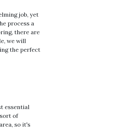
elming job, yet
the process a
oring, there are
e, we will
ing the perfect
t essential
sort of
rea, so it's