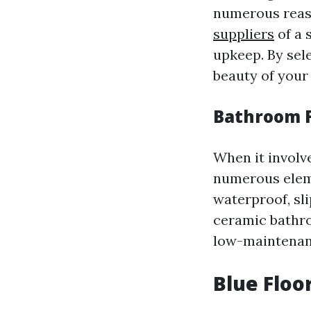
numerous reaso
suppliers
of a 
upkeep. By sele
beauty of your
Bathroom F
When it involve
numerous eleme
waterproof, sli
ceramic bathro
low-maintenan
Blue Floo