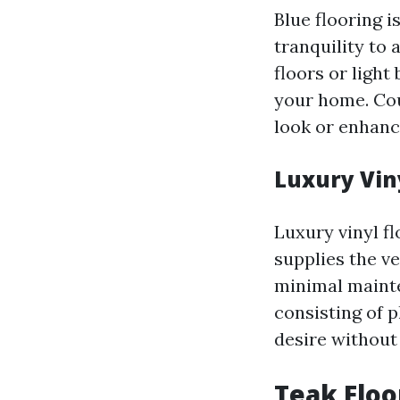
Blue flooring i
tranquility to
floors or light 
your home. Cou
look or enhance
Luxury Vin
Luxury vinyl fl
supplies the v
minimal mainte
consisting of p
desire without
Teak Floo