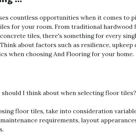
ses countless opportunities when it comes to pi
tiles for your room. From traditional hardwood f
oncrete tiles, there's something for every sing
 Think about factors such as resilience, upkeep
ics when choosing And Flooring for your home.
 should I think about when selecting floor tiles
ing floor tiles, take into consideration variabl
, maintenance requirements, layout appearance
s.