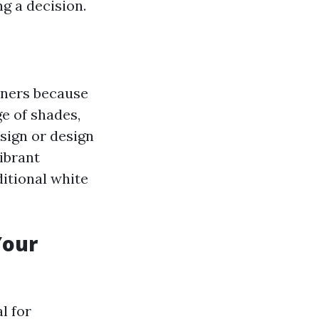
g a decision.
owners because
e of shades,
sign or design
ibrant
ditional white
Your
l for