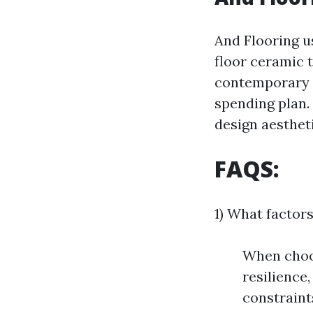
And Flooring u
floor ceramic 
contemporary c
spending plan.
design aesthet
FAQS:
1) What factors
When choos
resilience
constraint