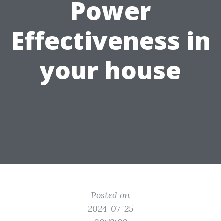
Power
Effectiveness in
your house
Posted on
2024-07-25