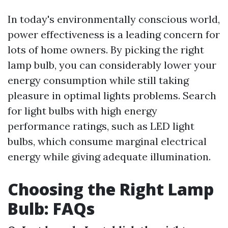
In today's environmentally conscious world,
power effectiveness is a leading concern for
lots of home owners. By picking the right
lamp bulb, you can considerably lower your
energy consumption while still taking
pleasure in optimal lights problems. Search
for light bulbs with high energy
performance ratings, such as LED light
bulbs, which consume marginal electrical
energy while giving adequate illumination.
Choosing the Right Lamp
Bulb: FAQs