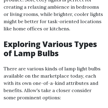
creating a relaxing ambience in bedrooms
or living rooms, while brighter, cooler lights
might be better for task-oriented locations
like home offices or kitchens.
Exploring Various Types
of Lamp Bulbs
There are various kinds of lamp light bulbs
available on the marketplace today, each
with its own one-of-a-kind attributes and
benefits. Allow's take a closer consider
some prominent options: