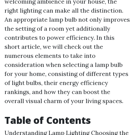
welcoming ambience in your house, the
right lighting can make all the distinction.
An appropriate lamp bulb not only improves
the setting of a room yet additionally
contributes to power efficiency. In this
short article, we will check out the
numerous elements to take into
consideration when selecting a lamp bulb
for your home, consisting of different types
of light bulbs, their energy efficiency
rankings, and how they can boost the
overall visual charm of your living spaces.
Table of Contents
Understanding Lamp Lighting
Choosing the