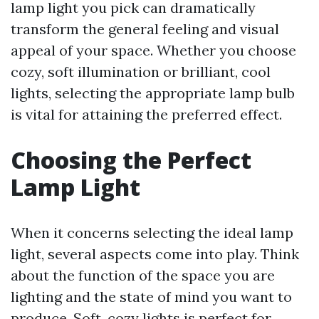
lamp light you pick can dramatically
transform the general feeling and visual
appeal of your space. Whether you choose
cozy, soft illumination or brilliant, cool
lights, selecting the appropriate lamp bulb
is vital for attaining the preferred effect.
Choosing the Perfect
Lamp Light
When it concerns selecting the ideal lamp
light, several aspects come into play. Think
about the function of the space you are
lighting and the state of mind you want to
produce. Soft, cozy lights is perfect for