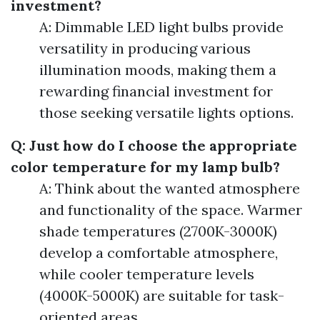
investment?
A: Dimmable LED light bulbs provide
versatility in producing various
illumination moods, making them a
rewarding financial investment for
those seeking versatile lights options.
Q: Just how do I choose the appropriate
color temperature for my lamp bulb?
A: Think about the wanted atmosphere
and functionality of the space. Warmer
shade temperatures (2700K-3000K)
develop a comfortable atmosphere,
while cooler temperature levels
(4000K-5000K) are suitable for task-
oriented areas.