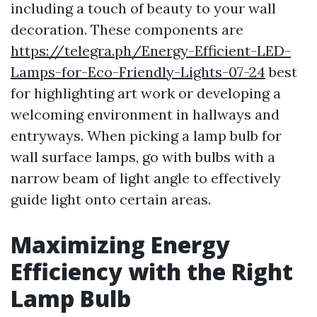
including a touch of beauty to your wall
decoration. These components are
https://telegra.ph/Energy-Efficient-LED-
Lamps-for-Eco-Friendly-Lights-07-24
best
for highlighting art work or developing a
welcoming environment in hallways and
entryways. When picking a lamp bulb for
wall surface lamps, go with bulbs with a
narrow beam of light angle to effectively
guide light onto certain areas.
Maximizing Energy
Efficiency with the Right
Lamp Bulb