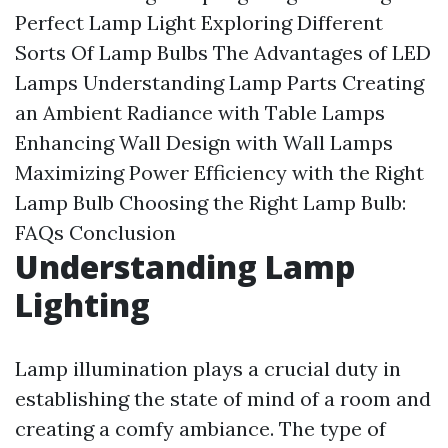
Perfect Lamp Light
Exploring Different
Sorts Of Lamp Bulbs
The Advantages of LED
Lamps
Understanding Lamp Parts
Creating
an Ambient Radiance with Table Lamps
Enhancing Wall Design with Wall Lamps
Maximizing Power Efficiency with the Right
Lamp Bulb
Choosing the Right Lamp Bulb:
FAQs
Conclusion
Understanding Lamp
Lighting
Lamp illumination plays a crucial duty in
establishing the state of mind of a room and
creating a comfy ambiance. The type of