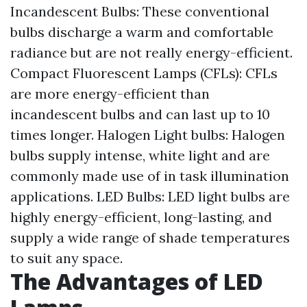
Incandescent Bulbs: These conventional
bulbs discharge a warm and comfortable
radiance but are not really energy-efficient.
Compact Fluorescent Lamps (CFLs): CFLs
are more energy-efficient than
incandescent bulbs and can last up to 10
times longer. Halogen Light bulbs: Halogen
bulbs supply intense, white light and are
commonly made use of in task illumination
applications. LED Bulbs: LED light bulbs are
highly energy-efficient, long-lasting, and
supply a wide range of shade temperatures
to suit any space.
The Advantages of LED