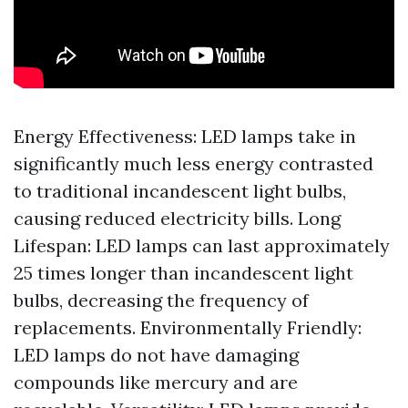
Energy Effectiveness: LED lamps take in
significantly much less energy contrasted
to traditional incandescent light bulbs,
causing reduced electricity bills. Long
Lifespan: LED lamps can last approximately
25 times longer than incandescent light
bulbs, decreasing the frequency of
replacements. Environmentally Friendly:
LED lamps do not have damaging
compounds like mercury and are