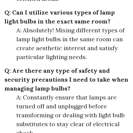
Q: Can I utilize various types of lamp
light bulbs in the exact same room?
A: Absolutely! Mixing different types of
lamp light bulbs in the same room can
create aesthetic interest and satisfy
particular lighting needs.
Q: Are there any type of safety and
security precautions I need to take when
managing lamp bulbs?
A: Constantly ensure that lamps are
turned off and unplugged before
transforming or dealing with light bulb
substitutes to stay clear of electrical
shock.