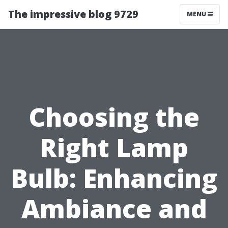
The impressive blog 9729
MENU
Choosing the
Right Lamp
Bulb: Enhancing
Ambiance and