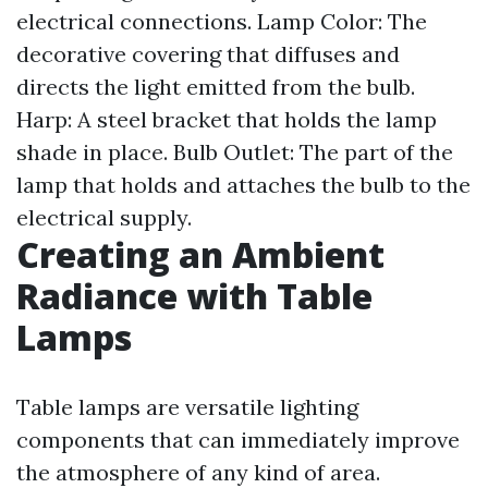
electrical connections. Lamp Color: The
decorative covering that diffuses and
directs the light emitted from the bulb.
Harp: A steel bracket that holds the lamp
shade in place. Bulb Outlet: The part of the
lamp that holds and attaches the bulb to the
electrical supply.
Creating an Ambient
Radiance with Table
Lamps
Table lamps are versatile lighting
components that can immediately improve
the atmosphere of any kind of area.