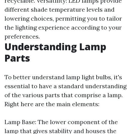
recyclable. Versatility: LED lamps provide
different shade temperature levels and
lowering choices, permitting you to tailor
the lighting experience according to your
preferences.
Understanding Lamp
Parts
To better understand lamp light bulbs, it's
essential to have a standard understanding
of the various parts that comprise a lamp.
Right here are the main elements:
Lamp Base: The lower component of the
lamp that gives stability and houses the