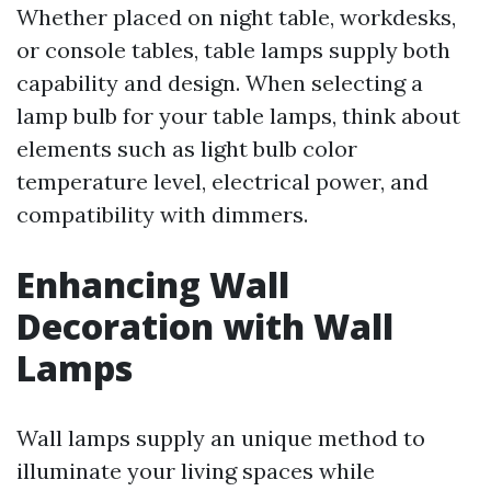
Whether placed on night table, workdesks,
or console tables, table lamps supply both
capability and design. When selecting a
lamp bulb for your table lamps, think about
elements such as light bulb color
temperature level, electrical power, and
compatibility with dimmers.
Enhancing Wall
Decoration with Wall
Lamps
Wall lamps supply an unique method to
illuminate your living spaces while