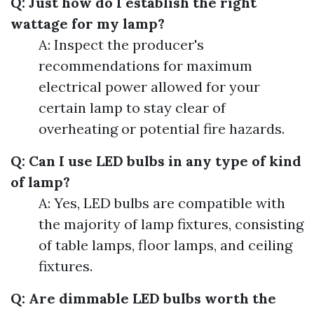
Q: Just how do I establish the right
wattage for my lamp?
A: Inspect the producer's
recommendations for maximum
electrical power allowed for your
certain lamp to stay clear of
overheating or potential fire hazards.
Q: Can I use LED bulbs in any type of kind
of lamp?
A: Yes, LED bulbs are compatible with
the majority of lamp fixtures, consisting
of table lamps, floor lamps, and ceiling
fixtures.
Q: Are dimmable LED bulbs worth the