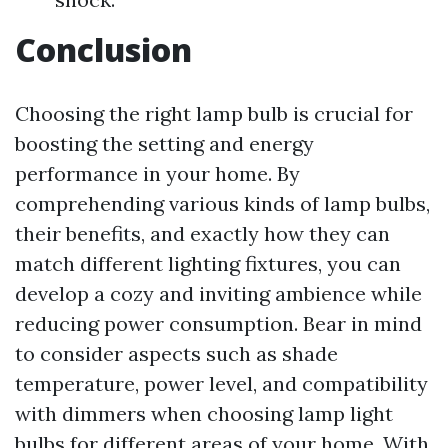
Conclusion
Choosing the right lamp bulb is crucial for
boosting the setting and energy
performance in your home. By
comprehending various kinds of lamp bulbs,
their benefits, and exactly how they can
match different lighting fixtures, you can
develop a cozy and inviting ambience while
reducing power consumption. Bear in mind
to consider aspects such as shade
temperature, power level, and compatibility
with dimmers when choosing lamp light
bulbs for different areas of your home. With