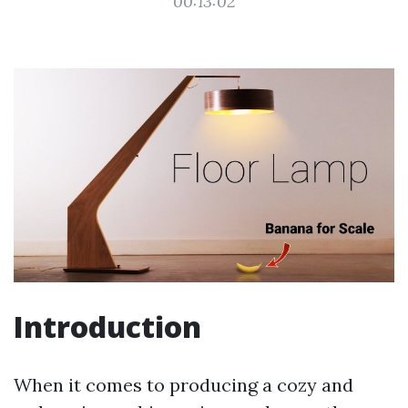
00:13:02
Introduction
When it comes to producing a cozy and