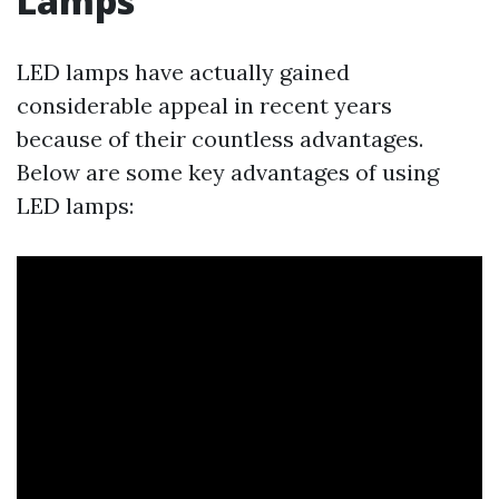
Lamps
LED lamps have actually gained
considerable appeal in recent years
because of their countless advantages.
Below are some key advantages of using
LED lamps: