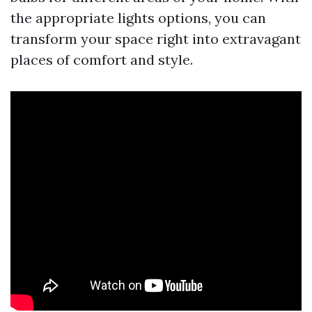
the appropriate lights options, you can
transform your space right into extravagant
places of comfort and style.