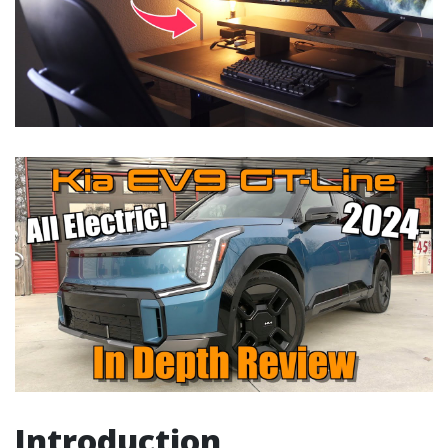
Introduction