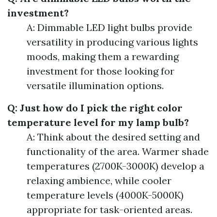
investment?
A: Dimmable LED light bulbs provide
versatility in producing various lights
moods, making them a rewarding
investment for those looking for
versatile illumination options.
Q: Just how do I pick the right color
temperature level for my lamp bulb?
A: Think about the desired setting and
functionality of the area. Warmer shade
temperatures (2700K-3000K) develop a
relaxing ambience, while cooler
temperature levels (4000K-5000K)
appropriate for task-oriented areas.