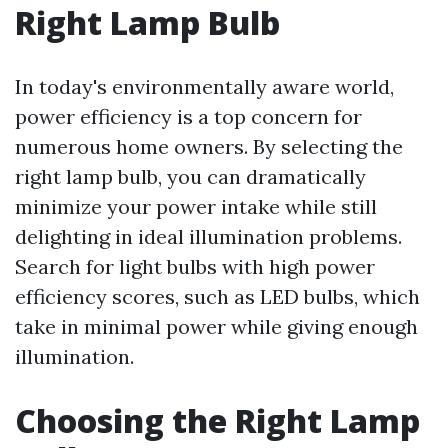
Right Lamp Bulb
In today's environmentally aware world,
power efficiency is a top concern for
numerous home owners. By selecting the
right lamp bulb, you can dramatically
minimize your power intake while still
delighting in ideal illumination problems.
Search for light bulbs with high power
efficiency scores, such as LED bulbs, which
take in minimal power while giving enough
illumination.
Choosing the Right Lamp