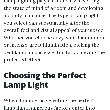
Lamp lighting plays a vital duty in setting
the state of mind of a room and developing
a comfy ambiance. The type of lamp light
you select can substantially alter the
overall feel and visual appeal of your space.
Whether you choose cozy, soft illumination
or intense, great illumination, picking the
best lamp bulb is essential for achieving the
preferred effect.
Choosing the Perfect
Lamp Light
When it concerns selecting the perfect
lamp light, numerous factors enter into