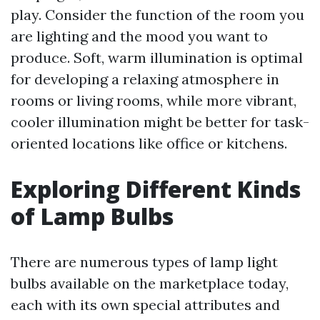
play. Consider the function of the room you
are lighting and the mood you want to
produce. Soft, warm illumination is optimal
for developing a relaxing atmosphere in
rooms or living rooms, while more vibrant,
cooler illumination might be better for task-
oriented locations like office or kitchens.
Exploring Different Kinds
of Lamp Bulbs
There are numerous types of lamp light
bulbs available on the marketplace today,
each with its own special attributes and