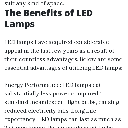
suit any kind of space.
The Benefits of LED
Lamps
LED lamps have acquired considerable
appeal in the last few years as a result of
their countless advantages. Below are some
essential advantages of utilizing LED lamps:
Energy Performance: LED lamps eat
substantially less power compared to
standard incandescent light bulbs, causing
reduced electricity bills. Long Life
expectancy: LED lamps can last as much as
25 times longer than incandescent bulbs,