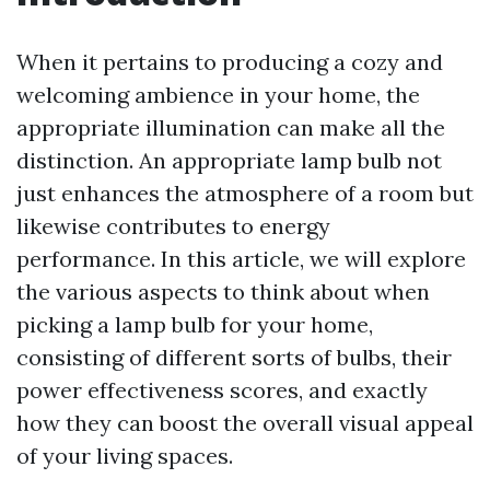
When it pertains to producing a cozy and
welcoming ambience in your home, the
appropriate illumination can make all the
distinction. An appropriate lamp bulb not
just enhances the atmosphere of a room but
likewise contributes to energy
performance. In this article, we will explore
the various aspects to think about when
picking a lamp bulb for your home,
consisting of different sorts of bulbs, their
power effectiveness scores, and exactly
how they can boost the overall visual appeal
of your living spaces.