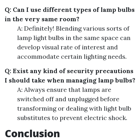
Q: Can I use different types of lamp bulbs
in the very same room?
A: Definitely! Blending various sorts of
lamp light bulbs in the same space can
develop visual rate of interest and
accommodate certain lighting needs.
Q: Exist any kind of security precautions
I should take when managing lamp bulbs?
A: Always ensure that lamps are
switched off and unplugged before
transforming or dealing with light bulb
substitutes to prevent electric shock.
Conclusion