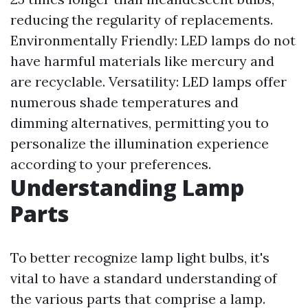
reducing the regularity of replacements.
Environmentally Friendly: LED lamps do not
have harmful materials like mercury and
are recyclable. Versatility: LED lamps offer
numerous shade temperatures and
dimming alternatives, permitting you to
personalize the illumination experience
according to your preferences.
Understanding Lamp
Parts
To better recognize lamp light bulbs, it's
vital to have a standard understanding of
the various parts that comprise a lamp.