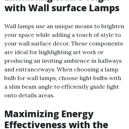
with Wall surface Lamps
Wall lamps use an unique means to brighten
your space while adding a touch of style to
your wall surface decor. These components
are ideal for highlighting art work or
producing an inviting ambience in hallways
and entranceways. When choosing a lamp
bulb for wall lamps, choose light bulbs with
a slim beam angle to efficiently guide light
onto details areas.
Maximizing Energy
Effectiveness with the