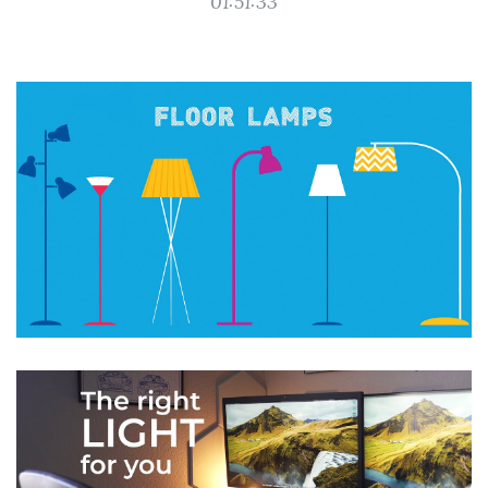
01:51:33