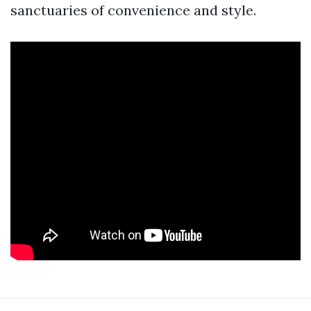
sanctuaries of convenience and style.