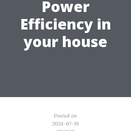
Power
Efficiency in
your house
Posted on
2024-07-19