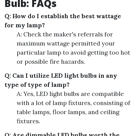
Bulb: FAQs
Q: How do I establish the best wattage
for my lamp?
A: Check the maker's referrals for
maximum wattage permitted your
particular lamp to avoid getting too hot
or possible fire hazards.
Q: Can I utilize LED light bulbs in any
type of type of lamp?
A: Yes, LED light bulbs are compatible
with a lot of lamp fixtures, consisting of
table lamps, floor lamps, and ceiling
fixtures.
Q: Are dimmable LED bulbs worth the