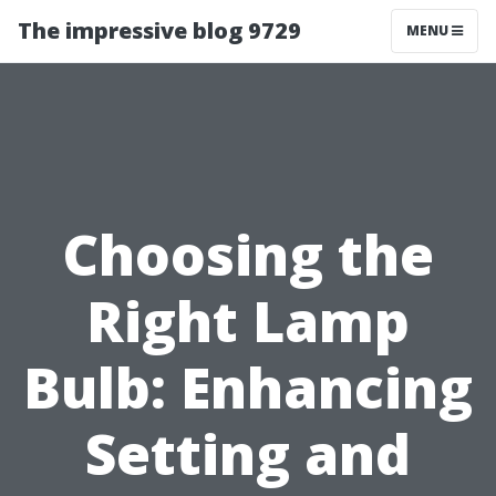
The impressive blog 9729
MENU
Choosing the
Right Lamp
Bulb: Enhancing
Setting and