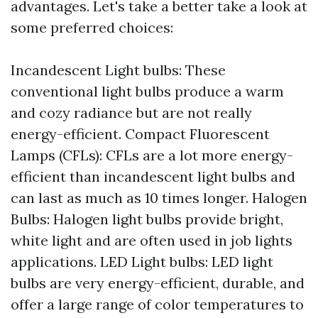
advantages. Let's take a better take a look at
some preferred choices:
Incandescent Light bulbs: These
conventional light bulbs produce a warm
and cozy radiance but are not really
energy-efficient. Compact Fluorescent
Lamps (CFLs): CFLs are a lot more energy-
efficient than incandescent light bulbs and
can last as much as 10 times longer. Halogen
Bulbs: Halogen light bulbs provide bright,
white light and are often used in job lights
applications. LED Light bulbs: LED light
bulbs are very energy-efficient, durable, and
offer a large range of color temperatures to