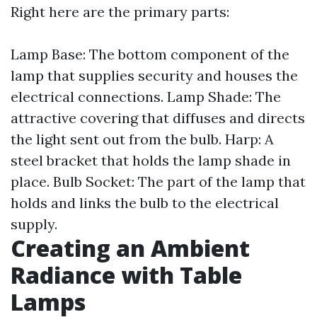
Right here are the primary parts:
Lamp Base: The bottom component of the
lamp that supplies security and houses the
electrical connections. Lamp Shade: The
attractive covering that diffuses and directs
the light sent out from the bulb. Harp: A
steel bracket that holds the lamp shade in
place. Bulb Socket: The part of the lamp that
holds and links the bulb to the electrical
supply.
Creating an Ambient
Radiance with Table
Lamps