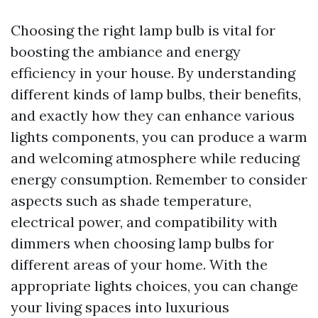
Choosing the right lamp bulb is vital for
boosting the ambiance and energy
efficiency in your house. By understanding
different kinds of lamp bulbs, their benefits,
and exactly how they can enhance various
lights components, you can produce a warm
and welcoming atmosphere while reducing
energy consumption. Remember to consider
aspects such as shade temperature,
electrical power, and compatibility with
dimmers when choosing lamp bulbs for
different areas of your home. With the
appropriate lights choices, you can change
your living spaces into luxurious