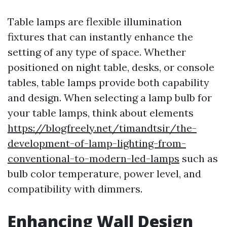
Table lamps are flexible illumination
fixtures that can instantly enhance the
setting of any type of space. Whether
positioned on night table, desks, or console
tables, table lamps provide both capability
and design. When selecting a lamp bulb for
your table lamps, think about elements
https://blogfreely.net/timandtsir/the-
development-of-lamp-lighting-from-
conventional-to-modern-led-lamps
such as
bulb color temperature, power level, and
compatibility with dimmers.
Enhancing Wall Design