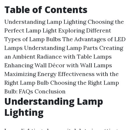
Table of Contents
Understanding Lamp Lighting
Choosing the
Perfect Lamp Light
Exploring Different
Types of Lamp Bulbs
The Advantages of LED
Lamps
Understanding Lamp Parts
Creating
an Ambient Radiance with Table Lamps
Enhancing Wall Décor with Wall Lamps
Maximizing Energy Effectiveness with the
Right Lamp Bulb
Choosing the Right Lamp
Bulb: FAQs
Conclusion
Understanding Lamp
Lighting