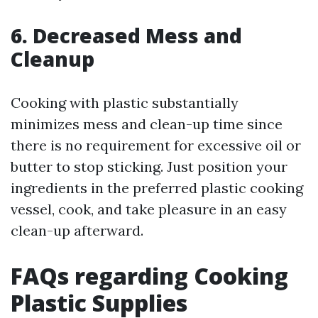
6. Decreased Mess and
Cleanup
Cooking with plastic substantially
minimizes mess and clean-up time since
there is no requirement for excessive oil or
butter to stop sticking. Just position your
ingredients in the preferred plastic cooking
vessel, cook, and take pleasure in an easy
clean-up afterward.
FAQs regarding Cooking
Plastic Supplies