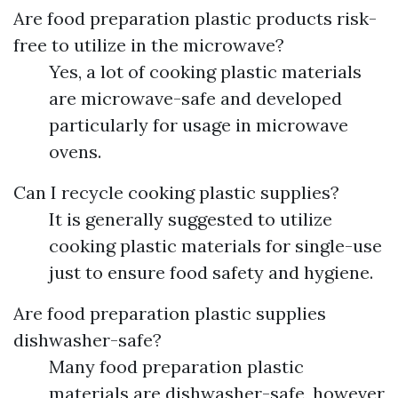
Are food preparation plastic products risk-
free to utilize in the microwave?
Yes, a lot of cooking plastic materials
are microwave-safe and developed
particularly for usage in microwave
ovens.
Can I recycle cooking plastic supplies?
It is generally suggested to utilize
cooking plastic materials for single-use
just to ensure food safety and hygiene.
Are food preparation plastic supplies
dishwasher-safe?
Many food preparation plastic
materials are dishwasher-safe, however