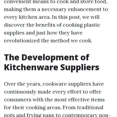
convenient means to cook and store food,
making them a necessary enhancement to
every kitchen area. In this post, we will
discover the benefits of cooking plastic
supplies and just how they have
revolutionized the method we cook.
The Development of
Kitchenware Suppliers
Over the years, cookware suppliers have
continuously made every effort to offer
consumers with the most effective items
for their cooking areas. From traditional
pots and frying pans to contemporary non-