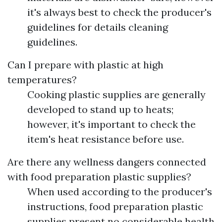
it's always best to check the producer's
guidelines for details cleaning
guidelines.
Can I prepare with plastic at high
temperatures?
Cooking plastic supplies are generally
developed to stand up to heats;
however, it's important to check the
item's heat resistance before use.
Are there any wellness dangers connected
with food preparation plastic supplies?
When used according to the producer's
instructions, food preparation plastic
supplies present no considerable health