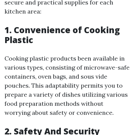
secure and practical supplies for each
kitchen area:
1. Convenience of Cooking
Plastic
Cooking plastic products been available in
various types, consisting of microwave-safe
containers, oven bags, and sous vide
pouches. This adaptability permits you to
prepare a variety of dishes utilizing various
food preparation methods without
worrying about safety or convenience.
2. Safety And Security