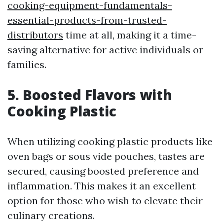
cooking-equipment-fundamentals-
essential-products-from-trusted-
distributors
time at all, making it a time-
saving alternative for active individuals or
families.
5. Boosted Flavors with
Cooking Plastic
When utilizing cooking plastic products like
oven bags or sous vide pouches, tastes are
secured, causing boosted preference and
inflammation. This makes it an excellent
option for those who wish to elevate their
culinary creations.