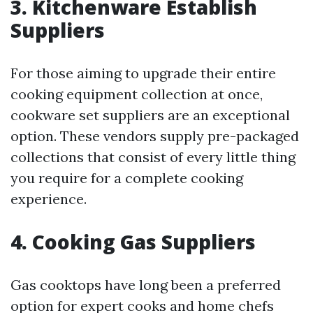
3. Kitchenware Establish
Suppliers
For those aiming to upgrade their entire
cooking equipment collection at once,
cookware set suppliers are an exceptional
option. These vendors supply pre-packaged
collections that consist of every little thing
you require for a complete cooking
experience.
4. Cooking Gas Suppliers
Gas cooktops have long been a preferred
option for expert cooks and home chefs