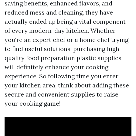
saving benefits, enhanced flavors, and
reduced mess and cleaning, they have
actually ended up being a vital component
of every modern-day kitchen. Whether
you're an expert chef or a home chef trying
to find useful solutions, purchasing high
quality food preparation plastic supplies
will definitely enhance your cooking
experience. So following time you enter
your kitchen area, think about adding these
secure and convenient supplies to raise
your cooking game!