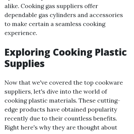
alike. Cooking gas suppliers offer
dependable gas cylinders and accessories
to make certain a seamless cooking
experience.
Exploring Cooking Plastic
Supplies
Now that we've covered the top cookware
suppliers, let's dive into the world of
cooking plastic materials. These cutting-
edge products have obtained popularity
recently due to their countless benefits.
Right here's why they are thought about