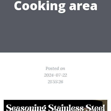
Cooking area
Posted on
2024-07-22
21:55:26