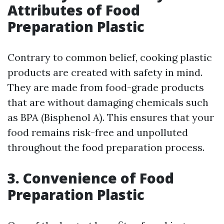
Attributes of Food
Preparation Plastic
Contrary to common belief, cooking plastic
products are created with safety in mind.
They are made from food-grade products
that are without damaging chemicals such
as BPA (Bisphenol A). This ensures that your
food remains risk-free and unpolluted
throughout the food preparation process.
3. Convenience of Food
Preparation Plastic