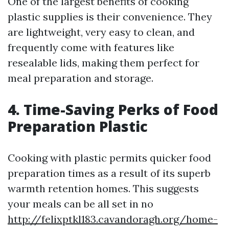
One of the largest benefits of cooking
plastic supplies is their convenience. They
are lightweight, very easy to clean, and
frequently come with features like
resealable lids, making them perfect for
meal preparation and storage.
4. Time-Saving Perks of Food
Preparation Plastic
Cooking with plastic permits quicker food
preparation times as a result of its superb
warmth retention homes. This suggests
your meals can be all set in no
http://felixptkl183.cavandoragh.org/home-