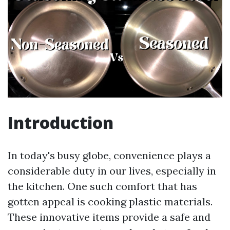
Introduction
In today's busy globe, convenience plays a
considerable duty in our lives, especially in
the kitchen. One such comfort that has
gotten appeal is cooking plastic materials.
These innovative items provide a safe and