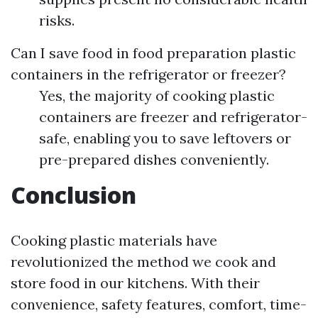
risks.
Can I save food in food preparation plastic
containers in the refrigerator or freezer?
Yes, the majority of cooking plastic
containers are freezer and refrigerator-
safe, enabling you to save leftovers or
pre-prepared dishes conveniently.
Conclusion
Cooking plastic materials have
revolutionized the method we cook and
store food in our kitchens. With their
convenience, safety features, comfort, time-