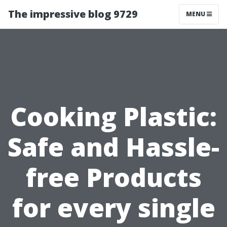
The impressive blog 9729
MENU
Cooking Plastic:
Safe and Hassle-
free Products
for every single