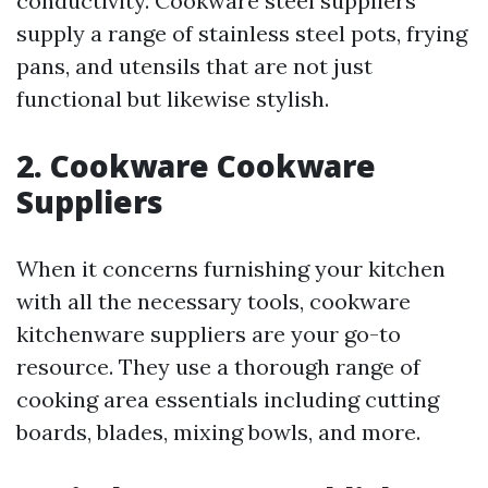
conductivity. Cookware steel suppliers
supply a range of stainless steel pots, frying
pans, and utensils that are not just
functional but likewise stylish.
2. Cookware Cookware
Suppliers
When it concerns furnishing your kitchen
with all the necessary tools, cookware
kitchenware suppliers are your go-to
resource. They use a thorough range of
cooking area essentials including cutting
boards, blades, mixing bowls, and more.