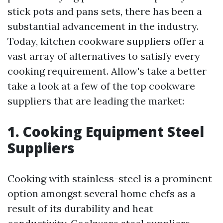
stick pots and pans sets, there has been a
substantial advancement in the industry.
Today, kitchen cookware suppliers offer a
vast array of alternatives to satisfy every
cooking requirement. Allow's take a better
take a look at a few of the top cookware
suppliers that are leading the market:
1. Cooking Equipment Steel
Suppliers
Cooking with stainless-steel is a prominent
option amongst several home chefs as a
result of its durability and heat