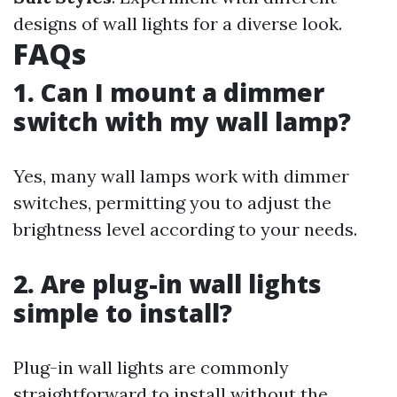
designs of wall lights for a diverse look.
FAQs
1. Can I mount a dimmer
switch with my wall lamp?
Yes, many wall lamps work with dimmer
switches, permitting you to adjust the
brightness level according to your needs.
2. Are plug-in wall lights
simple to install?
Plug-in wall lights are commonly
straightforward to install without the