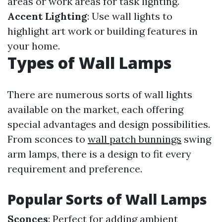
areas or work areas for task lighting.
Accent Lighting
: Use wall lights to
highlight art work or building features in
your home.
Types of Wall Lamps
There are numerous sorts of wall lights
available on the market, each offering
special advantages and design possibilities.
From sconces to
wall patch bunnings
swing
arm lamps, there is a design to fit every
requirement and preference.
Popular Sorts of Wall Lamps
Sconces
: Perfect for adding ambient