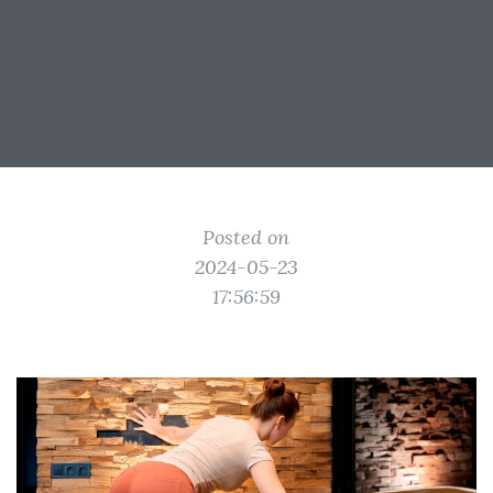
Posted on
2024-05-23
17:56:59