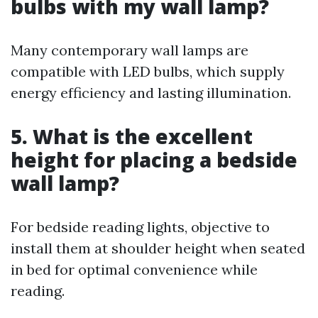
bulbs with my wall lamp?
Many contemporary wall lamps are
compatible with LED bulbs, which supply
energy efficiency and lasting illumination.
5. What is the excellent
height for placing a bedside
wall lamp?
For bedside reading lights, objective to
install them at shoulder height when seated
in bed for optimal convenience while
reading.