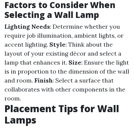
Factors to Consider When
Selecting a Wall Lamp
Lighting Needs
: Determine whether you
require job illumination, ambient lights, or
accent lighting.
Style
: Think about the
layout of your existing décor and select a
lamp that enhances it.
Size
: Ensure the light
is in proportion to the dimension of the wall
and room.
Finish
: Select a surface that
collaborates with other components in the
room.
Placement Tips for Wall
Lamps