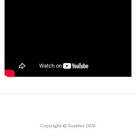
Copyright © Yousher 2026