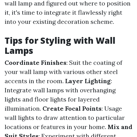
wall lamp and figured out where to position
it, it's time to integrate it flawlessly right
into your existing decoration scheme.
Tips for Styling with Wall
Lamps
Coordinate Finishes
: Suit the coating of
your wall lamp with various other steel
accents in the room.
Layer Lighting
:
Integrate wall lamps with overhanging
lights and floor lights for layered
illumination.
Create Focal Points
: Usage
wall lights to draw attention to particular
locations or features in your home.
Mix and
Suit Styles
: Experiment with different