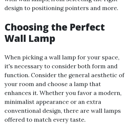
design to positioning pointers and more.
Choosing the Perfect
Wall Lamp
When picking a wall lamp for your space,
it's necessary to consider both form and
function. Consider the general aesthetic of
your room and choose a lamp that
enhances it. Whether you favor a modern,
minimalist appearance or an extra
conventional design, there are wall lamps
offered to match every taste.