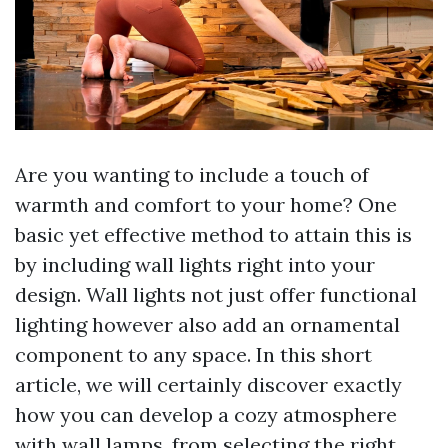
Are you wanting to include a touch of
warmth and comfort to your home? One
basic yet effective method to attain this is
by including wall lights right into your
design. Wall lights not just offer functional
lighting however also add an ornamental
component to any space. In this short
article, we will certainly discover exactly
how you can develop a cozy atmosphere
with wall lamps, from selecting the right