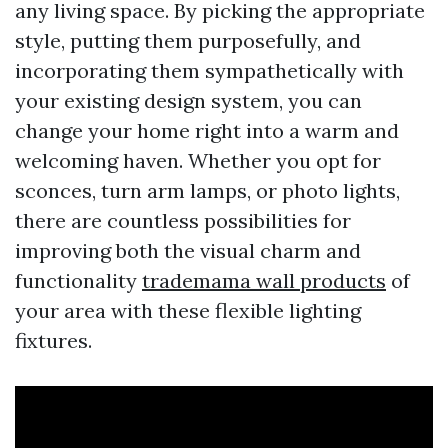
any living space. By picking the appropriate
style, putting them purposefully, and
incorporating them sympathetically with
your existing design system, you can
change your home right into a warm and
welcoming haven. Whether you opt for
sconces, turn arm lamps, or photo lights,
there are countless possibilities for
improving both the visual charm and
functionality
trademama wall products
of
your area with these flexible lighting
fixtures.