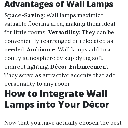
Advantages of Wall Lamps
Space-Saving
: Wall lamps maximize
valuable flooring area, making them ideal
for little rooms.
Versatility
: They can be
conveniently rearranged or relocated as
needed.
Ambiance
: Wall lamps add to a
comfy atmosphere by supplying soft,
indirect lighting.
Décor Enhancement
:
They serve as attractive accents that add
personality to any room.
How to Integrate Wall
Lamps into Your Décor
Now that you have actually chosen the best