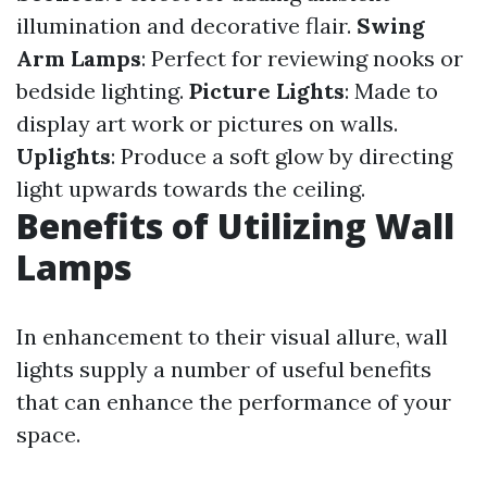
illumination and decorative flair.
Swing
Arm Lamps
: Perfect for reviewing nooks or
bedside lighting.
Picture Lights
: Made to
display art work or pictures on walls.
Uplights
: Produce a soft glow by directing
light upwards towards the ceiling.
Benefits of Utilizing Wall
Lamps
In enhancement to their visual allure, wall
lights supply a number of useful benefits
that can enhance the performance of your
space.