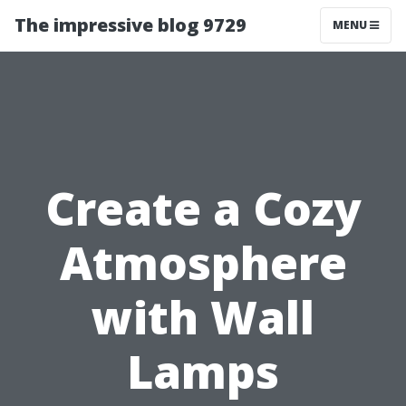
The impressive blog 9729
MENU
Create a Cozy
Atmosphere
with Wall
Lamps