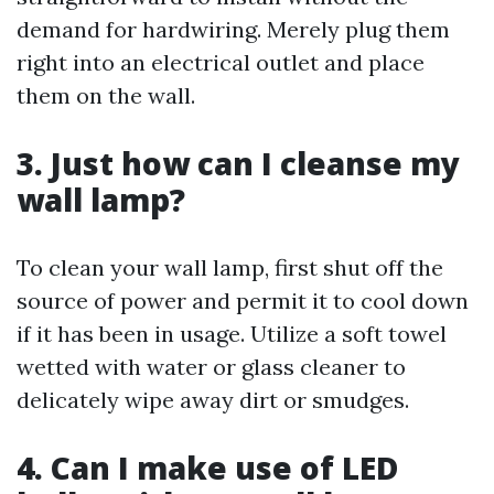
demand for hardwiring. Merely plug them
right into an electrical outlet and place
them on the wall.
3. Just how can I cleanse my
wall lamp?
To clean your wall lamp, first shut off the
source of power and permit it to cool down
if it has been in usage. Utilize a soft towel
wetted with water or glass cleaner to
delicately wipe away dirt or smudges.
4. Can I make use of LED