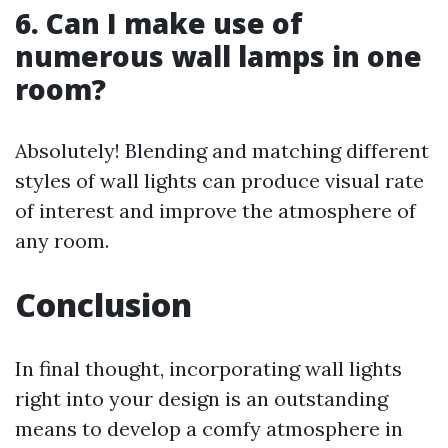
6. Can I make use of
numerous wall lamps in one
room?
Absolutely! Blending and matching different
styles of wall lights can produce visual rate
of interest and improve the atmosphere of
any room.
Conclusion
In final thought, incorporating wall lights
right into your design is an outstanding
means to develop a comfy atmosphere in