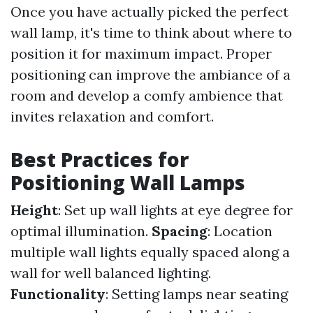
Once you have actually picked the perfect
wall lamp, it's time to think about where to
position it for maximum impact. Proper
positioning can improve the ambiance of a
room and develop a comfy ambience that
invites relaxation and comfort.
Best Practices for
Positioning Wall Lamps
Height
: Set up wall lights at eye degree for
optimal illumination.
Spacing
: Location
multiple wall lights equally spaced along a
wall for well balanced lighting.
Functionality
: Setting lamps near seating