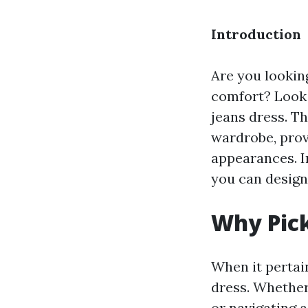
Introduction
Are you looking
comfort? Look
jeans dress. Th
wardrobe, provi
appearances. I
you can design
Why Pick
When it pertai
dress. Whether
or navigating a