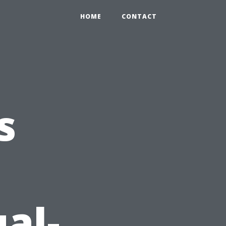
HOME
CONTACT
s
al-