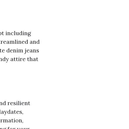
pt including
streamlined and
ite denim jeans
ndy attire that
nd resilient
laydates,
ormation,
ing for your