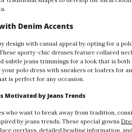
ta.
 with Denim Accents
 design with casual appeal by opting for a pol
 These sporty-chic dresses feature collared neck
d subtle jeans trimmings for a look that is both
 your polo dress with sneakers or loafers for an
hat is perfect for any occasion.
s Motivated by Jeans Trends
es who want to break away from tradition, consi
spired by jeans trends. These special gowns
Dre
 lace overlays, detailed beading information, and