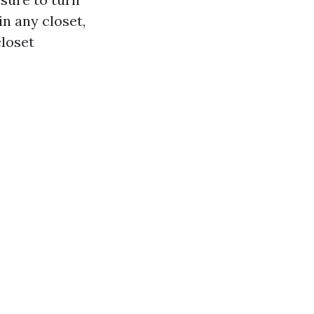
in any closet,
closet