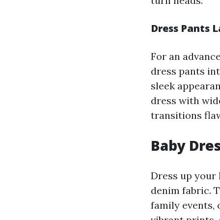
turn heads.
Dress Pants L
For an advance
dress pants in
sleek appearanc
dress with wide
transitions fla
Baby Dres
Dress up your l
denim fabric. 
family events,
vibrant prints,