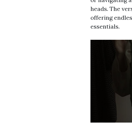
heads. The vers
offering endle
essentials.