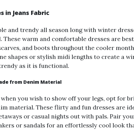
s in Jeans Fabric
le and trendy all season long with winter dres
. These warm and comfortable dresses are best 
 scarves, and boots throughout the cooler month
ine shapes or stylish midi lengths to create a w
trendy as it is functional.
ade from Denim Material
 when you wish to show off your legs, opt for br
m material. These flirty and fun dresses are ide
aways or casual nights out with pals. Pair you
kers or sandals for an effortlessly cool look tha