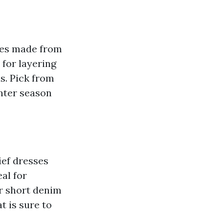
ses made from
for layering
s. Pick from
inter season
ief dresses
al for
r short denim
t is sure to