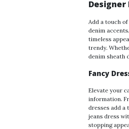
Designer
Add a touch of
denim accents.
timeless appea
trendy. Whethe
denim sheath d
Fancy Dres
Elevate your c
information. F
dresses add a 
jeans dress wi
stopping appear