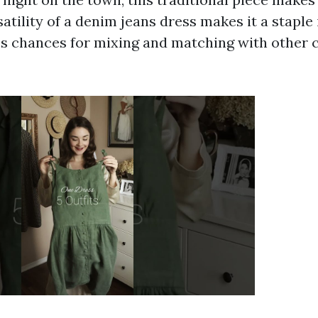
atility of a denim jeans dress makes it a staple 
ss chances for mixing and matching with other 