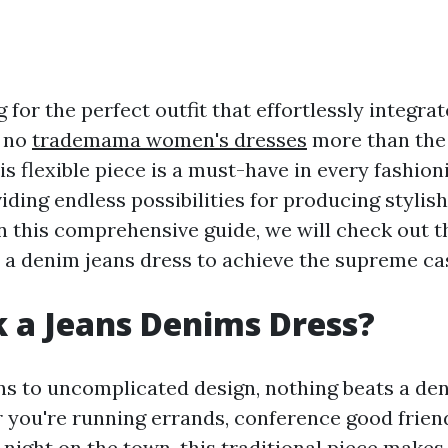
 for the perfect outfit that effortlessly integra
 no
trademama women's dresses
more than the
is flexible piece is a must-have in every fashioni
ding endless possibilities for producing stylis
n this comprehensive guide, we will check out 
 a denim jeans dress to achieve the supreme cas
 a Jeans Denims Dress?
ns to uncomplicated design, nothing beats a de
 you're running errands, conference good frien
 night on the town, this traditional piece makes