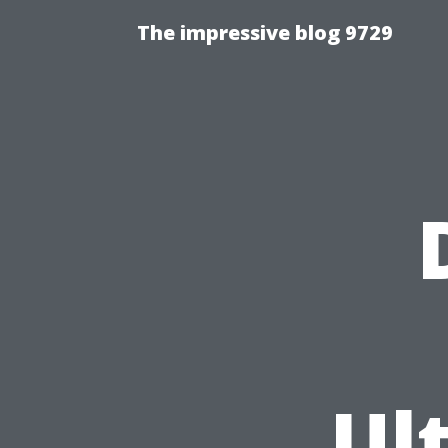
The impressive blog 9729
Ul