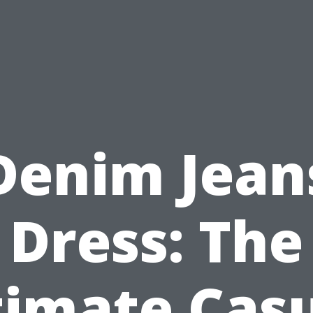
Denim Jean
Dress: The
timate Casu