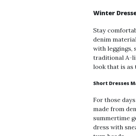
Winter Dresse
Stay comfortab
denim material
with leggings,
traditional A-l
look that is as 
Short Dresses M
For those days
made from deni
summertime get
dress with snea