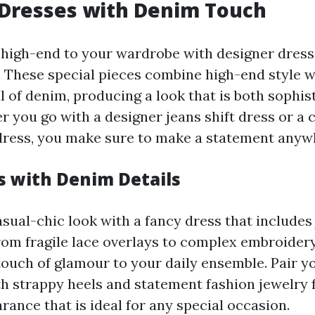
 Dresses with Denim Touch
 high-end to your wardrobe with designer dress
 These special pieces combine high-end style w
l of denim, producing a look that is both sophis
r you go with a designer jeans shift dress or a
ress, you make sure to make a statement anyw
s with Denim Details
asual-chic look with a fancy dress that includes
rom fragile lace overlays to complex embroidery
touch of glamour to your daily ensemble. Pair y
th strappy heels and statement fashion jewelry 
ance that is ideal for any special occasion.