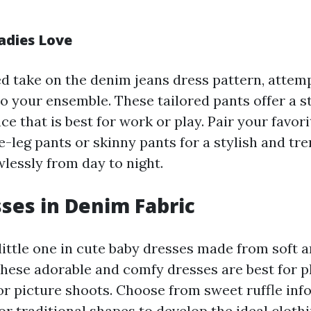
adies Love
d take on the denim jeans dress pattern, attem
to your ensemble. These tailored pants offer a 
e that is best for work or play. Pair your favor
-leg pants or skinny pants for a stylish and tre
wlessly from day to night.
ses in Denim Fabric
ittle one in cute baby dresses made from soft a
These adorable and comfy dresses are best for p
 or picture shoots. Choose from sweet ruffle inf
 or traditional shapes to develop the ideal cloth