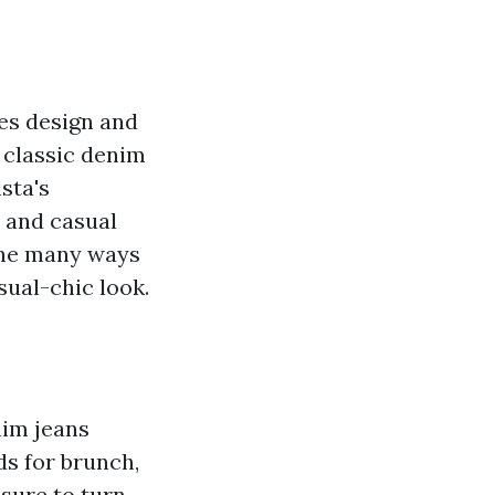
tes design and
 classic denim
sta's
h and casual
the many ways
ual-chic look.
nim jeans
ds for brunch,
 sure to turn