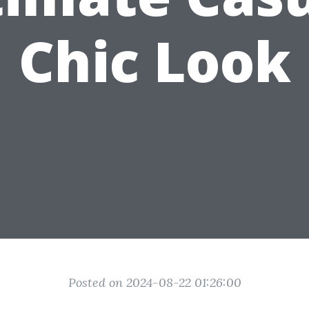
Chic Look
Posted on 2024-08-22 01:26:00