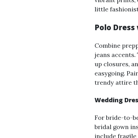
little fashionis
Polo Dress
Combine preppy
jeans accents.
up closures, an
easygoing. Pair
trendy attire t
Wedding Dres
For bride-to-b
bridal gown in
include fragile