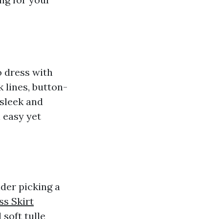
o dress with
 lines, button-
 sleek and
 easy yet
der picking a
ss Skirt
 soft tulle