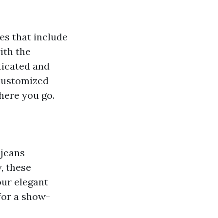
es that include
ith the
ticated and
 customized
here you go.
 jeans
, these
our elegant
for a show-