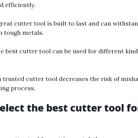
d efficiently.
great cutter tool is built to last and can withsta
h tough metals.
he best cutter tool can be used for different kin
a trusted cutter tool decreases the risk of mish
ting process.
elect the best cutter tool fo