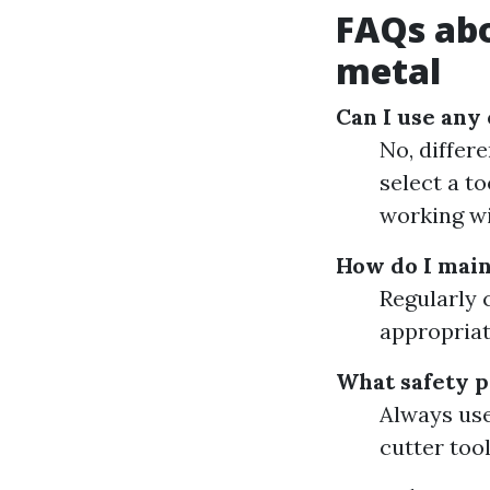
FAQs abo
metal
Can I use any 
No, differe
select a to
working wi
How do I main
Regularly 
appropriat
What safety p
Always use
cutter tool