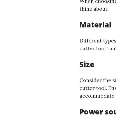
When choosing a
think about:
Material
Different types
cutter tool tha
Size
Consider the s
cutter tool. En
accommodate y
Power so