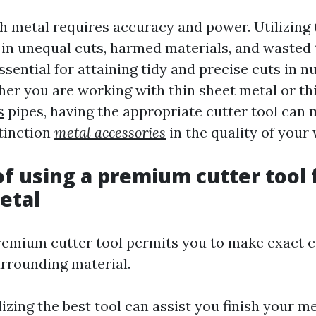
h metal requires accuracy and power. Utilizing 
t in unequal cuts, harmed materials, and wasted 
essential for attaining tidy and precise cuts in
her you are working with thin sheet metal or th
s
pipes, having the appropriate cutter tool can 
stinction
metal accessories
in the quality of your
of using a premium cutter tool 
etal
premium cutter tool permits you to make exact 
rrounding material.
ilizing the best tool can assist you finish your 