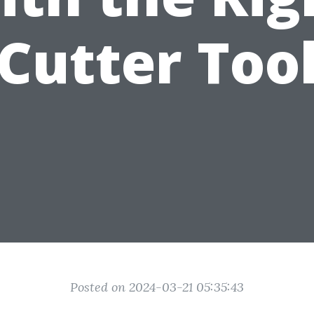
Cutter Too
Posted on 2024-03-21 05:35:43