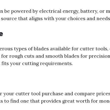
n be powered by electrical energy, battery, or m
 source that aligns with your choices and needs
e
ous types of blades available for cutter tools, 
 for rough cuts and smooth blades for precision 
 fits your cutting requirements.
or your cutter tool purchase and compare price
ds to find one that provides great worth for mon