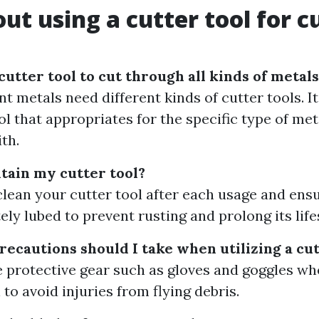
ut using a cutter tool for c
cutter tool to cut through all kinds of metal
nt metals need different kinds of cutter tools. It
ol that appropriates for the specific type of me
th.
tain my cutter tool?
clean your cutter tool after each usage and ensur
ely lubed to prevent rusting and prolong its life
recautions should I take when utilizing a cut
 protective gear such as gloves and goggles wh
 to avoid injuries from flying debris.