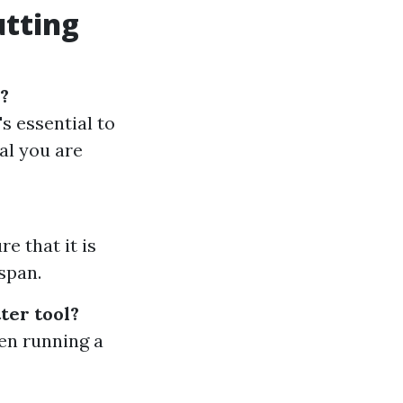
utting
s?
's essential to
tal you are
e that it is
span.
ter tool?
en running a