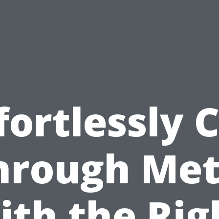
fortlessly 
hrough Met
ith the Rig