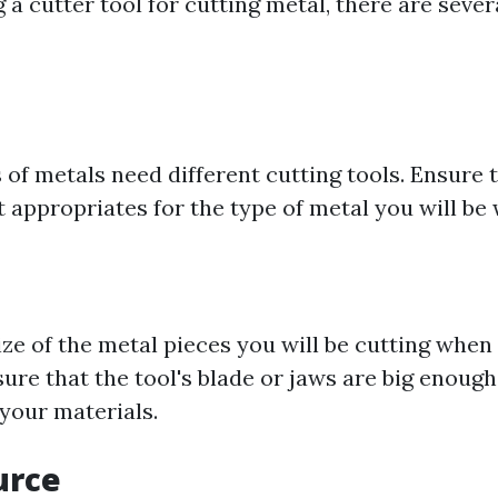
 cutter tool for cutting metal, there are severa
 of metals need different cutting tools. Ensure t
t appropriates for the type of metal you will be
ize of the metal pieces you will be cutting when
sure that the tool's blade or jaws are big enough
our materials.
urce