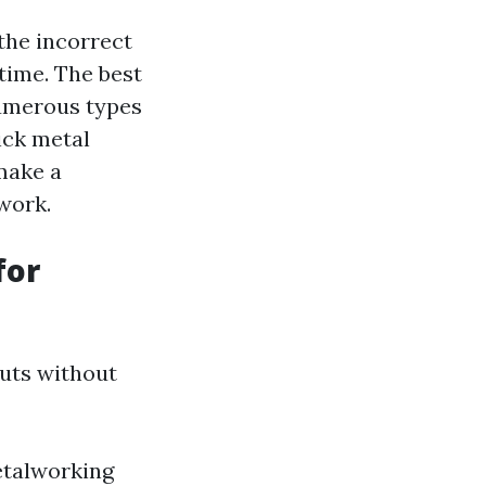
the incorrect
time. The best
 numerous types
ick metal
make a
 work.
for
cuts without
metalworking