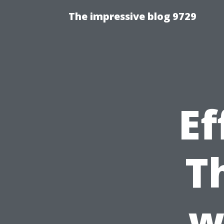
The impressive blog 9729
Ef
T
w