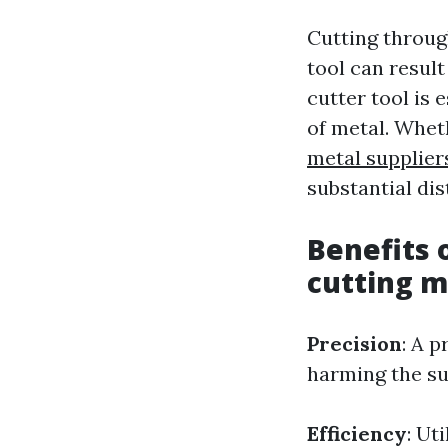
Cutting throug
tool can resul
cutter tool is 
of metal. Whet
metal supplier
substantial di
Benefits 
cutting m
Precision
: A 
harming the su
Efficiency
: Ut