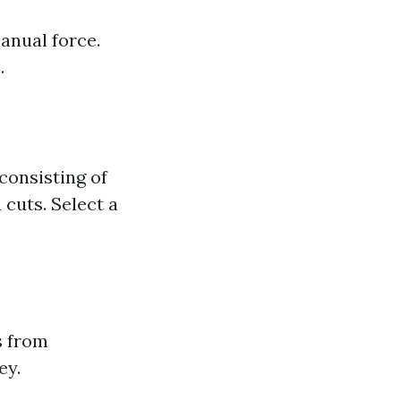
anual force.
.
consisting of
cuts. Select a
s from
ey.