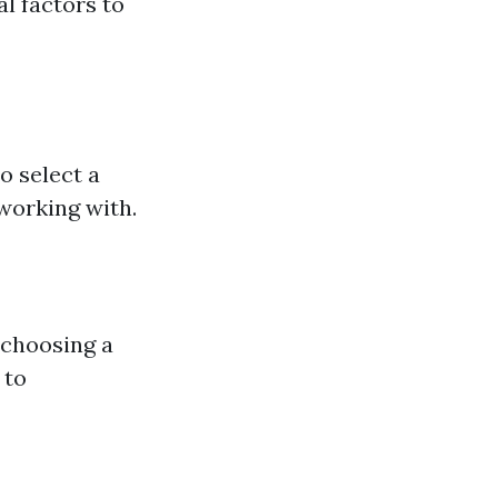
l factors to
o select a
 working with.
 choosing a
 to