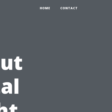
HOME
CONTACT
Cut
al
ht