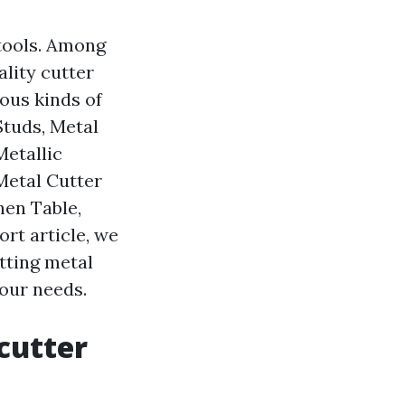
 tools. Among
ality cutter
ious kinds of
Studs, Metal
Metallic
Metal Cutter
hen Table,
ort article, we
utting metal
our needs.
 cutter