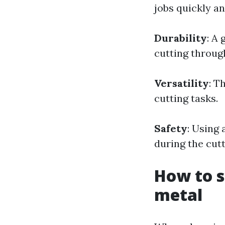
jobs quickly an
Durability
: A 
cutting throug
Versatility
: T
cutting tasks.
Safety
: Using 
during the cut
How to s
metal