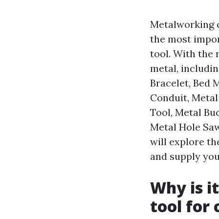
Metalworking c
the most import
tool. With the 
metal, includi
Bracelet, Bed 
Conduit, Metal
Tool, Metal Bu
Metal Hole Saw,
will explore th
and supply you
Why is i
tool for