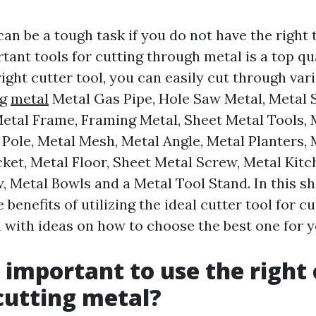
an be a tough task if you do not have the right
ant tools for cutting through metal is a top qu
right cutter tool, you can easily cut through var
ng
metal
Metal Gas Pipe, Hole Saw Metal, Metal 
Metal Frame, Framing Metal, Sheet Metal Tools, 
 Pole, Metal Mesh, Metal Angle, Metal Planters, 
cket, Metal Floor, Sheet Metal Screw, Metal Kitc
 Metal Bowls and a Metal Tool Stand. In this sh
e benefits of utilizing the ideal cutter tool for c
 with ideas on how to choose the best one for y
t important to use the right
 cutting metal?