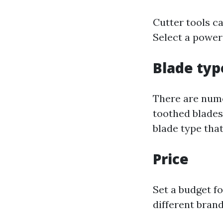
Cutter tools ca
Select a power
Blade typ
There are numer
toothed blades
blade type that
Price
Set a budget f
different bran