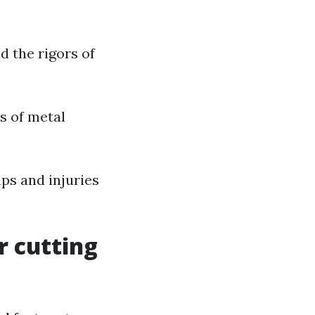
nd the rigors of
ds of metal
aps and injuries
r cutting