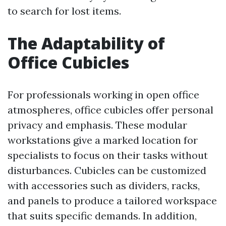
to search for lost items.
The Adaptability of
Office Cubicles
For professionals working in open office
atmospheres, office cubicles offer personal
privacy and emphasis. These modular
workstations give a marked location for
specialists to focus on their tasks without
disturbances. Cubicles can be customized
with accessories such as dividers, racks,
and panels to produce a tailored workspace
that suits specific demands. In addition,