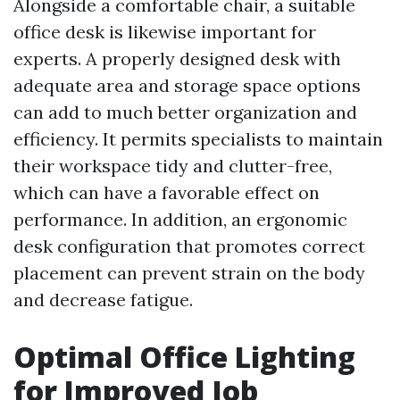
Alongside a comfortable chair, a suitable
office desk is likewise important for
experts. A properly designed desk with
adequate area and storage space options
can add to much better organization and
efficiency. It permits specialists to maintain
their workspace tidy and clutter-free,
which can have a favorable effect on
performance. In addition, an ergonomic
desk configuration that promotes correct
placement can prevent strain on the body
and decrease fatigue.
Optimal Office Lighting
for Improved Job