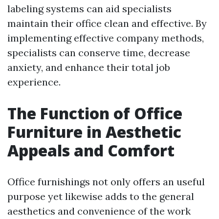
labeling systems can aid specialists
maintain their office clean and effective. By
implementing effective company methods,
specialists can conserve time, decrease
anxiety, and enhance their total job
experience.
The Function of Office
Furniture in Aesthetic
Appeals and Comfort
Office furnishings not only offers an useful
purpose yet likewise adds to the general
aesthetics and convenience of the work