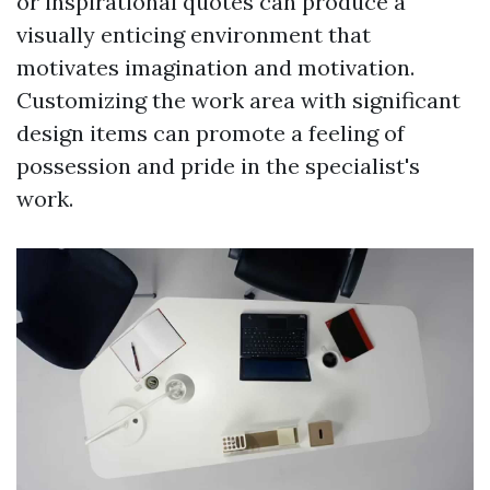
or inspirational quotes can produce a
visually enticing environment that
motivates imagination and motivation.
Customizing the work area with significant
design items can promote a feeling of
possession and pride in the specialist's
work.