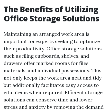
The Benefits of Utilizing
Office Storage Solutions
Maintaining an arranged work area is
important for experts seeking to optimize
their productivity. Office storage solutions
such as filing cupboards, shelves, and
drawers offer marked rooms for files,
materials, and individual possessions. This
not only keeps the work area neat and tidy
but additionally facilitates easy access to
vital items when required. Efficient storage
solutions can conserve time and lower
stress and anxiety by removing the demand