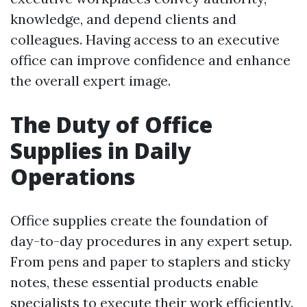
knowledge, and depend clients and
colleagues. Having access to an executive
office can improve confidence and enhance
the overall expert image.
The Duty of Office
Supplies in Daily
Operations
Office supplies create the foundation of
day-to-day procedures in any expert setup.
From pens and paper to staplers and sticky
notes, these essential products enable
specialists to execute their work efficiently.