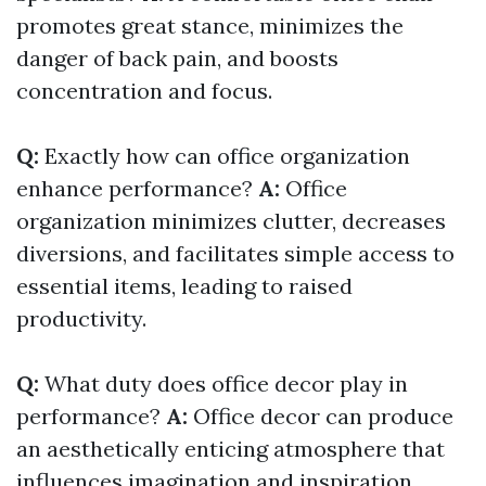
promotes great stance, minimizes the
danger of back pain, and boosts
concentration and focus.
Q:
Exactly how can office organization
enhance performance?
A:
Office
organization minimizes clutter, decreases
diversions, and facilitates simple access to
essential items, leading to raised
productivity.
Q:
What duty does office decor play in
performance?
A:
Office decor can produce
an aesthetically enticing atmosphere that
influences imagination and inspiration