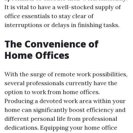
It is vital to have a well-stocked supply of
office essentials to stay clear of
interruptions or delays in finishing tasks.
The Convenience of
Home Offices
With the surge of remote work possibilities,
several professionals currently have the
option to work from home offices.
Producing a devoted work area within your
home can significantly boost efficiency and
different personal life from professional
dedications. Equipping your home office