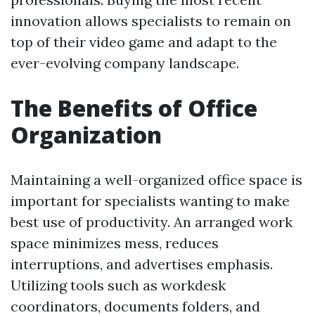
innovation allows specialists to remain on
top of their video game and adapt to the
ever-evolving company landscape.
The Benefits of Office
Organization
Maintaining a well-organized office space is
important for specialists wanting to make
best use of productivity. An arranged work
space minimizes mess, reduces
interruptions, and advertises emphasis.
Utilizing tools such as workdesk
coordinators, documents folders, and