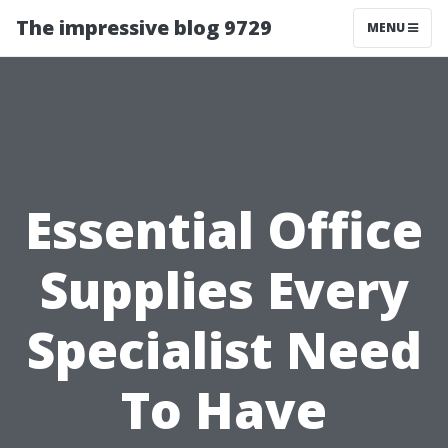
The impressive blog 9729
MENU
Essential Office
Supplies Every
Specialist Need
To Have