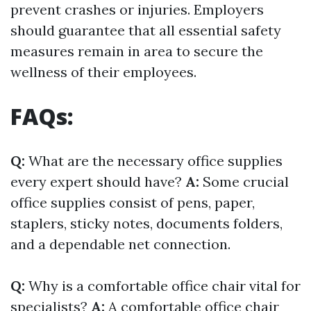
prevent crashes or injuries. Employers
should guarantee that all essential safety
measures remain in area to secure the
wellness of their employees.
FAQs:
Q:
What are the necessary office supplies
every expert should have?
A:
Some crucial
office supplies consist of pens, paper,
staplers, sticky notes, documents folders,
and a dependable net connection.
Q:
Why is a comfortable office chair vital for
specialists?
A:
A comfortable office chair