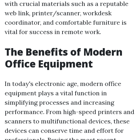
with crucial materials such as a reputable
web link, printer/scanner, workdesk
coordinator, and comfortable furniture is
vital for success in remote work.
The Benefits of Modern
Office Equipment
In today's electronic age, modern office
equipment plays a vital function in
simplifying processes and increasing
performance. From high-speed printers and
scanners to multifunctional devices, these
devices can conserve time and effort for
professionals. Buying the most recent