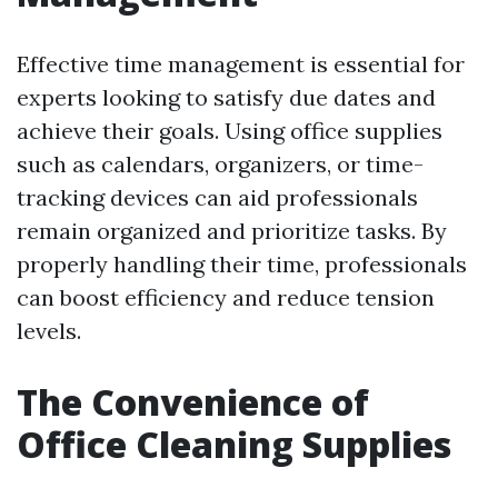
Effective time management is essential for
experts looking to satisfy due dates and
achieve their goals. Using office supplies
such as calendars, organizers, or time-
tracking devices can aid professionals
remain organized and prioritize tasks. By
properly handling their time, professionals
can boost efficiency and reduce tension
levels.
The Convenience of
Office Cleaning Supplies