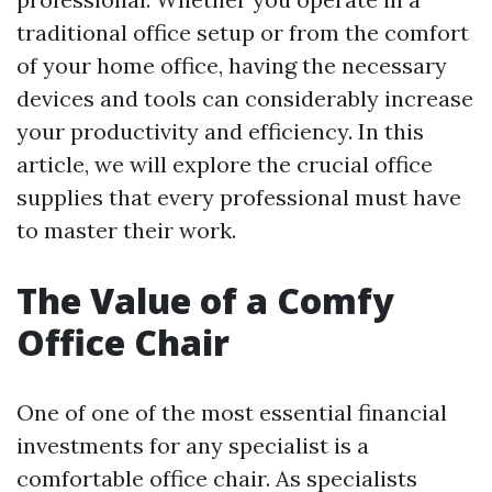
traditional office setup or from the comfort
of your home office, having the necessary
devices and tools can considerably increase
your productivity and efficiency. In this
article, we will explore the crucial office
supplies that every professional must have
to master their work.
The Value of a Comfy
Office Chair
One of one of the most essential financial
investments for any specialist is a
comfortable office chair. As specialists