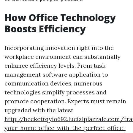
How Office Technology
Boosts Efficiency
Incorporating innovation right into the
workplace environment can substantially
enhance efficiency levels. From task
management software application to
communication devices, numerous
technologies simplify processes and
promote cooperation. Experts must remain
upgraded with the latest
http://beckettqyio692.lucialpiazzale.com/tr
your-home-office-with-the-perfect-office-