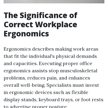
The Significance of
Correct Workplace
Ergonomics
Ergonomics describes making work areas
that fit the individual's physical demands
and capacities. Executing proper office
ergonomics assists stop musculoskeletal
problems, reduces pain, and enhances
overall well-being. Specialists must invest
in ergonomic devices such as flexible
display stands, keyboard trays, or foot rests
to advertise proper posture.