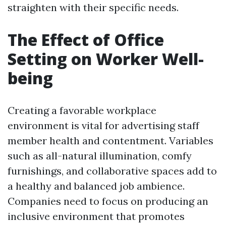
straighten with their specific needs.
The Effect of Office
Setting on Worker Well-
being
Creating a favorable workplace
environment is vital for advertising staff
member health and contentment. Variables
such as all-natural illumination, comfy
furnishings, and collaborative spaces add to
a healthy and balanced job ambience.
Companies need to focus on producing an
inclusive environment that promotes