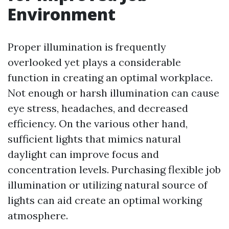
Environment
Proper illumination is frequently
overlooked yet plays a considerable
function in creating an optimal workplace.
Not enough or harsh illumination can cause
eye stress, headaches, and decreased
efficiency. On the various other hand,
sufficient lights that mimics natural
daylight can improve focus and
concentration levels. Purchasing flexible job
illumination or utilizing natural source of
lights can aid create an optimal working
atmosphere.