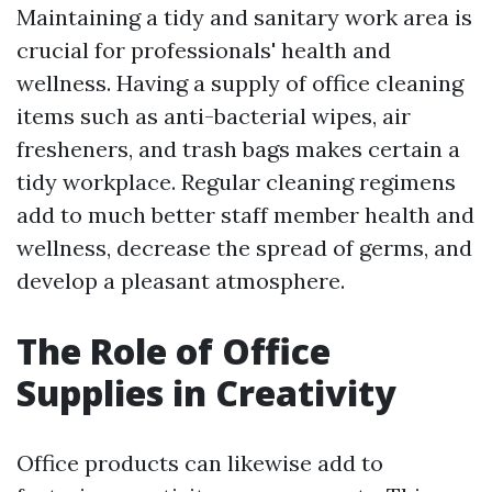
Maintaining a tidy and sanitary work area is
crucial for professionals' health and
wellness. Having a supply of office cleaning
items such as anti-bacterial wipes, air
fresheners, and trash bags makes certain a
tidy workplace. Regular cleaning regimens
add to much better staff member health and
wellness, decrease the spread of germs, and
develop a pleasant atmosphere.
The Role of Office
Supplies in Creativity
Office products can likewise add to