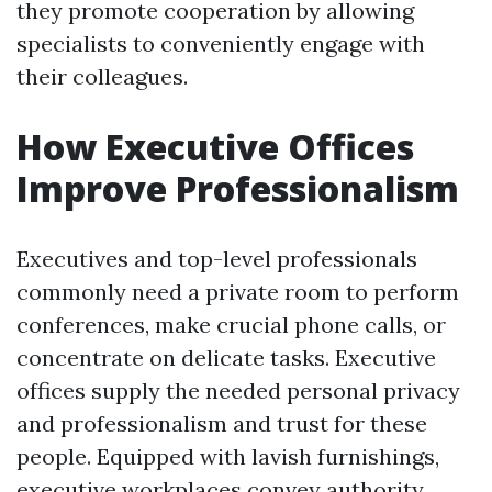
they promote cooperation by allowing
specialists to conveniently engage with
their colleagues.
How Executive Offices
Improve Professionalism
Executives and top-level professionals
commonly need a private room to perform
conferences, make crucial phone calls, or
concentrate on delicate tasks. Executive
offices supply the needed personal privacy
and professionalism and trust for these
people. Equipped with lavish furnishings,
executive workplaces convey authority,