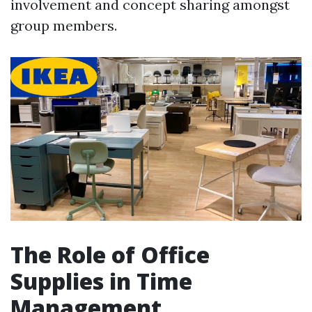
involvement and concept sharing amongst
group members.
The Role of Office
Supplies in Time
Management