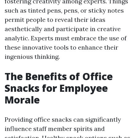
fostering creativity among experts. Things
such as tinted pens, pens, or sticky notes
permit people to reveal their ideas
aesthetically and participate in creative
analytic. Experts must embrace the use of
these innovative tools to enhance their
ingenious thinking.
The Benefits of Office
Snacks for Employee
Morale
Providing office snacks can significantly
influence staff member spirits and
satisfaction. Healthy snack options such as