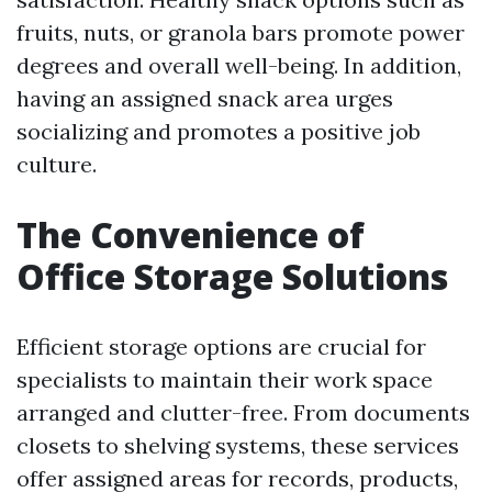
fruits, nuts, or granola bars promote power
degrees and overall well-being. In addition,
having an assigned snack area urges
socializing and promotes a positive job
culture.
The Convenience of
Office Storage Solutions
Efficient storage options are crucial for
specialists to maintain their work space
arranged and clutter-free. From documents
closets to shelving systems, these services
offer assigned areas for records, products,