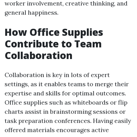
worker involvement, creative thinking, and
general happiness.
How Office Supplies
Contribute to Team
Collaboration
Collaboration is key in lots of expert
settings, as it enables teams to merge their
expertise and skills for optimal outcomes.
Office supplies such as whiteboards or flip
charts assist in brainstorming sessions or
task preparation conferences. Having easily
offered materials encourages active