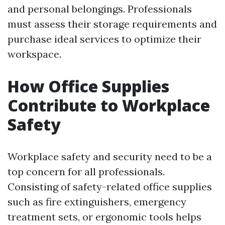
and personal belongings. Professionals
must assess their storage requirements and
purchase ideal services to optimize their
workspace.
How Office Supplies
Contribute to Workplace
Safety
Workplace safety and security need to be a
top concern for all professionals.
Consisting of safety-related office supplies
such as fire extinguishers, emergency
treatment sets, or ergonomic tools helps