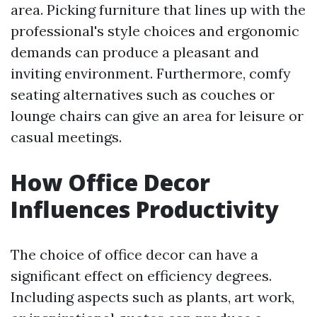
area. Picking furniture that lines up with the
professional's style choices and ergonomic
demands can produce a pleasant and
inviting environment. Furthermore, comfy
seating alternatives such as couches or
lounge chairs can give an area for leisure or
casual meetings.
How Office Decor
Influences Productivity
The choice of office decor can have a
significant effect on efficiency degrees.
Including aspects such as plants, art work,