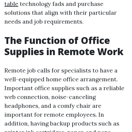
table
technology fads and purchase
solutions that align with their particular
needs and job requirements.
The Function of Office
Supplies in Remote Work
Remote job calls for specialists to have a
well-equipped home office arrangement.
Important office supplies such as a reliable
web connection, noise-canceling
headphones, and a comfy chair are
important for remote employees. In
addition, having backup products such as