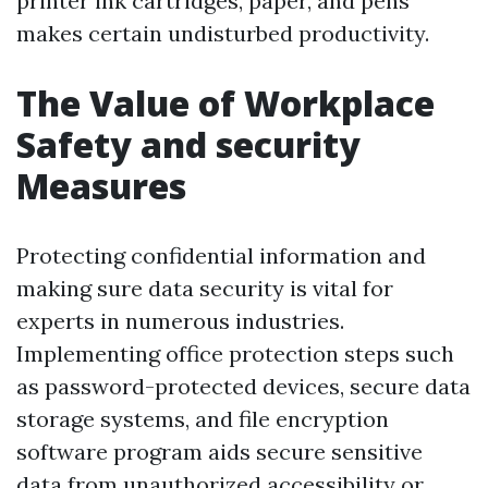
printer ink cartridges, paper, and pens
makes certain undisturbed productivity.
The Value of Workplace
Safety and security
Measures
Protecting confidential information and
making sure data security is vital for
experts in numerous industries.
Implementing office protection steps such
as password-protected devices, secure data
storage systems, and file encryption
software program aids secure sensitive
data from unauthorized accessibility or