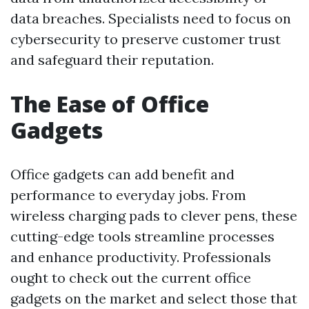
data breaches. Specialists need to focus on
cybersecurity to preserve customer trust
and safeguard their reputation.
The Ease of Office
Gadgets
Office gadgets can add benefit and
performance to everyday jobs. From
wireless charging pads to clever pens, these
cutting-edge tools streamline processes
and enhance productivity. Professionals
ought to check out the current office
gadgets on the market and select those that