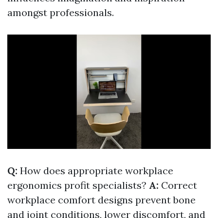
amongst professionals.
Q:
How does appropriate workplace
ergonomics profit specialists?
A:
Correct
workplace comfort designs prevent bone
and joint conditions, lower discomfort, and