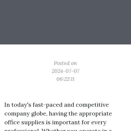
Posted on
2024-07-07
06:22:11
In today's fast-paced and competitive
company globe, having the appropriate
office supplies is important for every
professional. Whether you operate in a