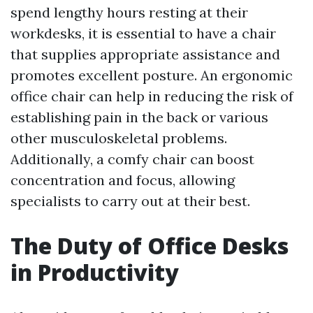
spend lengthy hours resting at their
workdesks, it is essential to have a chair
that supplies appropriate assistance and
promotes excellent posture. An ergonomic
office chair can help in reducing the risk of
establishing pain in the back or various
other musculoskeletal problems.
Additionally, a comfy chair can boost
concentration and focus, allowing
specialists to carry out at their best.
The Duty of Office Desks
in Productivity