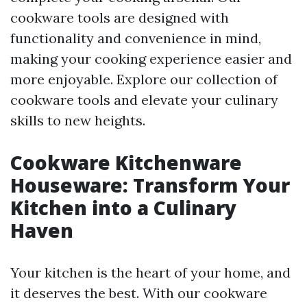
cookware tools are designed with
functionality and convenience in mind,
making your cooking experience easier and
more enjoyable. Explore our collection of
cookware tools and elevate your culinary
skills to new heights.
Cookware Kitchenware
Houseware: Transform Your
Kitchen into a Culinary
Haven
Your kitchen is the heart of your home, and
it deserves the best. With our cookware