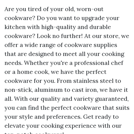
Are you tired of your old, worn-out
cookware? Do you want to upgrade your
kitchen with high-quality and durable
cookware? Look no further! At our store, we
offer a wide range of cookware supplies
that are designed to meet all your cooking
needs. Whether you're a professional chef
or a home cook, we have the perfect
cookware for you. From stainless steel to
non-stick, aluminum to cast iron, we have it
all. With our quality and variety guaranteed,
you can find the perfect cookware that suits
your style and preferences. Get ready to
elevate your cooking experience with our