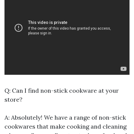
Q: Can I find non-stick cookware at your
store?
A: Absolutely! We have a range of non-stick
cookwares that make cooking and cleaning