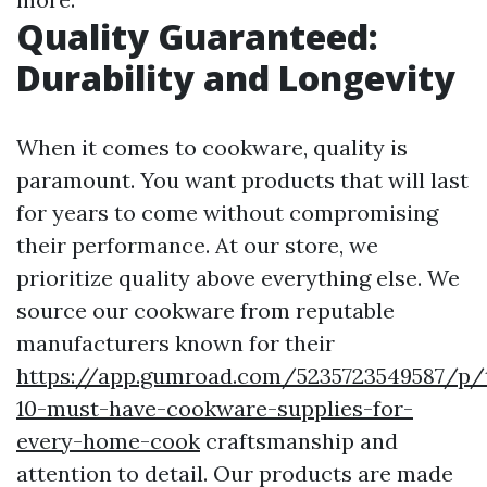
Quality Guaranteed:
Durability and Longevity
When it comes to cookware, quality is
paramount. You want products that will last
for years to come without compromising
their performance. At our store, we
prioritize quality above everything else. We
source our cookware from reputable
manufacturers known for their
https://app.gumroad.com/5235723549587/p/
10-must-have-cookware-supplies-for-
every-home-cook
craftsmanship and
attention to detail. Our products are made