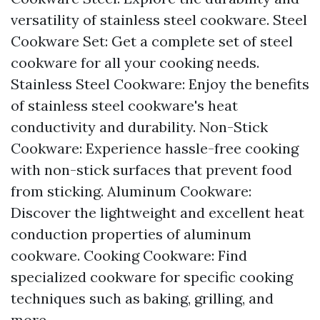
versatility of stainless steel cookware. Steel
Cookware Set: Get a complete set of steel
cookware for all your cooking needs.
Stainless Steel Cookware: Enjoy the benefits
of stainless steel cookware's heat
conductivity and durability. Non-Stick
Cookware: Experience hassle-free cooking
with non-stick surfaces that prevent food
from sticking. Aluminum Cookware:
Discover the lightweight and excellent heat
conduction properties of aluminum
cookware. Cooking Cookware: Find
specialized cookware for specific cooking
techniques such as baking, grilling, and
more.