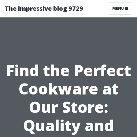
The impressive blog 9729
MENU
Find the Perfect
Cookware at
Our Store:
Quality and