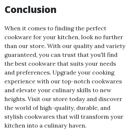
Conclusion
When it comes to finding the perfect
cookware for your kitchen, look no further
than our store. With our quality and variety
guaranteed, you can trust that you'll find
the best cookware that suits your needs
and preferences. Upgrade your cooking
experience with our top-notch cookwares
and elevate your culinary skills to new
heights. Visit our store today and discover
the world of high-quality, durable, and
stylish cookwares that will transform your
kitchen into a culinary haven.