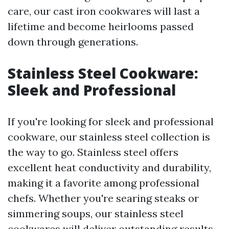
care, our cast iron cookwares will last a
lifetime and become heirlooms passed
down through generations.
Stainless Steel Cookware:
Sleek and Professional
If you're looking for sleek and professional
cookware, our stainless steel collection is
the way to go. Stainless steel offers
excellent heat conductivity and durability,
making it a favorite among professional
chefs. Whether you're searing steaks or
simmering soups, our stainless steel
cookwares will deliver outstanding results.