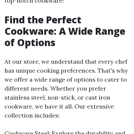
top-notch cookware!
Find the Perfect
Cookware: A Wide Range
of Options
At our store, we understand that every chef
has unique cooking preferences. That's why
we offer a wide range of options to cater to
different needs. Whether you prefer
stainless steel, non-stick, or cast iron
cookware, we have it all. Our extensive
collection includes:
Cookware Steel: Explore the durability and