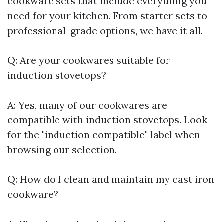
cookware sets that include everything you
need for your kitchen. From starter sets to
professional-grade options, we have it all.
Q: Are your cookwares suitable for
induction stovetops?
A: Yes, many of our cookwares are
compatible with induction stovetops. Look
for the "induction compatible" label when
browsing our selection.
Q: How do I clean and maintain my cast iron
cookware?