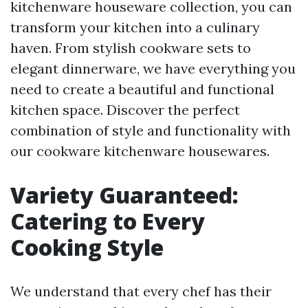
kitchenware houseware collection, you can
transform your kitchen into a culinary
haven. From stylish cookware sets to
elegant dinnerware, we have everything you
need to create a beautiful and functional
kitchen space. Discover the perfect
combination of style and functionality with
our cookware kitchenware housewares.
Variety Guaranteed:
Catering to Every
Cooking Style
We understand that every chef has their