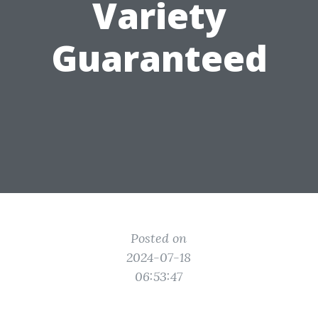
Variety
Guaranteed
Posted on
2024-07-18
06:53:47