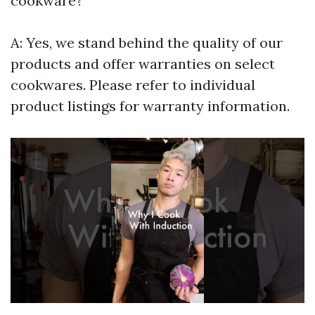
cookware?
A: Yes, we stand behind the quality of our
products and offer warranties on select
cookwares. Please refer to individual
product listings for warranty information.