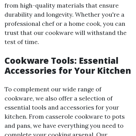
from high-quality materials that ensure
durability and longevity. Whether you're a
professional chef or a home cook, you can
trust that our cookware will withstand the
test of time.
Cookware Tools: Essential
Accessories for Your Kitchen
To complement our wide range of
cookware, we also offer a selection of
essential tools and accessories for your
kitchen. From casserole cookware to pots
and pans, we have everything you need to
complete your cooking arsenal. Our