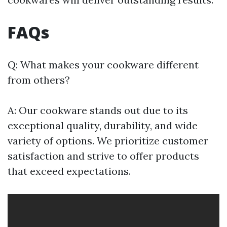
FAQs
Q: What makes your cookware different
from others?
A: Our cookware stands out due to its
exceptional quality, durability, and wide
variety of options. We prioritize customer
satisfaction and strive to offer products
that exceed expectations.