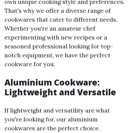
own unique cooking style and preferences.
That's why we offer a diverse range of
cookwares that cater to different needs.
Whether you're an amateur chef
experimenting with new recipes or a
seasoned professional looking for top-
notch equipment, we have the perfect
cookware for you.
Aluminium Cookware:
Lightweight and Versatile
If lightweight and versatility are what
you're looking for, our aluminium
cookwares are the perfect choice.