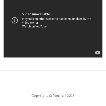
Copyright © Yousher 2026