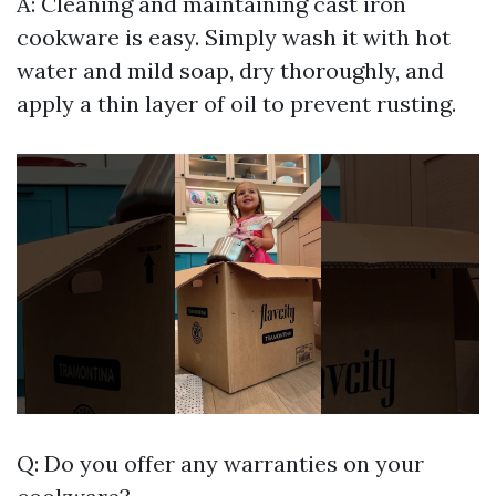
A: Cleaning and maintaining cast iron
cookware is easy. Simply wash it with hot
water and mild soap, dry thoroughly, and
apply a thin layer of oil to prevent rusting.
Q: Do you offer any warranties on your