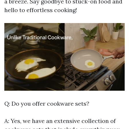
a breeze. Say goodbye to stuck-on food and
hello to effortless cooking!
Q: Do you offer cookware sets?
A: Yes, we have an extensive collection of