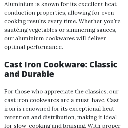
Aluminium is known for its excellent heat
conduction properties, allowing for even
cooking results every time. Whether you're
sautéing vegetables or simmering sauces,
our aluminium cookwares will deliver
optimal performance.
Cast Iron Cookware: Classic
and Durable
For those who appreciate the classics, our
cast iron cookwares are a must-have. Cast
iron is renowned for its exceptional heat
retention and distribution, making it ideal
for slow-cooking and braising. With proper