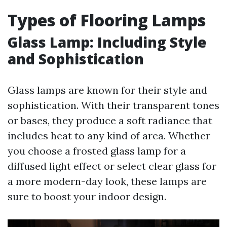
Types of Flooring Lamps
Glass Lamp: Including Style
and Sophistication
Glass lamps are known for their style and
sophistication. With their transparent tones
or bases, they produce a soft radiance that
includes heat to any kind of area. Whether
you choose a frosted glass lamp for a
diffused light effect or select clear glass for
a more modern-day look, these lamps are
sure to boost your indoor design.