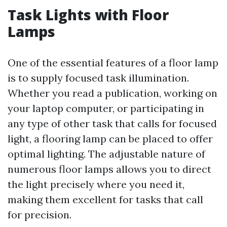
Task Lights with Floor
Lamps
One of the essential features of a floor lamp
is to supply focused task illumination.
Whether you read a publication, working on
your laptop computer, or participating in
any type of other task that calls for focused
light, a flooring lamp can be placed to offer
optimal lighting. The adjustable nature of
numerous floor lamps allows you to direct
the light precisely where you need it,
making them excellent for tasks that call
for precision.