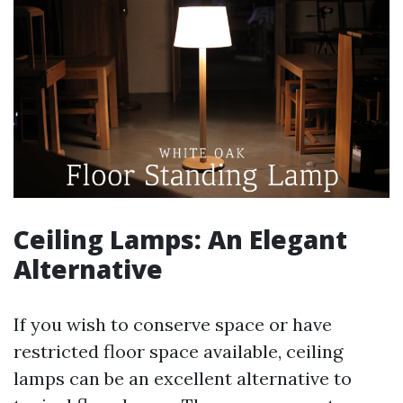
Ceiling Lamps: An Elegant
Alternative
If you wish to conserve space or have
restricted floor space available, ceiling
lamps can be an excellent alternative to