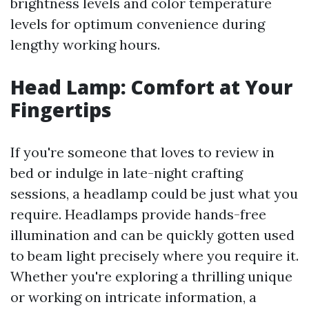
brightness levels and color temperature
levels for optimum convenience during
lengthy working hours.
Head Lamp: Comfort at Your
Fingertips
If you're someone that loves to review in
bed or indulge in late-night crafting
sessions, a headlamp could be just what you
require. Headlamps provide hands-free
illumination and can be quickly gotten used
to beam light precisely where you require it.
Whether you're exploring a thrilling unique
or working on intricate information, a