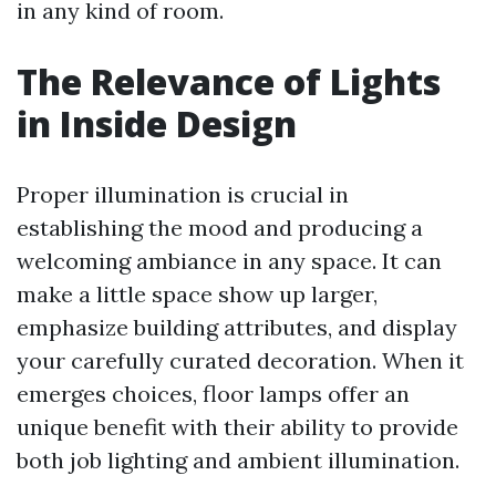
in any kind of room.
The Relevance of Lights
in Inside Design
Proper illumination is crucial in
establishing the mood and producing a
welcoming ambiance in any space. It can
make a little space show up larger,
emphasize building attributes, and display
your carefully curated decoration. When it
emerges choices, floor lamps offer an
unique benefit with their ability to provide
both job lighting and ambient illumination.