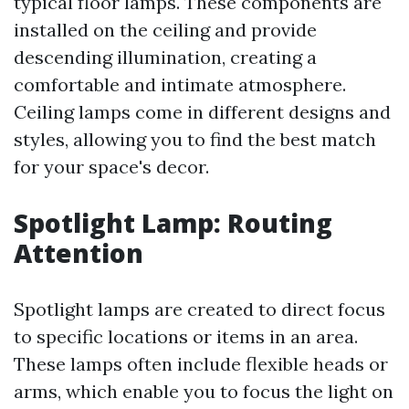
typical floor lamps. These components are
installed on the ceiling and provide
descending illumination, creating a
comfortable and intimate atmosphere.
Ceiling lamps come in different designs and
styles, allowing you to find the best match
for your space's decor.
Spotlight Lamp: Routing
Attention
Spotlight lamps are created to direct focus
to specific locations or items in an area.
These lamps often include flexible heads or
arms, which enable you to focus the light on