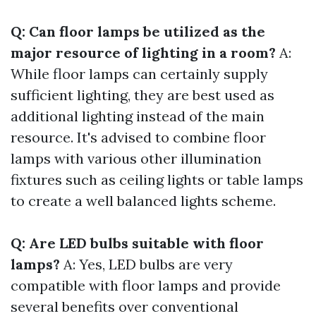
Q: Can floor lamps be utilized as the
major resource of lighting in a room?
A:
While floor lamps can certainly supply
sufficient lighting, they are best used as
additional lighting instead of the main
resource. It's advised to combine floor
lamps with various other illumination
fixtures such as ceiling lights or table lamps
to create a well balanced lights scheme.
Q: Are LED bulbs suitable with floor
lamps?
A: Yes, LED bulbs are very
compatible with floor lamps and provide
several benefits over conventional