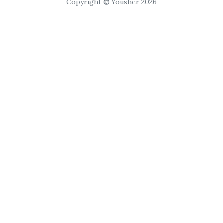
Copyright © Yousher 2026