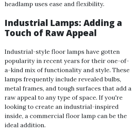
headlamp uses ease and flexibility.
Industrial Lamps: Adding a
Touch of Raw Appeal
Industrial-style floor lamps have gotten
popularity in recent years for their one-of-
a-kind mix of functionality and style. These
lamps frequently include revealed bulbs,
metal frames, and tough surfaces that add a
raw appeal to any type of space. If you're
looking to create an industrial-inspired
inside, a commercial floor lamp can be the
ideal addition.