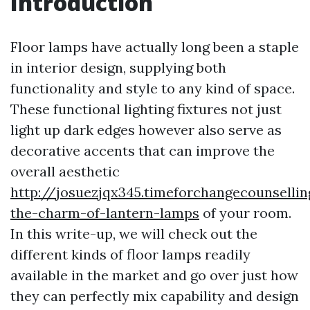
Introduction
Floor lamps have actually long been a staple
in interior design, supplying both
functionality and style to any kind of space.
These functional lighting fixtures not just
light up dark edges however also serve as
decorative accents that can improve the
overall aesthetic
http://josuezjqx345.timeforchangecounselli
the-charm-of-lantern-lamps
of your room.
In this write-up, we will check out the
different kinds of floor lamps readily
available in the market and go over just how
they can perfectly mix capability and design