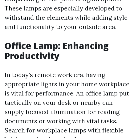
These lamps are especially developed to
withstand the elements while adding style
and functionality to your outside area.
Office Lamp: Enhancing
Productivity
In today's remote work era, having
appropriate lights in your home workplace
is vital for performance. An office lamp put
tactically on your desk or nearby can
supply focused illumination for reading
documents or working with vital tasks.
Search for workplace lamps with flexible