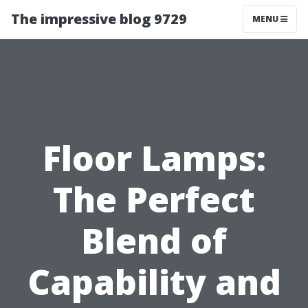
The impressive blog 9729
MENU
Floor Lamps:
The Perfect
Blend of
Capability and