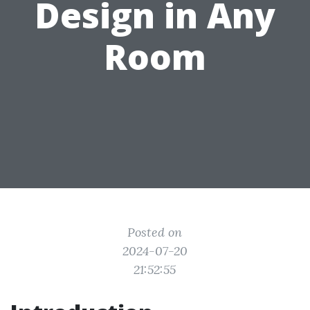
Design in Any
Room
Posted on
2024-07-20
21:52:55