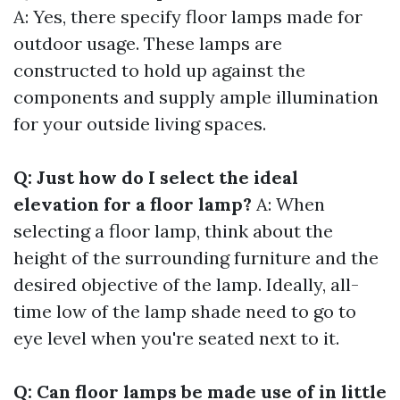
A: Yes, there specify floor lamps made for
outdoor usage. These lamps are
constructed to hold up against the
components and supply ample illumination
for your outside living spaces.
Q: Just how do I select the ideal
elevation for a floor lamp?
A: When
selecting a floor lamp, think about the
height of the surrounding furniture and the
desired objective of the lamp. Ideally, all-
time low of the lamp shade need to go to
eye level when you're seated next to it.
Q: Can floor lamps be made use of in little