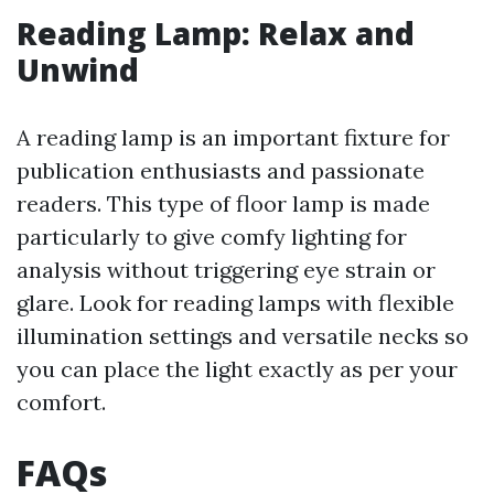
Reading Lamp: Relax and
Unwind
A reading lamp is an important fixture for
publication enthusiasts and passionate
readers. This type of floor lamp is made
particularly to give comfy lighting for
analysis without triggering eye strain or
glare. Look for reading lamps with flexible
illumination settings and versatile necks so
you can place the light exactly as per your
comfort.
FAQs