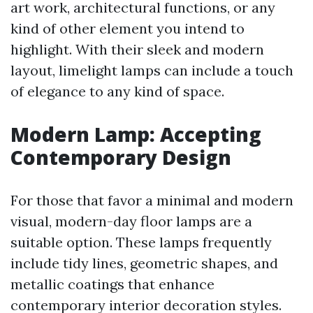
art work, architectural functions, or any
kind of other element you intend to
highlight. With their sleek and modern
layout, limelight lamps can include a touch
of elegance to any kind of space.
Modern Lamp: Accepting
Contemporary Design
For those that favor a minimal and modern
visual, modern-day floor lamps are a
suitable option. These lamps frequently
include tidy lines, geometric shapes, and
metallic coatings that enhance
contemporary interior decoration styles.