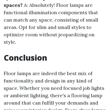
spaces?
A: Absolutely! Floor lamps are
functional illumination components that
can match any space, consisting of small
areas. Opt for slim and small styles to
optimize room without jeopardizing on
style.
Conclusion
Floor lamps are indeed the best mix of
functionality and design in any kind of
space. Whether you need focused job lights
or ambient lighting, there's a flooring lamp
around that can fulfill your demands and