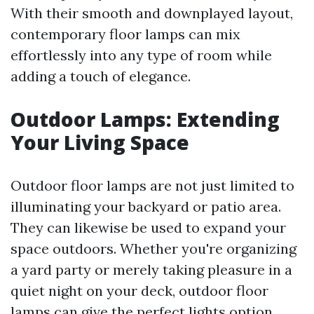
With their smooth and downplayed layout,
contemporary floor lamps can mix
effortlessly into any type of room while
adding a touch of elegance.
Outdoor Lamps: Extending
Your Living Space
Outdoor floor lamps are not just limited to
illuminating your backyard or patio area.
They can likewise be used to expand your
space outdoors. Whether you're organizing
a yard party or merely taking pleasure in a
quiet night on your deck, outdoor floor
lamps can give the perfect lights option.