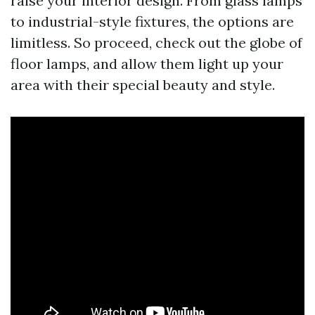
raise your interior design. From glass lamps
to industrial-style fixtures, the options are
limitless. So proceed, check out the globe of
floor lamps, and allow them light up your
area with their special beauty and style.