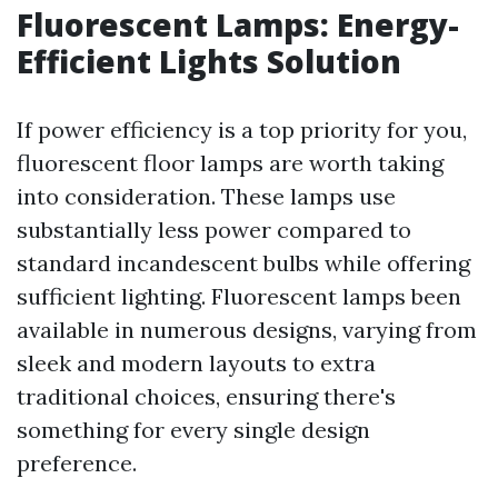
Fluorescent Lamps: Energy-
Efficient Lights Solution
If power efficiency is a top priority for you,
fluorescent floor lamps are worth taking
into consideration. These lamps use
substantially less power compared to
standard incandescent bulbs while offering
sufficient lighting. Fluorescent lamps been
available in numerous designs, varying from
sleek and modern layouts to extra
traditional choices, ensuring there's
something for every single design
preference.