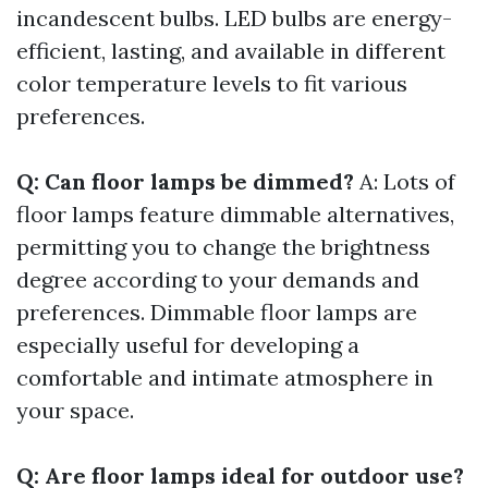
incandescent bulbs. LED bulbs are energy-
efficient, lasting, and available in different
color temperature levels to fit various
preferences.
Q: Can floor lamps be dimmed?
A: Lots of
floor lamps feature dimmable alternatives,
permitting you to change the brightness
degree according to your demands and
preferences. Dimmable floor lamps are
especially useful for developing a
comfortable and intimate atmosphere in
your space.
Q: Are floor lamps ideal for outdoor use?