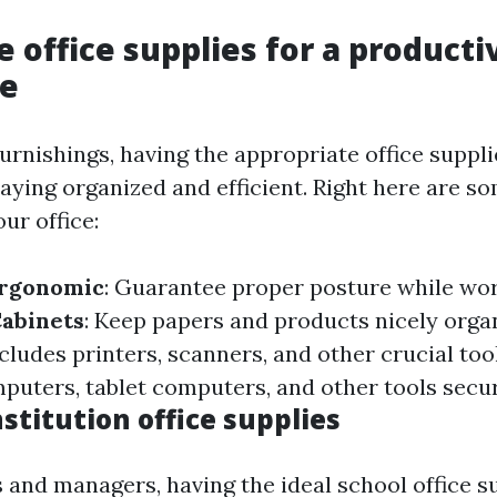
 office supplies for a producti
e
furnishings, having the appropriate office suppl
staying organized and efficient. Right here are 
ur office:
Ergonomic
: Guarantee proper posture while wo
Cabinets
: Keep papers and products nicely orga
ncludes printers, scanners, and other crucial too
puters, tablet computers, and other tools secur
nstitution office supplies
 and managers, having the ideal school office su