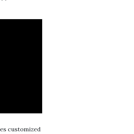
dies customized