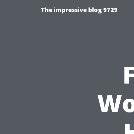
The impressive blog 9729
Wo