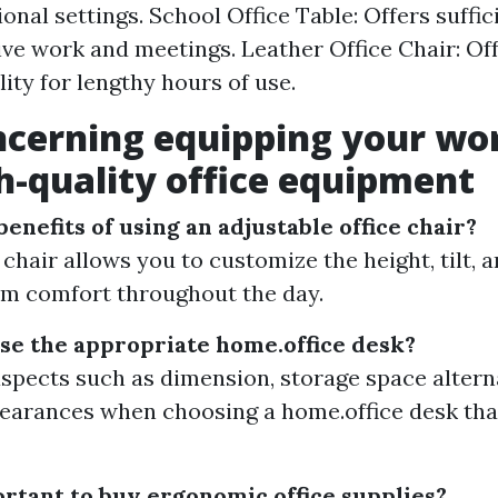
ional settings. School Office Table: Offers suffi
ive work and meetings. Leather Office Chair: Of
ity for lengthy hours of use.
ncerning equipping your wo
h-quality office equipment
enefits of using an adjustable office chair?
 chair allows you to customize the height, tilt,
m comfort throughout the day.
se the appropriate home.office desk?
spects such as dimension, storage space altern
earances when choosing a home.office desk that
ortant to buy ergonomic office supplies?