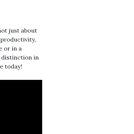
ot just about
 productivity,
 or in a
 distinction in
e today!