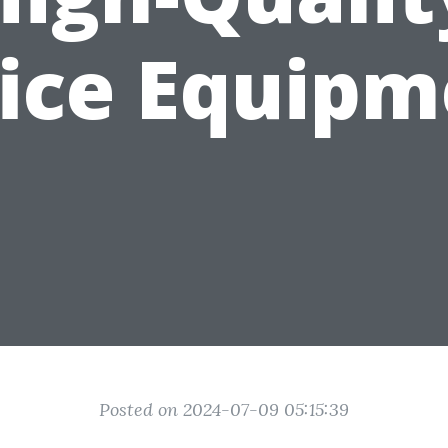
fice Equipm
Posted on 2024-07-09 05:15:39