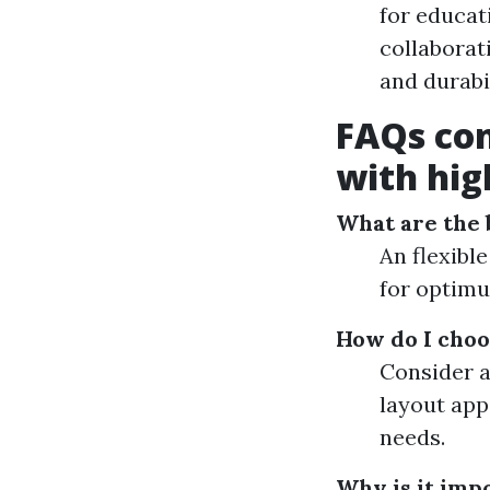
for educat
collaborat
and durabil
FAQs co
with hig
What are the b
An flexible
for optimu
How do I choo
Consider a
layout app
needs.
Why is it imp