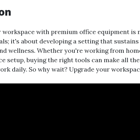
ion
 workspace with premium office equipment is n
ls; it's about developing a setting that sustains
nd wellness. Whether you're working from home
ice setup, buying the right tools can make all the
ork daily. So why wait? Upgrade your workspac