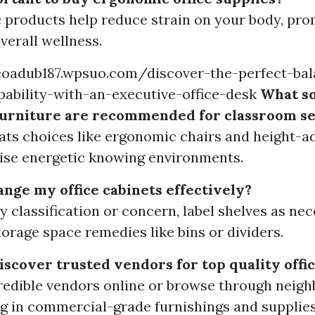
products help reduce strain on your body, pro
verall wellness.
scoadub187.wpsuo.com/discover-the-perfect-bal
ability-with-an-executive-office-desk
What so
 furniture are recommended for classroom se
eats choices like ergonomic chairs and height-ad
ise energetic knowing environments.
ange my office cabinets effectively?
by classification or concern, label shelves as ne
torage space remedies like bins or dividers.
iscover trusted vendors for top quality off
redible vendors online or browse through neig
ng in commercial-grade furnishings and supplies