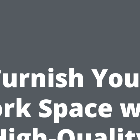
Furnish You
rk Space w
High-Qualit