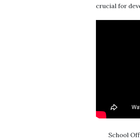
crucial for dev
School Off