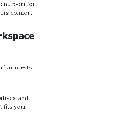
cient room for
fers comfort
rkspace
 and armrests
atives, and
 fits your