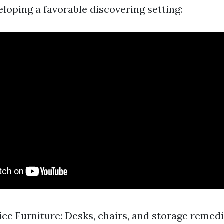
eloping a favorable discovering setting:
ice Furniture: Desks, chairs, and storage reme