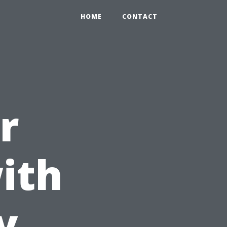
HOME
CONTACT
r
ith
y