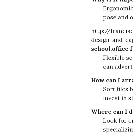
Ergonomic 
pose and o
http://franci
design-and-cap
school.office
Flexible s
can advert
How can I arr
Sort files 
invest in s
Where can I d
Look for c
specializi