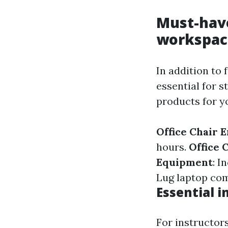
Must-have
workspac
In addition to 
essential for 
products for yo
Office Chair 
hours.
Office 
Equipment
: I
Lug laptop com
Essential i
For instructors