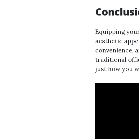
Conclus
Equipping your
aesthetic appea
convenience, a
traditional off
just how you w