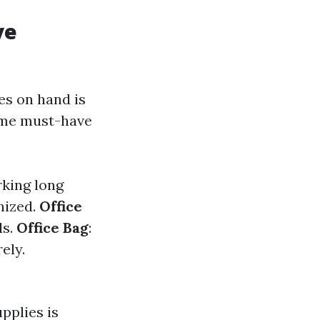
ve
ies on hand is
some must-have
rking long
nized.
Office
ls.
Office Bag
:
ely.
pplies is