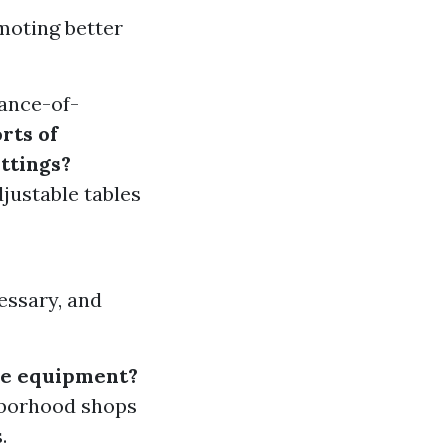
moting better
ance-of-
rts of
ttings?
justable tables
cessary, and
ice equipment?
hborhood shops
.