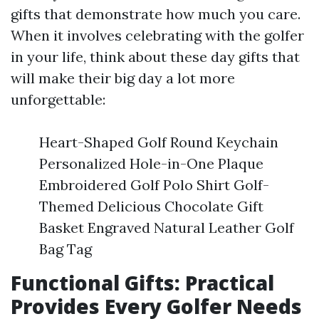
gifts that demonstrate how much you care.
When it involves celebrating with the golfer
in your life, think about these day gifts that
will make their big day a lot more
unforgettable:
Heart-Shaped Golf Round Keychain
Personalized Hole-in-One Plaque
Embroidered Golf Polo Shirt Golf-
Themed Delicious Chocolate Gift
Basket Engraved Natural Leather Golf
Bag Tag
Functional Gifts: Practical
Provides Every Golfer Needs