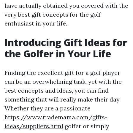
have actually obtained you covered with the
very best gift concepts for the golf
enthusiast in your life.
Introducing Gift Ideas for
the Golfer in Your Life
Finding the excellent gift for a golf player
can be an overwhelming task, yet with the
best concepts and ideas, you can find
something that will really make their day.
Whether they are a passionate
https://www.trademama.com/gifts-
ideas/suppliers.html
golfer or simply