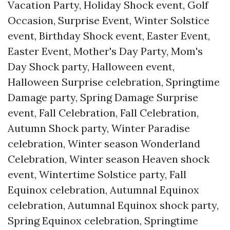
Vacation Party, Holiday Shock event, Golf
Occasion, Surprise Event, Winter Solstice
event, Birthday Shock event, Easter Event,
Easter Event, Mother's Day Party, Mom's
Day Shock party, Halloween event,
Halloween Surprise celebration, Springtime
Damage party, Spring Damage Surprise
event, Fall Celebration, Fall Celebration,
Autumn Shock party, Winter Paradise
celebration, Winter season Wonderland
Celebration, Winter season Heaven shock
event, Wintertime Solstice party, Fall
Equinox celebration, Autumnal Equinox
celebration, Autumnal Equinox shock party,
Spring Equinox celebration, Springtime