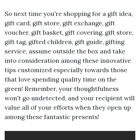
So next time you're shopping for a gift idea,
gift card, gift store, gift exchange, gift
voucher, gift basket, gift covering, gift store,
gift tag, gifted children, gift guide, gifting
service, assume outside the box and take
into consideration among these innovative
tips customized especially towards those
that love spending quality time on the
green! Remember, your thoughtfulness
won't go undetected, and your recipient will
value all of your efforts when they open up
among these fantastic presents!