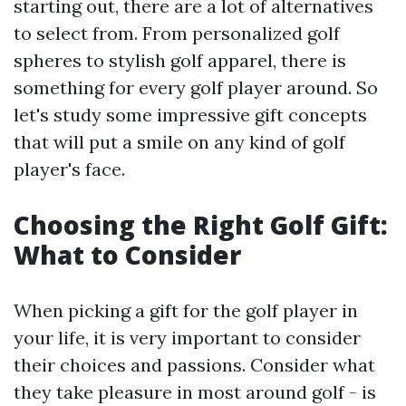
starting out, there are a lot of alternatives
to select from. From personalized golf
spheres to stylish golf apparel, there is
something for every golf player around. So
let's study some impressive gift concepts
that will put a smile on any kind of golf
player's face.
Choosing the Right Golf Gift:
What to Consider
When picking a gift for the golf player in
your life, it is very important to consider
their choices and passions. Consider what
they take pleasure in most around golf - is