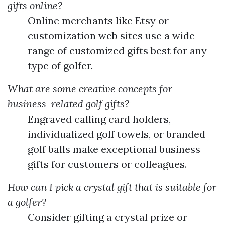
gifts online?
Online merchants like Etsy or
customization web sites use a wide
range of customized gifts best for any
type of golfer.
What are some creative concepts for
business-related golf gifts?
Engraved calling card holders,
individualized golf towels, or branded
golf balls make exceptional business
gifts for customers or colleagues.
How can I pick a crystal gift that is suitable for
a golfer?
Consider gifting a crystal prize or