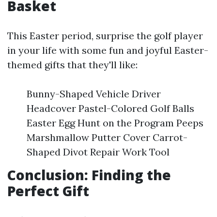
Basket
This Easter period, surprise the golf player
in your life with some fun and joyful Easter-
themed gifts that they'll like:
Bunny-Shaped Vehicle Driver
Headcover Pastel-Colored Golf Balls
Easter Egg Hunt on the Program Peeps
Marshmallow Putter Cover Carrot-
Shaped Divot Repair Work Tool
Conclusion: Finding the
Perfect Gift