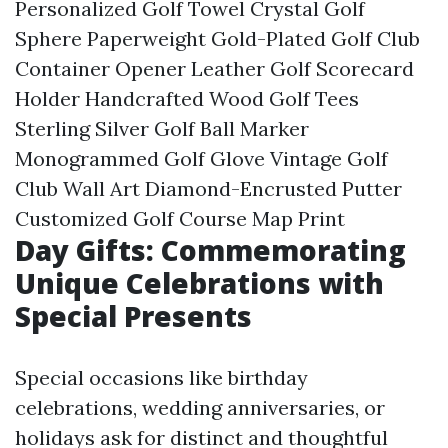
Personalized Golf Towel Crystal Golf
Sphere Paperweight Gold-Plated Golf Club
Container Opener Leather Golf Scorecard
Holder Handcrafted Wood Golf Tees
Sterling Silver Golf Ball Marker
Monogrammed Golf Glove Vintage Golf
Club Wall Art Diamond-Encrusted Putter
Customized Golf Course Map Print
Day Gifts: Commemorating
Unique Celebrations with
Special Presents
Special occasions like birthday
celebrations, wedding anniversaries, or
holidays ask for distinct and thoughtful