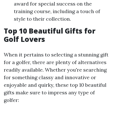
award for special success on the
training course, including a touch of
style to their collection.
Top 10 Beautiful Gifts for
Golf Lovers
When it pertains to selecting a stunning gift
for a golfer, there are plenty of alternatives
readily available. Whether you're searching
for something classy and innovative or
enjoyable and quirky, these top 10 beautiful
gifts make sure to impress any type of
golfer: