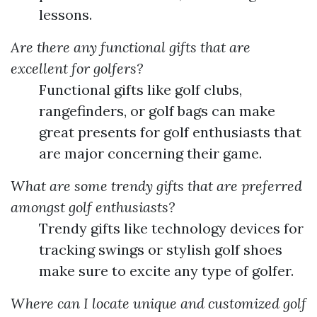
lessons.
Are there any functional gifts that are
excellent for golfers?
Functional gifts like golf clubs,
rangefinders, or golf bags can make
great presents for golf enthusiasts that
are major concerning their game.
What are some trendy gifts that are preferred
amongst golf enthusiasts?
Trendy gifts like technology devices for
tracking swings or stylish golf shoes
make sure to excite any type of golfer.
Where can I locate unique and customized golf