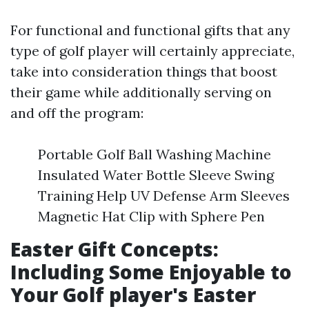
For functional and functional gifts that any
type of golf player will certainly appreciate,
take into consideration things that boost
their game while additionally serving on
and off the program:
Portable Golf Ball Washing Machine
Insulated Water Bottle Sleeve Swing
Training Help UV Defense Arm Sleeves
Magnetic Hat Clip with Sphere Pen
Easter Gift Concepts:
Including Some Enjoyable to
Your Golf player's Easter