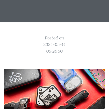
Posted on
2024-05-14
05:24:50