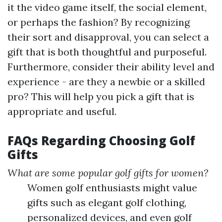
it the video game itself, the social element,
or perhaps the fashion? By recognizing
their sort and disapproval, you can select a
gift that is both thoughtful and purposeful.
Furthermore, consider their ability level and
experience - are they a newbie or a skilled
pro? This will help you pick a gift that is
appropriate and useful.
FAQs Regarding Choosing Golf
Gifts
What are some popular golf gifts for women?
Women golf enthusiasts might value
gifts such as elegant golf clothing,
personalized devices, and even golf