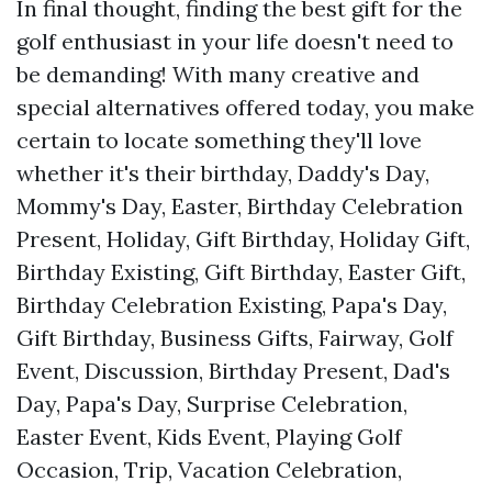
In final thought, finding the best gift for the
golf enthusiast in your life doesn't need to
be demanding! With many creative and
special alternatives offered today, you make
certain to locate something they'll love
whether it's their birthday, Daddy's Day,
Mommy's Day, Easter, Birthday Celebration
Present, Holiday, Gift Birthday, Holiday Gift,
Birthday Existing, Gift Birthday, Easter Gift,
Birthday Celebration Existing, Papa's Day,
Gift Birthday, Business Gifts, Fairway, Golf
Event, Discussion, Birthday Present, Dad's
Day, Papa's Day, Surprise Celebration,
Easter Event, Kids Event, Playing Golf
Occasion, Trip, Vacation Celebration,