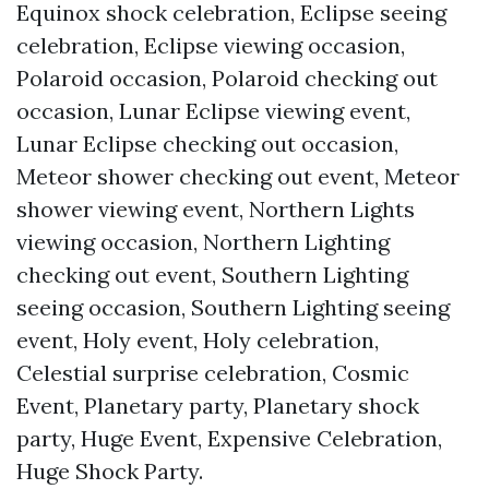
Equinox shock celebration, Eclipse seeing
celebration, Eclipse viewing occasion,
Polaroid occasion, Polaroid checking out
occasion, Lunar Eclipse viewing event,
Lunar Eclipse checking out occasion,
Meteor shower checking out event, Meteor
shower viewing event, Northern Lights
viewing occasion, Northern Lighting
checking out event, Southern Lighting
seeing occasion, Southern Lighting seeing
event, Holy event, Holy celebration,
Celestial surprise celebration, Cosmic
Event, Planetary party, Planetary shock
party, Huge Event, Expensive Celebration,
Huge Shock Party.