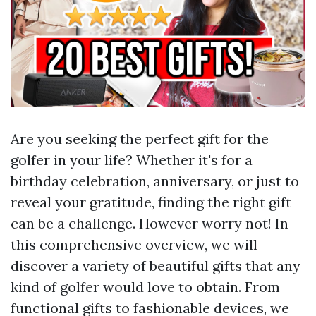
Are you seeking the perfect gift for the
golfer in your life? Whether it's for a
birthday celebration, anniversary, or just to
reveal your gratitude, finding the right gift
can be a challenge. However worry not! In
this comprehensive overview, we will
discover a variety of beautiful gifts that any
kind of golfer would love to obtain. From
functional gifts to fashionable devices, we