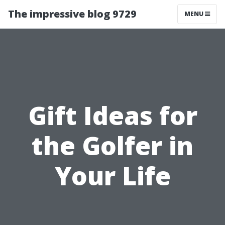
The impressive blog 9729
MENU
Gift Ideas for
the Golfer in
Your Life