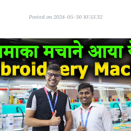
Posted on 2024-05-30 10:53:32