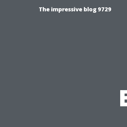
The impressive blog 9729