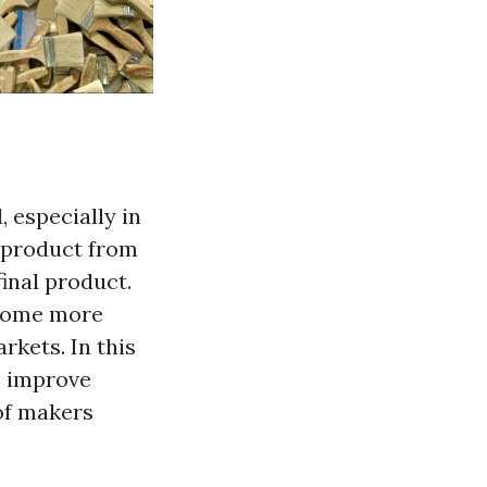
, especially in
s product from
inal product.
ecome more
rkets. In this
s improve
of makers