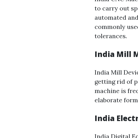
to carry out sp
automated and 
commonly used 
tolerances.
India Mill
India Mill Devi
getting rid of 
machine is fre
elaborate form
India Elec
India Digital 