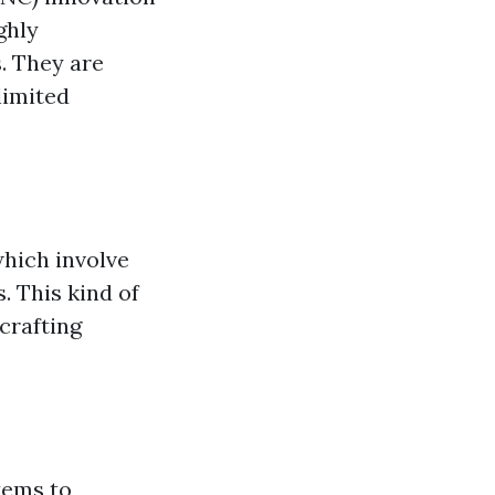
ghly
. They are
limited
which involve
. This kind of
crafting
tems to