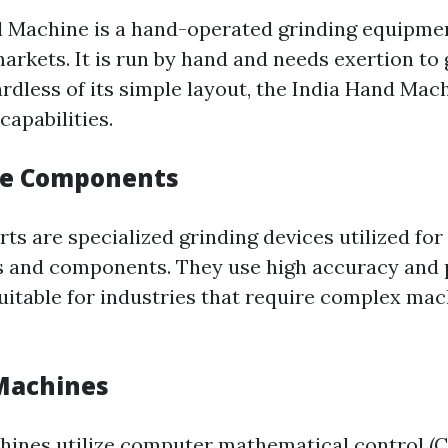
 Machine is a hand-operated grinding equipmen
arkets. It is run by hand and needs exertion to 
ardless of its simple layout, the India Hand Mac
capabilities.
ce Components
rts are specialized grinding devices utilized fo
s and components. They use high accuracy and 
itable for industries that require complex mac
Machines
ines utilize computer mathematical control (