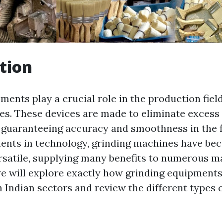
tion
ents play a crucial role in the production field
ies. These devices are made to eliminate exces
 guaranteeing accuracy and smoothness in the f
ents in technology, grinding machines have b
rsatile, supplying many benefits to numerous ma
 we will explore exactly how grinding equipment
 Indian sectors and review the different types 