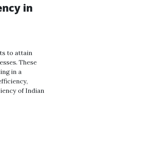
ency in
ts to attain
esses. These
ing in a
fficiency,
iency of Indian