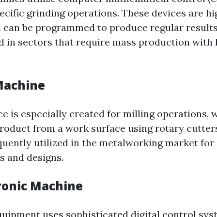
ecific grinding operations. These devices are hi
can be programmed to produce regular results
in sectors that require mass production with 
 Machine
ce is especially created for milling operations, 
product from a work surface using rotary cutters
quently utilized in the metalworking market for 
s and designs.
tronic Machine
Equipment uses sophisticated digital control sys