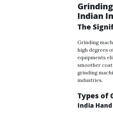
Grinding
Indian I
The Signi
Grinding machin
high degrees o
equipments eli
smoother coati
grinding machi
industries.
Types of 
India Hand