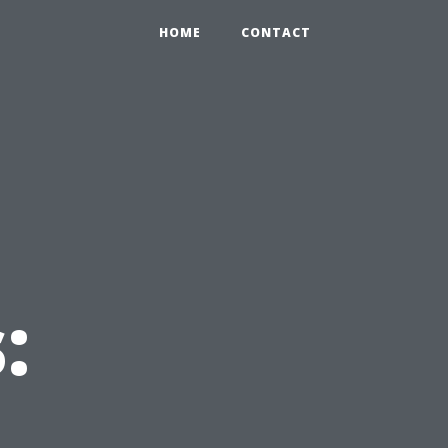
HOME
CONTACT
: