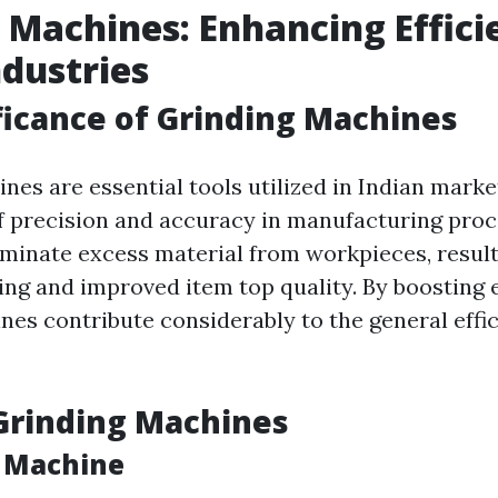
 Machines: Enhancing Effici
ndustries
ficance of Grinding Machines
es are essential tools utilized in Indian marke
f precision and accuracy in manufacturing proc
minate excess material from workpieces, result
ng and improved item top quality. By boosting e
nes contribute considerably to the general effic
Grinding Machines
 Machine