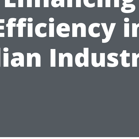
Efficiency i
ian Indust