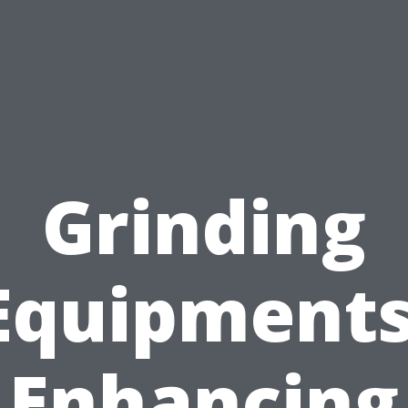
Grinding
Equipments
Enhancing