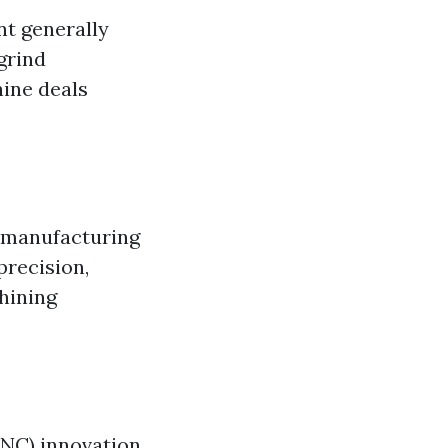
t generally
grind
hine deals
r manufacturing
precision,
hining
CNC) innovation