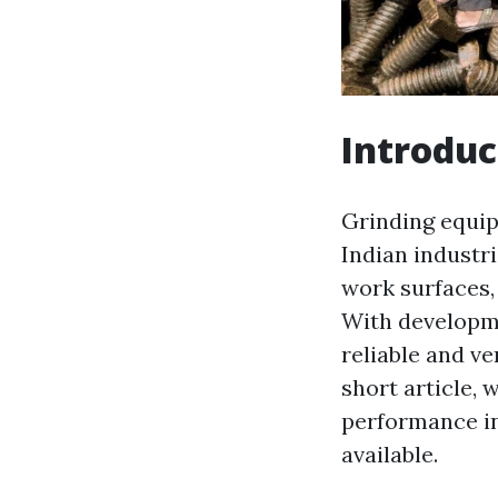
Introduc
Grinding equipm
Indian industr
work surfaces,
With developm
reliable and ve
short article,
performance in
available.