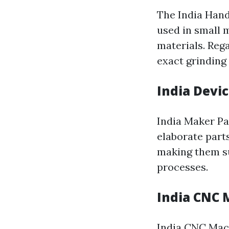
The India Hand
used in small m
materials. Reg
exact grinding 
India Devi
India Maker Pa
elaborate part
making them su
processes.
India CNC 
India CNC Mach