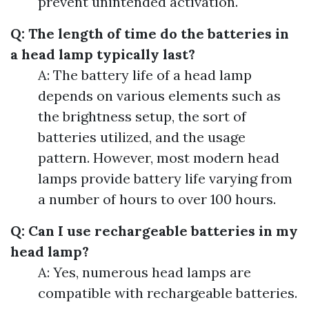
prevent unintended activation.
Q: The length of time do the batteries in
a head lamp typically last?
A: The battery life of a head lamp
depends on various elements such as
the brightness setup, the sort of
batteries utilized, and the usage
pattern. However, most modern head
lamps provide battery life varying from
a number of hours to over 100 hours.
Q: Can I use rechargeable batteries in my
head lamp?
A: Yes, numerous head lamps are
compatible with rechargeable batteries.