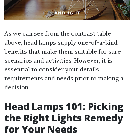
As we can see from the contrast table
above, head lamps supply one-of-a-kind
benefits that make them suitable for sure
scenarios and activities. However, it is
essential to consider your details
requirements and needs prior to making a
decision.
Head Lamps 101: Picking
the Right Lights Remedy
for Your Needs