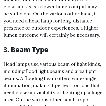
close-up tasks, a lower lumen output may
be sufficient. On the various other hand, if
you need a head lamp for long-distance
presence or outdoor experiences, a higher
lumen outcome will certainly be necessary.
3. Beam Type
Head lamps use various beam of light kinds,
including flood light beams and area light
beams. A flooding beam offers wide-angle
illumination, making it perfect for jobs that
need close-up visibility or lighting up a huge
area. On the various other hand, a spot