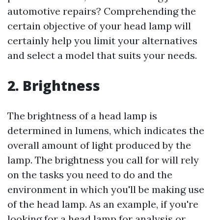
automotive repairs? Comprehending the
certain objective of your head lamp will
certainly help you limit your alternatives
and select a model that suits your needs.
2. Brightness
The brightness of a head lamp is
determined in lumens, which indicates the
overall amount of light produced by the
lamp. The brightness you call for will rely
on the tasks you need to do and the
environment in which you'll be making use
of the head lamp. As an example, if you're
looking for a head lamp for analysis or