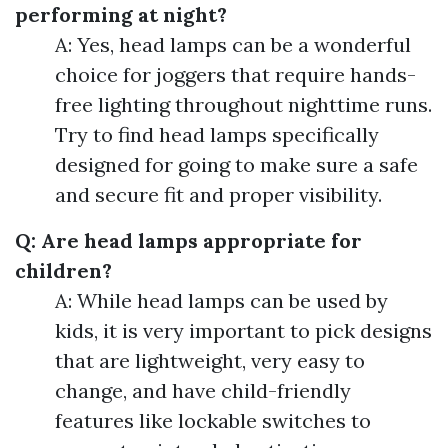
performing at night?
A: Yes, head lamps can be a wonderful
choice for joggers that require hands-
free lighting throughout nighttime runs.
Try to find head lamps specifically
designed for going to make sure a safe
and secure fit and proper visibility.
Q: Are head lamps appropriate for
children?
A: While head lamps can be used by
kids, it is very important to pick designs
that are lightweight, very easy to
change, and have child-friendly
features like lockable switches to