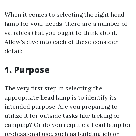
When it comes to selecting the right head
lamp for your needs, there are a number of
variables that you ought to think about.
Allow's dive into each of these consider
detail:
1. Purpose
The very first step in selecting the
appropriate head lamp is to identify its
intended purpose. Are you preparing to
utilize it for outside tasks like treking or
camping? Or do you require a head lamp for
professional use, such as building job or