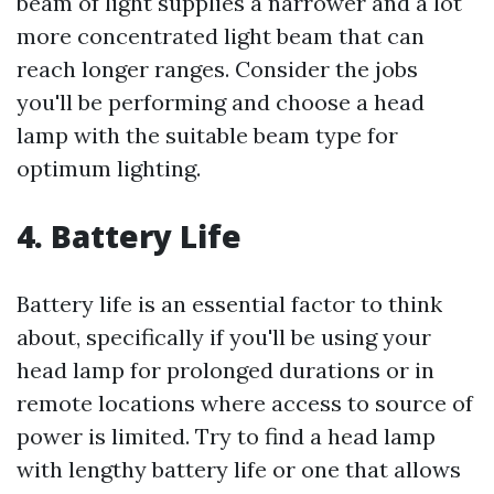
beam of light supplies a narrower and a lot
more concentrated light beam that can
reach longer ranges. Consider the jobs
you'll be performing and choose a head
lamp with the suitable beam type for
optimum lighting.
4. Battery Life
Battery life is an essential factor to think
about, specifically if you'll be using your
head lamp for prolonged durations or in
remote locations where access to source of
power is limited. Try to find a head lamp
with lengthy battery life or one that allows