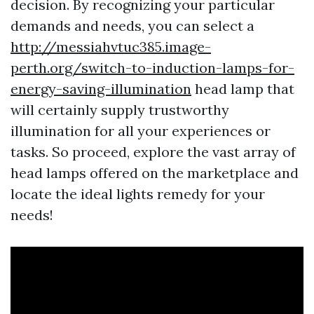
decision. By recognizing your particular
demands and needs, you can select a
http://messiahvtuc385.image-
perth.org/switch-to-induction-lamps-for-
energy-saving-illumination
head lamp that
will certainly supply trustworthy
illumination for all your experiences or
tasks. So proceed, explore the vast array of
head lamps offered on the marketplace and
locate the ideal lights remedy for your
needs!