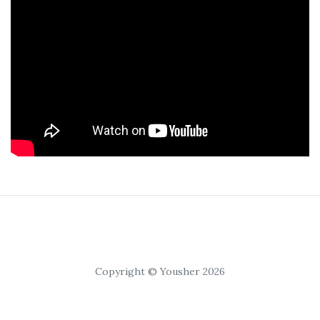
Copyright © Yousher 2026