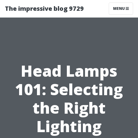
The impressive blog 9729
MENU
Head Lamps
101: Selecting
the Right
Lighting