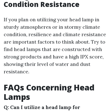
Condition Resistance
If you plan on utilizing your head lamp in
sturdy atmospheres or in stormy climate
condition, resilience and climate resistance
are important factors to think about. Try to
find head lamps that are constructed with
strong products and have a high IPX score,
showing their level of water and dust
resistance.
FAQs Concerning Head
Lamps
Q: Can I utilize a head lamp for