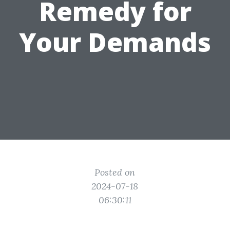
Remedy for
Your Demands
Posted on
2024-07-18
06:30:11