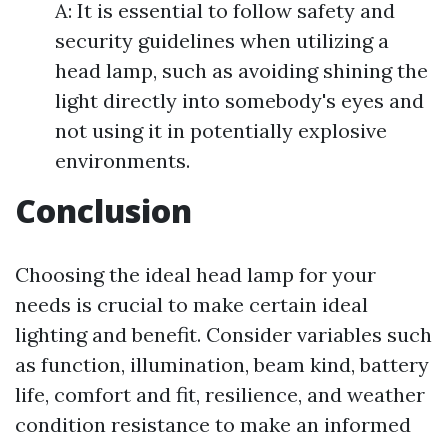
A: It is essential to follow safety and
security guidelines when utilizing a
head lamp, such as avoiding shining the
light directly into somebody's eyes and
not using it in potentially explosive
environments.
Conclusion
Choosing the ideal head lamp for your
needs is crucial to make certain ideal
lighting and benefit. Consider variables such
as function, illumination, beam kind, battery
life, comfort and fit, resilience, and weather
condition resistance to make an informed