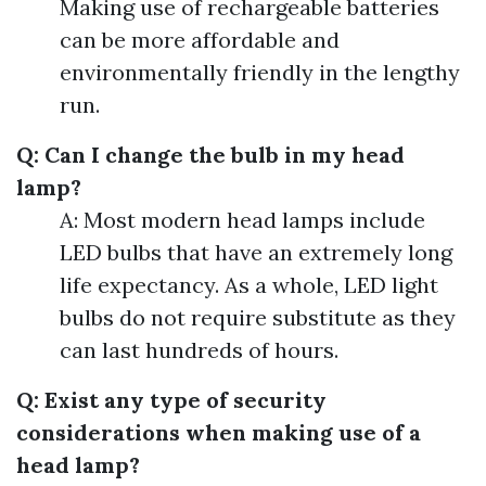
Making use of rechargeable batteries
can be more affordable and
environmentally friendly in the lengthy
run.
Q: Can I change the bulb in my head
lamp?
A: Most modern head lamps include
LED bulbs that have an extremely long
life expectancy. As a whole, LED light
bulbs do not require substitute as they
can last hundreds of hours.
Q: Exist any type of security
considerations when making use of a
head lamp?