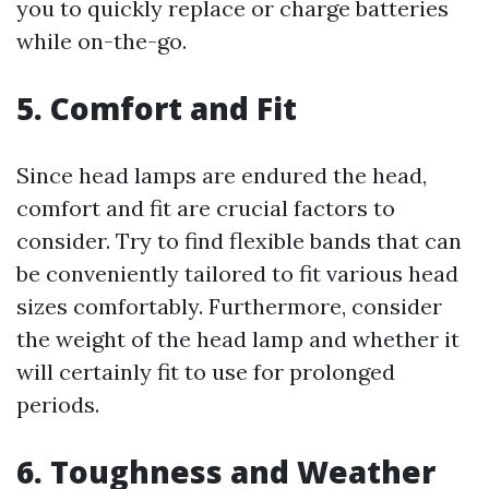
you to quickly replace or charge batteries
while on-the-go.
5. Comfort and Fit
Since head lamps are endured the head,
comfort and fit are crucial factors to
consider. Try to find flexible bands that can
be conveniently tailored to fit various head
sizes comfortably. Furthermore, consider
the weight of the head lamp and whether it
will certainly fit to use for prolonged
periods.
6. Toughness and Weather