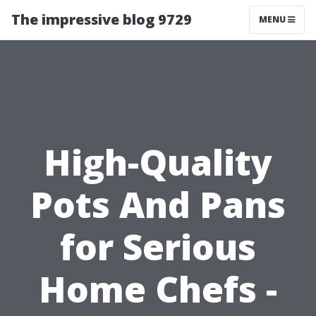
The impressive blog 9729
MENU
High-Quality
Pots And Pans
for Serious
Home Chefs -