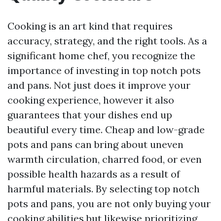
Cooking is an art kind that requires
accuracy, strategy, and the right tools. As a
significant home chef, you recognize the
importance of investing in top notch pots
and pans. Not just does it improve your
cooking experience, however it also
guarantees that your dishes end up
beautiful every time. Cheap and low-grade
pots and pans can bring about uneven
warmth circulation, charred food, or even
possible health hazards as a result of
harmful materials. By selecting top notch
pots and pans, you are not only buying your
cooking abilities but likewise prioritizing