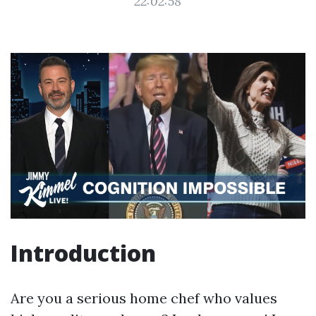
22:02:58
Introduction
Are you a serious home chef who values