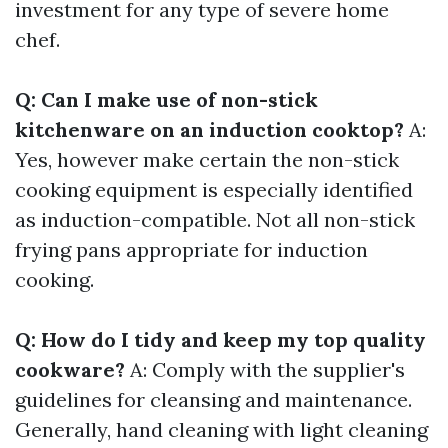
investment for any type of severe home
chef.
Q: Can I make use of non-stick
kitchenware on an induction cooktop?
A:
Yes, however make certain the non-stick
cooking equipment is especially identified
as induction-compatible. Not all non-stick
frying pans appropriate for induction
cooking.
Q: How do I tidy and keep my top quality
cookware?
A: Comply with the supplier's
guidelines for cleansing and maintenance.
Generally, hand cleaning with light cleaning