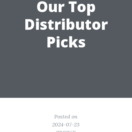
Our Top
Distributor
Picks
Posted on
2024-07-23