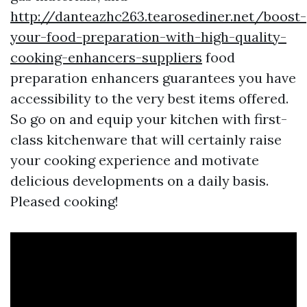
http://danteazhc263.tearosediner.net/boost-
your-food-preparation-with-high-quality-
cooking-enhancers-suppliers
food
preparation enhancers guarantees you have
accessibility to the very best items offered.
So go on and equip your kitchen with first-
class kitchenware that will certainly raise
your cooking experience and motivate
delicious developments on a daily basis.
Pleased cooking!