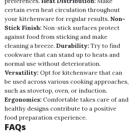
preferences.
Heat Distribution:
Make
certain even heat circulation throughout
your kitchenware for regular results.
Non-
Stick Finish:
Non-stick surfaces protect
against food from sticking and make
cleaning a breeze.
Durability:
Try to find
cookware that can stand up to heats and
normal use without deterioration.
Versatility:
Opt for kitchenware that can
be used across various cooking approaches,
such as stovetop, oven, or induction.
Ergonomics:
Comfortable takes care of and
healthy designs contribute to a positive
food preparation experience.
FAQs