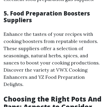
5. Food Preparation Boosters
Suppliers
Enhance the tastes of your recipes with
cooking boosters from reputable vendors.
These suppliers offer a selection of
seasonings, natural herbs, spices, and
sauces to boost your cooking productions.
Discover the variety at VWX Cooking
Enhancers and YZ Food Preparation
Delights.
Choosing the Right Pots And
Pans: Aspects to Consider