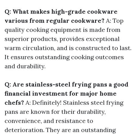
Q: What makes high-grade cookware
various from regular cookware?
A: Top
quality cooking equipment is made from
superior products, provides exceptional
warm circulation, and is constructed to last.
It ensures outstanding cooking outcomes
and durability.
Q: Are stainless-steel frying pans a good
financial investment for major home
chefs?
A: Definitely! Stainless steel frying
pans are known for their durability,
convenience, and resistance to
deterioration. They are an outstanding