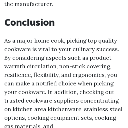
the manufacturer.
Conclusion
As a major home cook, picking top quality
cookware is vital to your culinary success.
By considering aspects such as product,
warmth circulation, non-stick covering,
resilience, flexibility, and ergonomics, you
can make a notified choice when picking
your cookware. In addition, checking out
trusted cookware suppliers concentrating
on kitchen area kitchenware, stainless steel
options, cooking equipment sets, cooking
gas materials, and