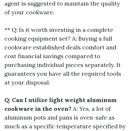
agent is suggested to maintain the quality
of your cookware.
** Q: Is it worth investing in a complete
cooking equipment set? A: Buying a full
cookware established deals comfort and
cost financial savings compared to
purchasing individual pieces separately. It
guarantees you have all the required tools
at your disposal.
Q: Can I utilize light weight aluminum
cookware in the oven?
A: Yes, a lot of
aluminum pots and pans is oven-safe as
much as a specific temperature specified by