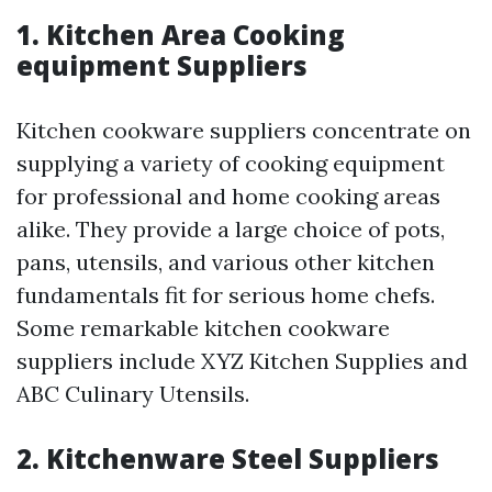
1. Kitchen Area Cooking
equipment Suppliers
Kitchen cookware suppliers concentrate on
supplying a variety of cooking equipment
for professional and home cooking areas
alike. They provide a large choice of pots,
pans, utensils, and various other kitchen
fundamentals fit for serious home chefs.
Some remarkable kitchen cookware
suppliers include XYZ Kitchen Supplies and
ABC Culinary Utensils.
2. Kitchenware Steel Suppliers