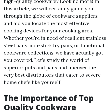
high-quality cookware? Look no more! In
this article, we will certainly guide you
through the globe of cookware suppliers
and aid you locate the most effective
cooking devices for your cooking area.
Whether you're in need of resilient stainless
steel pans, non-stick fry pans, or functional
cookware collections, we have actually got
you covered. Let's study the world of
superior pots and pans and uncover the
very best distributors that cater to severe
home chefs like yourself.
The Importance of Top
Quality Cookware