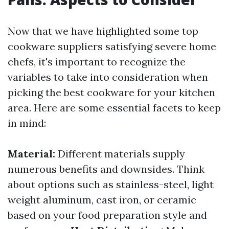
Now that we have highlighted some top
cookware suppliers satisfying severe home
chefs, it's important to recognize the
variables to take into consideration when
picking the best cookware for your kitchen
area. Here are some essential facets to keep
in mind:
Material:
Different materials supply
numerous benefits and downsides. Think
about options such as stainless-steel, light
weight aluminum, cast iron, or ceramic
based on your food preparation style and