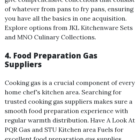
of whatever from pans to fry pans, ensuring
you have all the basics in one acquisition.
Explore options from JKL Kitchenware Sets
and MNO Culinary Collections.
4. Food Preparation Gas
Suppliers
Cooking gas is a crucial component of every
home chef's kitchen area. Searching for
trusted cooking gas suppliers makes sure a
smooth food preparation experience with
regular warmth distribution. Have A Look At
PQR Gas and STU Kitchen area Fuels for
excellent food preparation gas supplies.