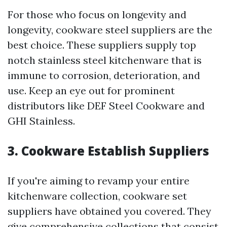
For those who focus on longevity and
longevity, cookware steel suppliers are the
best choice. These suppliers supply top
notch stainless steel kitchenware that is
immune to corrosion, deterioration, and
use. Keep an eye out for prominent
distributors like DEF Steel Cookware and
GHI Stainless.
3. Cookware Establish Suppliers
If you're aiming to revamp your entire
kitchenware collection, cookware set
suppliers have obtained you covered. They
give comprehensive collections that consist