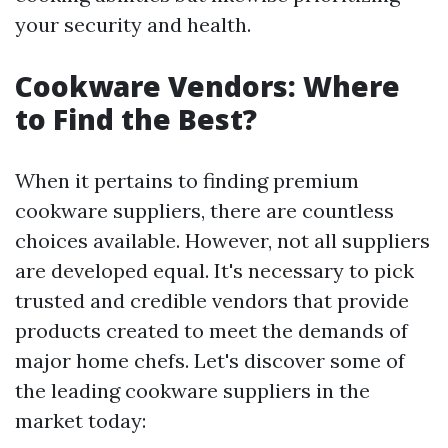
your security and health.
Cookware Vendors: Where
to Find the Best?
When it pertains to finding premium
cookware suppliers, there are countless
choices available. However, not all suppliers
are developed equal. It's necessary to pick
trusted and credible vendors that provide
products created to meet the demands of
major home chefs. Let's discover some of
the leading cookware suppliers in the
market today: