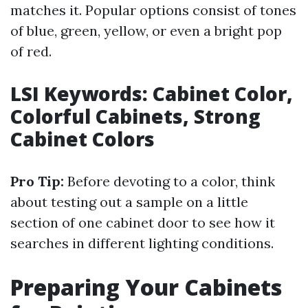
matches it. Popular options consist of tones
of blue, green, yellow, or even a bright pop
of red.
LSI Keywords: Cabinet Color,
Colorful Cabinets, Strong
Cabinet Colors
Pro Tip:
Before devoting to a color, think
about testing out a sample on a little
section of one cabinet door to see how it
searches in different lighting conditions.
Preparing Your Cabinets