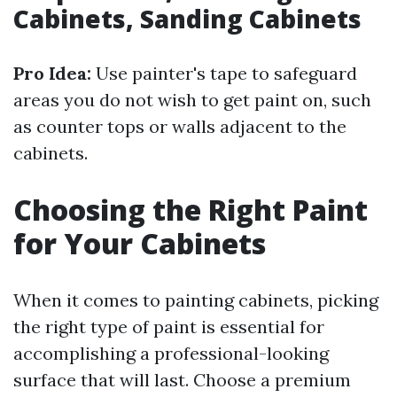
Cabinets, Sanding Cabinets
Pro Idea:
Use painter's tape to safeguard
areas you do not wish to get paint on, such
as counter tops or walls adjacent to the
cabinets.
Choosing the Right Paint
for Your Cabinets
When it comes to painting cabinets, picking
the right type of paint is essential for
accomplishing a professional-looking
surface that will last. Choose a premium