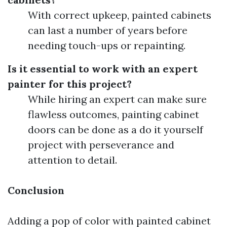
With correct upkeep, painted cabinets
can last a number of years before
needing touch-ups or repainting.
Is it essential to work with an expert
painter for this project?
While hiring an expert can make sure
flawless outcomes, painting cabinet
doors can be done as a do it yourself
project with perseverance and
attention to detail.
Conclusion
Adding a pop of color with painted cabinet