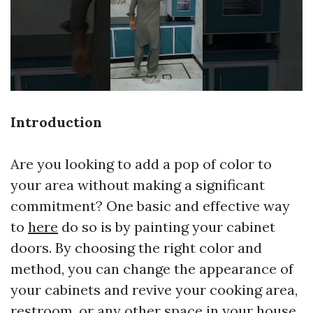
Introduction
Are you looking to add a pop of color to
your area without making a significant
commitment? One basic and effective way
to
here
do so is by painting your cabinet
doors. By choosing the right color and
method, you can change the appearance of
your cabinets and revive your cooking area,
restroom, or any other space in your house.