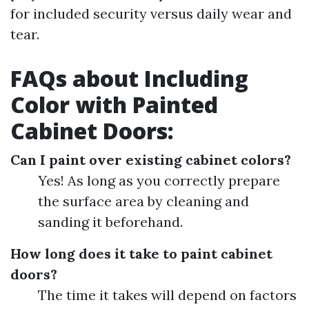
for included security versus daily wear and
tear.
FAQs about Including
Color with Painted
Cabinet Doors:
Can I paint over existing cabinet colors?
Yes! As long as you correctly prepare
the surface area by cleaning and
sanding it beforehand.
How long does it take to paint cabinet
doors?
The time it takes will depend on factors