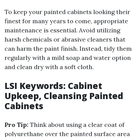
To keep your painted cabinets looking their
finest for many years to come, appropriate
maintenance is essential. Avoid utilizing
harsh chemicals or abrasive cleaners that
can harm the paint finish. Instead, tidy them
regularly with a mild soap and water option
and clean dry with a soft cloth.
LSI Keywords: Cabinet
Upkeep, Cleansing Painted
Cabinets
Pro Tip:
Think about using a clear coat of
polyurethane over the painted surface area