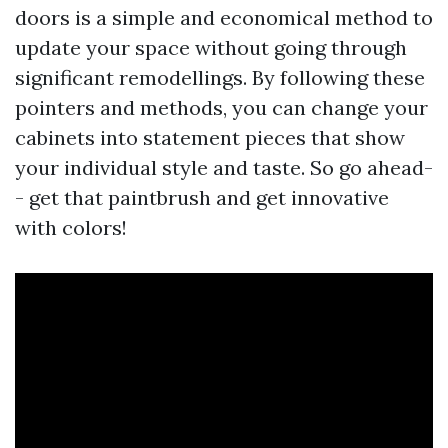
doors is a simple and economical method to
update your space without going through
significant remodellings. By following these
pointers and methods, you can change your
cabinets into statement pieces that show
your individual style and taste. So go ahead-
- get that paintbrush and get innovative
with colors!