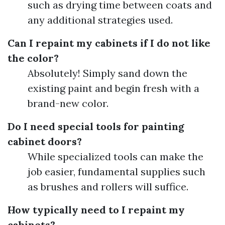
such as drying time between coats and
any additional strategies used.
Can I repaint my cabinets if I do not like
the color?
Absolutely! Simply sand down the
existing paint and begin fresh with a
brand-new color.
Do I need special tools for painting
cabinet doors?
While specialized tools can make the
job easier, fundamental supplies such
as brushes and rollers will suffice.
How typically need to I repaint my
cabinets?