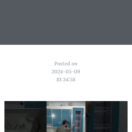
Posted on
2024-05-09
10:34:58