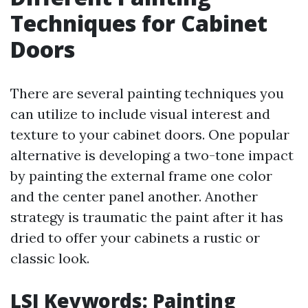
Techniques for Cabinet
Doors
There are several painting techniques you
can utilize to include visual interest and
texture to your cabinet doors. One popular
alternative is developing a two-tone impact
by painting the external frame one color
and the center panel another. Another
strategy is traumatic the paint after it has
dried to offer your cabinets a rustic or
classic look.
LSI Keywords: Painting