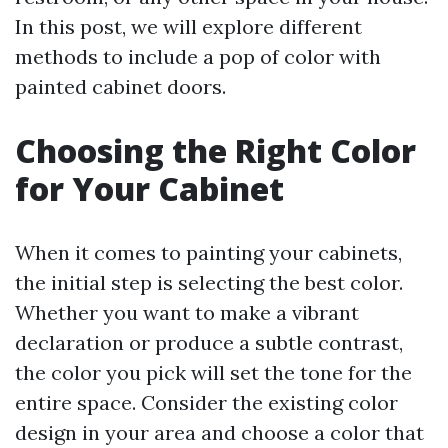
In this post, we will explore different
methods to include a pop of color with
painted cabinet doors.
Choosing the Right Color
for Your Cabinet
When it comes to painting your cabinets,
the initial step is selecting the best color.
Whether you want to make a vibrant
declaration or produce a subtle contrast,
the color you pick will set the tone for the
entire space. Consider the existing color
design in your area and choose a color that