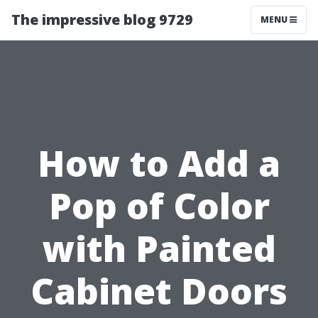
The impressive blog 9729
MENU
How to Add a
Pop of Color
with Painted
Cabinet Doors