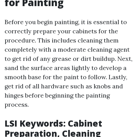
for Painting
Before you begin painting, it is essential to
correctly prepare your cabinets for the
procedure. This includes cleaning them
completely with a moderate cleaning agent
to get rid of any grease or dirt buildup. Next,
sand the surface areas lightly to develop a
smooth base for the paint to follow. Lastly,
get rid of all hardware such as knobs and
hinges before beginning the painting
process.
LSI Keywords: Cabinet
Preparation, Cleaning