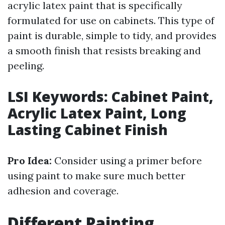
acrylic latex paint that is specifically
formulated for use on cabinets. This type of
paint is durable, simple to tidy, and provides
a smooth finish that resists breaking and
peeling.
LSI Keywords: Cabinet Paint,
Acrylic Latex Paint, Long
Lasting Cabinet Finish
Pro Idea:
Consider using a primer before
using paint to make sure much better
adhesion and coverage.
Different Painting