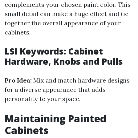
complements your chosen paint color. This
small detail can make a huge effect and tie
together the overall appearance of your
cabinets.
LSI Keywords: Cabinet
Hardware, Knobs and Pulls
Pro Idea:
Mix and match hardware designs
for a diverse appearance that adds
personality to your space.
Maintaining Painted
Cabinets