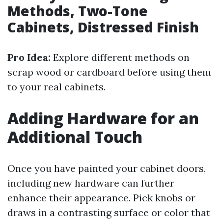
Methods, Two-Tone
Cabinets, Distressed Finish
Pro Idea:
Explore different methods on
scrap wood or cardboard before using them
to your real cabinets.
Adding Hardware for an
Additional Touch
Once you have painted your cabinet doors,
including new hardware can further
enhance their appearance. Pick knobs or
draws in a contrasting surface or color that