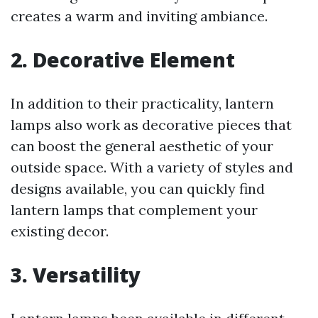
creates a warm and inviting ambiance.
2.
Decorative Element
In addition to their practicality, lantern
lamps also work as decorative pieces that
can boost the general aesthetic of your
outside space. With a variety of styles and
designs available, you can quickly find
lantern lamps that complement your
existing decor.
3.
Versatility