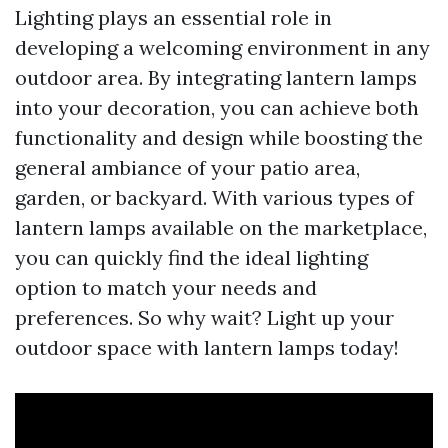
Lighting plays an essential role in
developing a welcoming environment in any
outdoor area. By integrating lantern lamps
into your decoration, you can achieve both
functionality and design while boosting the
general ambiance of your patio area,
garden, or backyard. With various types of
lantern lamps available on the marketplace,
you can quickly find the ideal lighting
option to match your needs and
preferences. So why wait? Light up your
outdoor space with lantern lamps today!