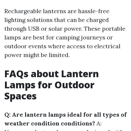
Rechargeable lanterns are hassle-free
lighting solutions that can be charged
through USB or solar power. These portable
lamps are best for camping journeys or
outdoor events where access to electrical
power might be limited.
FAQs about Lantern
Lamps for Outdoor
Spaces
Q: Are lantern lamps ideal for all types of
weather condition conditions?
A: