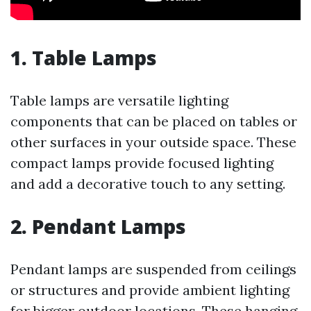
1.
Table Lamps
Table lamps are versatile lighting
components that can be placed on tables or
other surfaces in your outside space. These
compact lamps provide focused lighting
and add a decorative touch to any setting.
2.
Pendant Lamps
Pendant lamps are suspended from ceilings
or structures and provide ambient lighting
for bigger outdoor locations. These hanging