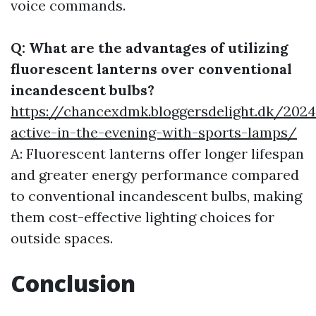
voice commands.
Q: What are the advantages of utilizing
fluorescent lanterns over conventional
incandescent bulbs?
https://chancexdmk.bloggersdelight.dk/202
active-in-the-evening-with-sports-lamps/
A: Fluorescent lanterns offer longer lifespan
and greater energy performance compared
to conventional incandescent bulbs, making
them cost-effective lighting choices for
outside spaces.
Conclusion