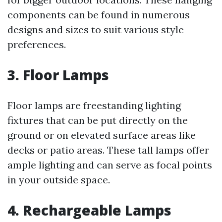
components can be found in numerous
designs and sizes to suit various style
preferences.
3.
Floor Lamps
Floor lamps are freestanding lighting
fixtures that can be put directly on the
ground or on elevated surface areas like
decks or patio areas. These tall lamps offer
ample lighting and can serve as focal points
in your outside space.
4.
Rechargeable Lamps