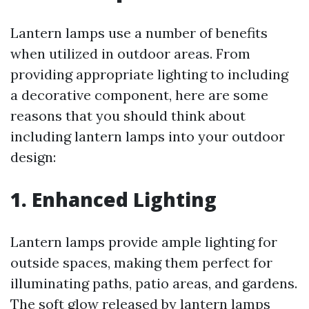
Lantern lamps use a number of benefits
when utilized in outdoor areas. From
providing appropriate lighting to including
a decorative component, here are some
reasons that you should think about
including lantern lamps into your outdoor
design:
1.
Enhanced Lighting
Lantern lamps provide ample lighting for
outside spaces, making them perfect for
illuminating paths, patio areas, and gardens.
The soft glow released by lantern lamps