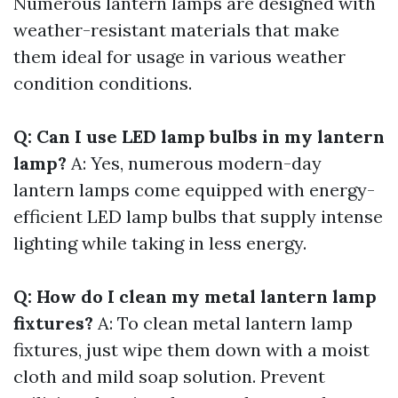
Numerous lantern lamps are designed with
weather-resistant materials that make
them ideal for usage in various weather
condition conditions.
Q: Can I use LED lamp bulbs in my lantern
lamp?
A: Yes, numerous modern-day
lantern lamps come equipped with energy-
efficient LED lamp bulbs that supply intense
lighting while taking in less energy.
Q: How do I clean my metal lantern lamp
fixtures?
A: To clean metal lantern lamp
fixtures, just wipe them down with a moist
cloth and mild soap solution. Prevent