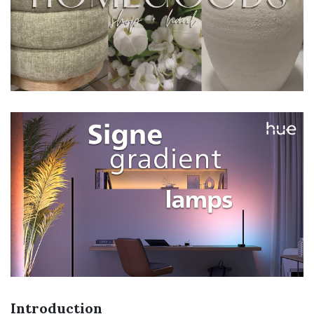
Introduction