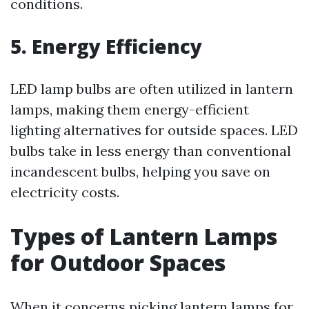
conditions.
5.
Energy Efficiency
LED lamp bulbs are often utilized in lantern
lamps, making them energy-efficient
lighting alternatives for outside spaces. LED
bulbs take in less energy than conventional
incandescent bulbs, helping you save on
electricity costs.
Types of Lantern Lamps
for Outdoor Spaces
When it concerns picking lantern lamps for