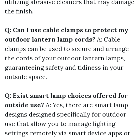
utilizing abrasive cleaners that may damage
the finish.
Q: Can I use cable clamps to protect my
outdoor lantern lamp cords?
A: Cable
clamps can be used to secure and arrange
the cords of your outdoor lantern lamps,
guaranteeing safety and tidiness in your
outside space.
Q: Exist smart lamp choices offered for
outside use?
A: Yes, there are smart lamp
designs designed specifically for outdoor
use that allow you to manage lighting
settings remotely via smart device apps or