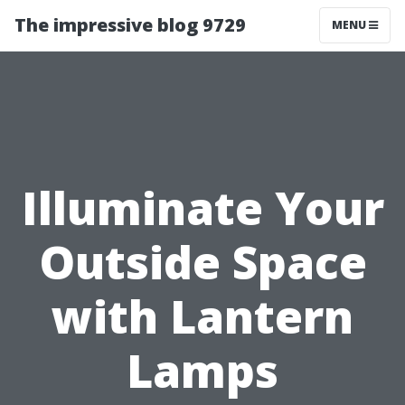
The impressive blog 9729
MENU
Illuminate Your
Outside Space
with Lantern
Lamps