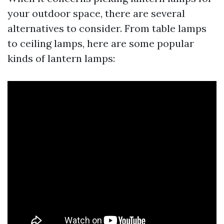
your outdoor space, there are several
alternatives to consider. From table lamps
to ceiling lamps, here are some popular
kinds of lantern lamps: