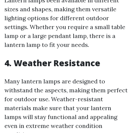
Lantern lamps been available in different
sizes and shapes, making them versatile
lighting options for different outdoor
settings. Whether you require a small table
lamp or a large pendant lamp, there is a
lantern lamp to fit your needs.
4.
Weather Resistance
Many lantern lamps are designed to
withstand the aspects, making them perfect
for outdoor use. Weather-resistant
materials make sure that your lantern
lamps will stay functional and appealing
even in extreme weather condition