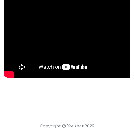
Copyright © Yousher 2026