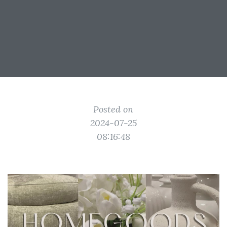
Posted on
2024-07-25
08:16:48