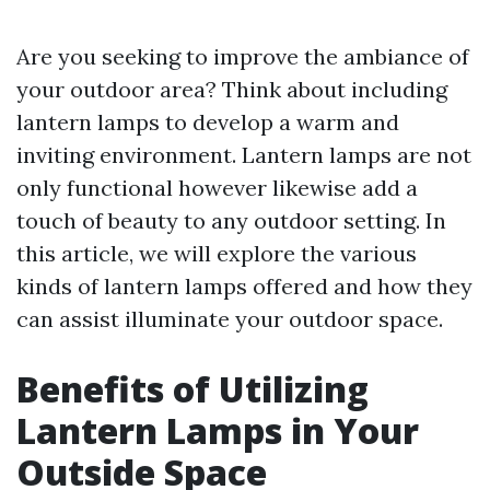
Are you seeking to improve the ambiance of
your outdoor area? Think about including
lantern lamps to develop a warm and
inviting environment. Lantern lamps are not
only functional however likewise add a
touch of beauty to any outdoor setting. In
this article, we will explore the various
kinds of lantern lamps offered and how they
can assist illuminate your outdoor space.
Benefits of Utilizing
Lantern Lamps in Your
Outside Space