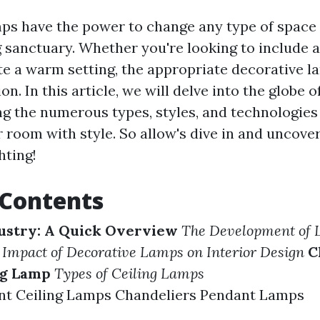
ps have the power to change any type of space 
sanctuary. Whether you're looking to include a
te a warm setting, the appropriate decorative 
ion. In this article, we will delve into the globe o
ng the numerous types, styles, and technologies
 room with style. So allow's dive in and uncove
hting!
 Contents
ustry: A Quick Overview
The Development of L
 Impact of Decorative Lamps on Interior Design
C
ng Lamp
Types of Ceiling Lamps
nt Ceiling Lamps Chandeliers Pendant Lamps