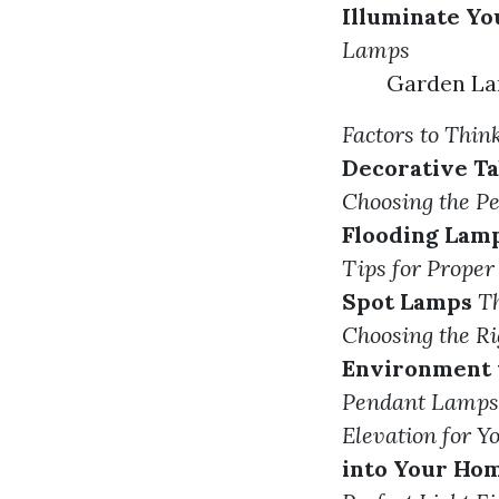
Illuminate Y
Lamps
Garden La
Factors to Thi
Decorative T
Choosing the P
Flooding Lam
Tips for Proper
Spot Lamps
Th
Choosing the R
Environment 
Pendant Lamps 
Elevation for Y
into Your Ho