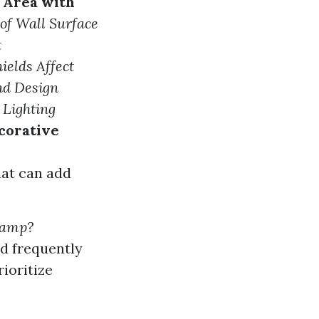
 Area with
of Wall Surface
t
elds Affect
nd Design
 Lighting
corative
hat can add
 lamp?
d frequently
ioritize