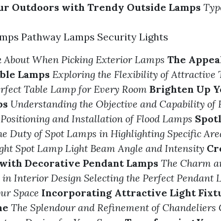
our Outdoors with Trendy Outside Lamps
Typ
mps Pathway Lamps Security Lights
nk About When Picking Exterior Lamps
The Appeal
able Lamps
Exploring the Flexibility of Attractiv
erfect Table Lamp for Every Room
Brighten Up Y
ps
Understanding the Objective and Capability of
 Positioning and Installation of Flood Lamps
Spotl
e Duty of Spot Lamps in Highlighting Specific Are
ight Spot Lamp Light Beam Angle and Intensity
Cr
with Decorative Pendant Lamps
The Charm an
in Interior Design
Selecting the Perfect Pendant
our Space
Incorporating Attractive Light Fixt
me
The Splendour and Refinement of Chandeliers