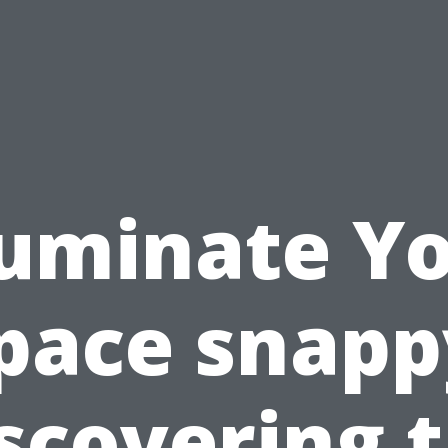
luminate Y
pace snapp
scovering 