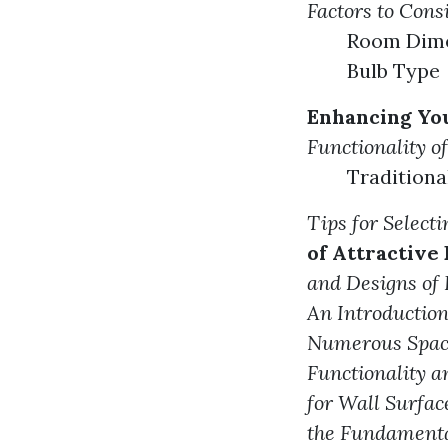
Factors to Con
Room Dimen
Bulb Type
Enhancing You
Functionality o
Tradition
Tips for Select
of Attractive
and Designs of
An Introduction
Numerous Spac
Functionality a
for Wall Surfac
the Fundamenta