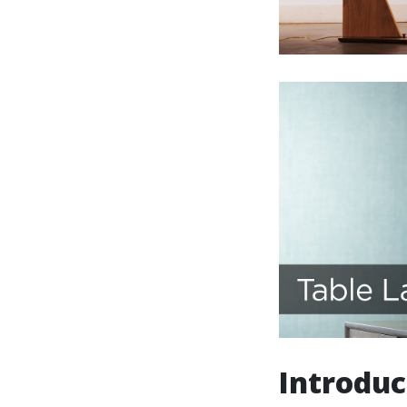
Introduc