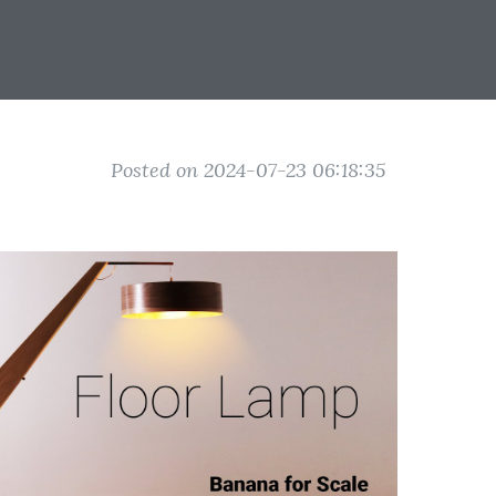
Posted on 2024-07-23 06:18:35