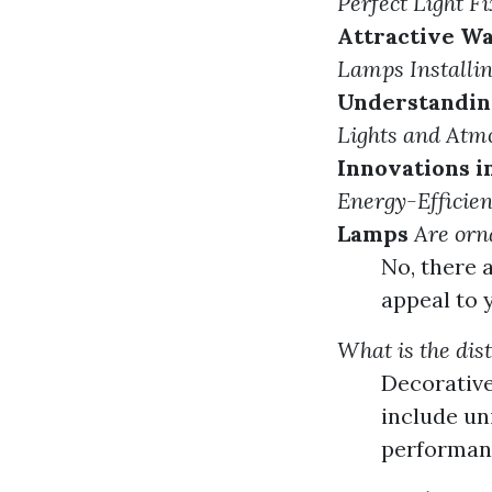
Perfect Light F
Attractive Wa
Lamps
Install
Understandin
Lights and Atm
Innovations 
Energy-Efficien
Lamps
Are orn
No, there 
appeal to 
What is the dis
Decorative
include un
performanc