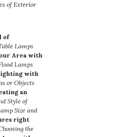
es of Exterior
 of
e Table Lamps
our Area with
 Flood Lamps
ighting with
as or Objects
eating an
d Style of
 Lamp Size and
ures right
Choosing the