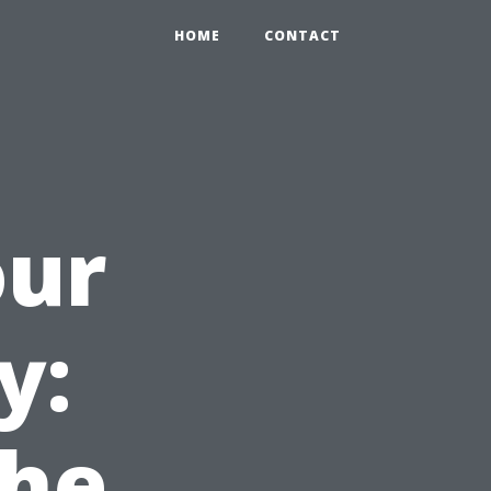
HOME
CONTACT
our
y:
the