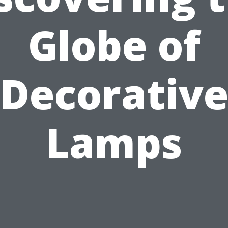
Globe of
Decorativ
Lamps