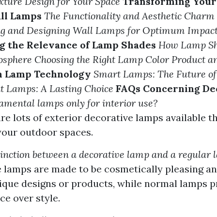
ixture Design for Your Space
Transforming Your
ll Lamps
The Functionality and Aesthetic Charm 
ing and Designing Wall Lamps for Optimum Impac
g the Relevance of Lamp Shades
How Lamp Shi
osphere
Choosing the Right Lamp Color Product a
in Lamp Technology
Smart Lamps: The Future of
t Lamps: A Lasting Choice
FAQs Concerning De
amental lamps only for interior use?
are lots of exterior decorative lamps available t
your outdoor spaces.
tinction between a decorative lamp and a regular
 lamps are made to be cosmetically pleasing an
ique designs or products, while normal lamps pr
e over style.