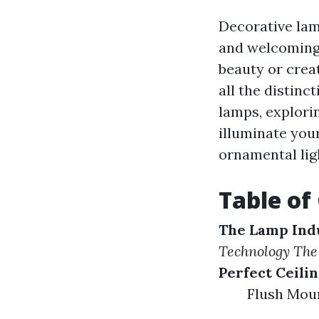
Decorative lam
and welcoming 
beauty or crea
all the distinct
lamps, explori
illuminate your
ornamental lig
Table of
The Lamp Ind
Technology
The
Perfect Ceili
Flush Mou