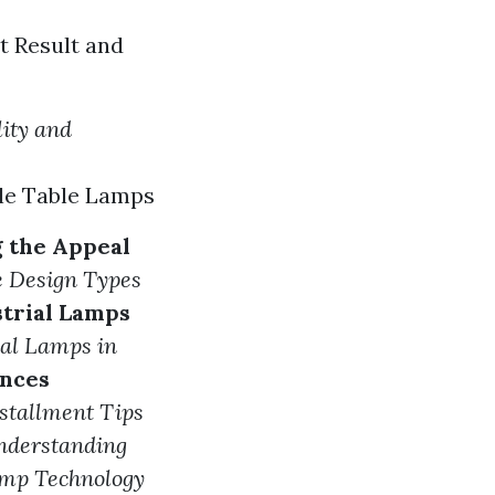
t Result and
lity and
le Table Lamps
g the Appeal
e Design
Types
strial Lamps
ial Lamps in
onces
stallment Tips
nderstanding
amp Technology