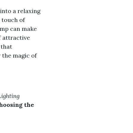
into a relaxing
 touch of
lamp can make
f attractive
 that
r the magic of
ighting
hoosing the