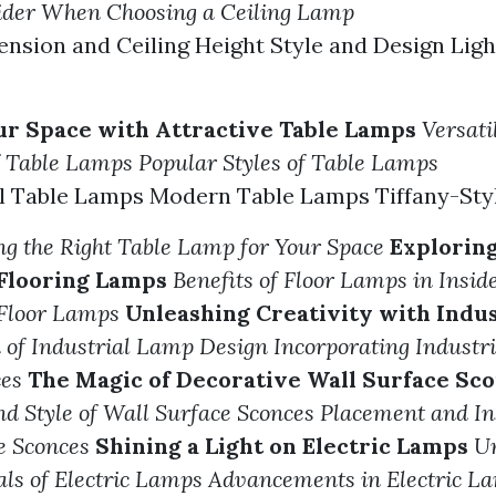
sider When Choosing a Ceiling Lamp
sion and Ceiling Height Style and Design Ligh
r Space with Attractive Table Lamps
Versati
f Table Lamps
Popular Styles of Table Lamps
al Table Lamps Modern Table Lamps Tiffany-Sty
ing the Right Table Lamp for Your Space
Explorin
 Flooring Lamps
Benefits of Floor Lamps in Insid
 Floor Lamps
Unleashing Creativity with Indu
 of Industrial Lamp Design
Incorporating Industr
es
The Magic of Decorative Wall Surface Sc
nd Style of Wall Surface Sconces
Placement and In
e Sconces
Shining a Light on Electric Lamps
U
ls of Electric Lamps
Advancements in Electric L