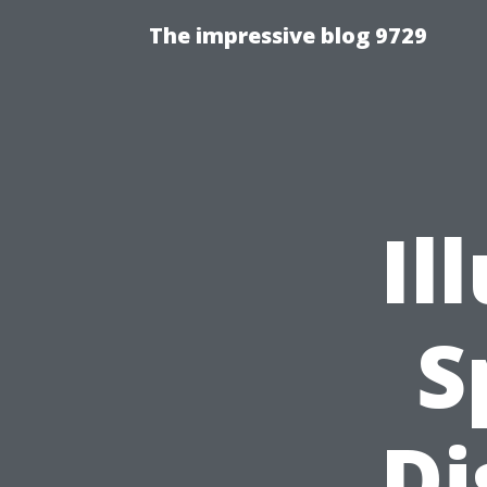
The impressive blog 9729
Il
S
Di