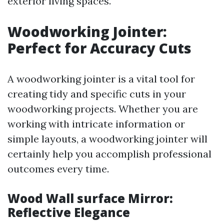
exterior living spaces.
Woodworking Jointer:
Perfect for Accuracy Cuts
A woodworking jointer is a vital tool for
creating tidy and specific cuts in your
woodworking projects. Whether you are
working with intricate information or
simple layouts, a woodworking jointer will
certainly help you accomplish professional
outcomes every time.
Wood Wall surface Mirror:
Reflective Elegance