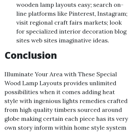
wooden lamp layouts easy; search on-
line platforms like Pinterest, Instagram;
visit regional craft fairs markets; look
for specialized interior decoration blog
sites web sites imaginative ideas.
Conclusion
Illuminate Your Area with These Special
Wood Lamp Layouts provides unlimited
possibilities when it comes adding heat
style with ingenious lights remedies crafted
from high quality timbers sourced around
globe making certain each piece has its very
own story inform within home style system