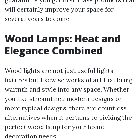
will certainly improve your space for
several years to come.
Wood Lamps: Heat and
Elegance Combined
Wood lights are not just useful lights
fixtures but likewise works of art that bring
warmth and style into any space. Whether
you like streamlined modern designs or
more typical designs, there are countless
alternatives when it pertains to picking the
perfect wood lamp for your home
decoration needs.