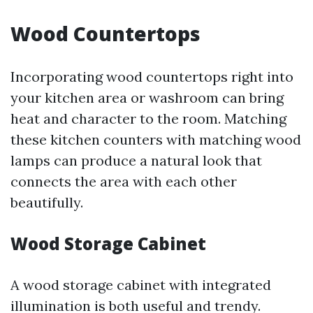
Wood Countertops
Incorporating wood countertops right into
your kitchen area or washroom can bring
heat and character to the room. Matching
these kitchen counters with matching wood
lamps can produce a natural look that
connects the area with each other
beautifully.
Wood Storage Cabinet
A wood storage cabinet with integrated
illumination is both useful and trendy.