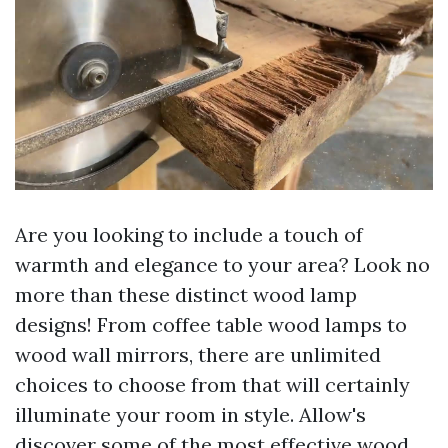
Are you looking to include a touch of
warmth and elegance to your area? Look no
more than these distinct wood lamp
designs! From coffee table wood lamps to
wood wall mirrors, there are unlimited
choices to choose from that will certainly
illuminate your room in style. Allow's
discover some of the most effective wood