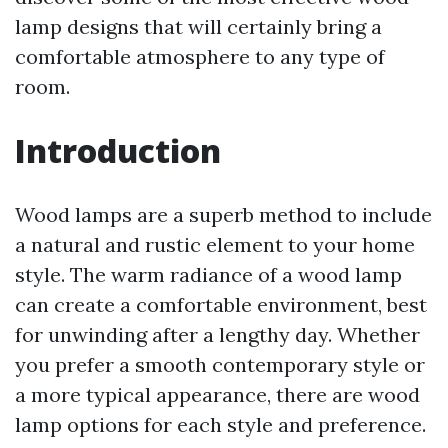
lamp designs that will certainly bring a
comfortable atmosphere to any type of
room.
Introduction
Wood lamps are a superb method to include
a natural and rustic element to your home
style. The warm radiance of a wood lamp
can create a comfortable environment, best
for unwinding after a lengthy day. Whether
you prefer a smooth contemporary style or
a more typical appearance, there are wood
lamp options for each style and preference.