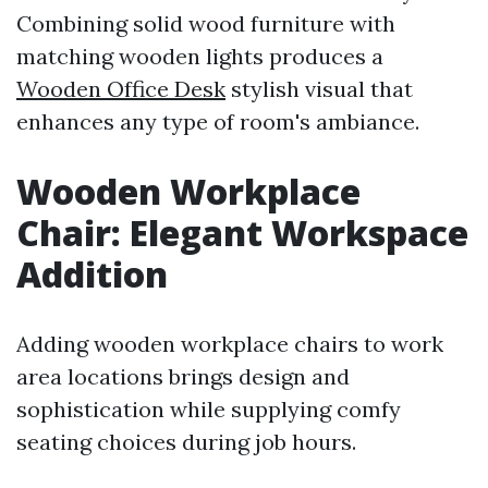
Combining solid wood furniture with
matching wooden lights produces a
Wooden Office Desk
stylish visual that
enhances any type of room's ambiance.
Wooden Workplace
Chair: Elegant Workspace
Addition
Adding wooden workplace chairs to work
area locations brings design and
sophistication while supplying comfy
seating choices during job hours.