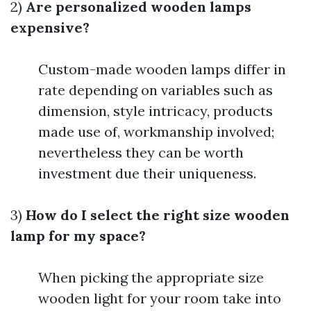
2)
Are personalized wooden lamps
expensive?
Custom-made wooden lamps differ in
rate depending on variables such as
dimension, style intricacy, products
made use of, workmanship involved;
nevertheless they can be worth
investment due their uniqueness.
3)
How do I select the right size wooden
lamp for my space?
When picking the appropriate size
wooden light for your room take into