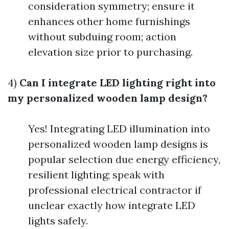
consideration symmetry; ensure it
enhances other home furnishings
without subduing room; action
elevation size prior to purchasing.
4)
Can I integrate LED lighting right into
my personalized wooden lamp design?
Yes! Integrating LED illumination into
personalized wooden lamp designs is
popular selection due energy efficiency,
resilient lighting; speak with
professional electrical contractor if
unclear exactly how integrate LED
lights safely.