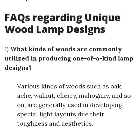
FAQs regarding Unique
Wood Lamp Designs
1)
What kinds of woods are commonly
utilized in producing one-of-a-kind lamp
designs?
Various kinds of woods such as oak,
ache, walnut, cherry, mahogany, and so
on, are generally used in developing
special light layouts due their
toughness and aesthetics.