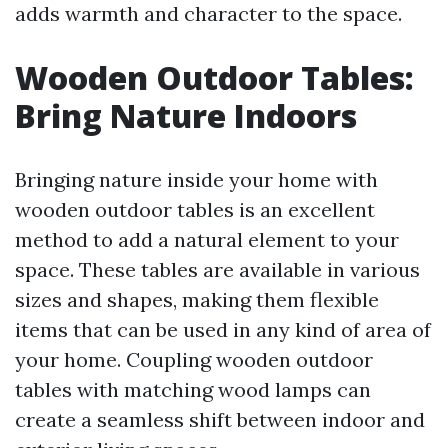
adds warmth and character to the space.
Wooden Outdoor Tables:
Bring Nature Indoors
Bringing nature inside your home with
wooden outdoor tables is an excellent
method to add a natural element to your
space. These tables are available in various
sizes and shapes, making them flexible
items that can be used in any kind of area of
your home. Coupling wooden outdoor
tables with matching wood lamps can
create a seamless shift between indoor and