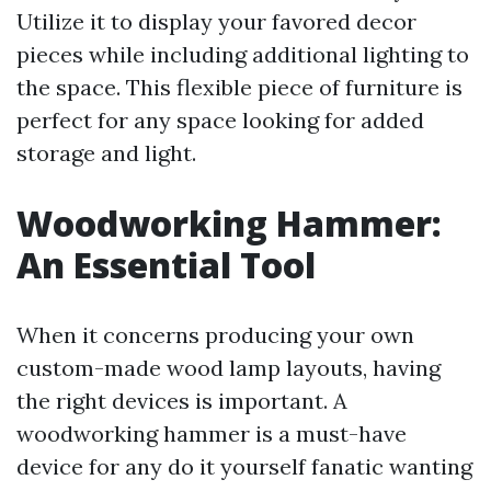
Utilize it to display your favored decor
pieces while including additional lighting to
the space. This flexible piece of furniture is
perfect for any space looking for added
storage and light.
Woodworking Hammer:
An Essential Tool
When it concerns producing your own
custom-made wood lamp layouts, having
the right devices is important. A
woodworking hammer is a must-have
device for any do it yourself fanatic wanting