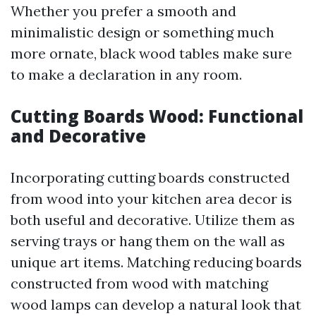
Whether you prefer a smooth and
minimalistic design or something much
more ornate, black wood tables make sure
to make a declaration in any room.
Cutting Boards Wood: Functional
and Decorative
Incorporating cutting boards constructed
from wood into your kitchen area decor is
both useful and decorative. Utilize them as
serving trays or hang them on the wall as
unique art items. Matching reducing boards
constructed from wood with matching
wood lamps can develop a natural look that