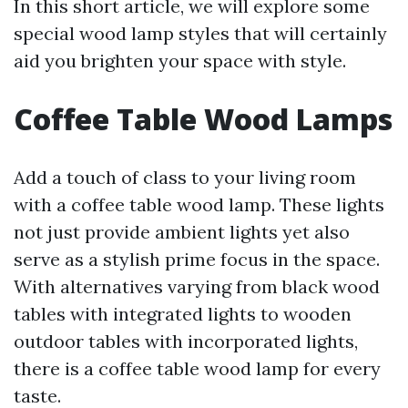
In this short article, we will explore some
special wood lamp styles that will certainly
aid you brighten your space with style.
Coffee Table Wood Lamps
Add a touch of class to your living room
with a coffee table wood lamp. These lights
not just provide ambient lights yet also
serve as a stylish prime focus in the space.
With alternatives varying from black wood
tables with integrated lights to wooden
outdoor tables with incorporated lights,
there is a coffee table wood lamp for every
taste.