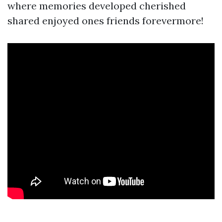
where memories developed cherished
shared enjoyed ones friends forevermore!