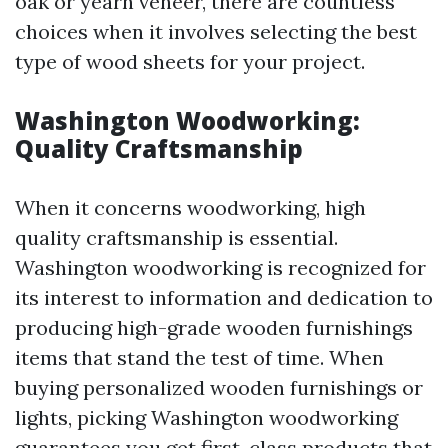
oak or yearn veneer, there are countless
choices when it involves selecting the best
type of wood sheets for your project.
Washington Woodworking:
Quality Craftsmanship
When it concerns woodworking, high
quality craftsmanship is essential.
Washington woodworking is recognized for
its interest to information and dedication to
producing high-grade wooden furnishings
items that stand the test of time. When
buying personalized wooden furnishings or
lights, picking Washington woodworking
guarantees you get first-class products that