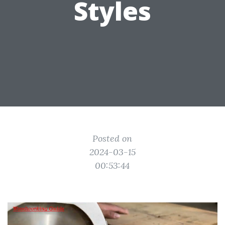
Styles
Posted on
2024-03-15
00:53:44