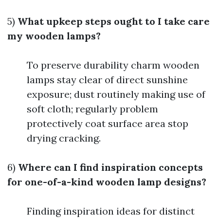
5)
What upkeep steps ought to I take care
my wooden lamps?
To preserve durability charm wooden
lamps stay clear of direct sunshine
exposure; dust routinely making use of
soft cloth; regularly problem
protectively coat surface area stop
drying cracking.
6)
Where can I find inspiration concepts
for one-of-a-kind wooden lamp designs?
Finding inspiration ideas for distinct