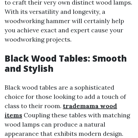
to craft their very own distinct wood lamps.
With its versatility and longevity, a
woodworking hammer will certainly help
you achieve exact and expert cause your
woodworking projects.
Black Wood Tables: Smooth
and Stylish
Black wood tables are a sophisticated
choice for those looking to add a touch of
class to their room.
trademama wood
items
Coupling these tables with matching
wood lamps can produce a natural
appearance that exhibits modern design.