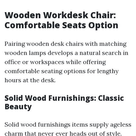
Wooden Workdesk Chair:
Comfortable Seats Option
Pairing wooden desk chairs with matching
wooden lamps develops a natural search in
office or workspaces while offering
comfortable seating options for lengthy
hours at the desk.
Solid Wood Furnishings: Classic
Beauty
Solid wood furnishings items supply ageless
charm that never ever heads out of style.