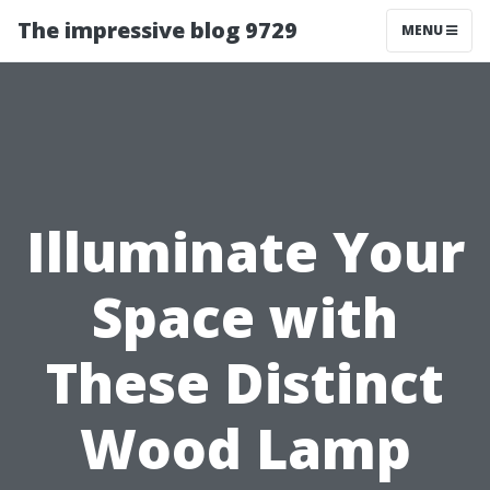
The impressive blog 9729
MENU
Illuminate Your
Space with
These Distinct
Wood Lamp