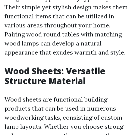
Their simple yet stylish design makes them
functional items that can be utilized in
various areas throughout your home.
Pairing wood round tables with matching
wood lamps can develop a natural
appearance that exudes warmth and style.
Wood Sheets: Versatile
Structure Material
Wood sheets are functional building
products that can be used in numerous
woodworking tasks, consisting of custom
lamp layouts. Whether you choose strong