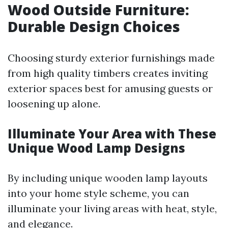
Wood Outside Furniture:
Durable Design Choices
Choosing sturdy exterior furnishings made
from high quality timbers creates inviting
exterior spaces best for amusing guests or
loosening up alone.
Illuminate Your Area with These
Unique Wood Lamp Designs
By including unique wooden lamp layouts
into your home style scheme, you can
illuminate your living areas with heat, style,
and elegance.