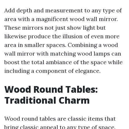
Add depth and measurement to any type of
area with a magnificent wood wall mirror.
These mirrors not just show light but
likewise produce the illusion of even more
area in smaller spaces. Combining a wood
wall mirror with matching wood lamps can
boost the total ambiance of the space while
including a component of elegance.
Wood Round Tables:
Traditional Charm
Wood round tables are classic items that
bring classic appeal to any type of space.