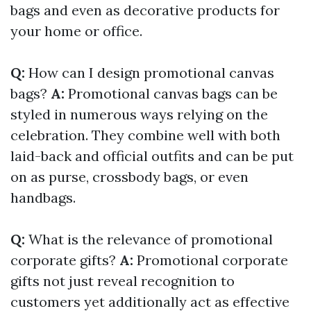
bags and even as decorative products for
your home or office.
Q:
How can I design promotional canvas
bags?
A:
Promotional canvas bags can be
styled in numerous ways relying on the
celebration. They combine well with both
laid-back and official outfits and can be put
on as purse, crossbody bags, or even
handbags.
Q:
What is the relevance of promotional
corporate gifts?
A:
Promotional corporate
gifts not just reveal recognition to
customers yet additionally act as effective