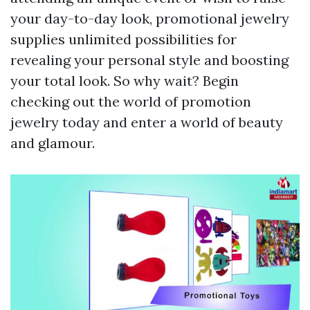
your day-to-day look, promotional jewelry
supplies unlimited possibilities for
revealing your personal style and boosting
your total look. So why wait? Begin
checking out the world of promotion
jewelry today and enter a world of beauty
and glamour.