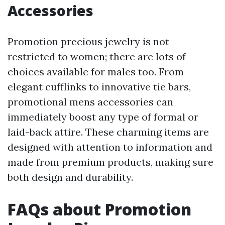
Accessories
Promotion precious jewelry is not
restricted to women; there are lots of
choices available for males too. From
elegant cufflinks to innovative tie bars,
promotional mens accessories can
immediately boost any type of formal or
laid-back attire. These charming items are
designed with attention to information and
made from premium products, making sure
both design and durability.
FAQs about Promotion