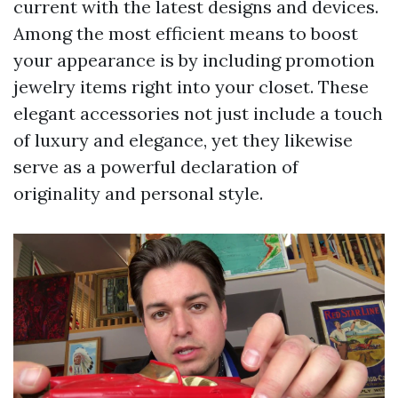
current with the latest designs and devices.
Among the most efficient means to boost
your appearance is by including promotion
jewelry items right into your closet. These
elegant accessories not just include a touch
of luxury and elegance, yet they likewise
serve as a powerful declaration of
originality and personal style.