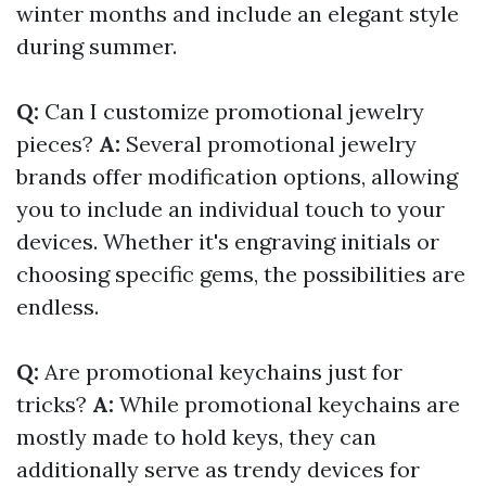
winter months and include an elegant style
during summer.
Q:
Can I customize promotional jewelry
pieces?
A:
Several promotional jewelry
brands offer modification options, allowing
you to include an individual touch to your
devices. Whether it's engraving initials or
choosing specific gems, the possibilities are
endless.
Q:
Are promotional keychains just for
tricks?
A:
While promotional keychains are
mostly made to hold keys, they can
additionally serve as trendy devices for