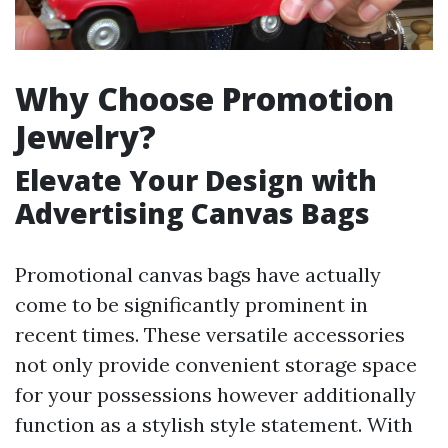
Why Choose Promotion
Jewelry?
Elevate Your Design with
Advertising Canvas Bags
Promotional canvas bags have actually
come to be significantly prominent in
recent times. These versatile accessories
not only provide convenient storage space
for your possessions however additionally
function as a stylish style statement. With