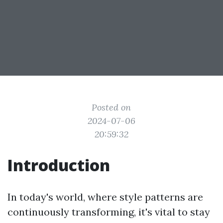
Posted on
2024-07-06
20:59:32
Introduction
In today's world, where style patterns are
continuously transforming, it's vital to stay