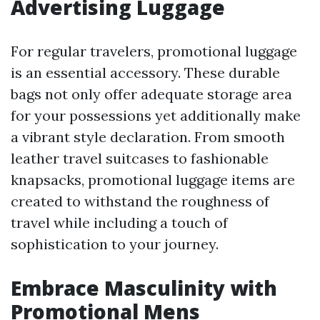
Advertising Luggage
For regular travelers, promotional luggage
is an essential accessory. These durable
bags not only offer adequate storage area
for your possessions yet additionally make
a vibrant style declaration. From smooth
leather travel suitcases to fashionable
knapsacks, promotional luggage items are
created to withstand the roughness of
travel while including a touch of
sophistication to your journey.
Embrace Masculinity with
Promotional Mens