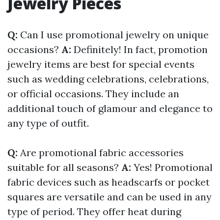
Jewelry Pieces
Q:
Can I use promotional jewelry on unique
occasions?
A:
Definitely! In fact, promotion
jewelry items are best for special events
such as wedding celebrations, celebrations,
or official occasions. They include an
additional touch of glamour and elegance to
any type of outfit.
Q:
Are promotional fabric accessories
suitable for all seasons?
A:
Yes! Promotional
fabric devices such as headscarfs or pocket
squares are versatile and can be used in any
type of period. They offer heat during