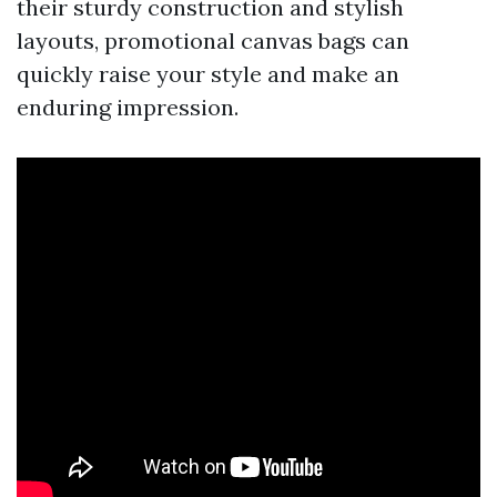
their sturdy construction and stylish
layouts, promotional canvas bags can
quickly raise your style and make an
enduring impression.