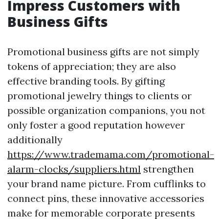
Impress Customers with
Business Gifts
Promotional business gifts are not simply
tokens of appreciation; they are also
effective branding tools. By gifting
promotional jewelry things to clients or
possible organization companions, you not
only foster a good reputation however
additionally
https://www.trademama.com/promotional-
alarm-clocks/suppliers.html
strengthen
your brand name picture. From cufflinks to
connect pins, these innovative accessories
make for memorable corporate presents