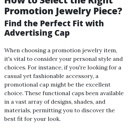
Promotion Jewelry Piece?
Find the Perfect Fit with
Advertising Cap
When choosing a promotion jewelry item,
it's vital to consider your personal style and
choices. For instance, if you're looking for a
casual yet fashionable accessory, a
promotional cap might be the excellent
choice. These functional caps been available
in a vast array of designs, shades, and
materials, permitting you to discover the
best fit for your look.