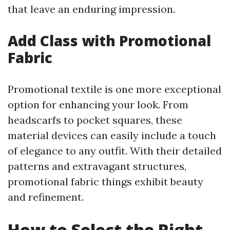
that leave an enduring impression.
Add Class with Promotional
Fabric
Promotional textile is one more exceptional
option for enhancing your look. From
headscarfs to pocket squares, these
material devices can easily include a touch
of elegance to any outfit. With their detailed
patterns and extravagant structures,
promotional fabric things exhibit beauty
and refinement.
How to Select the Right