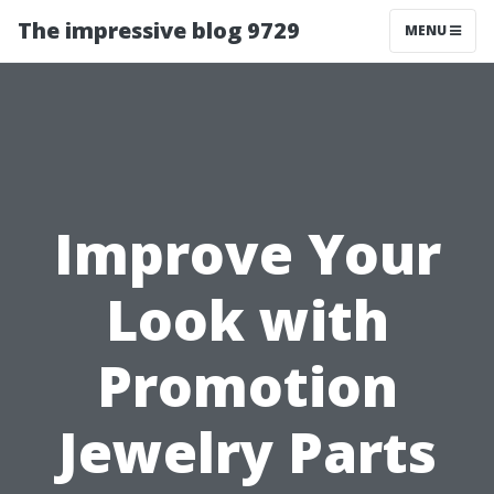
The impressive blog 9729
MENU
Improve Your
Look with
Promotion
Jewelry Parts