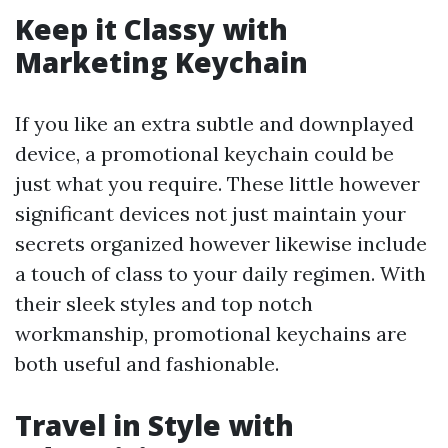
Keep it Classy with
Marketing Keychain
If you like an extra subtle and downplayed
device, a promotional keychain could be
just what you require. These little however
significant devices not just maintain your
secrets organized however likewise include
a touch of class to your daily regimen. With
their sleek styles and top notch
workmanship, promotional keychains are
both useful and fashionable.
Travel in Style with