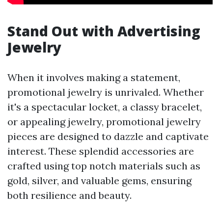
Stand Out with Advertising
Jewelry
When it involves making a statement,
promotional jewelry is unrivaled. Whether
it's a spectacular locket, a classy bracelet,
or appealing jewelry, promotional jewelry
pieces are designed to dazzle and captivate
interest. These splendid accessories are
crafted using top notch materials such as
gold, silver, and valuable gems, ensuring
both resilience and beauty.