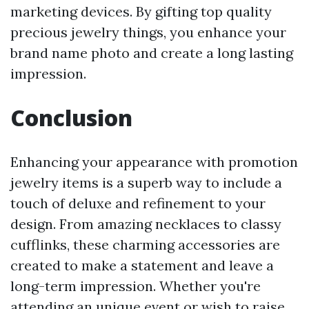
marketing devices. By gifting top quality
precious jewelry things, you enhance your
brand name photo and create a long lasting
impression.
Conclusion
Enhancing your appearance with promotion
jewelry items is a superb way to include a
touch of deluxe and refinement to your
design. From amazing necklaces to classy
cufflinks, these charming accessories are
created to make a statement and leave a
long-term impression. Whether you're
attending an unique event or wish to raise