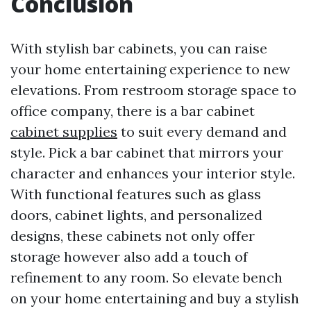
Conclusion
With stylish bar cabinets, you can raise
your home entertaining experience to new
elevations. From restroom storage space to
office company, there is a bar cabinet
cabinet supplies
to suit every demand and
style. Pick a bar cabinet that mirrors your
character and enhances your interior style.
With functional features such as glass
doors, cabinet lights, and personalized
designs, these cabinets not only offer
storage however also add a touch of
refinement to any room. So elevate bench
on your home entertaining and buy a stylish