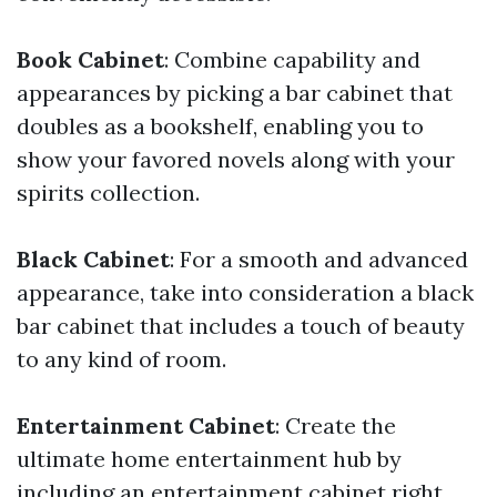
Book Cabinet
: Combine capability and
appearances by picking a bar cabinet that
doubles as a bookshelf, enabling you to
show your favored novels along with your
spirits collection.
Black Cabinet
: For a smooth and advanced
appearance, take into consideration a black
bar cabinet that includes a touch of beauty
to any kind of room.
Entertainment Cabinet
: Create the
ultimate home entertainment hub by
including an entertainment cabinet right