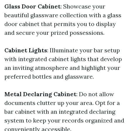
Glass Door Cabinet
: Showcase your
beautiful glassware collection with a glass
door cabinet that permits you to display
and secure your prized possessions.
Cabinet Lights
: Illuminate your bar setup
with integrated cabinet lights that develop
an inviting atmosphere and highlight your
preferred bottles and glassware.
Metal Declaring Cabinet
: Do not allow
documents clutter up your area. Opt for a
bar cabinet with an integrated declaring
system to keep your records organized and
conveniently accessible.