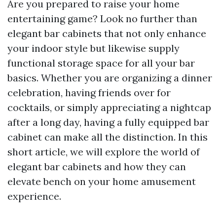
Are you prepared to raise your home
entertaining game? Look no further than
elegant bar cabinets that not only enhance
your indoor style but likewise supply
functional storage space for all your bar
basics. Whether you are organizing a dinner
celebration, having friends over for
cocktails, or simply appreciating a nightcap
after a long day, having a fully equipped bar
cabinet can make all the distinction. In this
short article, we will explore the world of
elegant bar cabinets and how they can
elevate bench on your home amusement
experience.