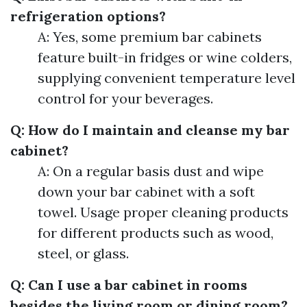
refrigeration options?
A: Yes, some premium bar cabinets
feature built-in fridges or wine colders,
supplying convenient temperature level
control for your beverages.
Q: How do I maintain and cleanse my bar
cabinet?
A: On a regular basis dust and wipe
down your bar cabinet with a soft
towel. Usage proper cleaning products
for different products such as wood,
steel, or glass.
Q: Can I use a bar cabinet in rooms
besides the living room or dining room?