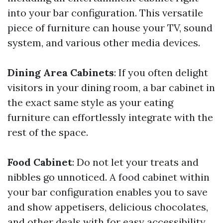
into your bar configuration. This versatile
piece of furniture can house your TV, sound
system, and various other media devices.
Dining Area Cabinets
: If you often delight
visitors in your dining room, a bar cabinet in
the exact same style as your eating
furniture can effortlessly integrate with the
rest of the space.
Food Cabinet
: Do not let your treats and
nibbles go unnoticed. A food cabinet within
your bar configuration enables you to save
and show appetisers, delicious chocolates,
and other deals with for easy accessibility