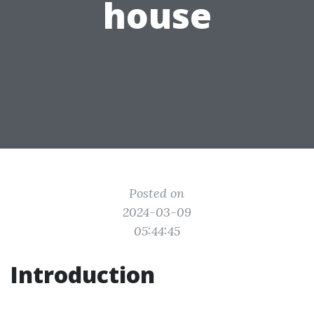
house
Posted on
2024-03-09
05:44:45
Introduction