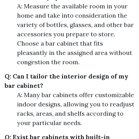
A: Measure the available room in your
home and take into consideration the
variety of bottles, glasses, and other bar
accessories you prepare to store.
Choose a bar cabinet that fits
pleasantly in the assigned area without
congestion the room.
Q: Can I tailor the interior design of my
bar cabinet?
A: Many bar cabinets offer customizable
indoor designs, allowing you to readjust
racks, areas, and shelfs according to
your particular needs.
Q: Exist bar cabinets with built-in