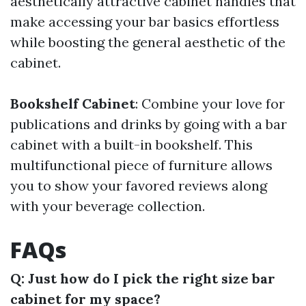
aesthetically attractive cabinet handles that
make accessing your bar basics effortless
while boosting the general aesthetic of the
cabinet.
Bookshelf Cabinet
: Combine your love for
publications and drinks by going with a bar
cabinet with a built-in bookshelf. This
multifunctional piece of furniture allows
you to show your favored reviews along
with your beverage collection.
FAQs
Q: Just how do I pick the right size bar
cabinet for my space?