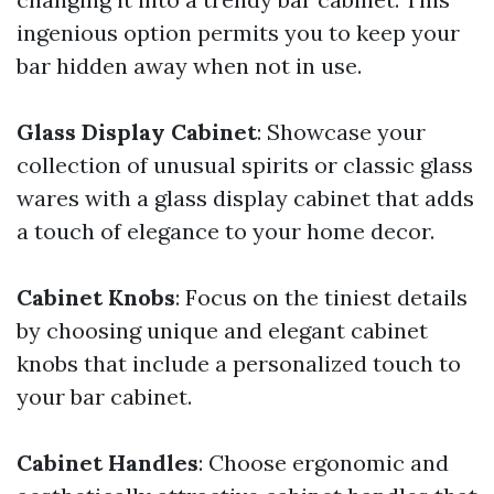
ingenious option permits you to keep your
bar hidden away when not in use.
Glass Display Cabinet
: Showcase your
collection of unusual spirits or classic glass
wares with a glass display cabinet that adds
a touch of elegance to your home decor.
Cabinet Knobs
: Focus on the tiniest details
by choosing unique and elegant cabinet
knobs that include a personalized touch to
your bar cabinet.
Cabinet Handles
: Choose ergonomic and