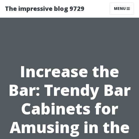
The impressive blog 9729
MENU
Increase the
Bar: Trendy Bar
Cabinets for
Amusing in the