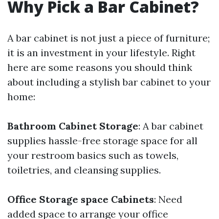
Why Pick a Bar Cabinet?
A bar cabinet is not just a piece of furniture;
it is an investment in your lifestyle. Right
here are some reasons you should think
about including a stylish bar cabinet to your
home:
Bathroom Cabinet Storage
: A bar cabinet
supplies hassle-free storage space for all
your restroom basics such as towels,
toiletries, and cleansing supplies.
Office Storage space Cabinets
: Need
added space to arrange your office