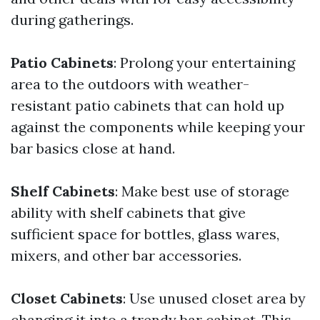
during gatherings.
Patio Cabinets
: Prolong your entertaining
area to the outdoors with weather-
resistant patio cabinets that can hold up
against the components while keeping your
bar basics close at hand.
Shelf Cabinets
: Make best use of storage
ability with shelf cabinets that give
sufficient space for bottles, glass wares,
mixers, and other bar accessories.
Closet Cabinets
: Use unused closet area by
changing it into a trendy bar cabinet. This