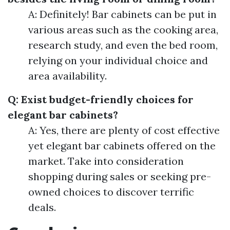
A: Definitely! Bar cabinets can be put in
various areas such as the cooking area,
research study, and even the bed room,
relying on your individual choice and
area availability.
Q: Exist budget-friendly choices for
elegant bar cabinets?
A: Yes, there are plenty of cost effective
yet elegant bar cabinets offered on the
market. Take into consideration
shopping during sales or seeking pre-
owned choices to discover terrific
deals.