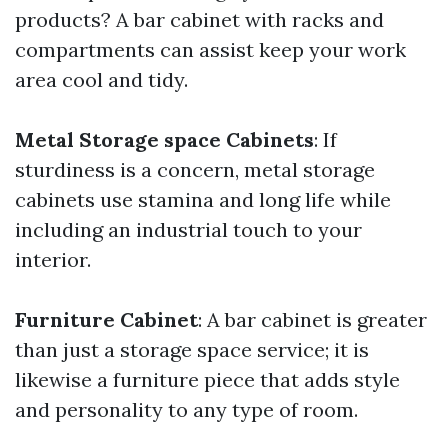
products? A bar cabinet with racks and
compartments can assist keep your work
area cool and tidy.
Metal Storage space Cabinets
: If
sturdiness is a concern, metal storage
cabinets use stamina and long life while
including an industrial touch to your
interior.
Furniture Cabinet
: A bar cabinet is greater
than just a storage space service; it is
likewise a furniture piece that adds style
and personality to any type of room.