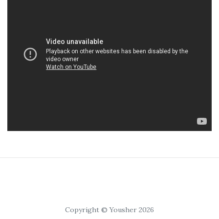
Copyright © Yousher 2026