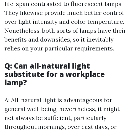
life-span contrasted to fluorescent lamps.
They likewise provide much better control
over light intensity and color temperature.
Nonetheless, both sorts of lamps have their
benefits and downsides, so it inevitably
relies on your particular requirements.
Q: Can all-natural light
substitute for a workplace
lamp?
A: All-natural light is advantageous for
general well-being; nevertheless, it might
not always be sufficient, particularly
throughout mornings, over cast days, or