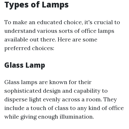
Types of Lamps
To make an educated choice, it's crucial to
understand various sorts of office lamps
available out there. Here are some
preferred choices:
Glass Lamp
Glass lamps are known for their
sophisticated design and capability to
disperse light evenly across a room. They
include a touch of class to any kind of office
while giving enough illumination.