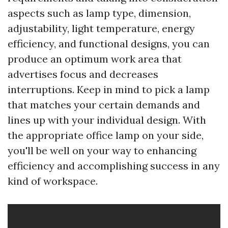
aspects such as lamp type, dimension,
adjustability, light temperature, energy
efficiency, and functional designs, you can
produce an optimum work area that
advertises focus and decreases
interruptions. Keep in mind to pick a lamp
that matches your certain demands and
lines up with your individual design. With
the appropriate office lamp on your side,
you'll be well on your way to enhancing
efficiency and accomplishing success in any
kind of workspace.