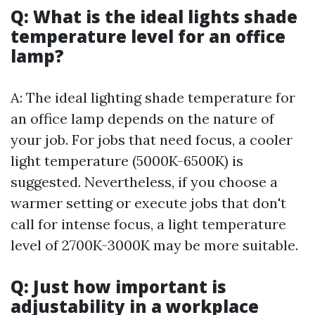
Q: What is the ideal lights shade
temperature level for an office
lamp?
A: The ideal lighting shade temperature for
an office lamp depends on the nature of
your job. For jobs that need focus, a cooler
light temperature (5000K-6500K) is
suggested. Nevertheless, if you choose a
warmer setting or execute jobs that don't
call for intense focus, a light temperature
level of 2700K-3000K may be more suitable.
Q: Just how important is
adjustability in a workplace