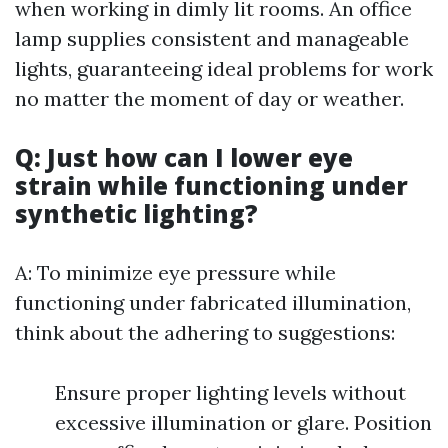
when working in dimly lit rooms. An office
lamp supplies consistent and manageable
lights, guaranteeing ideal problems for work
no matter the moment of day or weather.
Q: Just how can I lower eye
strain while functioning under
synthetic lighting?
A: To minimize eye pressure while
functioning under fabricated illumination,
think about the adhering to suggestions:
Ensure proper lighting levels without
excessive illumination or glare. Position