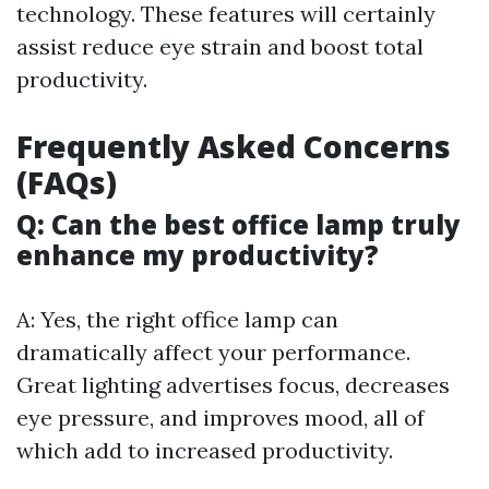
technology. These features will certainly
assist reduce eye strain and boost total
productivity.
Frequently Asked Concerns
(FAQs)
Q: Can the best office lamp truly
enhance my productivity?
A: Yes, the right office lamp can
dramatically affect your performance.
Great lighting advertises focus, decreases
eye pressure, and improves mood, all of
which add to increased productivity.