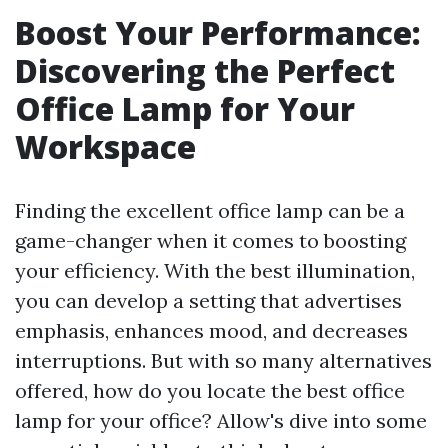
Boost Your Performance:
Discovering the Perfect
Office Lamp for Your
Workspace
Finding the excellent office lamp can be a
game-changer when it comes to boosting
your efficiency. With the best illumination,
you can develop a setting that advertises
emphasis, enhances mood, and decreases
interruptions. But with so many alternatives
offered, how do you locate the best office
lamp for your office? Allow's dive into some