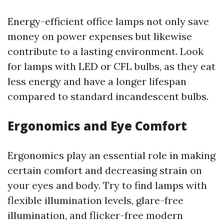
Energy-efficient office lamps not only save
money on power expenses but likewise
contribute to a lasting environment. Look
for lamps with LED or CFL bulbs, as they eat
less energy and have a longer lifespan
compared to standard incandescent bulbs.
Ergonomics and Eye Comfort
Ergonomics play an essential role in making
certain comfort and decreasing strain on
your eyes and body. Try to find lamps with
flexible illumination levels, glare-free
illumination, and flicker-free modern