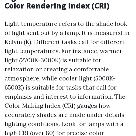
Color Rendering Index (CRI)
Light temperature refers to the shade look
of light sent out by a lamp. It is measured in
Kelvin (K). Different tasks call for different
light temperatures. For instance, warmer
light (2700K-3000K) is suitable for
relaxation or creating a comfortable
atmosphere, while cooler light (5000K-
6500K) is suitable for tasks that call for
emphasis and interest to information. The
Color Making Index (CRI) gauges how
accurately shades are made under details
lighting conditions. Look for lamps with a
high CRI (over 80) for precise color