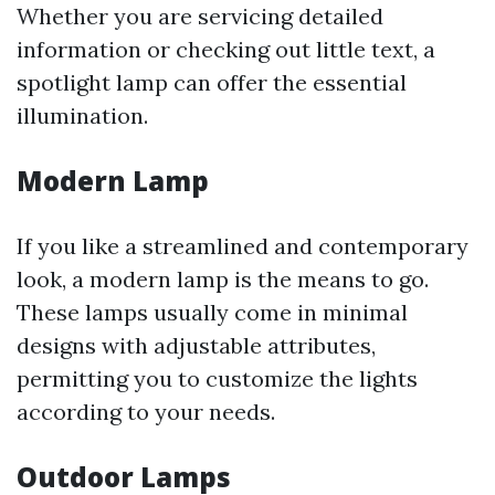
Whether you are servicing detailed
information or checking out little text, a
spotlight lamp can offer the essential
illumination.
Modern Lamp
If you like a streamlined and contemporary
look, a modern lamp is the means to go.
These lamps usually come in minimal
designs with adjustable attributes,
permitting you to customize the lights
according to your needs.
Outdoor Lamps