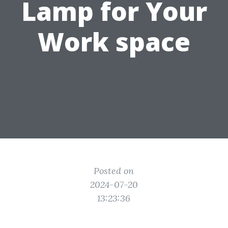
Lamp for Your
Work space
Posted on
2024-07-20
13:23:36