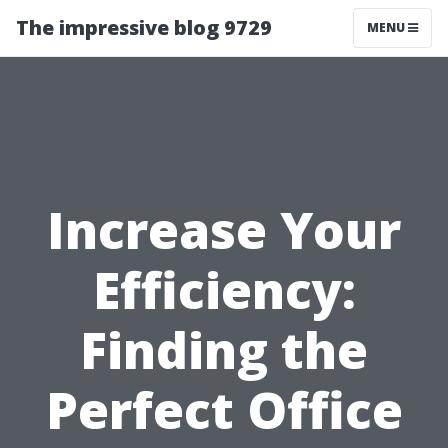
The impressive blog 9729
MENU
Increase Your
Efficiency:
Finding the
Perfect Office