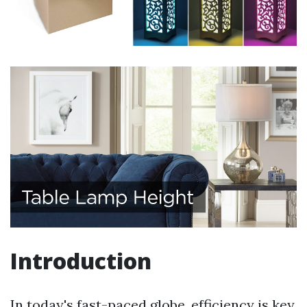
Introduction
In today's fast-paced globe, efficiency is key