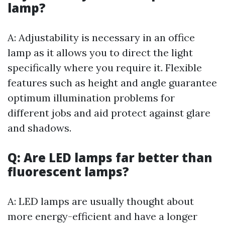
lamp?
A: Adjustability is necessary in an office
lamp as it allows you to direct the light
specifically where you require it. Flexible
features such as height and angle guarantee
optimum illumination problems for
different jobs and aid protect against glare
and shadows.
Q: Are LED lamps far better than
fluorescent lamps?
A: LED lamps are usually thought about
more energy-efficient and have a longer