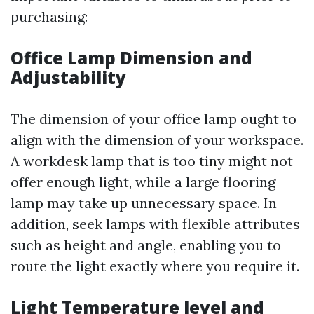
purchasing:
Office Lamp Dimension and
Adjustability
The dimension of your office lamp ought to
align with the dimension of your workspace.
A workdesk lamp that is too tiny might not
offer enough light, while a large flooring
lamp may take up unnecessary space. In
addition, seek lamps with flexible attributes
such as height and angle, enabling you to
route the light exactly where you require it.
Light Temperature level and