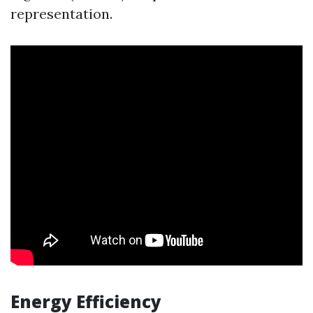
representation.
Energy Efficiency