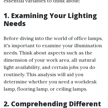
essential variables to think about:
1. Examining Your Lighting
Needs
Before diving into the world of office lamps,
it's important to examine your illumination
needs. Think about aspects such as the
dimension of your work area, all-natural
light availability, and certain jobs you do
routinely. This analysis will aid you
determine whether you need a workdesk
lamp, flooring lamp, or ceiling lamps.
2. Comprehending Different