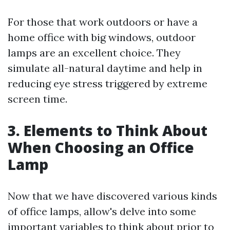
For those that work outdoors or have a
home office with big windows, outdoor
lamps are an excellent choice. They
simulate all-natural daytime and help in
reducing eye stress triggered by extreme
screen time.
3. Elements to Think About
When Choosing an Office
Lamp
Now that we have discovered various kinds
of office lamps, allow's delve into some
important variables to think about prior to