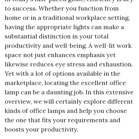
to success. Whether you function from
home or in a traditional workplace setting,
having the appropriate lights can make a
substantial distinction in your total
productivity and well-being. A well-lit work
space not just enhances emphasis yet
likewise reduces eye stress and exhaustion.
Yet with a lot of options available in the
marketplace, locating the excellent office
lamp can be a daunting job. In this extensive
overview, we will certainly explore different
kinds of office lamps and help you choose
the one that fits your requirements and
boosts your productivity.