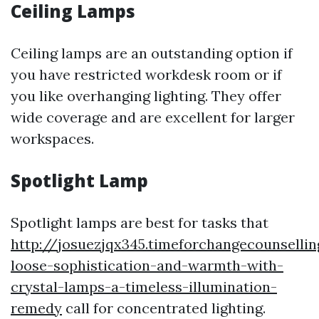
Ceiling Lamps
Ceiling lamps are an outstanding option if
you have restricted workdesk room or if
you like overhanging lighting. They offer
wide coverage and are excellent for larger
workspaces.
Spotlight Lamp
Spotlight lamps are best for tasks that
http://josuezjqx345.timeforchangecounselli
loose-sophistication-and-warmth-with-
crystal-lamps-a-timeless-illumination-
remedy
call for concentrated lighting.