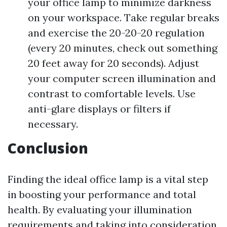
your office lamp to minimize darkness
on your workspace. Take regular breaks
and exercise the 20-20-20 regulation
(every 20 minutes, check out something
20 feet away for 20 seconds). Adjust
your computer screen illumination and
contrast to comfortable levels. Use
anti-glare displays or filters if
necessary.
Conclusion
Finding the ideal office lamp is a vital step
in boosting your performance and total
health. By evaluating your illumination
requirements and taking into consideration