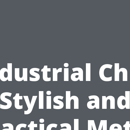
dustrial Ch
Stylish an
actical Me