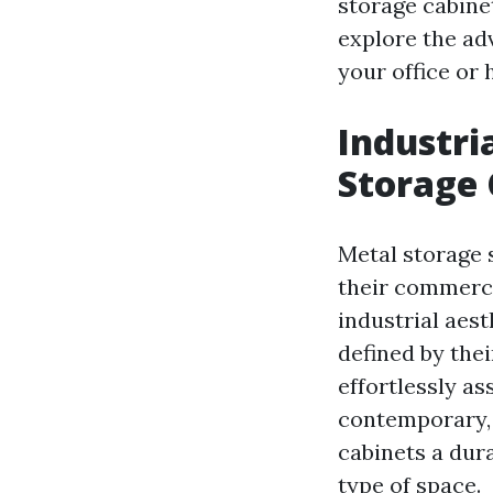
storage cabinet
explore the ad
your office or 
Industri
Storage 
Metal storage 
their commerci
industrial aes
defined by thei
effortlessly a
contemporary, 
cabinets a dura
type of space.