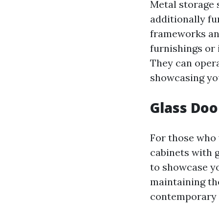
Metal storage 
additionally fu
frameworks and
furnishings or
They can opera
showcasing you
Glass Doo
For those who 
cabinets with 
to showcase you
maintaining th
contemporary a