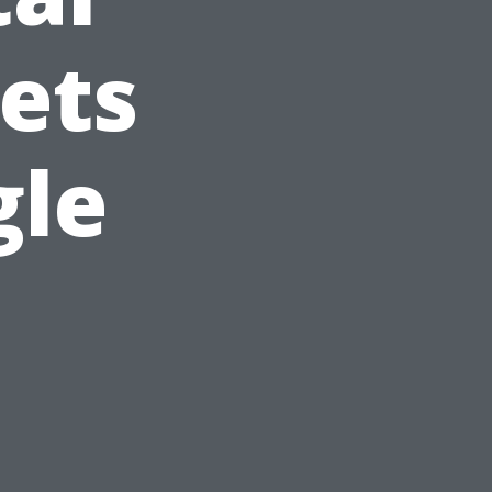
ets
gle