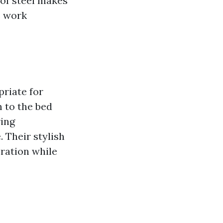
 of steel makes
e work
riate for
m to the bed
ring
. Their stylish
oration while