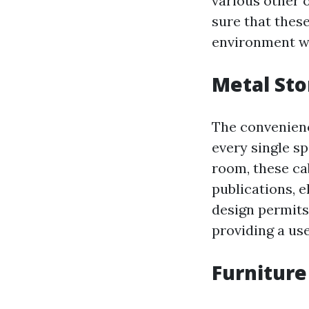
various other o
sure that thes
environment w
Metal Sto
The convenienc
every single sp
room, these cab
publications, e
design permits
providing a use
Furniture