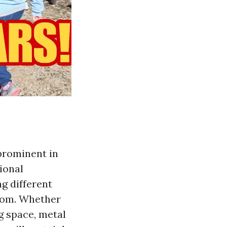
prominent in
ional
ng different
room. Whether
g space, metal