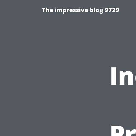
The impressive blog 9729
In
Pr