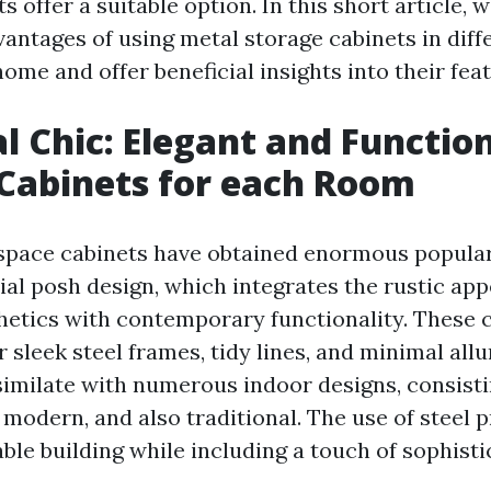
s offer a suitable option. In this short article, w
vantages of using metal storage cabinets in diff
home and offer beneficial insights into their fea
al Chic: Elegant and Functio
Cabinets for each Room
space cabinets have obtained enormous popular
al posh design, which integrates the rustic app
thetics with contemporary functionality. These 
r sleek steel frames, tidy lines, and minimal all
ssimilate with numerous indoor designs, consisti
modern, and also traditional. The use of steel 
ble building while including a touch of sophisti