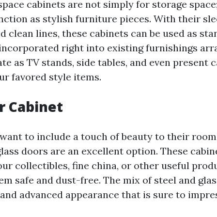
space cabinets are not simply for storage space
nction as stylish furniture pieces. With their sl
 clean lines, these cabinets can be used as st
 incorporated right into existing furnishings ar
te as TV stands, side tables, and even present c
r favored style items.
r Cabinet
want to include a touch of beauty to their room
glass doors are an excellent option. These cabin
r collectibles, fine china, or other useful prod
em safe and dust-free. The mix of steel and gla
nd advanced appearance that is sure to impres