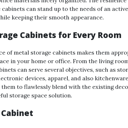
ffice materials nicely organized. The resilience
e cabinets can stand up to the needs of an activ
hile keeping their smooth appearance.
rage Cabinets for Every Room
e of metal storage cabinets makes them approp
ace in your home or office. From the living roo
inets can serve several objectives, such as sto
lectronic devices, apparel, and also kitchenware
 them to flawlessly blend with the existing dec
ful storage space solution.
 Cabinet