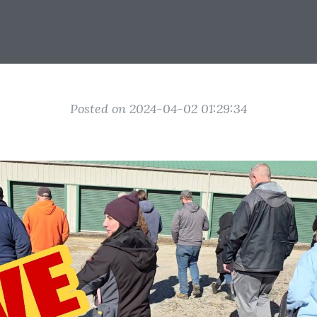
Posted on 2024-04-02 01:29:34