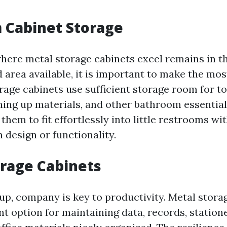
 Cabinet Storage
here metal storage cabinets excel remains in t
 area available, it is important to make the mos
rage cabinets use sufficient storage room for t
aning up materials, and other bathroom essential
them to fit effortlessly into little restrooms wi
 design or functionality.
orage Cabinets
tup, company is key to productivity. Metal stora
nt option for maintaining data, records, station