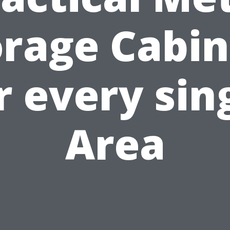
orage Cabin
r every sin
Area