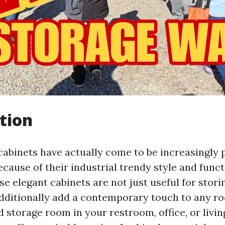
tion
cabinets have actually come to be increasingly 
cause of their industrial trendy style and funct
ese elegant cabinets are not just useful for stori
dditionally add a contemporary touch to any 
 storage room in your restroom, office, or livin