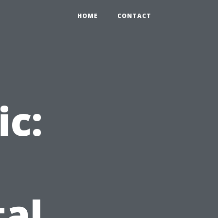
HOME
CONTACT
ic:
d
tal