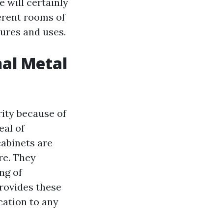
e will certainly
erent rooms of
tures and uses.
nal Metal
ity because of
eal of
cabinets are
ure. They
ng of
provides these
cation to any