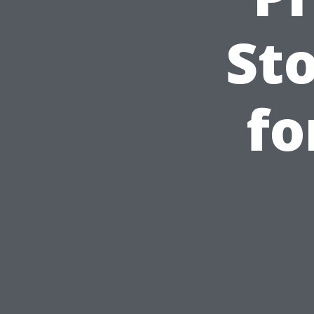
St
fo