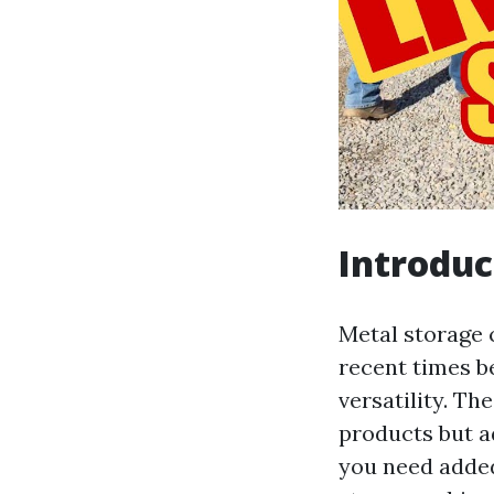
Introduc
Metal storage 
recent times be
versatility. Th
products but a
you need added