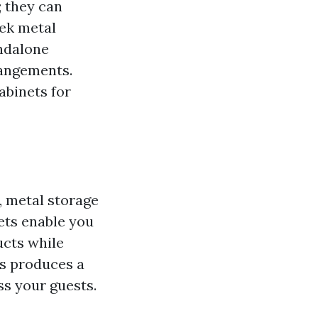
; they can
eek metal
andalone
rangements.
abinets for
, metal storage
ets enable you
ucts while
ss produces a
s your guests.