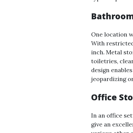
Bathroom
One location w
With restricted
inch. Metal sto
toiletries, cle
design enables 
jeopardizing on
Office St
In an office se
give an excelle