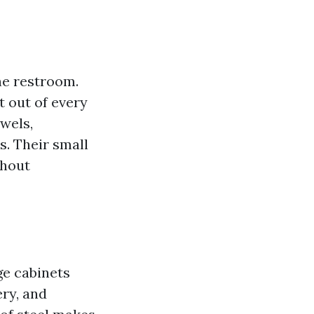
he restroom.
t out of every
owels,
s. Their small
thout
ge cabinets
ery, and