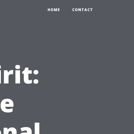
HOME
CONTACT
rit:
le
onal