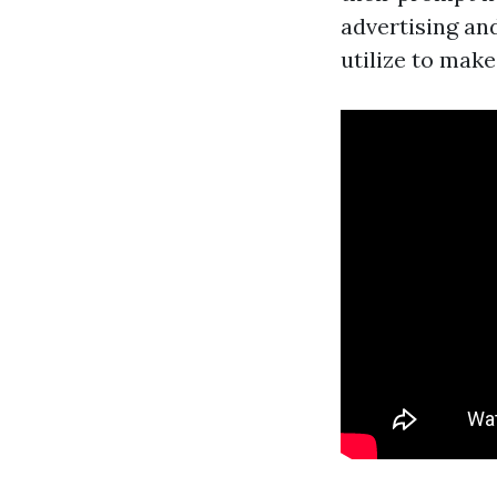
advertising an
utilize to make