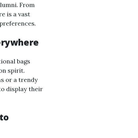
alumni. From
e is a vast
 preferences.
verywhere
ional bags
n spirit.
ns or a trendy
o display their
to