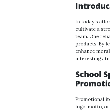
Introduc
In today's affo
cultivate a str
team. One reli
products. By l
enhance morale,
interesting at
School S
Promoti
Promotional it
logo, motto, or