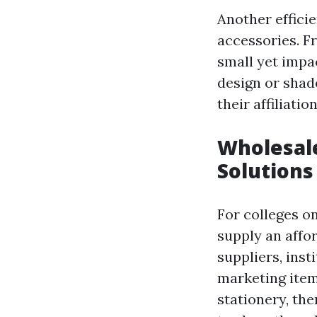
Another effici
accessories. F
small yet impa
design or shad
their affiliati
Wholesale
Solutions
For colleges o
supply an affo
suppliers, inst
marketing item
stationery, the