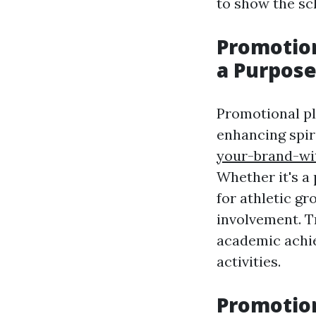
to show the sc
Promotion
a Purpos
Promotional pl
enhancing spir
your-brand-wi
Whether it's a
for athletic gr
involvement. T
academic achie
activities.
Promotion