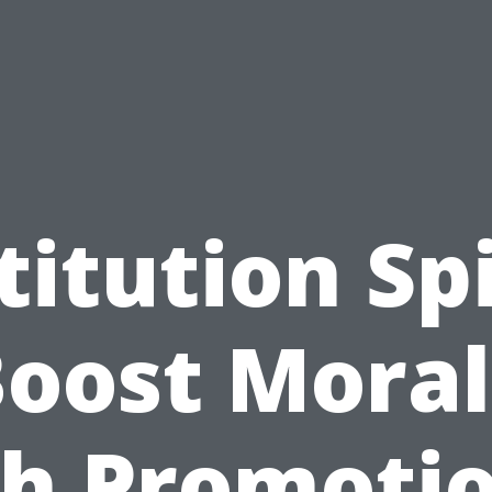
titution Spi
oost Mora
h Promoti