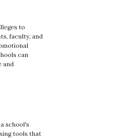
olleges to
s, faculty, and
romotional
chools can
e and
a school's
sing tools that