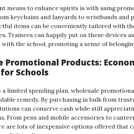
ent means to enhance spirits is with using prom
rom keychains and lanyards to wristbands and p
ctful items can be conveniently tailored with th
es. Trainees can happily put on these devices a
on with the school, promoting a sense of belongin
 Promotional Products: Econom
 for Schools
n a limited spending plan, wholesale promotion
rdable remedy. By purchasing in bulk from trus
itutions can conserve cash while still appreciat
s. From pens and mobile accessories to cantee
re are lots of inexpensive options offered that c