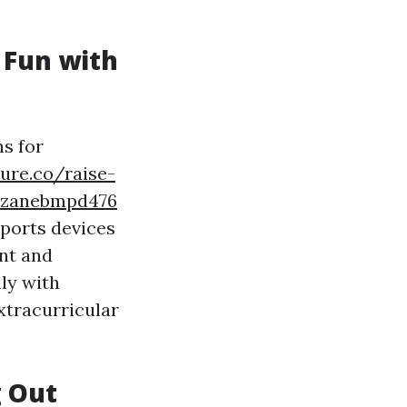
 Fun with
s for
ure.co/raise-
e-zanebmpd476
sports devices
ent and
ly with
xtracurricular
g Out