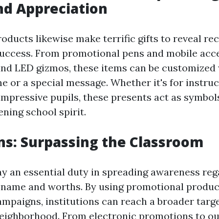
nd Appreciation
oducts likewise make terrific gifts to reveal re
uccess. From promotional pens and mobile acce
and LED gizmos, these items can be customized 
e or a special message. Whether it's for instruc
impressive pupils, these presents act as symbol
ning school spirit.
s: Surpassing the Classroom
y an essential duty in spreading awareness reg
 name and worths. By using promotional product
mpaigns, institutions can reach a broader targ
eighborhood. From electronic promotions to ou