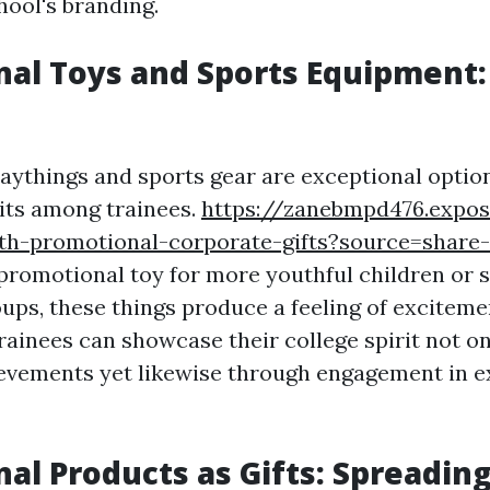
hool's branding.
al Toys and Sports Equipment:
e
aythings and sports gear are exceptional option
its among trainees.
https://zanebmpd476.expos
th-promotional-corporate-gifts?source=shar
 promotional toy for more youthful children or 
oups, these things produce a feeling of excitem
rainees can showcase their college spirit not on
vements yet likewise through engagement in e
al Products as Gifts: Spreadin