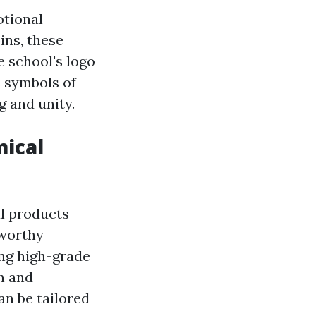
otional
ins, these
e school's logo
s symbols of
g and unity.
ical
al products
tworthy
ing high-grade
n and
an be tailored