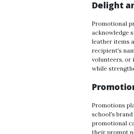
Delight a
Promotional pr
acknowledge s
leather items 
recipient's nam
volunteers, or 
while strengthe
Promotion
Promotions pla
school's brand
promotional ca
their prompt n