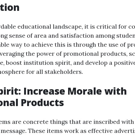
tion
rdable educational landscape, it is critical for c
ong sense of area and satisfaction among student
able way to achieve this is through the use of p
everaging the power of promotional products, s
 boost institution spirit, and develop a positiv
mosphere for all stakeholders.
pirit: Increase Morale with
onal Products
ems are concrete things that are inscribed with 
 message. These items work as effective adverti