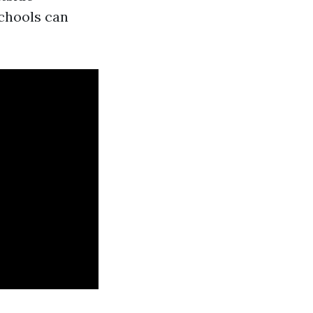
schools can