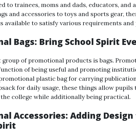
ed to trainees, moms and dads, educators, and 
gs and accessories to toys and sports gear, ther
s available to satisfy various requirements and
al Bags: Bring School Spirit E
group of promotional products is bags. Promot
function of being useful and promoting institutio
promotional plastic bag for carrying publicatio
ack for daily usage, these things allow pupils t
h the college while additionally being practical.
al Accessories: Adding Design 
irit