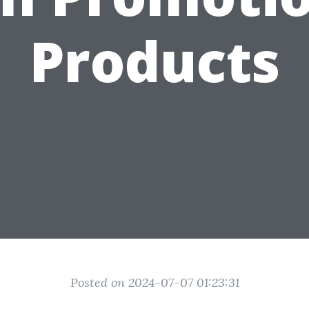
Products
Posted on 2024-07-07 01:23:31