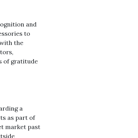
cognition and
ssories to
with the
tors,
s of gratitude
arding a
s as part of
et market past
tside