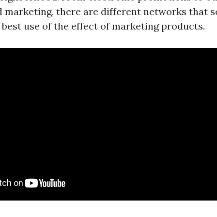
d marketing, there are different networks that 
 best use of the effect of marketing products.