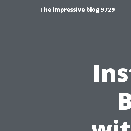
The impressive blog 9729
Ins
B
wit