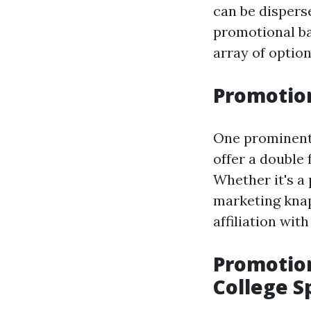
can be dispers
promotional ba
array of option
Promotion
One prominent 
offer a double 
Whether it's a 
marketing knaps
affiliation wit
Promotion
College Sp