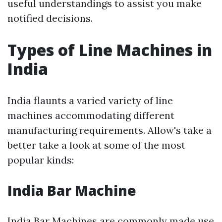
useful understandings to assist you make
notified decisions.
Types of Line Machines in
India
India flaunts a varied variety of line
machines accommodating different
manufacturing requirements. Allow's take a
better take a look at some of the most
popular kinds:
India Bar Machine
India Bar Machines are commonly made use