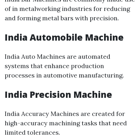
of in metalworking industries for reducing
and forming metal bars with precision.
India Automobile Machine
India Auto Machines are automated
systems that enhance production
processes in automotive manufacturing.
India Precision Machine
India Accuracy Machines are created for
high-accuracy machining tasks that need
limited tolerances.