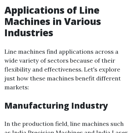
Applications of Line
Machines in Various
Industries
Line machines find applications across a
wide variety of sectors because of their
flexibility and effectiveness. Let's explore
just how these machines benefit different
markets:
Manufacturing Industry
In the production field, line machines such
as India Precision Machines and India Laser