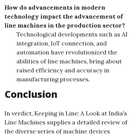
How do advancements in modern
technology impact the advancement of
line machines in the production sector?
Technological developments such as AI
integration, IoT connection, and
automation have revolutionized the
abilities of line machines, bring about
raised efficiency and accuracy in
manufacturing processes.
Conclusion
In verdict, Keeping in Line: A Look at India's
Line Machines supplies a detailed review of
the diverse series of machine devices