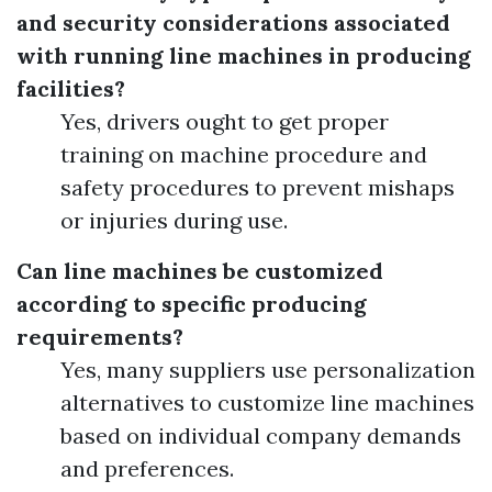
and security considerations associated
with running line machines in producing
facilities?
Yes, drivers ought to get proper
training on machine procedure and
safety procedures to prevent mishaps
or injuries during use.
Can line machines be customized
according to specific producing
requirements?
Yes, many suppliers use personalization
alternatives to customize line machines
based on individual company demands
and preferences.