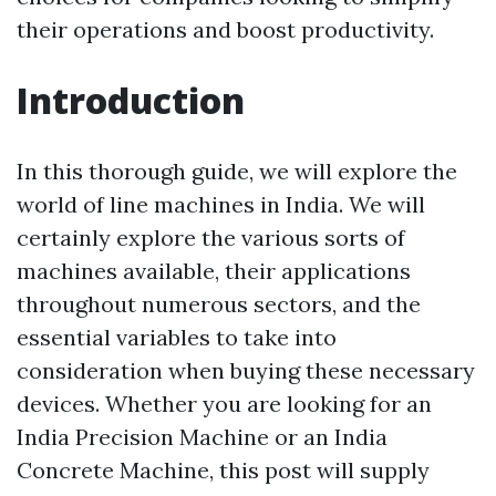
their operations and boost productivity.
Introduction
In this thorough guide, we will explore the
world of line machines in India. We will
certainly explore the various sorts of
machines available, their applications
throughout numerous sectors, and the
essential variables to take into
consideration when buying these necessary
devices. Whether you are looking for an
India Precision Machine or an India
Concrete Machine, this post will supply