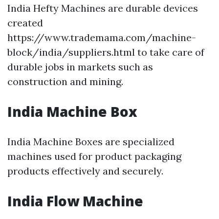
India Hefty Machines are durable devices
created
https://www.trademama.com/machine-
block/india/suppliers.html to take care of
durable jobs in markets such as
construction and mining.
India Machine Box
India Machine Boxes are specialized
machines used for product packaging
products effectively and securely.
India Flow Machine