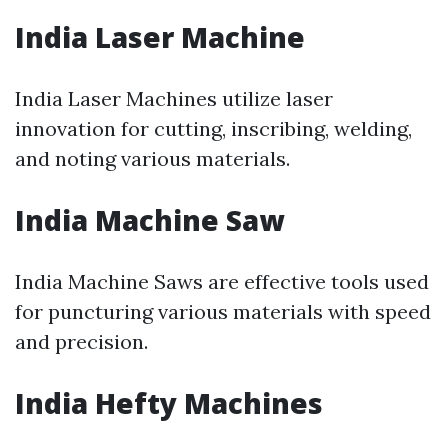
India Laser Machine
India Laser Machines utilize laser
innovation for cutting, inscribing, welding,
and noting various materials.
India Machine Saw
India Machine Saws are effective tools used
for puncturing various materials with speed
and precision.
India Hefty Machines