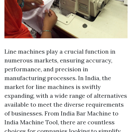
Line machines play a crucial function in
numerous markets, ensuring accuracy,
performance, and precision in
manufacturing processes. In India, the
market for line machines is swiftly
expanding, with a wide range of alternatives
available to meet the diverse requirements
of businesses. From India Bar Machine to
India Machine Tool, there are countless
choices for companies looking to simplify