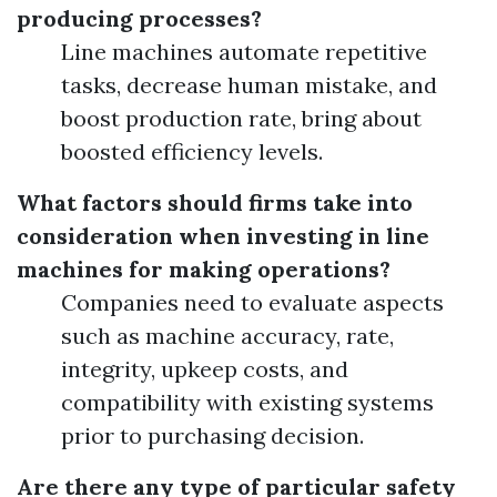
producing processes?
Line machines automate repetitive
tasks, decrease human mistake, and
boost production rate, bring about
boosted efficiency levels.
What factors should firms take into
consideration when investing in line
machines for making operations?
Companies need to evaluate aspects
such as machine accuracy, rate,
integrity, upkeep costs, and
compatibility with existing systems
prior to purchasing decision.
Are there any type of particular safety