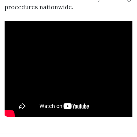
procedures nationwide.