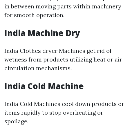
in between moving parts within machinery
for smooth operation.
India Machine Dry
India Clothes dryer Machines get rid of
wetness from products utilizing heat or air
circulation mechanisms.
India Cold Machine
India Cold Machines cool down products or
items rapidly to stop overheating or
spoilage.