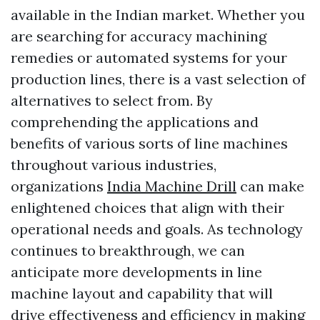
available in the Indian market. Whether you
are searching for accuracy machining
remedies or automated systems for your
production lines, there is a vast selection of
alternatives to select from. By
comprehending the applications and
benefits of various sorts of line machines
throughout various industries,
organizations
India Machine Drill
can make
enlightened choices that align with their
operational needs and goals. As technology
continues to breakthrough, we can
anticipate more developments in line
machine layout and capability that will
drive effectiveness and efficiency in making