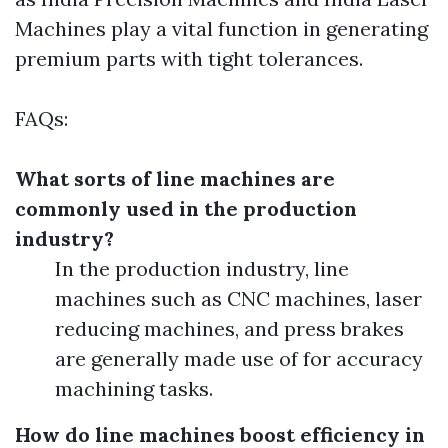
Machines play a vital function in generating
premium parts with tight tolerances.
FAQs:
What sorts of line machines are
commonly used in the production
industry?
In the production industry, line
machines such as CNC machines, laser
reducing machines, and press brakes
are generally made use of for accuracy
machining tasks.
How do line machines boost efficiency in