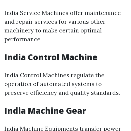
India Service Machines offer maintenance
and repair services for various other
machinery to make certain optimal
performance.
India Control Machine
India Control Machines regulate the
operation of automated systems to
preserve efficiency and quality standards.
India Machine Gear
India Machine Equipments transfer power