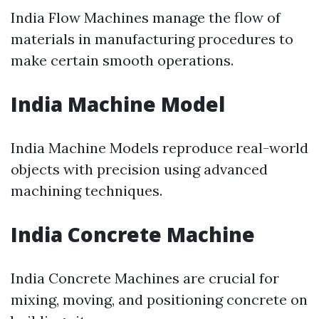
India Flow Machines manage the flow of
materials in manufacturing procedures to
make certain smooth operations.
India Machine Model
India Machine Models reproduce real-world
objects with precision using advanced
machining techniques.
India Concrete Machine
India Concrete Machines are crucial for
mixing, moving, and positioning concrete on