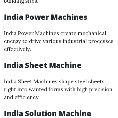
building sites.
India Power Machines
India Power Machines create mechanical
energy to drive various industrial processes
effectively.
India Sheet Machine
India Sheet Machines shape steel sheets
right into wanted forms with high precision
and efficiency.
India Solution Machine