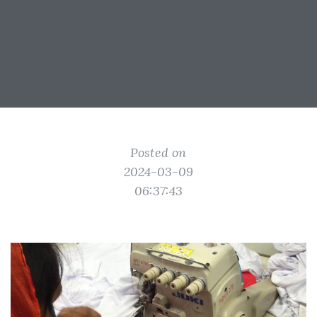
Posted on
2024-03-09
06:37:43