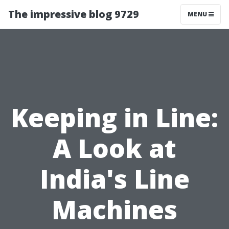
The impressive blog 9729
MENU
Keeping in Line:
A Look at
India's Line
Machines