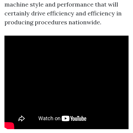
machine style and performance that will
certainly drive efficiency and efficiency in
producing procedures nationwide.