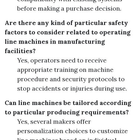
before making a purchase decision.
Are there any kind of particular safety
factors to consider related to operating
line machines in manufacturing
facilities?
Yes, operators need to receive
appropriate training on machine
procedure and security protocols to
stop accidents or injuries during use.
Can line machines be tailored according
to particular producing requirements?
Yes, several makers offer
personalization choices to customize