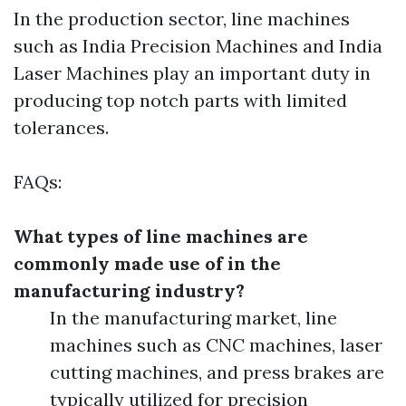
In the production sector, line machines
such as India Precision Machines and India
Laser Machines play an important duty in
producing top notch parts with limited
tolerances.
FAQs:
What types of line machines are
commonly made use of in the
manufacturing industry?
In the manufacturing market, line
machines such as CNC machines, laser
cutting machines, and press brakes are
typically utilized for precision