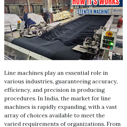
Line machines play an essential role in
various industries, guaranteeing accuracy,
efficiency, and precision in producing
procedures. In India, the market for line
machines is rapidly expanding, with a vast
array of choices available to meet the
varied requirements of organizations. From