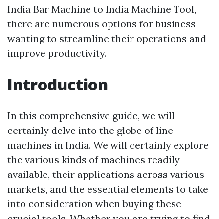
India Bar Machine to India Machine Tool,
there are numerous options for business
wanting to streamline their operations and
improve productivity.
Introduction
In this comprehensive guide, we will
certainly delve into the globe of line
machines in India. We will certainly explore
the various kinds of machines readily
available, their applications across various
markets, and the essential elements to take
into consideration when buying these
crucial tools. Whether you are trying to find