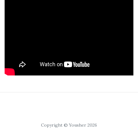
Copyright © Yousher 2026