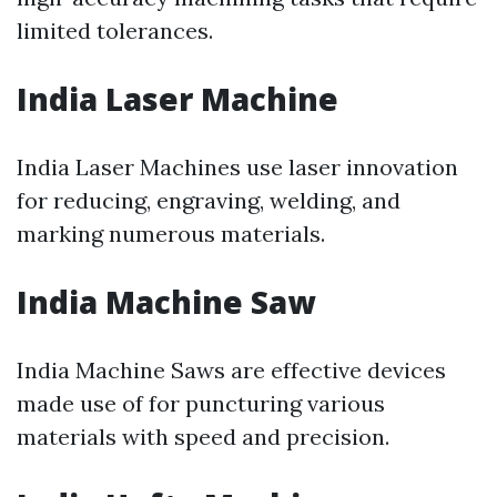
limited tolerances.
India Laser Machine
India Laser Machines use laser innovation
for reducing, engraving, welding, and
marking numerous materials.
India Machine Saw
India Machine Saws are effective devices
made use of for puncturing various
materials with speed and precision.