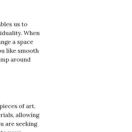
ables us to
iduality. When
hange a space
ou like smooth
lamp around
ieces of art.
ials, allowing
ou are seeking