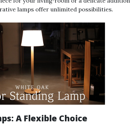
iece for your living-room or a delicate addition
ative lamps offer unlimited possibilities.
ps: A Flexible Choice