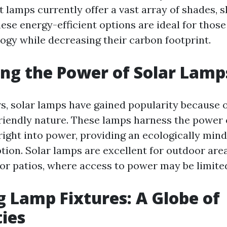
 lamps currently offer a vast array of shades, 
ese energy-efficient options are ideal for thos
ogy while decreasing their carbon footprint.
ng the Power of Solar Lamp
rs, solar lamps have gained popularity because o
iendly nature. These lamps harness the power o
right into power, providing an ecologically mind
ption. Solar lamps are excellent for outdoor are
or patios, where access to power may be limite
g Lamp Fixtures: A Globe of
ties