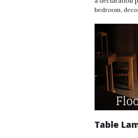
a declaration p
bedroom, decor
Table Lam