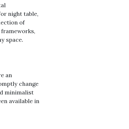
tal
r night table,
lection of
s frameworks,
ny space.
re an
romptly change
d minimalist
en available in