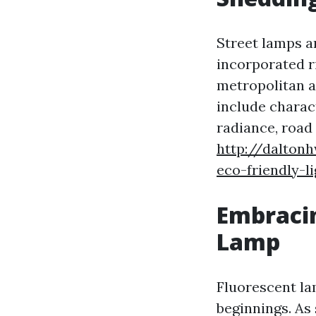
Street lamps ar
incorporated ri
metropolitan a
include charac
radiance, road
http://daltonh
eco-friendly-l
Embracin
Lamp
Fluorescent la
beginnings. As 