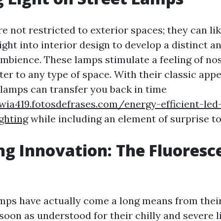
e not restricted to exterior spaces; they can li
ght into interior design to develop a distinct a
mbience. These lamps stimulate a feeling of nos
ter to any type of space. With their classic app
 lamps can transfer you back in time
wia419.fotosdefrases.com/energy-efficient-led
ighting
while including an element of surprise to
g Innovation: The Fluoresc
mps have actually come a long means from their 
soon as understood for their chilly and severe 