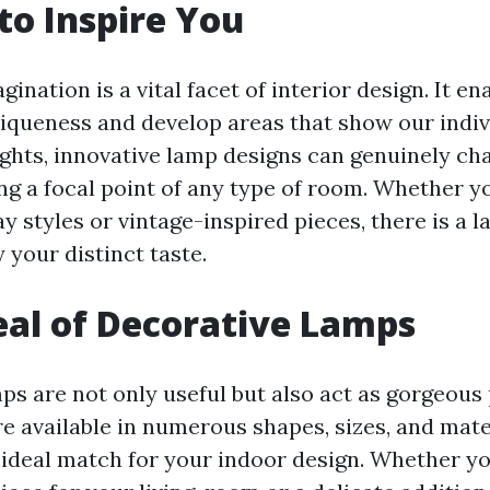
to Inspire You
ination is a vital facet of interior design. It en
iqueness and develop areas that show our indiv
lights, innovative lamp designs can genuinely c
ng a focal point of any type of room. Whether y
 styles or vintage-inspired pieces, there is a 
y your distinct taste.
al of Decorative Lamps
s are not only useful but also act as gorgeous p
e available in numerous shapes, sizes, and mater
e ideal match for your indoor design. Whether y