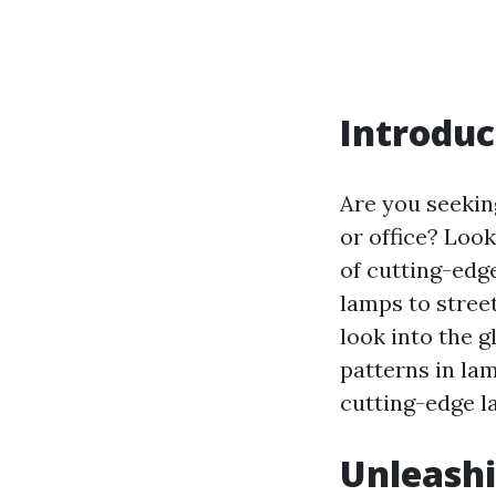
Introduc
Are you seeking
or office? Look
of cutting-edg
lamps to street
look into the g
patterns in lam
cutting-edge l
Unleashi