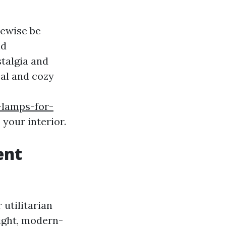
kewise be
nd
talgia and
eal and cozy
-lamps-for-
 your interior.
ent
utilitarian
light, modern-