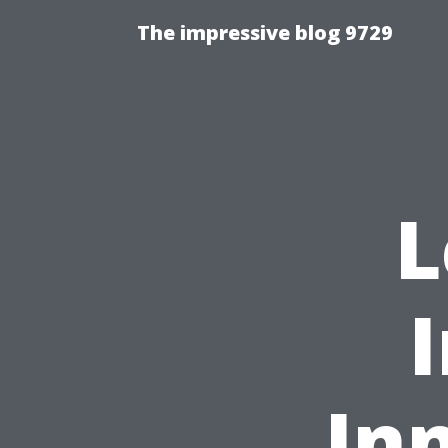
The impressive blog 9729
L
In