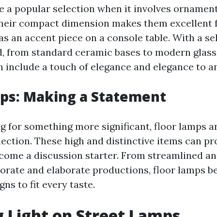
e a popular selection when it involves ornamen
Their compact dimension makes them excellent fo
as an accent piece on a console table. With a se
d, from standard ceramic bases to modern glas
n include a touch of elegance and elegance to a
ps: Making a Statement
ng for something more significant, floor lamps a
lection. These high and distinctive items can p
come a discussion starter. From streamlined an
borate and elaborate productions, floor lamps be
s to fit every taste.
 Light on Street Lamps