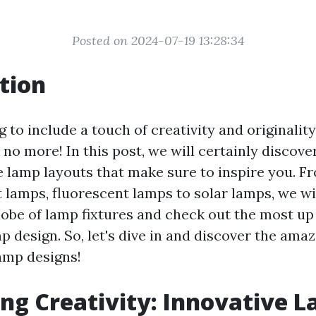
Posted on 2024-07-19 13:28:34
tion
 to include a touch of creativity and originali
 no more! In this post, we will certainly discove
e lamp layouts that make sure to inspire you. F
 lamps, fluorescent lamps to solar lamps, we wil
lobe of lamp fixtures and check out the most up
p design. So, let's dive in and discover the amaz
amp designs!
ng Creativity: Innovative 