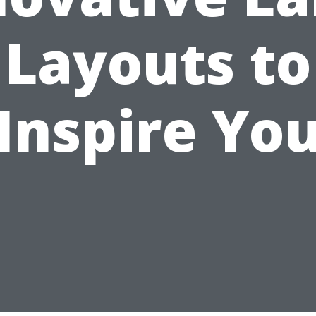
Layouts to
Inspire Yo