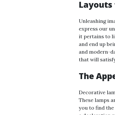
Layouts 
Unleashing imag
express our un
it pertains to 
and end up bei
and modern-day
that will satisf
The Appe
Decorative lamp
These lamps ar
you to find th