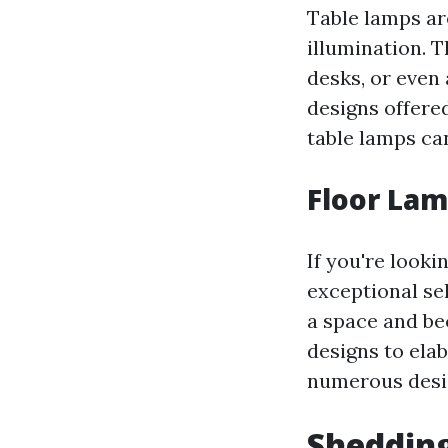
Table lamps ar
illumination. 
desks, or even 
designs offere
table lamps ca
Floor Lam
If you're looki
exceptional se
a space and be
designs to ela
numerous design
Shedding