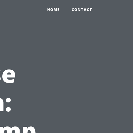
HOME
CONTACT
se
:
amp