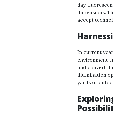
day fluorescent
dimensions. Th
accept technol
Harnessi
In current yea
environment-fr
and convert it 
illumination o
yards or outdo
Explorin
Possibili