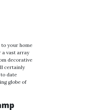
ty to your home
r a vast array
rom decorative
l certainly
 to date
ing globe of
Lamp