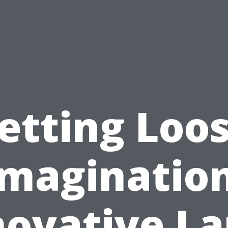
etting Loo
Imagination
novative L