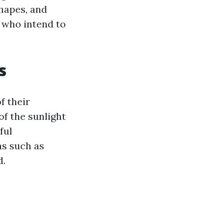
shapes, and
e who intend to
s
f their
f the sunlight
ful
as such as
d.