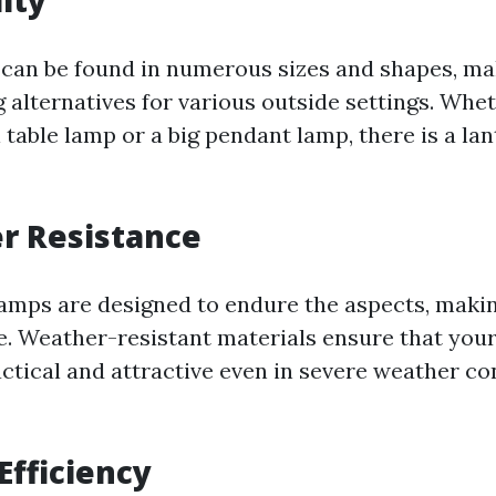
lity
can be found in numerous sizes and shapes, m
ng alternatives for various outside settings. Whe
 table lamp or a big pendant lamp, there is a lan
r Resistance
amps are designed to endure the aspects, maki
e. Weather-resistant materials ensure that you
actical and attractive even in severe weather co
Efficiency