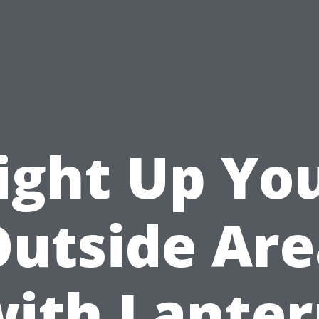
ight Up Yo
Outside Are
ith Lante