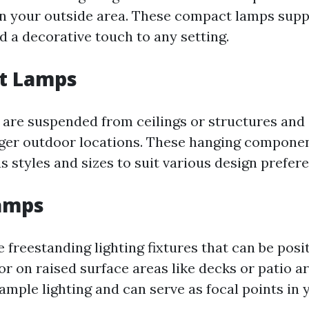
in your outside area. These compact lamps supp
d a decorative touch to any setting.
t Lamps
are suspended from ceilings or structures and 
igger outdoor locations. These hanging compone
s styles and sizes to suit various design prefer
Lamps
 freestanding lighting fixtures that can be posi
r on raised surface areas like decks or patio ar
ample lighting and can serve as focal points in 