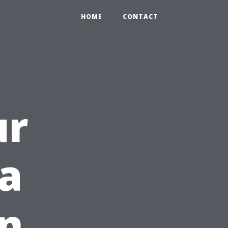
HOME
CONTACT
ur
a
rn