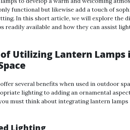
n lamps to develop a warm and welcoming atmos
nly functional but likewise add a touch of soph
ting. In this short article, we will explore the d
s readily available and how they can assist ligh
 of Utilizing Lantern Lamps 
Space
offer several benefits when used in outdoor sp
opriate lighting to adding an ornamental aspect
ou must think about integrating lantern lamps 
ed Lighting