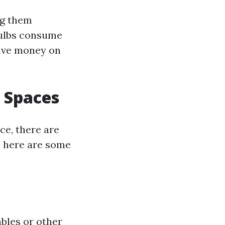
ng them
 bulbs consume
save money on
 Spaces
ce, there are
, here are some
ables or other