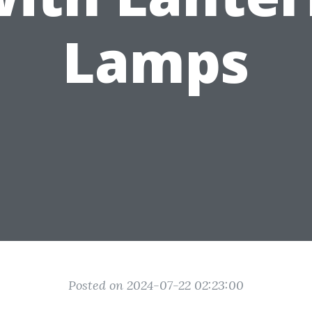
Lamps
Posted on 2024-07-22 02:23:00