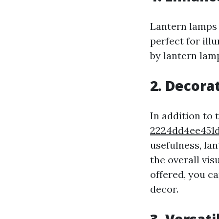
Lantern lamps 
perfect for il
by lantern la
2.
Decora
In addition to 
2224dd4ee45
usefulness, la
the overall vis
offered, you c
decor.