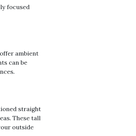
ly focused
offer ambient
nts can be
ences.
tioned straight
eas. These tall
your outside