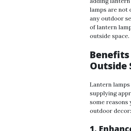
adding lanter
lamps are not o
any outdoor set
of lantern lamp
outside space.
Benefits
Outside 
Lantern lamps 
supplying appr
some reasons y
outdoor decor:
1.
Enhanc