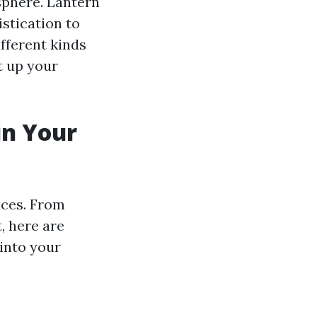
phere. Lantern
istication to
ifferent kinds
t up your
in Your
aces. From
, here are
into your