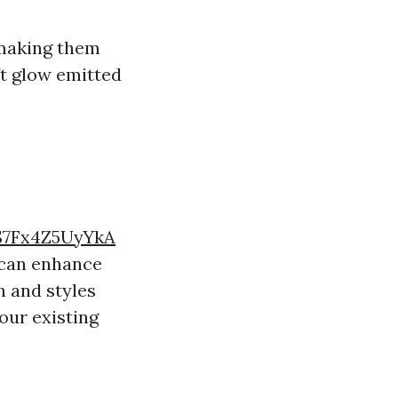
 making them
ft glow emitted
S7Fx4Z5UyYkA
 can enhance
n and styles
our existing