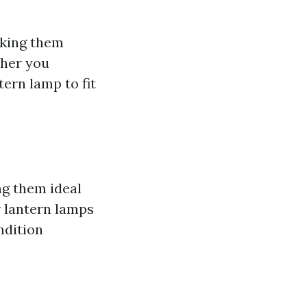
aking them
ther you
tern lamp to fit
ng them ideal
r lantern lamps
ndition