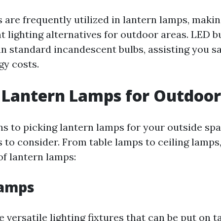
 are frequently utilized in lantern lamps, maki
nt lighting alternatives for outdoor areas. LED
an standard incandescent bulbs, assisting you 
gy costs.
 Lantern Lamps for Outdoor
ns to picking lantern lamps for your outside spa
s to consider. From table lamps to ceiling lamps
of lantern lamps:
Lamps
 versatile lighting fixtures that can be put on t