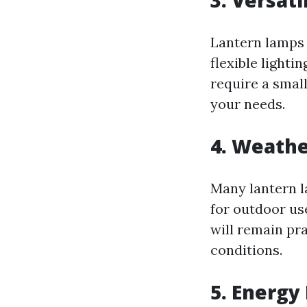
3.
Versati
Lantern lamps 
flexible lighti
require a small
your needs.
4.
Weathe
Many lantern l
for outdoor us
will remain pr
conditions.
5.
Energy 