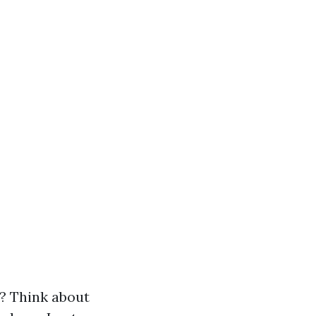
? Think about