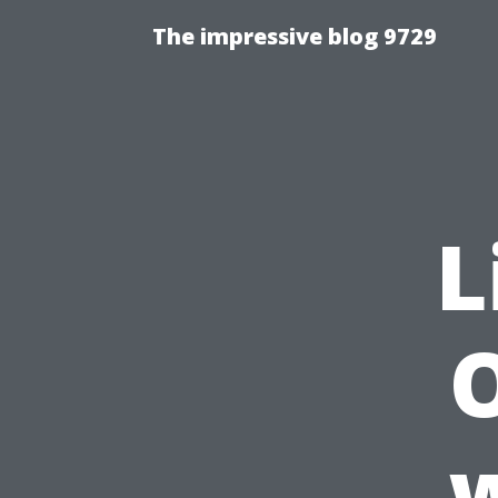
The impressive blog 9729
L
w