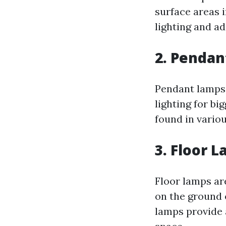
surface areas 
lighting and ad
2.
Pendan
Pendant lamps 
lighting for b
found in variou
3.
Floor 
Floor lamps are
on the ground o
lamps provide 