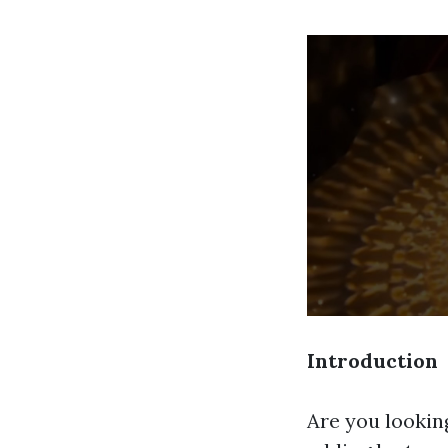
Introduction
Are you lookin