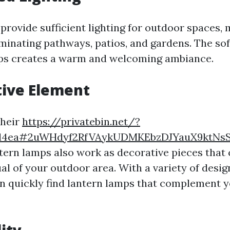
provide sufficient lighting for outdoor spaces,
luminating pathways, patios, and gardens. The so
mps creates a warm and welcoming ambiance.
tive Element
their
https://privatebin.net/?
1d4ea#2uWHdyf2RfVAykUDMKEbzDJYauX9ktNs
ntern lamps also work as decorative pieces that
ual of your outdoor area. With a variety of desig
an quickly find lantern lamps that complement y