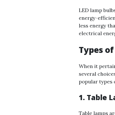
LED lamp bulbs
energy-efficie
less energy th
electrical ener
Types of
When it pertai
several choice
popular types 
1.
Table 
Table lamps are