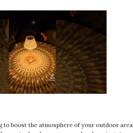
g to boost the atmosphere of your outdoor area