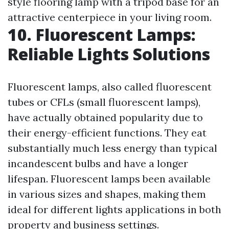
style flooring lamp with a tripod base for an
attractive centerpiece in your living room.
10. Fluorescent Lamps:
Reliable Lights Solutions
Fluorescent lamps, also called fluorescent
tubes or CFLs (small fluorescent lamps),
have actually obtained popularity due to
their energy-efficient functions. They eat
substantially much less energy than typical
incandescent bulbs and have a longer
lifespan. Fluorescent lamps been available
in various sizes and shapes, making them
ideal for different lights applications in both
property and business settings.