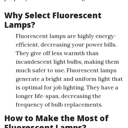
Why Select Fluorescent
Lamps?
Fluorescent lamps are highly energy-
efficient, decreasing your power bills.
They give off less warmth than
incandescent light bulbs, making them
much safer to use. Fluorescent lamps
generate a bright and uniform light that
is optimal for job lighting. They have a
longer life-span, decreasing the
frequency of bulb replacements.
How to Make the Most of
Fluorescent Lamps?