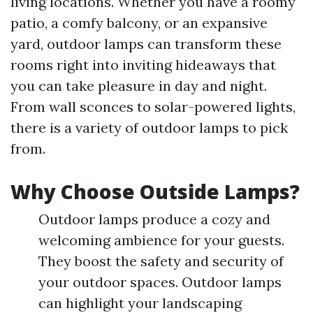
living locations. Whether you have a roomy
patio, a comfy balcony, or an expansive
yard, outdoor lamps can transform these
rooms right into inviting hideaways that
you can take pleasure in day and night.
From wall sconces to solar-powered lights,
there is a variety of outdoor lamps to pick
from.
Why Choose Outside Lamps?
Outdoor lamps produce a cozy and
welcoming ambience for your guests.
They boost the safety and security of
your outdoor spaces. Outdoor lamps
can highlight your landscaping