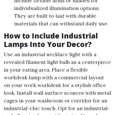
include flexible arms or shades for
individualized illumination options.
They are built to last with durable
materials that can withstand daily use.
How to Include Industrial
Lamps Into Your Decor?
Use an industrial necklace light with a
revealed filament light bulb as a centerpiece
in your eating area. Place a flexible
workdesk lamp with a commercial layout
on your work workdesk for a stylish office
look. Install wall surface sconces with metal
cages in your washroom or corridor for an
industrial-chic touch. Opt for an industrial-