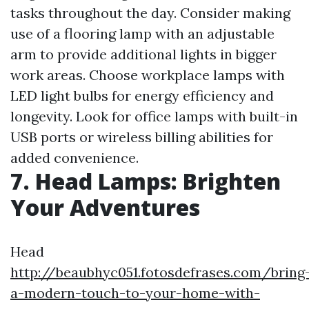
tasks throughout the day. Consider making
use of a flooring lamp with an adjustable
arm to provide additional lights in bigger
work areas. Choose workplace lamps with
LED light bulbs for energy efficiency and
longevity. Look for office lamps with built-in
USB ports or wireless billing abilities for
added convenience.
7. Head Lamps: Brighten
Your Adventures
Head
http://beaubhyc051.fotosdefrases.com/bring
a-modern-touch-to-your-home-with-