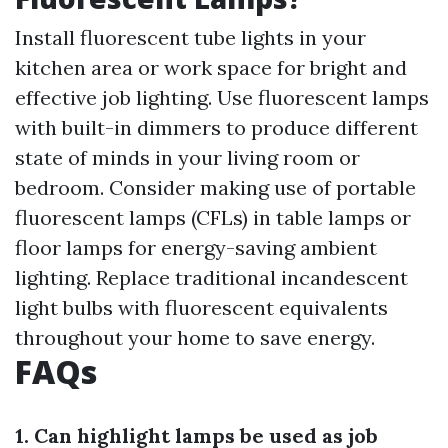
Install fluorescent tube lights in your
kitchen area or work space for bright and
effective job lighting. Use fluorescent lamps
with built-in dimmers to produce different
state of minds in your living room or
bedroom. Consider making use of portable
fluorescent lamps (CFLs) in table lamps or
floor lamps for energy-saving ambient
lighting. Replace traditional incandescent
light bulbs with fluorescent equivalents
throughout your home to save energy.
FAQs
1. Can highlight lamps be used as job