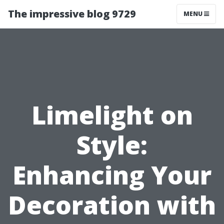
The impressive blog 9729
MENU
Limelight on
Style:
Enhancing Your
Decoration with