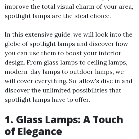
improve the total visual charm of your area,
spotlight lamps are the ideal choice.
In this extensive guide, we will look into the
globe of spotlight lamps and discover how
you can use them to boost your interior
design. From glass lamps to ceiling lamps,
modern-day lamps to outdoor lamps, we
will cover everything. So, allow's dive in and
discover the unlimited possibilities that
spotlight lamps have to offer.
1. Glass Lamps: A Touch
of Elegance