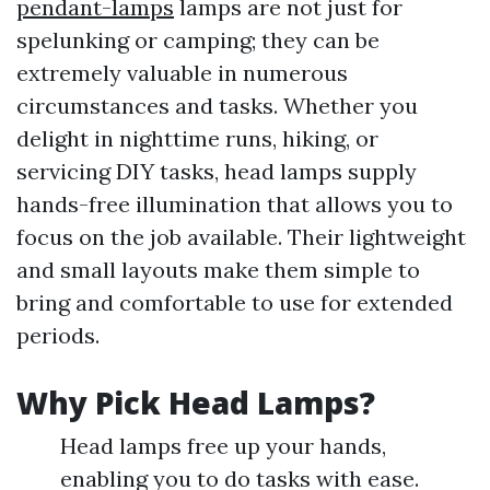
pendant-lamps
lamps are not just for
spelunking or camping; they can be
extremely valuable in numerous
circumstances and tasks. Whether you
delight in nighttime runs, hiking, or
servicing DIY tasks, head lamps supply
hands-free illumination that allows you to
focus on the job available. Their lightweight
and small layouts make them simple to
bring and comfortable to use for extended
periods.
Why Pick Head Lamps?
Head lamps free up your hands,
enabling you to do tasks with ease.