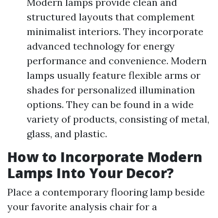
Modern lamps provide clean and
structured layouts that complement
minimalist interiors. They incorporate
advanced technology for energy
performance and convenience. Modern
lamps usually feature flexible arms or
shades for personalized illumination
options. They can be found in a wide
variety of products, consisting of metal,
glass, and plastic.
How to Incorporate Modern
Lamps Into Your Decor?
Place a contemporary flooring lamp beside
your favorite analysis chair for a