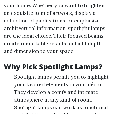
your home. Whether you want to brighten
an exquisite item of artwork, display a
collection of publications, or emphasize
architectural information, spotlight lamps
are the ideal choice. Their focused beams
create remarkable results and add depth
and dimension to your space.
Why Pick Spotlight Lamps?
Spotlight lamps permit you to highlight
your favored elements in your décor.
They develop a comfy and intimate
atmosphere in any kind of room.
Spotlight lamps can work as functional