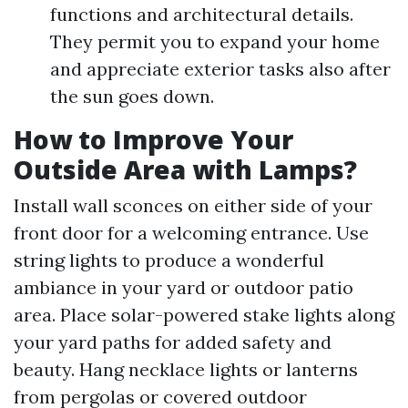
functions and architectural details.
They permit you to expand your home
and appreciate exterior tasks also after
the sun goes down.
How to Improve Your
Outside Area with Lamps?
Install wall sconces on either side of your
front door for a welcoming entrance. Use
string lights to produce a wonderful
ambiance in your yard or outdoor patio
area. Place solar-powered stake lights along
your yard paths for added safety and
beauty. Hang necklace lights or lanterns
from pergolas or covered outdoor