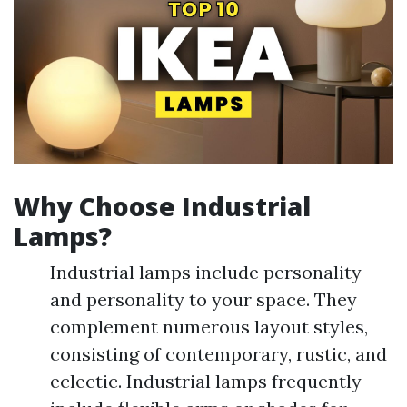
Why Choose Industrial
Lamps?
Industrial lamps include personality
and personality to your space. They
complement numerous layout styles,
consisting of contemporary, rustic, and
eclectic. Industrial lamps frequently