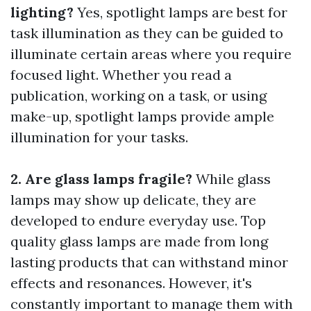
lighting?
Yes, spotlight lamps are best for
task illumination as they can be guided to
illuminate certain areas where you require
focused light. Whether you read a
publication, working on a task, or using
make-up, spotlight lamps provide ample
illumination for your tasks.
2. Are glass lamps fragile?
While glass
lamps may show up delicate, they are
developed to endure everyday use. Top
quality glass lamps are made from long
lasting products that can withstand minor
effects and resonances. However, it's
constantly important to manage them with