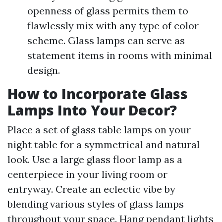
openness of glass permits them to
flawlessly mix with any type of color
scheme. Glass lamps can serve as
statement items in rooms with minimal
design.
How to Incorporate Glass
Lamps Into Your Decor?
Place a set of glass table lamps on your
night table for a symmetrical and natural
look. Use a large glass floor lamp as a
centerpiece in your living room or
entryway. Create an eclectic vibe by
blending various styles of glass lamps
throughout your space. Hang pendant lights