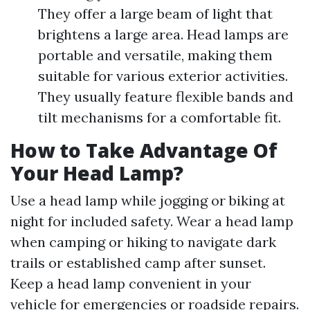
They offer a large beam of light that
brightens a large area. Head lamps are
portable and versatile, making them
suitable for various exterior activities.
They usually feature flexible bands and
tilt mechanisms for a comfortable fit.
How to Take Advantage Of
Your Head Lamp?
Use a head lamp while jogging or biking at
night for included safety. Wear a head lamp
when camping or hiking to navigate dark
trails or established camp after sunset.
Keep a head lamp convenient in your
vehicle for emergencies or roadside repairs.