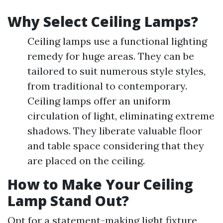
Why Select Ceiling Lamps?
Ceiling lamps use a functional lighting
remedy for huge areas. They can be
tailored to suit numerous style styles,
from traditional to contemporary.
Ceiling lamps offer an uniform
circulation of light, eliminating extreme
shadows. They liberate valuable floor
and table space considering that they
are placed on the ceiling.
How to Make Your Ceiling
Lamp Stand Out?
Opt for a statement-making light fixture