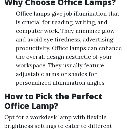
Why Choose Office Lamps?
Office lamps give job illumination that
is crucial for reading, writing, and
computer work. They minimize glow
and avoid eye tiredness, advertising
productivity. Office lamps can enhance
the overall design aesthetic of your
workspace. They usually feature
adjustable arms or shades for
personalized illumination angles.
How to Pick the Perfect
Office Lamp?
Opt for a workdesk lamp with flexible
brightness settings to cater to different