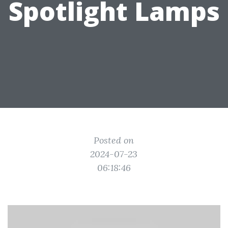
Spotlight Lamps
Posted on
2024-07-23
06:18:46