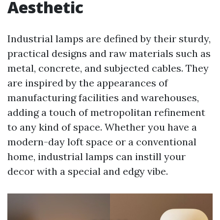
Aesthetic
Industrial lamps are defined by their sturdy,
practical designs and raw materials such as
metal, concrete, and subjected cables. They
are inspired by the appearances of
manufacturing facilities and warehouses,
adding a touch of metropolitan refinement
to any kind of space. Whether you have a
modern-day loft space or a conventional
home, industrial lamps can instill your
decor with a special and edgy vibe.