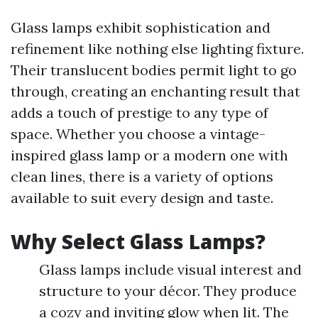
Glass lamps exhibit sophistication and
refinement like nothing else lighting fixture.
Their translucent bodies permit light to go
through, creating an enchanting result that
adds a touch of prestige to any type of
space. Whether you choose a vintage-
inspired glass lamp or a modern one with
clean lines, there is a variety of options
available to suit every design and taste.
Why Select Glass Lamps?
Glass lamps include visual interest and
structure to your décor. They produce
a cozy and inviting glow when lit. The