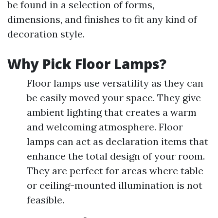
be found in a selection of forms,
dimensions, and finishes to fit any kind of
decoration style.
Why Pick Floor Lamps?
Floor lamps use versatility as they can
be easily moved your space. They give
ambient lighting that creates a warm
and welcoming atmosphere. Floor
lamps can act as declaration items that
enhance the total design of your room.
They are perfect for areas where table
or ceiling-mounted illumination is not
feasible.