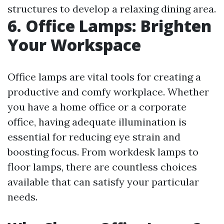
structures to develop a relaxing dining area.
6. Office Lamps: Brighten
Your Workspace
Office lamps are vital tools for creating a
productive and comfy workplace. Whether
you have a home office or a corporate
office, having adequate illumination is
essential for reducing eye strain and
boosting focus. From workdesk lamps to
floor lamps, there are countless choices
available that can satisfy your particular
needs.