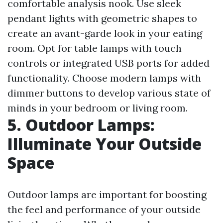
comfortable analysis nook. Use sleek
pendant lights with geometric shapes to
create an avant-garde look in your eating
room. Opt for table lamps with touch
controls or integrated USB ports for added
functionality. Choose modern lamps with
dimmer buttons to develop various state of
minds in your bedroom or living room.
5. Outdoor Lamps:
Illuminate Your Outside
Space
Outdoor lamps are important for boosting
the feel and performance of your outside