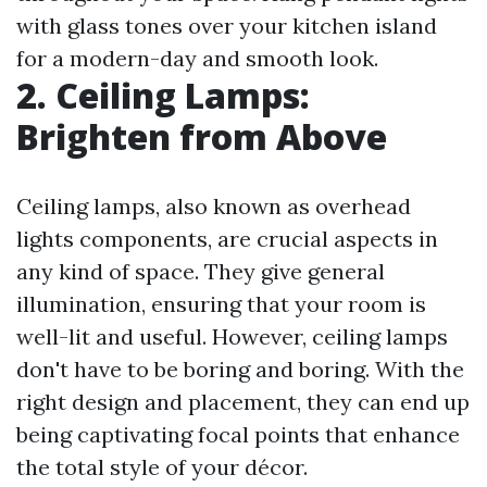
with glass tones over your kitchen island
for a modern-day and smooth look.
2. Ceiling Lamps:
Brighten from Above
Ceiling lamps, also known as overhead
lights components, are crucial aspects in
any kind of space. They give general
illumination, ensuring that your room is
well-lit and useful. However, ceiling lamps
don't have to be boring and boring. With the
right design and placement, they can end up
being captivating focal points that enhance
the total style of your décor.