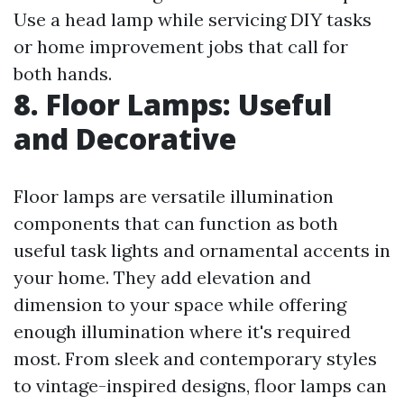
Use a head lamp while servicing DIY tasks
or home improvement jobs that call for
both hands.
8. Floor Lamps: Useful
and Decorative
Floor lamps are versatile illumination
components that can function as both
useful task lights and ornamental accents in
your home. They add elevation and
dimension to your space while offering
enough illumination where it's required
most. From sleek and contemporary styles
to vintage-inspired designs, floor lamps can