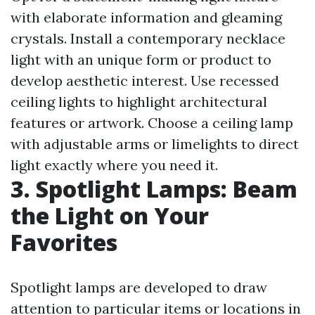
with elaborate information and gleaming
crystals. Install a contemporary necklace
light with an unique form or product to
develop aesthetic interest. Use recessed
ceiling lights to highlight architectural
features or artwork. Choose a ceiling lamp
with adjustable arms or limelights to direct
light exactly where you need it.
3. Spotlight Lamps: Beam
the Light on Your
Favorites
Spotlight lamps are developed to draw
attention to particular items or locations in