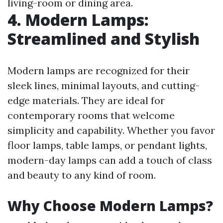
living-room or dining area.
4. Modern Lamps:
Streamlined and Stylish
Modern lamps are recognized for their
sleek lines, minimal layouts, and cutting-
edge materials. They are ideal for
contemporary rooms that welcome
simplicity and capability. Whether you favor
floor lamps, table lamps, or pendant lights,
modern-day lamps can add a touch of class
and beauty to any kind of room.
Why Choose Modern Lamps?