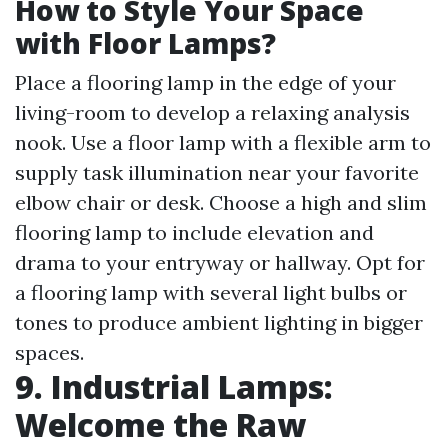
How to Style Your Space
with Floor Lamps?
Place a flooring lamp in the edge of your
living-room to develop a relaxing analysis
nook. Use a floor lamp with a flexible arm to
supply task illumination near your favorite
elbow chair or desk. Choose a high and slim
flooring lamp to include elevation and
drama to your entryway or hallway. Opt for
a flooring lamp with several light bulbs or
tones to produce ambient lighting in bigger
spaces.
9. Industrial Lamps:
Welcome the Raw