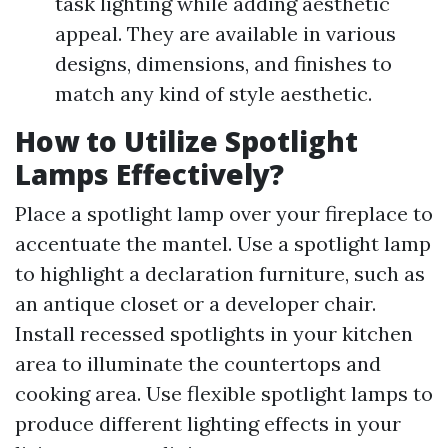
task lighting while adding aesthetic
appeal. They are available in various
designs, dimensions, and finishes to
match any kind of style aesthetic.
How to Utilize Spotlight
Lamps Effectively?
Place a spotlight lamp over your fireplace to
accentuate the mantel. Use a spotlight lamp
to highlight a declaration furniture, such as
an antique closet or a developer chair.
Install recessed spotlights in your kitchen
area to illuminate the countertops and
cooking area. Use flexible spotlight lamps to
produce different lighting effects in your