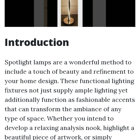
Introduction
Spotlight lamps are a wonderful method to
include a touch of beauty and refinement to
your home design. These functional lighting
fixtures not just supply ample lighting yet
additionally function as fashionable accents
that can transform the ambiance of any
type of space. Whether you intend to
develop a relaxing analysis nook, highlight a
beautiful piece of artwork, or simply