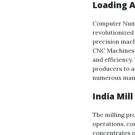
Loading A
Computer Nume
revolutionized
precision machi
CNC Machines 
and efficiency
producers to a
numerous manu
India Mill
The milling pr
operations, con
concentrates o