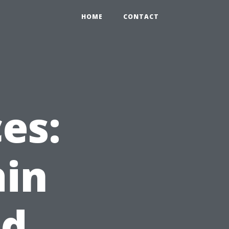
HOME
CONTACT
es:
ain
nd