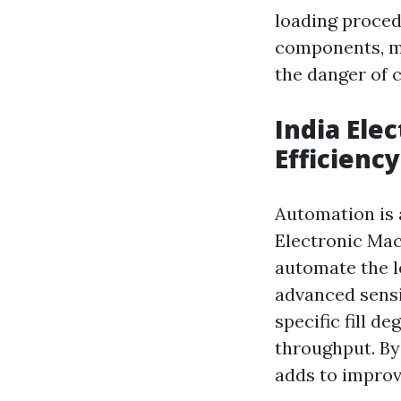
loading proced
components, m
the danger of c
India Ele
Efficiency
Automation is 
Electronic Mac
automate the l
advanced sensi
specific fill d
throughput. By
adds to improv