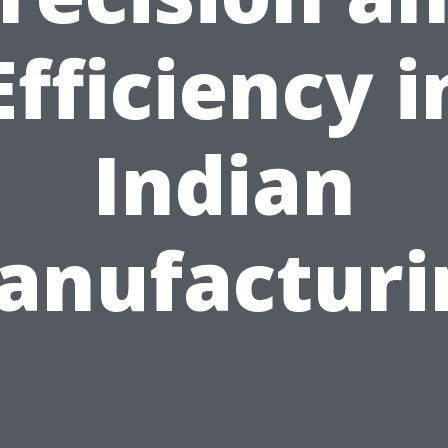
Efficiency i
Indian
anufacturi