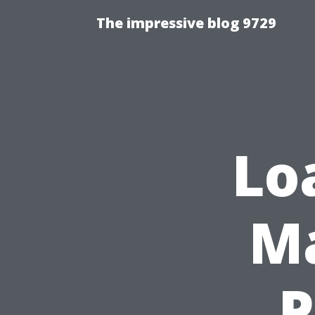
The impressive blog 9729
Lo
Ma
P