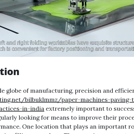
tion
le globe of manufacturing, precision and efficie
iting.net/bilbuklmmz/paper-machines-paving-
actices-in-india
extremely important to succes
egularly looking for means to improve their pro
mance. One location that plays an important ro