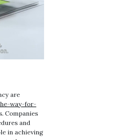
ncy are
the-way-for-
s. Companies
cedures and
le in achieving