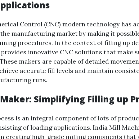
pplications
rical Control (CNC) modern technology has ac
 the manufacturing market by making it possible
ning procedures. In the context of filling up de
provides innovative CNC solutions that make s
. These makers are capable of detailed movemen
chieve accurate fill levels and maintain consist
facturing runs.
 Maker: Simplifying Filling up 
ocess is an integral component of lots of produc
sisting of loading applications. India Mill Mach
n creating high-grade milling equipments that 