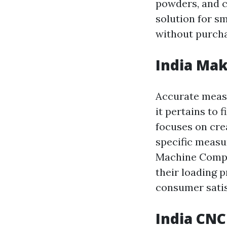
powders, and 
solution for s
without purcha
India Mak
Accurate measu
it pertains to 
focuses on cre
specific measu
Machine Compo
their loading 
consumer satis
India CNC