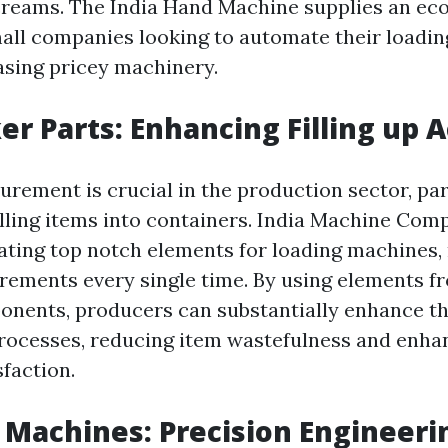
creams. The India Hand Machine supplies an ec
mall companies looking to automate their loadi
sing pricey machinery.
er Parts: Enhancing Filling up 
rement is crucial in the production sector, pa
filling items into containers. India Machine Co
ating top notch elements for loading machines,
rements every single time. By using elements f
nents, producers can substantially enhance th
processes, reducing item wastefulness and enha
faction.
 Machines: Precision Engineeri