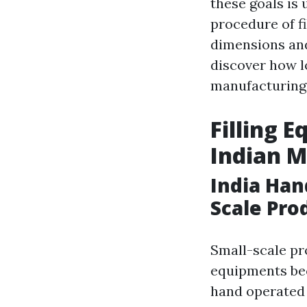
these goals is
procedure of fi
dimensions and 
discover how l
manufacturing
Filling 
Indian 
India Han
Scale Pro
Small-scale pr
equipments bec
hand operated 