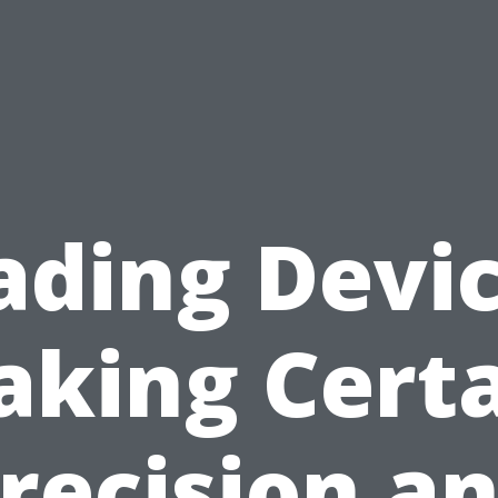
ading Devic
king Cert
recision a