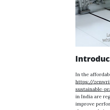
Introduc
In the affordab
https://zenwr
sustainable-pr
in India are r
improve perfor