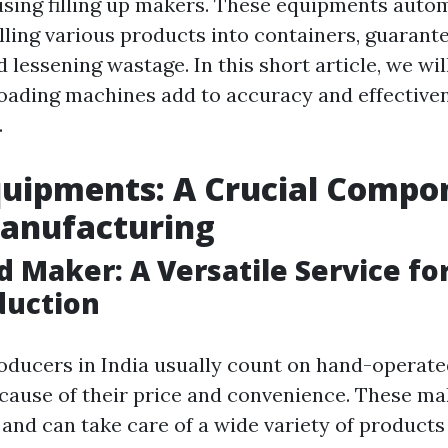
 using filling up makers. These equipments auto
lling various products into containers, guarante
lessening wastage. In this short article, we wil
oading machines add to accuracy and effectiven
.
Equipments: A Crucial Compo
Manufacturing
d Maker: A Versatile Service for
duction
oducers in India usually count on hand-operate
ause of their price and convenience. These ma
and can take care of a wide variety of products 