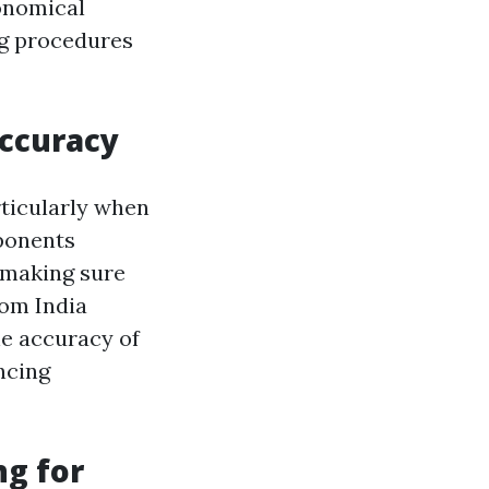
onomical
ng procedures
Accuracy
rticularly when
mponents
 making sure
rom India
e accuracy of
ncing
ng for