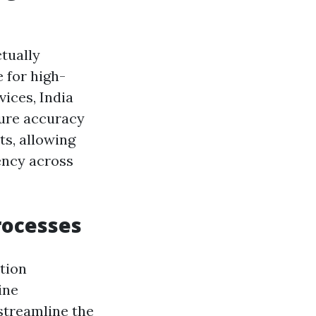
tually
 for high-
vices, India
ure accuracy
ts, allowing
ency across
Processes
tion
ine
streamline the