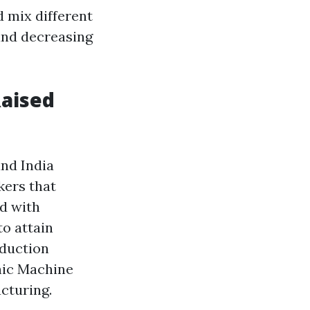
 mix different
nd decreasing
Raised
and India
kers that
d with
o attain
oduction
nic Machine
cturing.