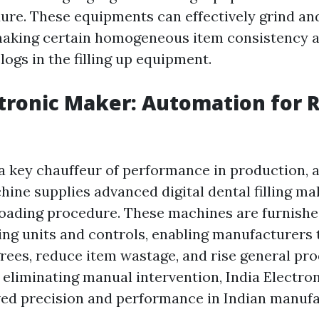
ure. These equipments can effectively grind and
aking certain homogeneous item consistency a
logs in the filling up equipment.
ctronic Maker: Automation for 
a key chauffeur of performance in production, 
hine supplies advanced digital dental filling ma
oading procedure. These machines are furnishe
ng units and controls, enabling manufacturers t
egrees, reduce item wastage, and rise general pr
 eliminating manual intervention, India Electro
ed precision and performance in Indian manufa