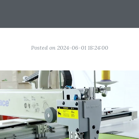
Posted on 2024-06-01 18:24:00