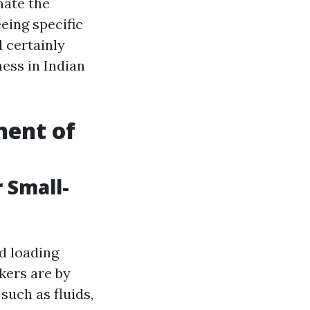
mate the
eing specific
l certainly
ess in Indian
nent of
 Small-
d loading
kers are by
such as fluids,