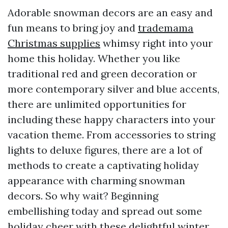
Adorable snowman decors are an easy and
fun means to bring joy and
trademama
Christmas supplies
whimsy right into your
home this holiday. Whether you like
traditional red and green decoration or
more contemporary silver and blue accents,
there are unlimited opportunities for
including these happy characters into your
vacation theme. From accessories to string
lights to deluxe figures, there are a lot of
methods to create a captivating holiday
appearance with charming snowman
decors. So why wait? Beginning
embellishing today and spread out some
holiday cheer with these delightful winter