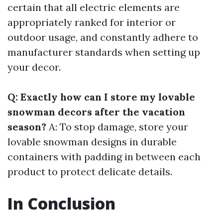
certain that all electric elements are
appropriately ranked for interior or
outdoor usage, and constantly adhere to
manufacturer standards when setting up
your decor.
Q: Exactly how can I store my lovable
snowman decors after the vacation
season?
A: To stop damage, store your
lovable snowman designs in durable
containers with padding in between each
product to protect delicate details.
In Conclusion