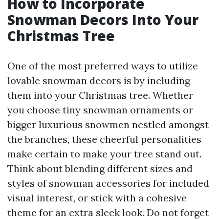
How to Incorporate
Snowman Decors Into Your
Christmas Tree
One of the most preferred ways to utilize
lovable snowman decors is by including
them into your Christmas tree. Whether
you choose tiny snowman ornaments or
bigger luxurious snowmen nestled amongst
the branches, these cheerful personalities
make certain to make your tree stand out.
Think about blending different sizes and
styles of snowman accessories for included
visual interest, or stick with a cohesive
theme for an extra sleek look. Do not forget