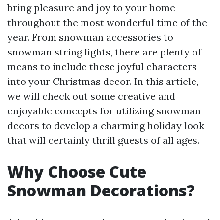
bring pleasure and joy to your home
throughout the most wonderful time of the
year. From snowman accessories to
snowman string lights, there are plenty of
means to include these joyful characters
into your Christmas decor. In this article,
we will check out some creative and
enjoyable concepts for utilizing snowman
decors to develop a charming holiday look
that will certainly thrill guests of all ages.
Why Choose Cute
Snowman Decorations?