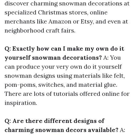
discover charming snowman decorations at
specialized Christmas stores, online
merchants like Amazon or Etsy, and even at
neighborhood craft fairs.
Q: Exactly how can I make my own do it
yourself snowman decorations?
A: You
can produce your very own do it yourself
snowman designs using materials like felt,
pom-poms, switches, and material glue.
There are lots of tutorials offered online for
inspiration.
Q: Are there different designs of
charming snowman decors available?
A: