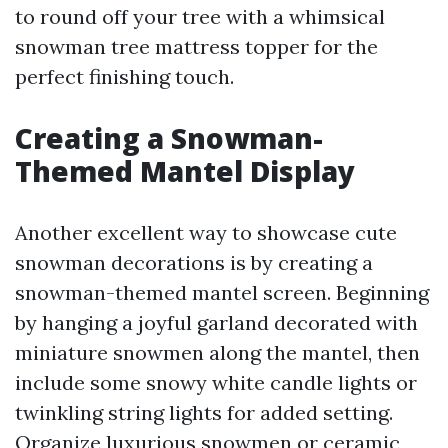
to round off your tree with a whimsical
snowman tree mattress topper for the
perfect finishing touch.
Creating a Snowman-
Themed Mantel Display
Another excellent way to showcase cute
snowman decorations is by creating a
snowman-themed mantel screen. Beginning
by hanging a joyful garland decorated with
miniature snowmen along the mantel, then
include some snowy white candle lights or
twinkling string lights for added setting.
Organize luxurious snowmen or ceramic