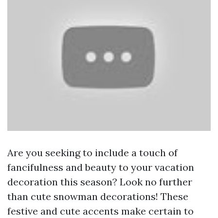
Are you seeking to include a touch of
fancifulness and beauty to your vacation
decoration this season? Look no further
than cute snowman decorations! These
festive and cute accents make certain to