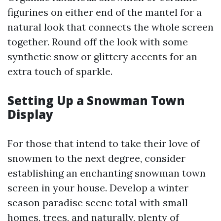
figurines on either end of the mantel for a
natural look that connects the whole screen
together. Round off the look with some
synthetic snow or glittery accents for an
extra touch of sparkle.
Setting Up a Snowman Town
Display
For those that intend to take their love of
snowmen to the next degree, consider
establishing an enchanting snowman town
screen in your house. Develop a winter
season paradise scene total with small
homes, trees, and naturally, plenty of