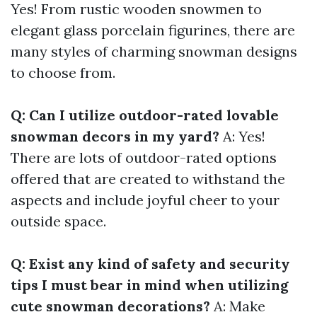
Yes! From rustic wooden snowmen to
elegant glass porcelain figurines, there are
many styles of charming snowman designs
to choose from.
Q: Can I utilize outdoor-rated lovable
snowman decors in my yard?
A: Yes!
There are lots of outdoor-rated options
offered that are created to withstand the
aspects and include joyful cheer to your
outside space.
Q: Exist any kind of safety and security
tips I must bear in mind when utilizing
cute snowman decorations?
A: Make