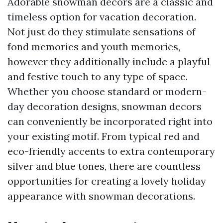
Adorable snowman decors are a classic and
timeless option for vacation decoration.
Not just do they stimulate sensations of
fond memories and youth memories,
however they additionally include a playful
and festive touch to any type of space.
Whether you choose standard or modern-
day decoration designs, snowman decors
can conveniently be incorporated right into
your existing motif. From typical red and
eco-friendly accents to extra contemporary
silver and blue tones, there are countless
opportunities for creating a lovely holiday
appearance with snowman decorations.