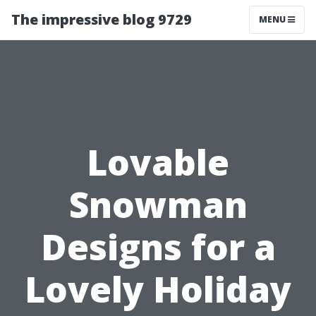
The impressive blog 9729
MENU
Lovable
Snowman
Designs for a
Lovely Holiday