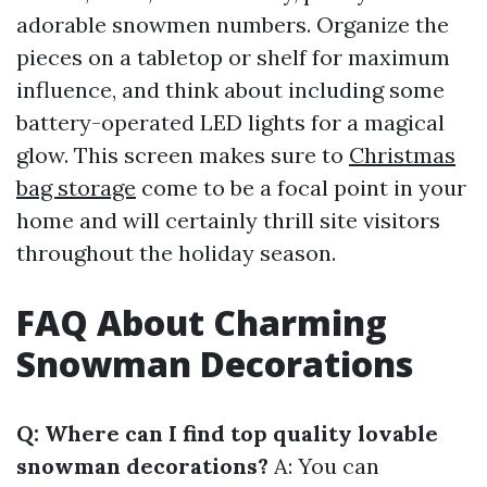
adorable snowmen numbers. Organize the
pieces on a tabletop or shelf for maximum
influence, and think about including some
battery-operated LED lights for a magical
glow. This screen makes sure to
Christmas
bag storage
come to be a focal point in your
home and will certainly thrill site visitors
throughout the holiday season.
FAQ About Charming
Snowman Decorations
Q: Where can I find top quality lovable
snowman decorations?
A: You can