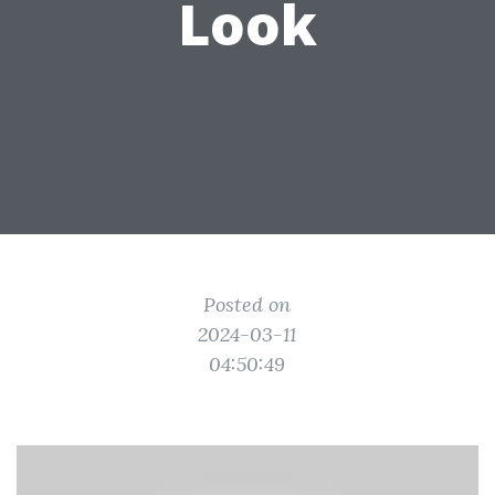
Look
Posted on
2024-03-11
04:50:49