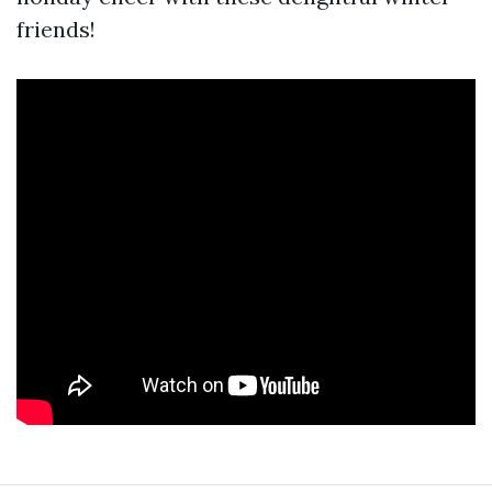
friends!