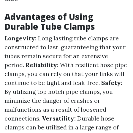
Advantages of Using
Durable Tube Clamps
Longevity:
Long lasting tube clamps are
constructed to last, guaranteeing that your
tubes remain secure for an extensive
period.
Reliability:
With resilient hose pipe
clamps, you can rely on that your links will
continue to be tight and leak-free.
Safety:
By utilizing top notch pipe clamps, you
minimize the danger of crashes or
malfunctions as a result of loosened
connections.
Versatility:
Durable hose
clamps can be utilized in a large range of