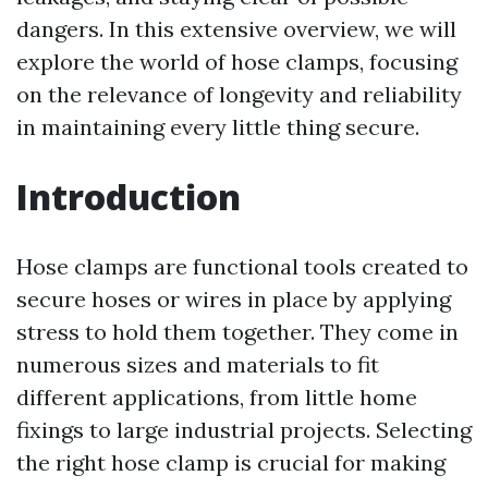
dangers. In this extensive overview, we will
explore the world of hose clamps, focusing
on the relevance of longevity and reliability
in maintaining every little thing secure.
Introduction
Hose clamps are functional tools created to
secure hoses or wires in place by applying
stress to hold them together. They come in
numerous sizes and materials to fit
different applications, from little home
fixings to large industrial projects. Selecting
the right hose clamp is crucial for making