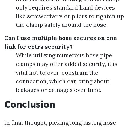
only requires standard hand devices
like screwdrivers or pliers to tighten up
the clamp safely around the hose.
Can I use multiple hose secures on one
link for extra security?
While utilizing numerous hose pipe
clamps may offer added security, it is
vital not to over-constrain the
connection, which can bring about
leakages or damages over time.
Conclusion
In final thought, picking long lasting hose