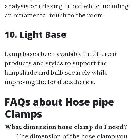
analysis or relaxing in bed while including
an ornamental touch to the room.
10. Light Base
Lamp bases been available in different
products and styles to support the
lampshade and bulb securely while
improving the total aesthetics.
FAQs about Hose pipe
Clamps
What dimension hose clamp do I need?
The dimension of the hose clamp you