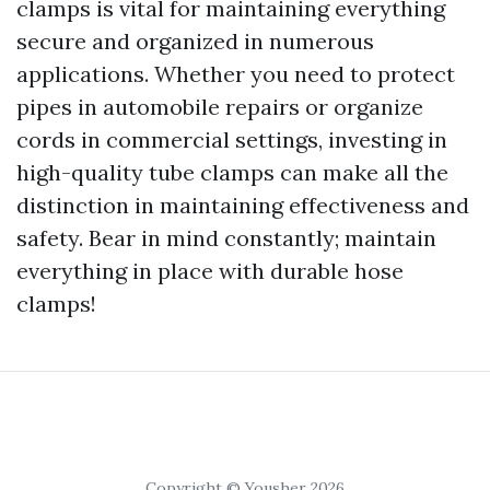
clamps is vital for maintaining everything
secure and organized in numerous
applications. Whether you need to protect
pipes in automobile repairs or organize
cords in commercial settings, investing in
high-quality tube clamps can make all the
distinction in maintaining effectiveness and
safety. Bear in mind constantly; maintain
everything in place with durable hose
clamps!
Copyright © Yousher 2026