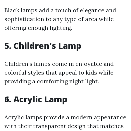
Black lamps add a touch of elegance and
sophistication to any type of area while
offering enough lighting.
5. Children's Lamp
Children's lamps come in enjoyable and
colorful styles that appeal to kids while
providing a comforting night light.
6. Acrylic Lamp
Acrylic lamps provide a modern appearance
with their transparent design that matches