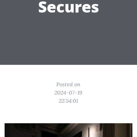
Secures
Posted on
2024-07-19
22:54:01