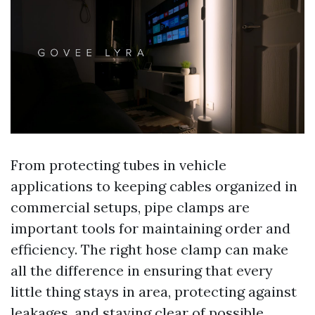
From protecting tubes in vehicle
applications to keeping cables organized in
commercial setups, pipe clamps are
important tools for maintaining order and
efficiency. The right hose clamp can make
all the difference in ensuring that every
little thing stays in area, protecting against
leakages, and staying clear of possible