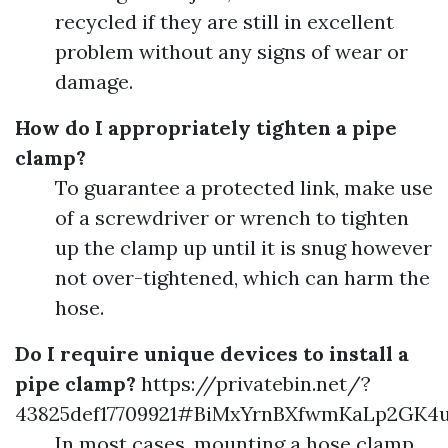
recycled if they are still in excellent
problem without any signs of wear or
damage.
How do I appropriately tighten a pipe
clamp?
To guarantee a protected link, make use
of a screwdriver or wrench to tighten
up the clamp up until it is snug however
not over-tightened, which can harm the
hose.
Do I require unique devices to install a
pipe clamp?
https://privatebin.net/?
43825def17709921#BiMxYrnBXfwmKaLp2GK4
In most cases, mounting a hose clamp