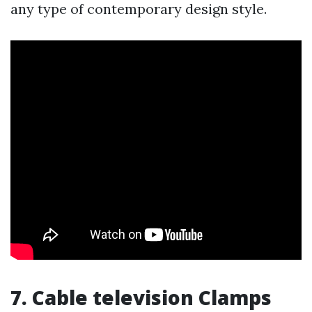
any type of contemporary design style.
7. Cable television Clamps