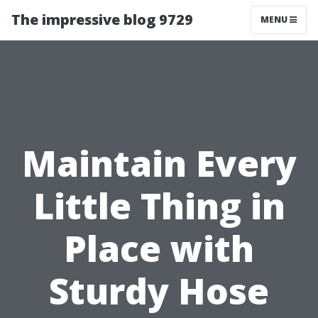
The impressive blog 9729
MENU
Maintain Every
Little Thing in
Place with
Sturdy Hose