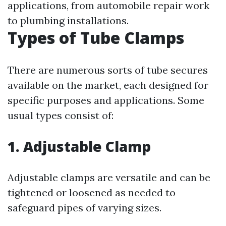
applications, from automobile repair work
to plumbing installations.
Types of Tube Clamps
There are numerous sorts of tube secures
available on the market, each designed for
specific purposes and applications. Some
usual types consist of:
1. Adjustable Clamp
Adjustable clamps are versatile and can be
tightened or loosened as needed to
safeguard pipes of varying sizes.