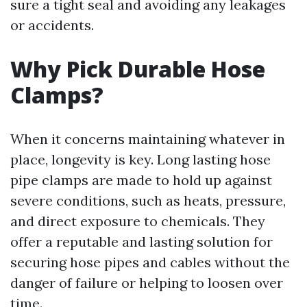
sure a tight seal and avoiding any leakages
or accidents.
Why Pick Durable Hose
Clamps?
When it concerns maintaining whatever in
place, longevity is key. Long lasting hose
pipe clamps are made to hold up against
severe conditions, such as heats, pressure,
and direct exposure to chemicals. They
offer a reputable and lasting solution for
securing hose pipes and cables without the
danger of failure or helping to loosen over
time.