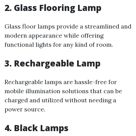
2. Glass Flooring Lamp
Glass floor lamps provide a streamlined and
modern appearance while offering
functional lights for any kind of room.
3. Rechargeable Lamp
Rechargeable lamps are hassle-free for
mobile illumination solutions that can be
charged and utilized without needing a
power source.
4. Black Lamps