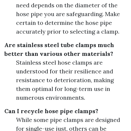
need depends on the diameter of the
hose pipe you are safeguarding. Make
certain to determine the hose pipe
accurately prior to selecting a clamp.
Are stainless steel tube clamps much
better than various other materials?
Stainless steel hose clamps are
understood for their resilience and
resistance to deterioration, making
them optimal for long-term use in
numerous environments.
Can I recycle hose pipe clamps?
While some pipe clamps are designed
for single-use just, others can be