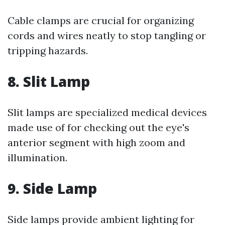
Cable clamps are crucial for organizing
cords and wires neatly to stop tangling or
tripping hazards.
8. Slit Lamp
Slit lamps are specialized medical devices
made use of for checking out the eye's
anterior segment with high zoom and
illumination.
9. Side Lamp
Side lamps provide ambient lighting for