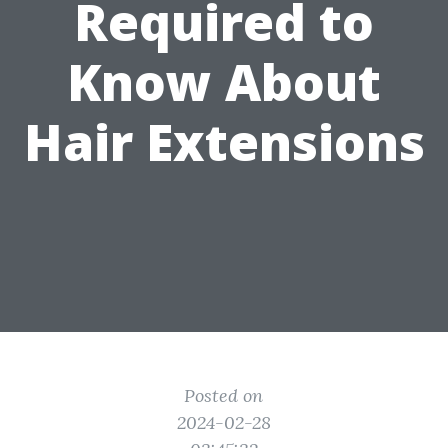
Required to
Know About
Hair Extensions
Posted on
2024-02-28