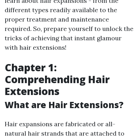
learn about hair expansions - from the
different types readily available to the
proper treatment and maintenance
required. So, prepare yourself to unlock the
tricks of achieving that instant glamour
with hair extensions!
Chapter 1:
Comprehending Hair
Extensions
What are Hair Extensions?
Hair expansions are fabricated or all-
natural hair strands that are attached to