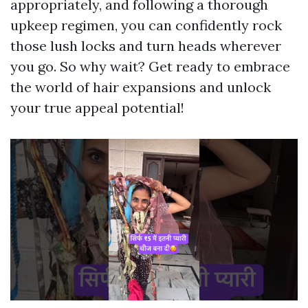
appropriately, and following a thorough
upkeep regimen, you can confidently rock
those lush locks and turn heads wherever
you go. So why wait? Get ready to embrace
the world of hair expansions and unlock
your true appeal potential!