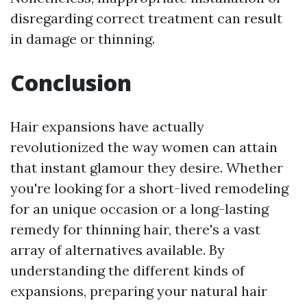
disregarding correct treatment can result
in damage or thinning.
Conclusion
Hair expansions have actually
revolutionized the way women can attain
that instant glamour they desire. Whether
you're looking for a short-lived remodeling
for an unique occasion or a long-lasting
remedy for thinning hair, there's a vast
array of alternatives available. By
understanding the different kinds of
expansions, preparing your natural hair