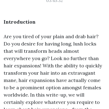
03:45:32
Introduction
Are you tired of your plain and drab hair?
Do you desire for having long, lush locks
that will transform heads almost
everywhere you go? Look no further than
hair expansions! With the ability to quickly
transform your hair into an extravagant
mane, hair expansions have actually come
to be a prominent option amongst females
worldwide. In this write-up, we will
certainly explore whatever you require to