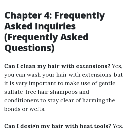
Chapter 4: Frequently
Asked Inquiries
(Frequently Asked
Questions)
Can I clean my hair with extensions?
Yes,
you can wash your hair with extensions, but
it is very important to make use of gentle,
sulfate-free hair shampoos and
conditioners to stay clear of harming the
bonds or wefts.
Can I design my hair with heat tools?
Yes,