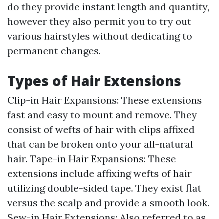
do they provide instant length and quantity,
however they also permit you to try out
various hairstyles without dedicating to
permanent changes.
Types of Hair Extensions
Clip-in Hair Expansions: These extensions
fast and easy to mount and remove. They
consist of wefts of hair with clips affixed
that can be broken onto your all-natural
hair. Tape-in Hair Expansions: These
extensions include affixing wefts of hair
utilizing double-sided tape. They exist flat
versus the scalp and provide a smooth look.
Sew-in Hair Extensions: Also referred to as