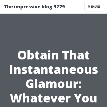
The impressive blog 9729
MENU
Obtain That
Instantaneous
Glamour:
Whatever You