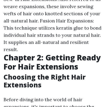
weave expansions, these involve sewing
wefts of hair onto knotted sections of your
all-natural hair. Fusion Hair Expansions:
This technique utilizes keratin glue to bond
individual hair strands to your natural hair.
It supplies an all-natural and resilient
result.
Chapter 2: Getting Ready
For Hair Extensions
Choosing the Right Hair
Extensions
Before diving into the world of hair
expansions, it's important to choose the