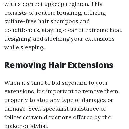
with a correct upkeep regimen. This
consists of routine brushing, utilizing
sulfate-free hair shampoos and
conditioners, staying clear of extreme heat
designing, and shielding your extensions
while sleeping.
Removing Hair Extensions
When it's time to bid sayonara to your
extensions, it's important to remove them
properly to stop any type of damages or
damage. Seek specialist assistance or
follow certain directions offered by the
maker or stylist.