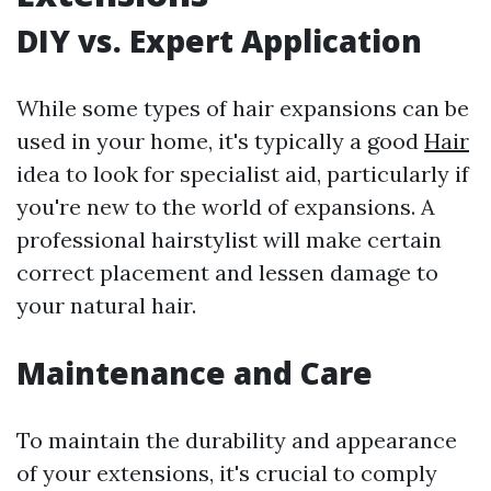
DIY vs. Expert Application
While some types of hair expansions can be
used in your home, it's typically a good
Hair
idea to look for specialist aid, particularly if
you're new to the world of expansions. A
professional hairstylist will make certain
correct placement and lessen damage to
your natural hair.
Maintenance and Care
To maintain the durability and appearance
of your extensions, it's crucial to comply