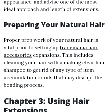
appearance, and advise one of the most
ideal approach and length of extensions.
Preparing Your Natural Hair
Proper prep work of your natural hair is
vital prior to setting up
trademama hair
accessories
expansions. This includes
cleaning your hair with a making clear hair
shampoo to get rid of any type of item
accumulation or oils that may disrupt the
bonding process.
Chapter 3: Using Hair
Extensions