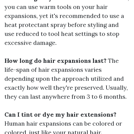
you can use warm tools on your hair
expansions, yet it's recommended to use a
heat protectant spray before styling and
use reduced to tool heat settings to stop
excessive damage.
How long do hair expansions last?
The
life-span of hair expansions varies
depending upon the approach utilized and
exactly how well they're preserved. Usually,
they can last anywhere from 3 to 6 months.
Can I tint or dye my hair extensions?
Human hair expansions can be colored or
colored, just like your natural hair.