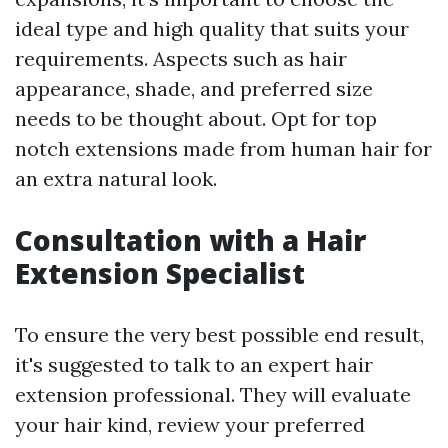
ideal type and high quality that suits your
requirements. Aspects such as hair
appearance, shade, and preferred size
needs to be thought about. Opt for top
notch extensions made from human hair for
an extra natural look.
Consultation with a Hair
Extension Specialist
To ensure the very best possible end result,
it's suggested to talk to an expert hair
extension professional. They will evaluate
your hair kind, review your preferred