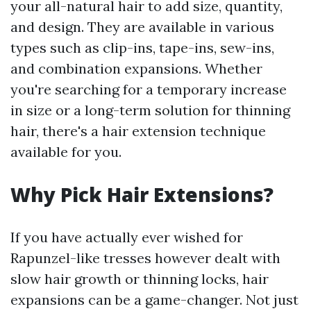
your all-natural hair to add size, quantity,
and design. They are available in various
types such as clip-ins, tape-ins, sew-ins,
and combination expansions. Whether
you're searching for a temporary increase
in size or a long-term solution for thinning
hair, there's a hair extension technique
available for you.
Why Pick Hair Extensions?
If you have actually ever wished for
Rapunzel-like tresses however dealt with
slow hair growth or thinning locks, hair
expansions can be a game-changer. Not just