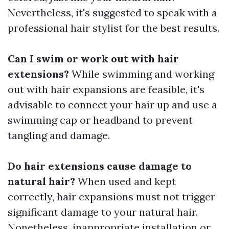
Nevertheless, it's suggested to speak with a
professional hair stylist for the best results.
Can I swim or work out with hair
extensions?
While swimming and working
out with hair expansions are feasible, it's
advisable to connect your hair up and use a
swimming cap or headband to prevent
tangling and damage.
Do hair extensions cause damage to
natural hair?
When used and kept
correctly, hair expansions must not trigger
significant damage to your natural hair.
Nonetheless, inappropriate installation or