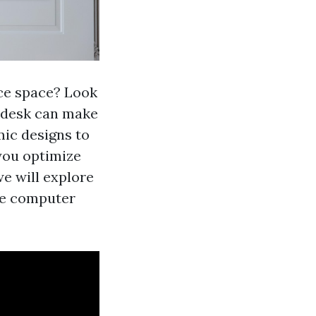
ice space? Look
y desk can make
ic designs to
you optimize
we will explore
ice computer