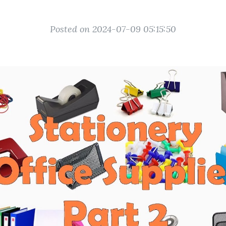
Posted on 2024-07-09 05:15:50