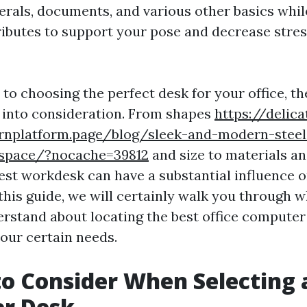
erals, documents, and various other basics whil
ibutes to support your pose and decrease stres
to choosing the perfect desk for your office, th
e into consideration. From shapes
https://delica
ornplatform.page/blog/sleek-and-modern-steel-
kspace/?nocache=39812
and size to materials an
est workdesk can have a substantial influence o
 this guide, we will certainly walk you through 
erstand about locating the best office compute
our certain needs.
to Consider When Selecting 
r Desk