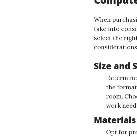
When purchasin
take into cons
select the rig
considerations
Size and 
Determine 
the format
room. Choo
work need
Materials
Opt for pr