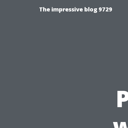
The impressive blog 9729
w