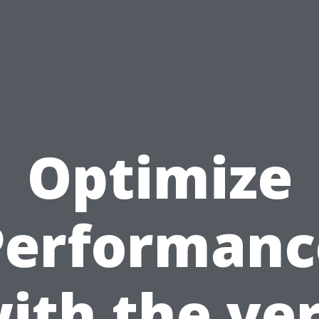
Optimize
Performanc
ith the ve