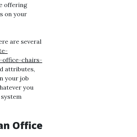
e offering
s on your
ere are several
te-
office-chairs-
d attributes,
n your job
whatever you
r system
an Office