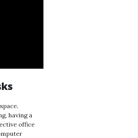
sks
kspace.
g, having a
ective office
computer