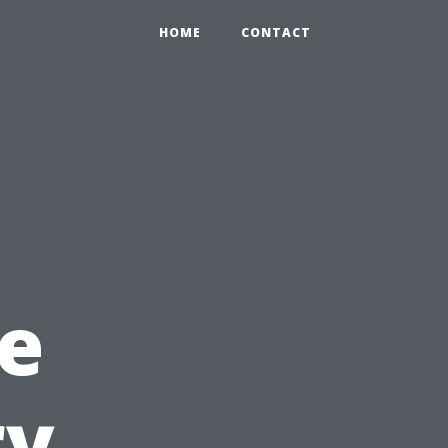
HOME
CONTACT
e
ry