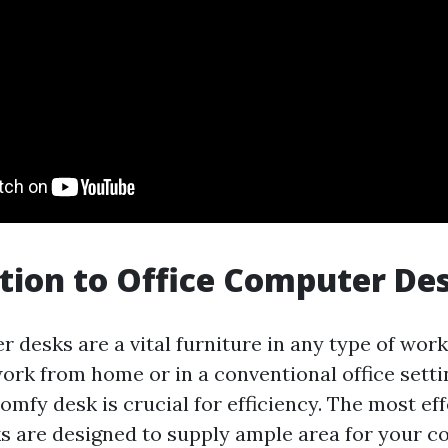
tion to Office Computer De
 desks are a vital furniture in any type of wor
rk from home or in a conventional office settin
omfy desk is crucial for efficiency. The most eff
 are designed to supply ample area for your 