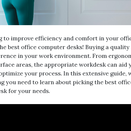
g to improve efficiency and comfort in your off
he best office computer desks! Buying a qualit
ference in your work environment. From ergonom
face areas, the appropriate workdesk can aid 
optimize your process. In this extensive guide, 
ing you need to learn about picking the best off
k for your needs.