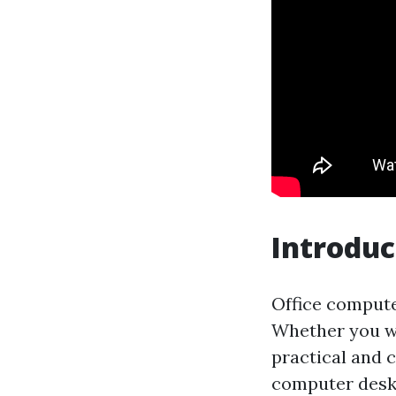
Introduc
Office computer
Whether you wo
practical and c
computer desks