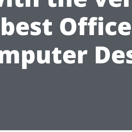
best Office
mputer De