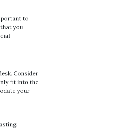
mportant to
 that you
cial
desk. Consider
ly fit into the
modate your
asting.