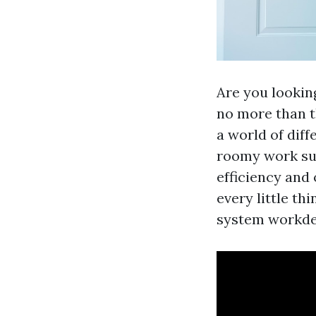
Are you lookin
no more than t
a world of dif
roomy work sur
efficiency and 
every little th
system workdes