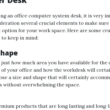
g an office computer system desk, it is very i
ideration several crucial elements to make sure
ht option for your work space. Here are some cru
 to keep in mind:
Shape
just how much area you have available for the 
 of your office and how the workdesk will certain
se a size and shape that will certainly accom
s without overwhelming the space.
emium products that are long lasting and long-l