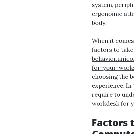
system, periph
ergonomic attr
body.
When it comes 
factors to tak
behavior.unic
for-your-wor
choosing the b
experience. In
require to und
workdesk for y
Factors 
Compute