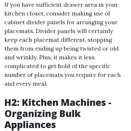
If you have sufficient drawer area in your
kitchen closet, consider making use of
cabinet divider panels for arranging your
placemats. Divider panels will certainly
keep each placemat different, stopping
them from ending up being twisted or old
and wrinkly. Plus, it makes it less
complicated to get hold of the specific
number of placemats you require for each
and every meal.
H2: Kitchen Machines -
Organizing Bulk
Appliances