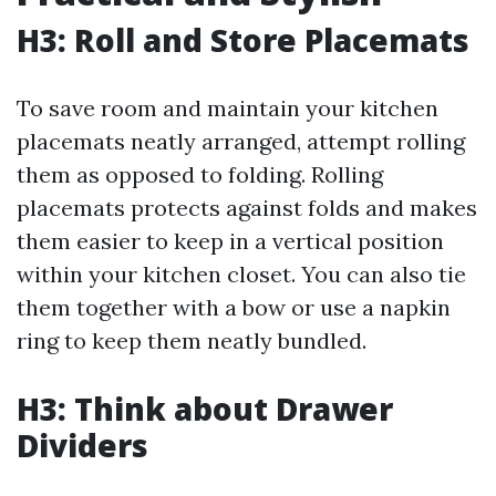
H3: Roll and Store Placemats
To save room and maintain your kitchen
placemats neatly arranged, attempt rolling
them as opposed to folding. Rolling
placemats protects against folds and makes
them easier to keep in a vertical position
within your kitchen closet. You can also tie
them together with a bow or use a napkin
ring to keep them neatly bundled.
H3: Think about Drawer
Dividers