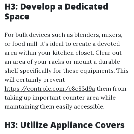
H3: Develop a Dedicated
Space
For bulk devices such as blenders, mixers,
or food mill, it's ideal to create a devoted
area within your kitchen closet. Clear out
an area of your racks or mount a durable
shelf specifically for these equipments. This
will certainly prevent
https://controlc.com/c8c83d9a
them from
taking up important counter area while
maintaining them easily accessible.
H3: Utilize Appliance Covers