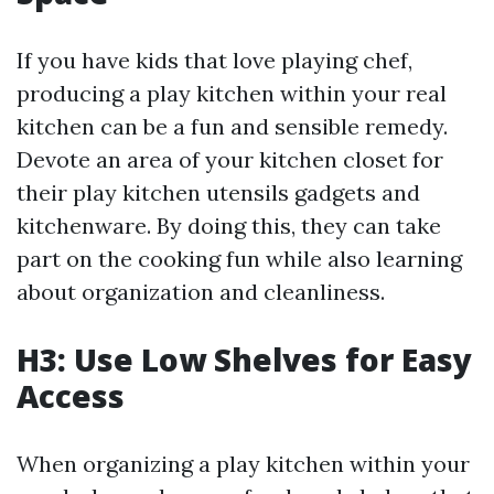
If you have kids that love playing chef,
producing a play kitchen within your real
kitchen can be a fun and sensible remedy.
Devote an area of your kitchen closet for
their play kitchen utensils gadgets and
kitchenware. By doing this, they can take
part on the cooking fun while also learning
about organization and cleanliness.
H3: Use Low Shelves for Easy
Access
When organizing a play kitchen within your