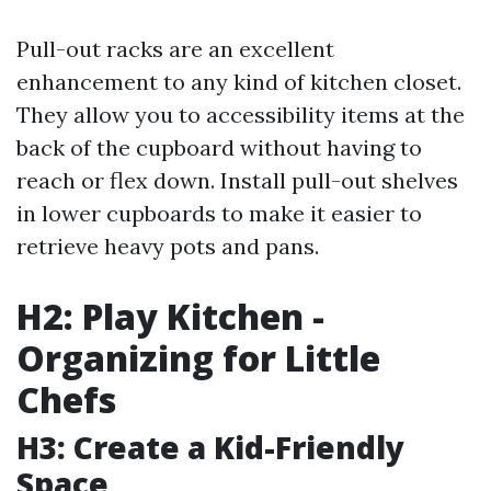
Pull-out racks are an excellent
enhancement to any kind of kitchen closet.
They allow you to accessibility items at the
back of the cupboard without having to
reach or flex down. Install pull-out shelves
in lower cupboards to make it easier to
retrieve heavy pots and pans.
H2: Play Kitchen -
Organizing for Little
Chefs
H3: Create a Kid-Friendly
Space