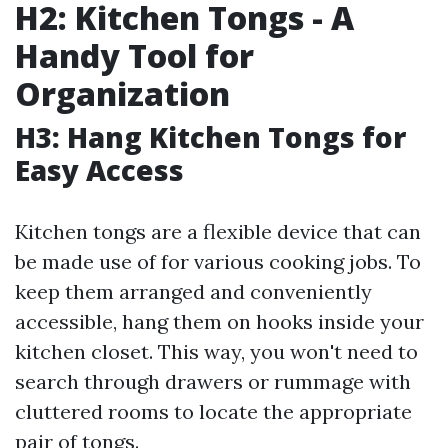
H2: Kitchen Tongs - A
Handy Tool for
Organization
H3: Hang Kitchen Tongs for
Easy Access
Kitchen tongs are a flexible device that can
be made use of for various cooking jobs. To
keep them arranged and conveniently
accessible, hang them on hooks inside your
kitchen closet. This way, you won't need to
search through drawers or rummage with
cluttered rooms to locate the appropriate
pair of tongs.