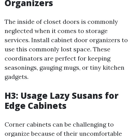
Organizers
The inside of closet doors is commonly
neglected when it comes to storage
services. Install cabinet door organizers to
use this commonly lost space. These
coordinators are perfect for keeping
seasonings, gauging mugs, or tiny kitchen
gadgets.
H3: Usage Lazy Susans for
Edge Cabinets
Corner cabinets can be challenging to
organize because of their uncomfortable