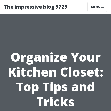
The impressive blog 9729
MENU
Organize Your
Kitchen Closet:
Top Tips and
Tricks