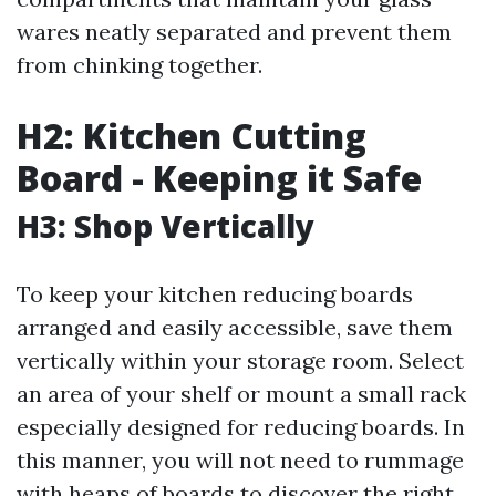
wares neatly separated and prevent them
from chinking together.
H2: Kitchen Cutting
Board - Keeping it Safe
H3: Shop Vertically
To keep your kitchen reducing boards
arranged and easily accessible, save them
vertically within your storage room. Select
an area of your shelf or mount a small rack
especially designed for reducing boards. In
this manner, you will not need to rummage
with heaps of boards to discover the right