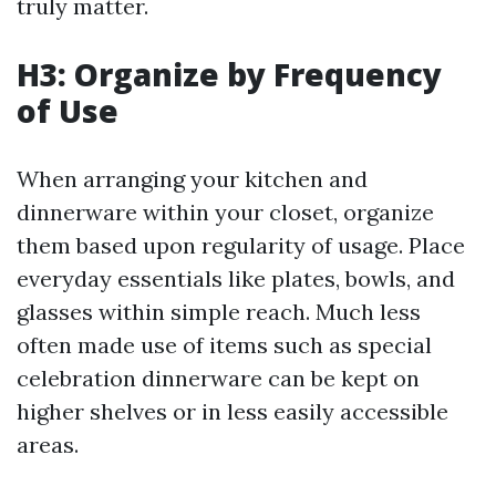
truly matter.
H3: Organize by Frequency
of Use
When arranging your kitchen and
dinnerware within your closet, organize
them based upon regularity of usage. Place
everyday essentials like plates, bowls, and
glasses within simple reach. Much less
often made use of items such as special
celebration dinnerware can be kept on
higher shelves or in less easily accessible
areas.