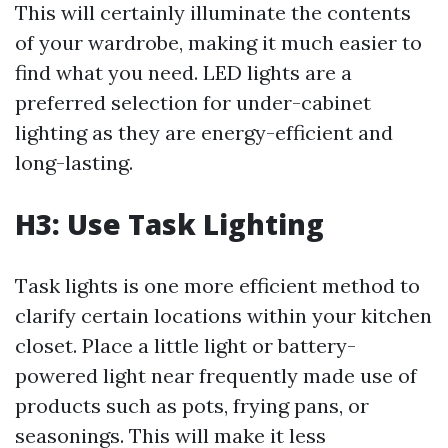
This will certainly illuminate the contents
of your wardrobe, making it much easier to
find what you need. LED lights are a
preferred selection for under-cabinet
lighting as they are energy-efficient and
long-lasting.
H3: Use Task Lighting
Task lights is one more efficient method to
clarify certain locations within your kitchen
closet. Place a little light or battery-
powered light near frequently made use of
products such as pots, frying pans, or
seasonings. This will make it less