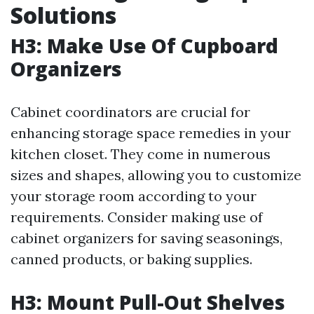
Solutions
H3: Make Use Of Cupboard
Organizers
Cabinet coordinators are crucial for
enhancing storage space remedies in your
kitchen closet. They come in numerous
sizes and shapes, allowing you to customize
your storage room according to your
requirements. Consider making use of
cabinet organizers for saving seasonings,
canned products, or baking supplies.
H3: Mount Pull-Out Shelves