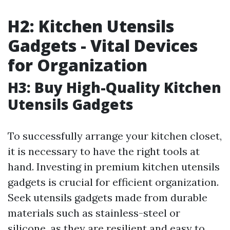
H2: Kitchen Utensils
Gadgets - Vital Devices
for Organization
H3: Buy High-Quality Kitchen
Utensils Gadgets
To successfully arrange your kitchen closet,
it is necessary to have the right tools at
hand. Investing in premium kitchen utensils
gadgets is crucial for efficient organization.
Seek utensils gadgets made from durable
materials such as stainless-steel or
silicone, as they are resilient and easy to