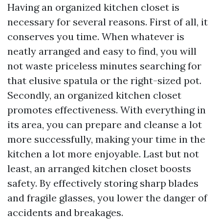
Having an organized kitchen closet is
necessary for several reasons. First of all, it
conserves you time. When whatever is
neatly arranged and easy to find, you will
not waste priceless minutes searching for
that elusive spatula or the right-sized pot.
Secondly, an organized kitchen closet
promotes effectiveness. With everything in
its area, you can prepare and cleanse a lot
more successfully, making your time in the
kitchen a lot more enjoyable. Last but not
least, an arranged kitchen closet boosts
safety. By effectively storing sharp blades
and fragile glasses, you lower the danger of
accidents and breakages.