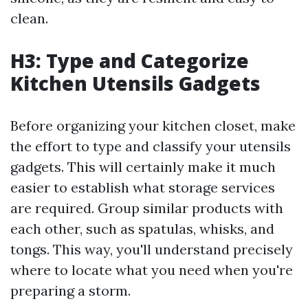
clean.
H3: Type and Categorize
Kitchen Utensils Gadgets
Before organizing your kitchen closet, make
the effort to type and classify your utensils
gadgets. This will certainly make it much
easier to establish what storage services
are required. Group similar products with
each other, such as spatulas, whisks, and
tongs. This way, you'll understand precisely
where to locate what you need when you're
preparing a storm.