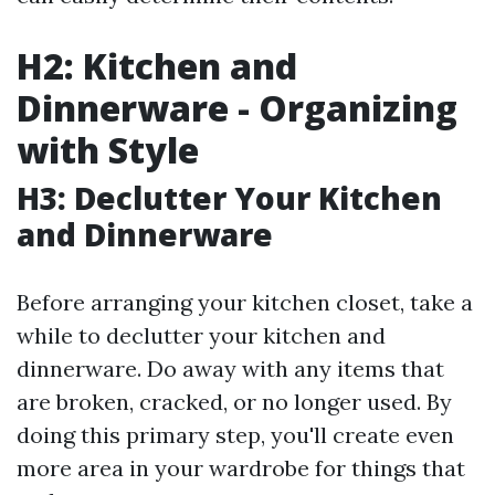
H2: Kitchen and
Dinnerware - Organizing
with Style
H3: Declutter Your Kitchen
and Dinnerware
Before arranging your kitchen closet, take a
while to declutter your kitchen and
dinnerware. Do away with any items that
are broken, cracked, or no longer used. By
doing this primary step, you'll create even
more area in your wardrobe for things that