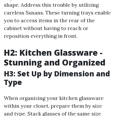
shape. Address this trouble by utilizing
careless Susans. These turning trays enable
you to access items in the rear of the
cabinet without having to reach or
reposition everything in front.
H2: Kitchen Glassware -
Stunning and Organized
H3: Set Up by Dimension and
Type
When organizing your kitchen glassware
within your closet, prepare them by size
and type. Stack glasses of the same size