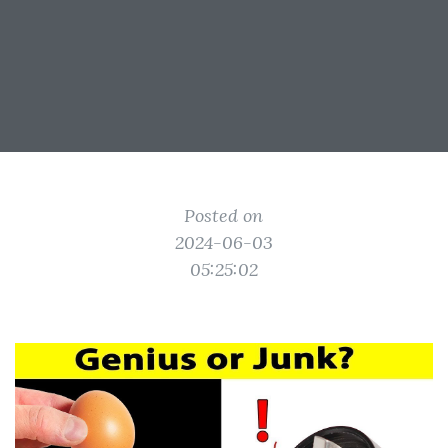
Posted on
2024-06-03
05:25:02