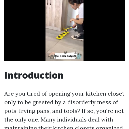
Introduction
Are you tired of opening your kitchen closet
only to be greeted by a disorderly mess of
pots, frying pans, and tools? If so, you're not
the only one. Many individuals deal with
maintaining their kitchen closets organized