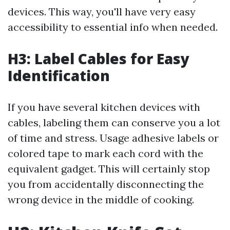
devices. This way, you'll have very easy
accessibility to essential info when needed.
H3: Label Cables for Easy
Identification
If you have several kitchen devices with
cables, labeling them can conserve you a lot
of time and stress. Usage adhesive labels or
colored tape to mark each cord with the
equivalent gadget. This will certainly stop
you from accidentally disconnecting the
wrong device in the middle of cooking.