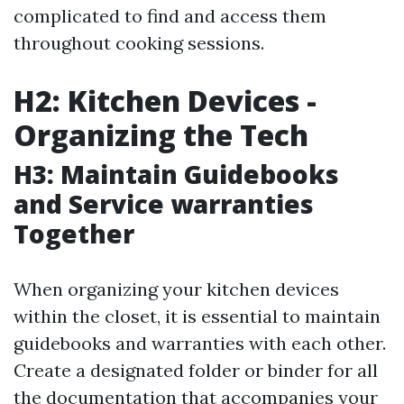
complicated to find and access them
throughout cooking sessions.
H2: Kitchen Devices -
Organizing the Tech
H3: Maintain Guidebooks
and Service warranties
Together
When organizing your kitchen devices
within the closet, it is essential to maintain
guidebooks and warranties with each other.
Create a designated folder or binder for all
the documentation that accompanies your