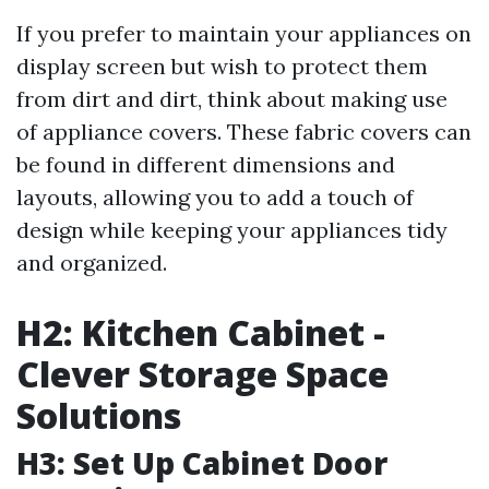
If you prefer to maintain your appliances on
display screen but wish to protect them
from dirt and dirt, think about making use
of appliance covers. These fabric covers can
be found in different dimensions and
layouts, allowing you to add a touch of
design while keeping your appliances tidy
and organized.
H2: Kitchen Cabinet -
Clever Storage Space
Solutions
H3: Set Up Cabinet Door