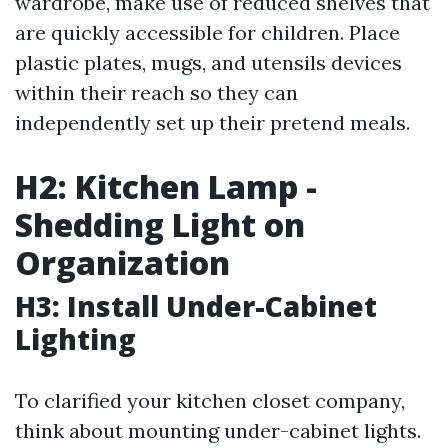
wardrobe, make use of reduced shelves that
are quickly accessible for children. Place
plastic plates, mugs, and utensils devices
within their reach so they can
independently set up their pretend meals.
H2: Kitchen Lamp -
Shedding Light on
Organization
H3: Install Under-Cabinet
Lighting
To clarified your kitchen closet company,
think about mounting under-cabinet lights.