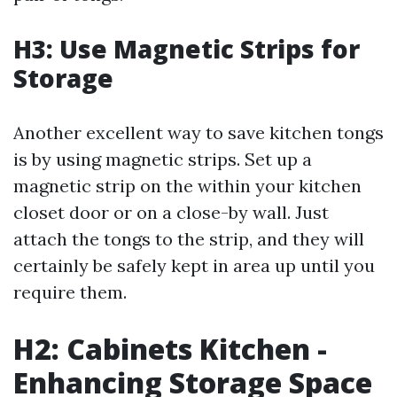
H3: Use Magnetic Strips for
Storage
Another excellent way to save kitchen tongs
is by using magnetic strips. Set up a
magnetic strip on the within your kitchen
closet door or on a close-by wall. Just
attach the tongs to the strip, and they will
certainly be safely kept in area up until you
require them.
H2: Cabinets Kitchen -
Enhancing Storage Space