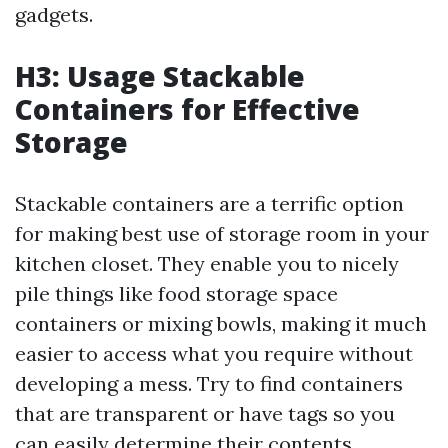
gadgets.
H3: Usage Stackable
Containers for Effective
Storage
Stackable containers are a terrific option
for making best use of storage room in your
kitchen closet. They enable you to nicely
pile things like food storage space
containers or mixing bowls, making it much
easier to access what you require without
developing a mess. Try to find containers
that are transparent or have tags so you
can easily determine their contents.