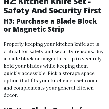
H2: Kitchen Knife Set -
Safety And Security First
H3: Purchase a Blade Block
or Magnetic Strip
Properly keeping your kitchen knife set is
critical for safety and security reasons. Buy
a blade block or magnetic strip to securely
hold your blades while keeping them
quickly accessible. Pick a storage space
option that fits your kitchen closet room
and complements your general kitchen
decor.