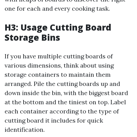
one for each and every cooking task.
H3: Usage Cutting Board
Storage Bins
If you have multiple cutting boards of
various dimensions, think about using
storage containers to maintain them
arranged. Pile the cutting boards up and
down inside the bin, with the biggest board
at the bottom and the tiniest on top. Label
each container according to the type of
cutting board it includes for quick
identification.