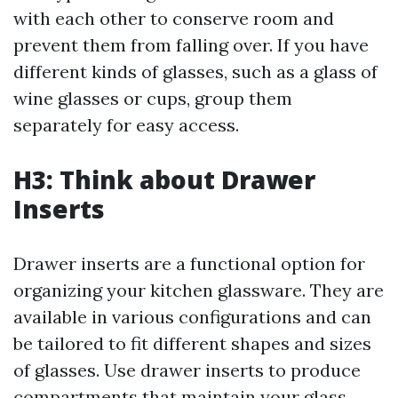
with each other to conserve room and
prevent them from falling over. If you have
different kinds of glasses, such as a glass of
wine glasses or cups, group them
separately for easy access.
H3: Think about Drawer
Inserts
Drawer inserts are a functional option for
organizing your kitchen glassware. They are
available in various configurations and can
be tailored to fit different shapes and sizes
of glasses. Use drawer inserts to produce
compartments that maintain your glass