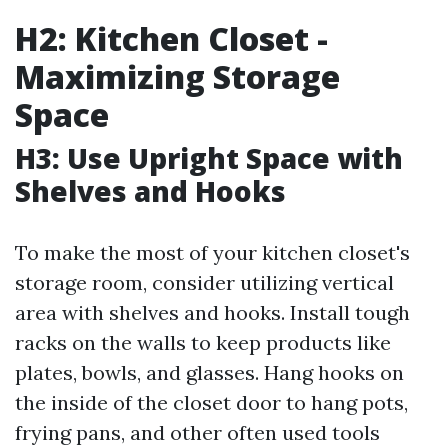
H2: Kitchen Closet -
Maximizing Storage
Space
H3: Use Upright Space with
Shelves and Hooks
To make the most of your kitchen closet's
storage room, consider utilizing vertical
area with shelves and hooks. Install tough
racks on the walls to keep products like
plates, bowls, and glasses. Hang hooks on
the inside of the closet door to hang pots,
frying pans, and other often used tools