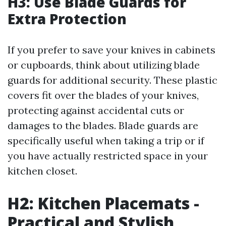
H3: Use Blade Guards for
Extra Protection
If you prefer to save your knives in cabinets
or cupboards, think about utilizing blade
guards for additional security. These plastic
covers fit over the blades of your knives,
protecting against accidental cuts or
damages to the blades. Blade guards are
specifically useful when taking a trip or if
you have actually restricted space in your
kitchen closet.
H2: Kitchen Placemats -
Practical and Stylish