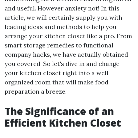
and useful. However anxiety not! In this
article, we will certainly supply you with
leading ideas and methods to help you
arrange your kitchen closet like a pro. From
smart storage remedies to functional
company hacks, we have actually obtained
you covered. So let's dive in and change
your kitchen closet right into a well-
organized room that will make food
preparation a breeze.
The Significance of an
Efficient Kitchen Closet